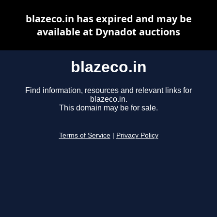
blazeco.in has expired and may be
available at Dynadot auctions
blazeco.in
Find information, resources and relevant links for
blazeco.in.
This domain may be for sale.
Terms of Service
|
Privacy Policy