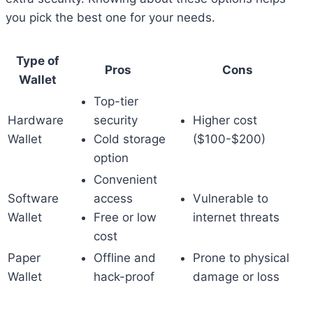
you pick the best one for your needs.
Type of
Pros
Cons
Wallet
Top-tier
Hardware
security
Higher cost
Wallet
Cold storage
($100-$200)
option
Convenient
Software
access
Vulnerable to
Wallet
Free or low
internet threats
cost
Paper
Offline and
Prone to physical
Wallet
hack-proof
damage or loss