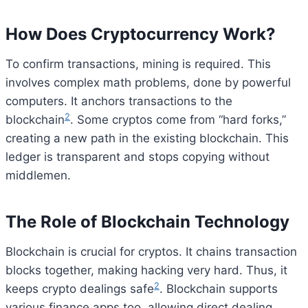
How Does Cryptocurrency Work?
To confirm transactions, mining is required. This
involves complex math problems, done by powerful
computers. It anchors transactions to the
2
blockchain
. Some cryptos come from “hard forks,”
creating a new path in the existing blockchain. This
ledger is transparent and stops copying without
middlemen.
The Role of Blockchain Technology
Blockchain is crucial for cryptos. It chains transaction
blocks together, making hacking very hard. Thus, it
2
keeps crypto dealings safe
. Blockchain supports
various finance apps too, allowing direct dealing