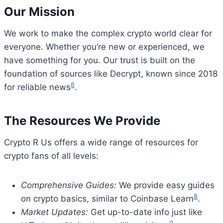
Our Mission
We work to make the complex crypto world clear for
everyone. Whether you’re new or experienced, we
have something for you. Our trust is built on the
foundation of sources like Decrypt, known since 2018
8
for reliable news
.
The Resources We Provide
Crypto R Us offers a wide range of resources for
crypto fans of all levels:
Comprehensive Guides:
We provide easy guides
8
on crypto basics, similar to Coinbase Learn
.
Market Updates:
Get up-to-date info just like