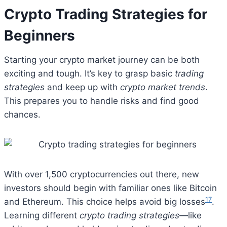
Crypto Trading Strategies for
Beginners
Starting your crypto market journey can be both
exciting and tough. It’s key to grasp basic
trading
strategies
and keep up with
crypto market trends
.
This prepares you to handle risks and find good
chances.
With over 1,500 cryptocurrencies out there, new
investors should begin with familiar ones like Bitcoin
17
and Ethereum. This choice helps avoid big losses
.
Learning different
crypto trading strategies
—like