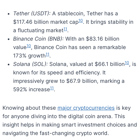
Tether (USDT):
A stablecoin, Tether has a
10
$117.46 billion market cap
. It brings stability in
11
a fluctuating market
.
Binance Coin (BNB):
With an $83.16 billion
10
value
, Binance Coin has seen a remarkable
11
173% growth
.
10
Solana (SOL):
Solana, valued at $66.1 billion
, is
known for its speed and efficiency. It
impressively grew to $67.9 billion, marking a
11
592% increase
.
Knowing about these
major cryptocurrencies
is key
for anyone diving into the digital coin arena. This
insight helps in making smart investment choices and
navigating the fast-changing crypto world.