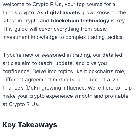
Welcome to Crypto R Us, your top source for all
things crypto. As
digital assets
grow, knowing the
latest in crypto and
blockchain technology
is key.
This guide will cover everything from basic
investment knowledge to complex trading tactics.
If you’re new or seasoned in trading, our detailed
articles aim to teach, update, and give you
confidence. Delve into topics like blockchain’s role,
different agreement methods, and decentralized
finance’s (DeFi) growing influence. We’re here to help
make your crypto experience smooth and profitable
at Crypto R Us.
Key Takeaways