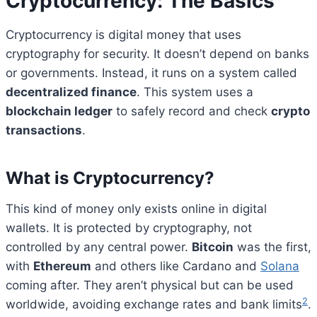
Cryptocurrency: The Basics
Cryptocurrency is digital money that uses
cryptography for security. It doesn’t depend on banks
or governments. Instead, it runs on a system called
decentralized finance
. This system uses a
blockchain ledger
to safely record and check
crypto
transactions
.
What is Cryptocurrency?
This kind of money only exists online in digital
wallets. It is protected by cryptography, not
controlled by any central power.
Bitcoin
was the first,
with
Ethereum
and others like Cardano and
Solana
coming after. They aren’t physical but can be used
2
worldwide, avoiding exchange rates and bank limits
.