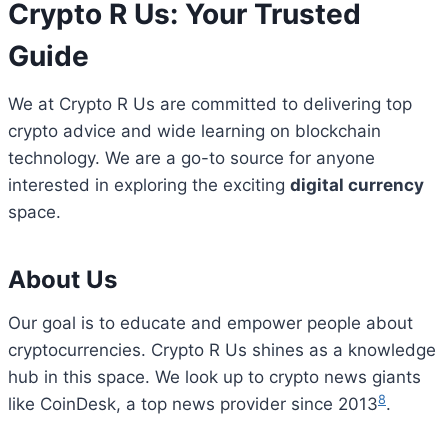
Crypto R Us: Your Trusted
Guide
We at Crypto R Us are committed to delivering top
crypto advice and wide learning on blockchain
technology. We are a go-to source for anyone
interested in exploring the exciting
digital currency
space.
About Us
Our goal is to educate and empower people about
cryptocurrencies. Crypto R Us shines as a knowledge
hub in this space. We look up to crypto news giants
8
like CoinDesk, a top news provider since 2013
.