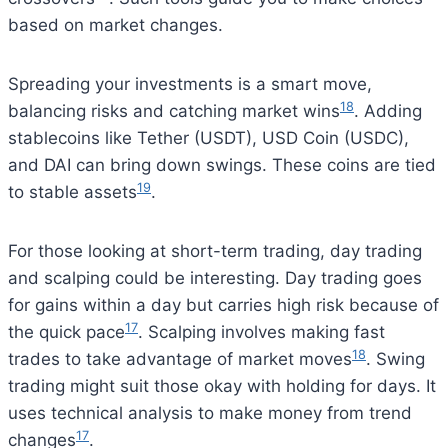
based on market changes.
Spreading your investments is a smart move,
18
balancing risks and catching market wins
. Adding
stablecoins like Tether (USDT), USD Coin (USDC),
and DAI can bring down swings. These coins are tied
19
to stable assets
.
For those looking at short-term trading, day trading
and scalping could be interesting. Day trading goes
for gains within a day but carries high risk because of
17
the quick pace
. Scalping involves making fast
18
trades to take advantage of market moves
. Swing
trading might suit those okay with holding for days. It
uses technical analysis to make money from trend
17
changes
.