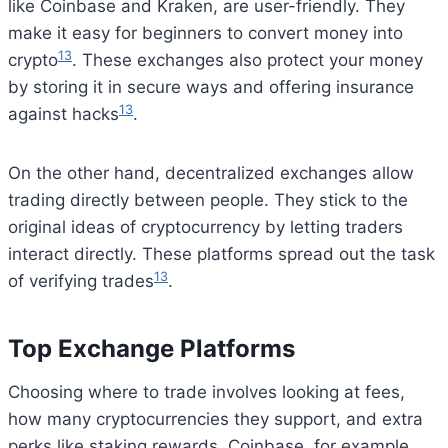
like Coinbase and Kraken, are user-friendly. They
make it easy for beginners to convert money into
13
crypto
. These exchanges also protect your money
by storing it in secure ways and offering insurance
13
against hacks
.
On the other hand, decentralized exchanges allow
trading directly between people. They stick to the
original ideas of cryptocurrency by letting traders
interact directly. These platforms spread out the task
13
of verifying trades
.
Top Exchange Platforms
Choosing where to trade involves looking at fees,
how many cryptocurrencies they support, and extra
perks like staking rewards. Coinbase, for example,