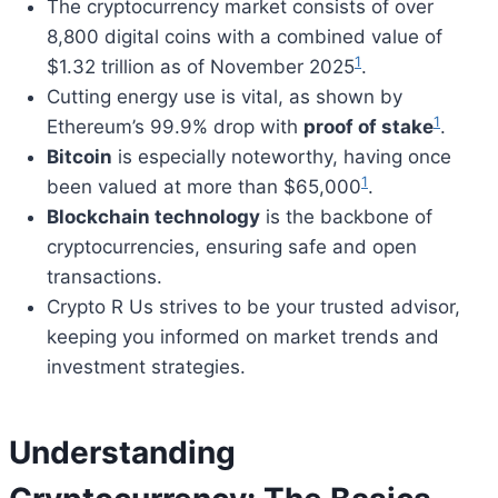
The cryptocurrency market consists of over
8,800 digital coins with a combined value of
1
$1.32 trillion as of November 2025
.
Cutting energy use is vital, as shown by
1
Ethereum’s 99.9% drop with
proof of stake
.
Bitcoin
is especially noteworthy, having once
1
been valued at more than $65,000
.
Blockchain technology
is the backbone of
cryptocurrencies, ensuring safe and open
transactions.
Crypto R Us strives to be your trusted advisor,
keeping you informed on market trends and
investment strategies.
Understanding