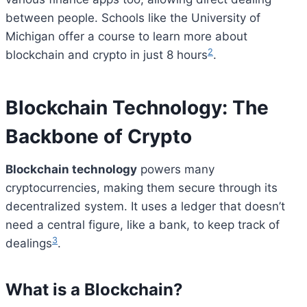
between people. Schools like the University of
Michigan offer a course to learn more about
2
blockchain and crypto in just 8 hours
.
Blockchain Technology: The
Backbone of Crypto
Blockchain technology
powers many
cryptocurrencies, making them secure through its
decentralized system. It uses a ledger that doesn’t
need a central figure, like a bank, to keep track of
3
dealings
.
What is a Blockchain?