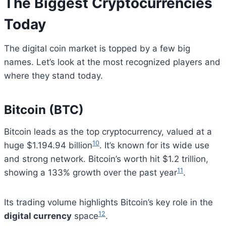
The Biggest Cryptocurrencies
Today
The digital coin market is topped by a few big
names. Let’s look at the most recognized players and
where they stand today.
Bitcoin (BTC)
Bitcoin leads as the top cryptocurrency, valued at a
10
huge $1.194.94 billion
. It’s known for its wide use
and strong network. Bitcoin’s worth hit $1.2 trillion,
11
showing a 133% growth over the past year
.
Its trading volume highlights Bitcoin’s key role in the
12
digital currency
space
.