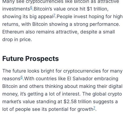
Many see cryptocurrencies like Bitcoin as attractive
6
investments
.Bitcoin’s value once hit $1 trillion,
7
showing its big appeal
.People invest hoping for high
returns, with Bitcoin showing a strong performance.
Ethereum also remains attractive, despite a small
drop in price.
Future Prospects
The future looks bright for cryptocurrencies for many
6
reasons
.With countries like El Salvador embracing
Bitcoin and others thinking about making their digital
money, it’s getting a lot of interest. The global crypto
market’s value standing at $2.58 trillion suggests a
7
lot of people see its potential for growth
.