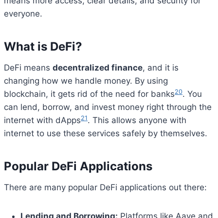
means more access, clear details, and security for
everyone.
What is DeFi?
DeFi means
decentralized finance
, and it is
changing how we handle money. By using
20
blockchain, it gets rid of the need for banks
. You
can lend, borrow, and invest money right through the
21
internet with dApps
. This allows anyone with
internet to use these services safely by themselves.
Popular DeFi Applications
There are many popular DeFi applications out there:
Bitcoin
$ 64,727.00
0.2%
Ethereum
$ 1,911.
(BTC)
(ETH)
Lending and Borrowing:
Platforms like Aave and