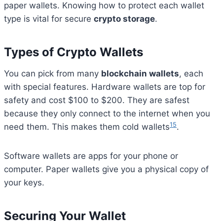
paper wallets. Knowing how to protect each wallet
type is vital for secure
crypto storage
.
Types of Crypto Wallets
You can pick from many
blockchain wallets
, each
with special features. Hardware wallets are top for
safety and cost $100 to $200. They are safest
because they only connect to the internet when you
15
need them. This makes them cold wallets
.
Software wallets are apps for your phone or
computer. Paper wallets give you a physical copy of
your keys.
Securing Your Wallet