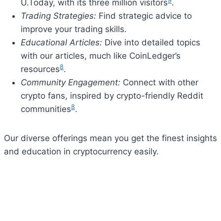
9
U.Today, with its three million visitors
.
Trading Strategies:
Find strategic advice to
improve your trading skills.
Educational Articles:
Dive into detailed topics
with our articles, much like CoinLedger’s
8
resources
.
Community Engagement:
Connect with other
crypto fans, inspired by crypto-friendly Reddit
8
communities
.
Our diverse offerings mean you get the finest insights
and education in cryptocurrency easily.