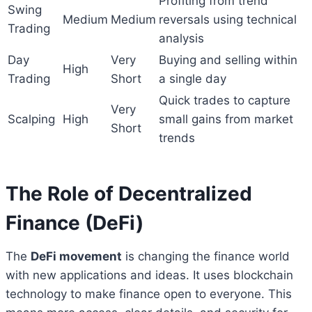
Profiting from trend
Swing
Medium
Medium
reversals using technical
Trading
analysis
Day
Very
Buying and selling within
High
Trading
Short
a single day
Quick trades to capture
Very
Scalping
High
small gains from market
Short
trends
The Role of Decentralized
Finance (DeFi)
The
DeFi movement
is changing the finance world
with new applications and ideas. It uses blockchain
technology to make finance open to everyone. This