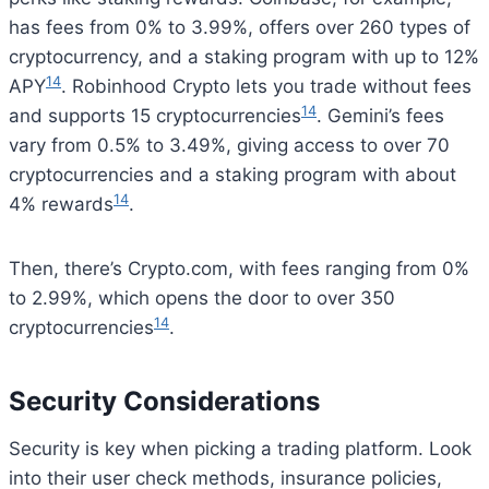
has fees from 0% to 3.99%, offers over 260 types of
cryptocurrency, and a staking program with up to 12%
14
APY
. Robinhood Crypto lets you trade without fees
14
and supports 15 cryptocurrencies
. Gemini’s fees
vary from 0.5% to 3.49%, giving access to over 70
cryptocurrencies and a staking program with about
14
4% rewards
.
Then, there’s Crypto.com, with fees ranging from 0%
to 2.99%, which opens the door to over 350
14
cryptocurrencies
.
Security Considerations
Security is key when picking a trading platform. Look
into their user check methods, insurance policies,