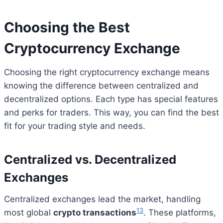
Choosing the Best
Cryptocurrency Exchange
Choosing the right cryptocurrency exchange means
knowing the difference between centralized and
decentralized options. Each type has special features
and perks for traders. This way, you can find the best
fit for your trading style and needs.
Centralized vs. Decentralized
Exchanges
Centralized exchanges lead the market, handling
13
most global
crypto transactions
. These platforms,