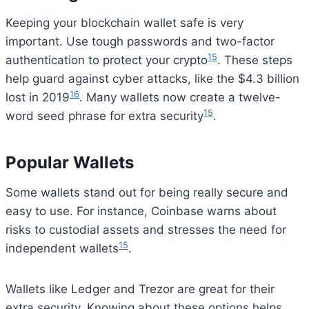
Keeping your blockchain wallet safe is very
important. Use tough passwords and two-factor
15
authentication to protect your crypto
. These steps
help guard against cyber attacks, like the $4.3 billion
16
lost in 2019
. Many wallets now create a twelve-
15
word seed phrase for extra security
.
Popular Wallets
Some wallets stand out for being really secure and
easy to use. For instance, Coinbase warns about
risks to custodial assets and stresses the need for
15
independent wallets
.
Wallets like Ledger and Trezor are great for their
extra security. Knowing about these options helps