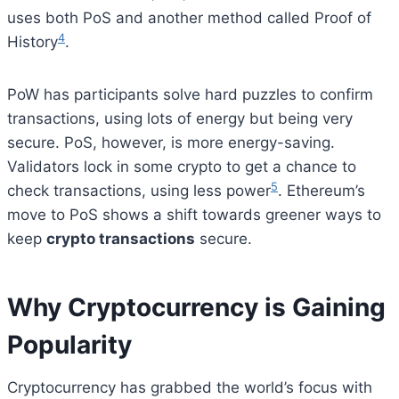
uses both PoS and another method called Proof of
4
History
.
PoW has participants solve hard puzzles to confirm
transactions, using lots of energy but being very
secure. PoS, however, is more energy-saving.
Validators lock in some crypto to get a chance to
5
check transactions, using less power
. Ethereum’s
move to PoS shows a shift towards greener ways to
keep
crypto transactions
secure.
Why Cryptocurrency is Gaining
Popularity
Cryptocurrency has grabbed the world’s focus with