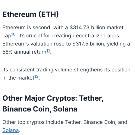
Ethereum (ETH)
Ethereum is second, with a $314.73 billion market
10
cap
. It’s crucial for creating decentralized apps.
Ethereum’s valuation rose to $317.5 billion, yielding a
11
58% annual return
.
Its consistent trading volume strengthens its position
12
in the market
.
Other Major Cryptos: Tether,
Binance Coin, Solana
Other top cryptos include Tether, Binance Coin, and
Solana
.