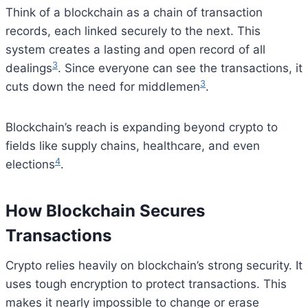
Think of a blockchain as a chain of transaction
records, each linked securely to the next. This
system creates a lasting and open record of all
3
dealings
. Since everyone can see the transactions, it
3
cuts down the need for middlemen
.
Blockchain’s reach is expanding beyond crypto to
fields like supply chains, healthcare, and even
4
elections
.
How Blockchain Secures
Transactions
Crypto relies heavily on blockchain’s strong security. It
uses tough encryption to protect transactions. This
makes it nearly impossible to change or erase