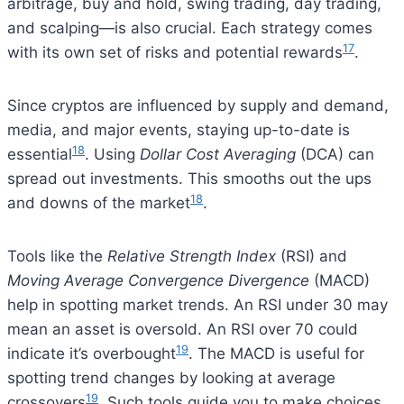
arbitrage, buy and hold, swing trading, day trading,
and scalping—is also crucial. Each strategy comes
17
with its own set of risks and potential rewards
.
Since cryptos are influenced by supply and demand,
media, and major events, staying up-to-date is
18
essential
. Using
Dollar Cost Averaging
(DCA) can
spread out investments. This smooths out the ups
18
and downs of the market
.
Tools like the
Relative Strength Index
(RSI) and
Moving Average Convergence Divergence
(MACD)
help in spotting market trends. An RSI under 30 may
mean an asset is oversold. An RSI over 70 could
19
indicate it’s overbought
. The MACD is useful for
spotting trend changes by looking at average
19
crossovers
. Such tools guide you to make choices