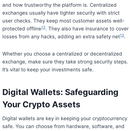
and how trustworthy the platform is. Centralized
exchanges usually have tighter security with strict
user checks. They keep most customer assets well-
13
protected offline
. They also have insurance to cover
13
losses from any hacks, adding an extra safety net
.
Whether you choose a centralized or decentralized
exchange, make sure they take strong security steps.
It’s vital to keep your investments safe.
Digital Wallets: Safeguarding
Your Crypto Assets
Digital wallets are key in keeping your cryptocurrency
safe. You can choose from hardware, software, and