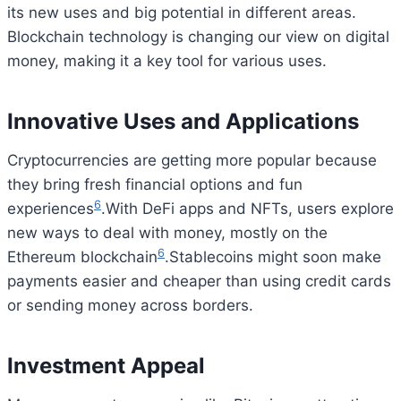
its new uses and big potential in different areas.
Blockchain technology is changing our view on digital
money, making it a key tool for various uses.
Innovative Uses and Applications
Cryptocurrencies are getting more popular because
they bring fresh financial options and fun
6
experiences
.With DeFi apps and NFTs, users explore
new ways to deal with money, mostly on the
6
Ethereum blockchain
.Stablecoins might soon make
payments easier and cheaper than using credit cards
or sending money across borders.
Investment Appeal