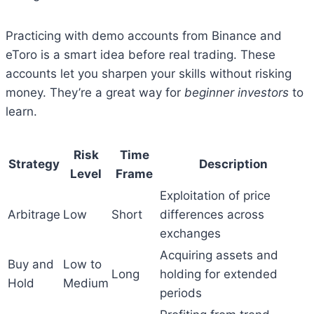
Practicing with demo accounts from Binance and
eToro is a smart idea before real trading. These
accounts let you sharpen your skills without risking
money. They’re a great way for
beginner investors
to
learn.
Risk
Time
Strategy
Description
Level
Frame
Exploitation of price
Arbitrage
Low
Short
differences across
exchanges
Acquiring assets and
Buy and
Low to
Long
holding for extended
Hold
Medium
periods