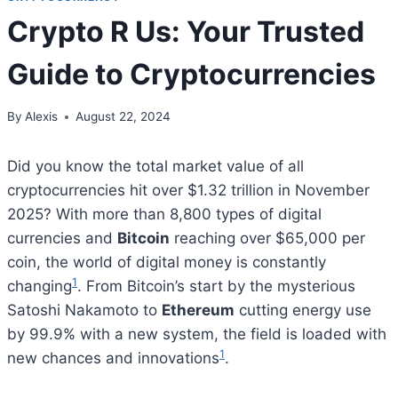
Crypto R Us: Your Trusted
Guide to Cryptocurrencies
By
Alexis
August 22, 2024
Did you know the total market value of all
cryptocurrencies hit over $1.32 trillion in November
2025? With more than 8,800 types of digital
currencies and
Bitcoin
reaching over $65,000 per
coin, the world of digital money is constantly
1
changing
. From Bitcoin’s start by the mysterious
Satoshi Nakamoto to
Ethereum
cutting energy use
by 99.9% with a new system, the field is loaded with
1
new chances and innovations
.