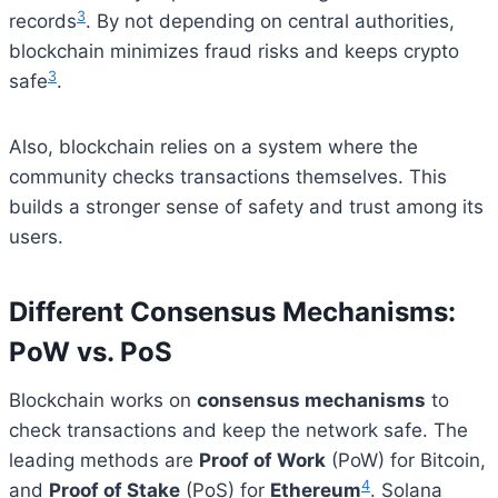
3
records
. By not depending on central authorities,
blockchain minimizes fraud risks and keeps crypto
3
safe
.
Also, blockchain relies on a system where the
community checks transactions themselves. This
builds a stronger sense of safety and trust among its
users.
Different Consensus Mechanisms:
PoW vs. PoS
Blockchain works on
consensus mechanisms
to
check transactions and keep the network safe. The
leading methods are
Proof of Work
(PoW) for Bitcoin,
4
and
Proof of Stake
(PoS) for
Ethereum
. Solana