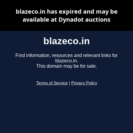
blazeco.in has expired and may be
available at Dynadot auctions
blazeco.in
Find information, resources and relevant links for
blazeco.in.
This domain may be for sale.
Terms of Service
|
Privacy Policy