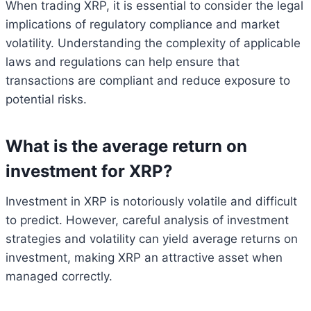
When trading XRP, it is essential to consider the legal
implications of regulatory compliance and market
volatility. Understanding the complexity of applicable
laws and regulations can help ensure that
transactions are compliant and reduce exposure to
potential risks.
What is the average return on
investment for XRP?
Investment in XRP is notoriously volatile and difficult
to predict. However, careful analysis of investment
strategies and volatility can yield average returns on
investment, making XRP an attractive asset when
managed correctly.