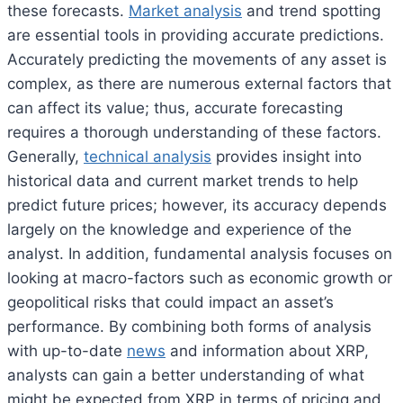
these forecasts.
Market analysis
and trend spotting
are essential tools in providing accurate predictions.
Accurately predicting the movements of any asset is
complex, as there are numerous external factors that
can affect its value; thus, accurate forecasting
requires a thorough understanding of these factors.
Generally,
technical analysis
provides insight into
historical data and current market trends to help
predict future prices; however, its accuracy depends
largely on the knowledge and experience of the
analyst. In addition, fundamental analysis focuses on
looking at macro-factors such as economic growth or
geopolitical risks that could impact an asset’s
performance. By combining both forms of analysis
with up-to-date
news
and information about XRP,
analysts can gain a better understanding of what
might be expected from XRP in terms of pricing and