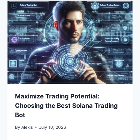
Maximize Trading Potential:
Choosing the Best Solana Trading
Bot
By
Alexis
July 10, 2026