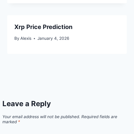
Xrp Price Prediction
By
Alexis
January 4, 2026
Leave a Reply
Your email address will not be published.
Required fields are
marked
*