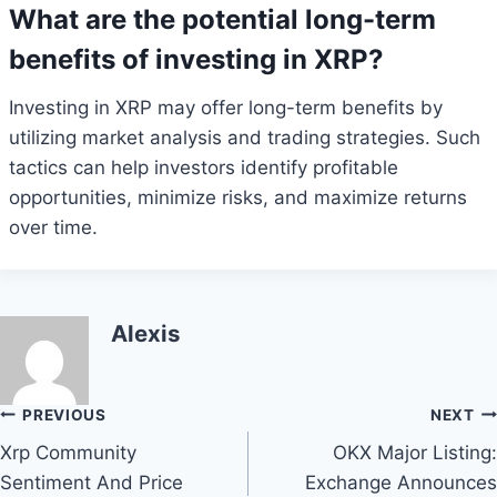
What are the potential long-term
benefits of investing in XRP?
Investing in XRP may offer long-term benefits by
utilizing market analysis and trading strategies. Such
tactics can help investors identify profitable
opportunities, minimize risks, and maximize returns
over time.
Alexis
Post
PREVIOUS
NEXT
Xrp Community
OKX Major Listing:
navigation
Sentiment And Price
Exchange Announces