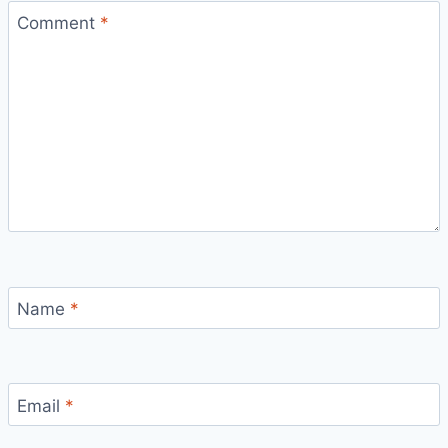
Comment
*
Name
*
Email
*