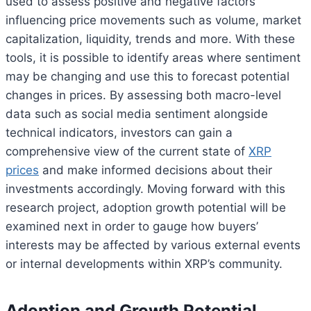
used to assess positive and negative factors
influencing price movements such as volume, market
capitalization, liquidity, trends and more. With these
tools, it is possible to identify areas where sentiment
may be changing and use this to forecast potential
changes in prices. By assessing both macro-level
data such as social media sentiment alongside
technical indicators, investors can gain a
comprehensive view of the current state of
XRP
prices
and make informed decisions about their
investments accordingly. Moving forward with this
research project, adoption growth potential will be
examined next in order to gauge how buyers’
interests may be affected by various external events
or internal developments within XRP’s community.
Adoption and Growth Potential