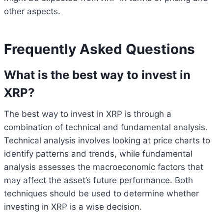
other aspects.
Frequently Asked Questions
What is the best way to invest in
XRP?
The best way to invest in XRP is through a
combination of technical and fundamental analysis.
Technical analysis involves looking at price charts to
identify patterns and trends, while fundamental
analysis assesses the macroeconomic factors that
may affect the asset’s future performance. Both
techniques should be used to determine whether
investing in XRP is a wise decision.