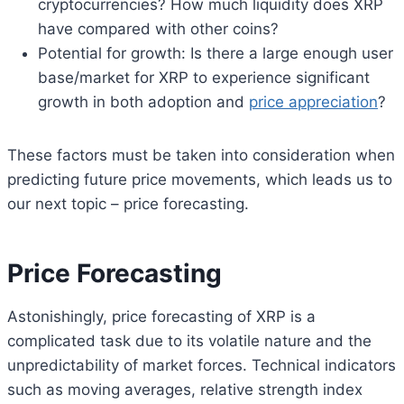
cryptocurrencies? How much liquidity does XRP
have compared with other coins?
Potential for growth: Is there a large enough user
base/market for XRP to experience significant
growth in both adoption and
price appreciation
?
These factors must be taken into consideration when
predicting future price movements, which leads us to
our next topic – price forecasting.
Price Forecasting
Astonishingly, price forecasting of XRP is a
complicated task due to its volatile nature and the
unpredictability of market forces. Technical indicators
such as moving averages, relative strength index