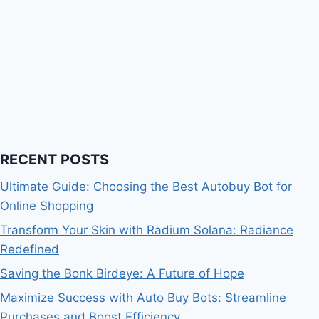
RECENT POSTS
Ultimate Guide: Choosing the Best Autobuy Bot for
Online Shopping
Transform Your Skin with Radium Solana: Radiance
Redefined
Saving the Bonk Birdeye: A Future of Hope
Maximize Success with Auto Buy Bots: Streamline
Purchases and Boost Efficiency