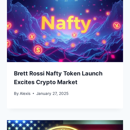
Brett Rossi Nafty Token Launch
Excites Crypto Market
By
Alexis
January 27, 2025