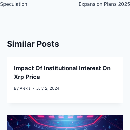
Speculation
Expansion Plans 2025
Similar Posts
Impact Of Institutional Interest On
Xrp Price
By
Alexis
July 2, 2024