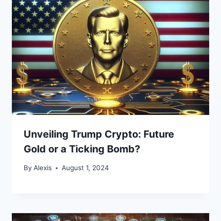
Unveiling Trump Crypto: Future
Gold or a Ticking Bomb?
By
Alexis
August 1, 2024