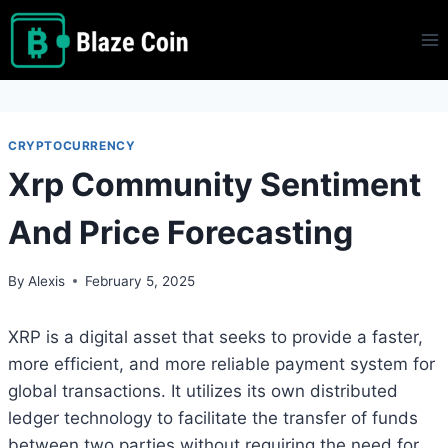
Skip
to
content
CRYPTOCURRENCY
Xrp Community Sentiment
And Price Forecasting
By
Alexis
February 5, 2025
XRP is a digital asset that seeks to provide a faster,
more efficient, and more reliable payment system for
global transactions. It utilizes its own distributed
ledger technology to facilitate the transfer of funds
between two parties without requiring the need for