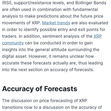
(RSI), support/resistance levels, and Bollinger Bands
are often used in combination with fundamental
analysis to make predictions about the future price
movements of XRP.
Market trends
are also evaluated
in order to identify possible entry and exit points for
traders. In addition, sentiment analysis of the
XRP
community
can be conducted in order to gain
insights into the general attitude surrounding the
digital asset. However, it remains unclear how
accurate these forecasts actually are, thus leading
into the next section on accuracy of forecasts.
Accuracy of Forecasts
The discussion on price forecasting of XRP
transitions now to a discussion on the accuracy of