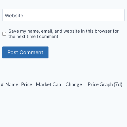
Website
Save my name, email, and website in this browser for
the next time I comment.
#
Name
Price
Market Cap
Change
Price Graph (7d)