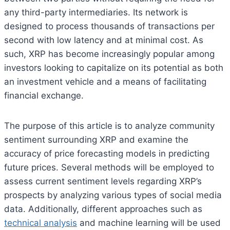
any third-party intermediaries. Its network is
designed to process thousands of transactions per
second with low latency and at minimal cost. As
such, XRP has become increasingly popular among
investors looking to capitalize on its potential as both
an investment vehicle and a means of facilitating
financial exchange.
The purpose of this article is to analyze community
sentiment surrounding XRP and examine the
accuracy of price forecasting models in predicting
future prices. Several methods will be employed to
assess current sentiment levels regarding XRP’s
prospects by analyzing various types of social media
data. Additionally, different approaches such as
technical analysis
and machine learning will be used