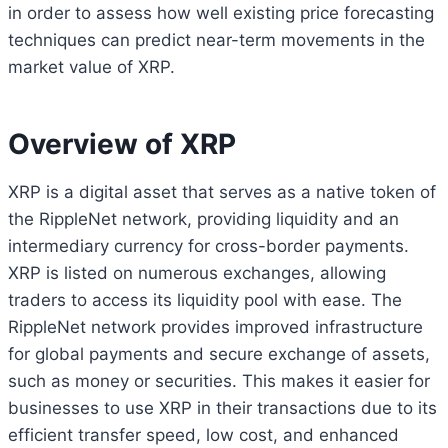
in order to assess how well existing price forecasting
techniques can predict near-term movements in the
market value of XRP.
Overview of XRP
XRP is a digital asset that serves as a native token of
the RippleNet network, providing liquidity and an
intermediary currency for cross-border payments.
XRP is listed on numerous exchanges, allowing
traders to access its liquidity pool with ease. The
RippleNet network provides improved infrastructure
for global payments and secure exchange of assets,
such as money or securities. This makes it easier for
businesses to use XRP in their transactions due to its
efficient transfer speed, low cost, and enhanced