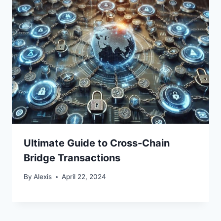
Ultimate Guide to Cross-Chain
Bridge Transactions
By
Alexis
April 22, 2024