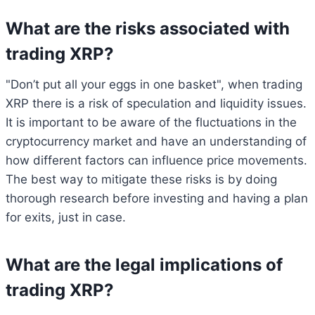
What are the risks associated with
trading XRP?
"Don’t put all your eggs in one basket", when trading
XRP there is a risk of speculation and liquidity issues.
It is important to be aware of the fluctuations in the
cryptocurrency market and have an understanding of
how different factors can influence price movements.
The best way to mitigate these risks is by doing
thorough research before investing and having a plan
for exits, just in case.
What are the legal implications of
trading XRP?