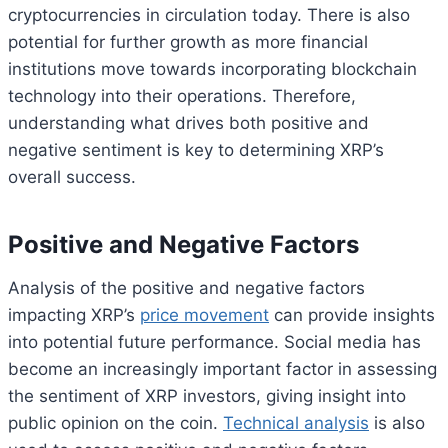
cryptocurrencies in circulation today. There is also
potential for further growth as more financial
institutions move towards incorporating blockchain
technology into their operations. Therefore,
understanding what drives both positive and
negative sentiment is key to determining XRP’s
overall success.
Positive and Negative Factors
Analysis of the positive and negative factors
impacting XRP’s
price movement
can provide insights
into potential future performance. Social media has
become an increasingly important factor in assessing
the sentiment of XRP investors, giving insight into
public opinion on the coin.
Technical analysis
is also