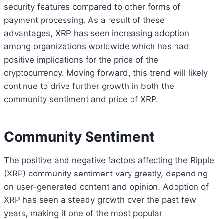
security features compared to other forms of
payment processing. As a result of these
advantages, XRP has seen increasing adoption
among organizations worldwide which has had
positive implications for the price of the
cryptocurrency. Moving forward, this trend will likely
continue to drive further growth in both the
community sentiment and price of XRP.
Community Sentiment
The positive and negative factors affecting the Ripple
(XRP) community sentiment vary greatly, depending
on user-generated content and opinion. Adoption of
XRP has seen a steady growth over the past few
years, making it one of the most popular