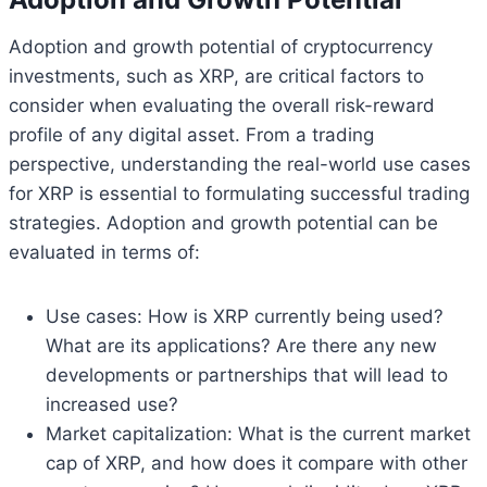
Adoption and growth potential of cryptocurrency
investments, such as XRP, are critical factors to
consider when evaluating the overall risk-reward
profile of any digital asset. From a trading
perspective, understanding the real-world use cases
for XRP is essential to formulating successful trading
strategies. Adoption and growth potential can be
evaluated in terms of:
Use cases: How is XRP currently being used?
What are its applications? Are there any new
developments or partnerships that will lead to
increased use?
Market capitalization: What is the current market
cap of XRP, and how does it compare with other