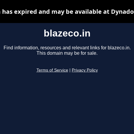
n has expired and may be available at Dynado
blazeco.in
Find information, resources and relevant links for blazeco.in.
This domain may be for sale.
Terms of Service
|
Privacy Policy