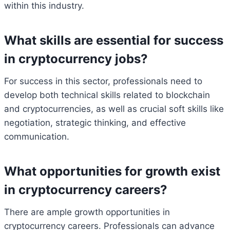
within this industry.
What skills are essential for success
in cryptocurrency jobs?
For success in this sector, professionals need to
develop both technical skills related to blockchain
and cryptocurrencies, as well as crucial soft skills like
negotiation, strategic thinking, and effective
communication.
What opportunities for growth exist
in cryptocurrency careers?
There are ample growth opportunities in
cryptocurrency careers. Professionals can advance