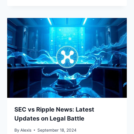
SEC vs Ripple News: Latest
Updates on Legal Battle
By
Alexis
September 18, 2024