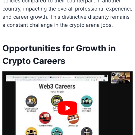
policies compared to their counterpart in another
country, impacting the overall professional experience
and career growth. This distinctive disparity remains
a constant challenge in the crypto arena jobs.
Opportunities for Growth in
Crypto Careers