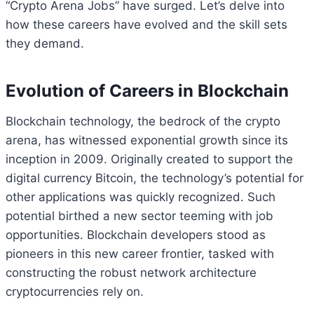
“Crypto Arena Jobs” have surged. Let’s delve into
how these careers have evolved and the skill sets
they demand.
Evolution of Careers in Blockchain
Blockchain technology, the bedrock of the crypto
arena, has witnessed exponential growth since its
inception in 2009. Originally created to support the
digital currency Bitcoin, the technology’s potential for
other applications was quickly recognized. Such
potential birthed a new sector teeming with job
opportunities. Blockchain developers stood as
pioneers in this new career frontier, tasked with
constructing the robust network architecture
cryptocurrencies rely on.