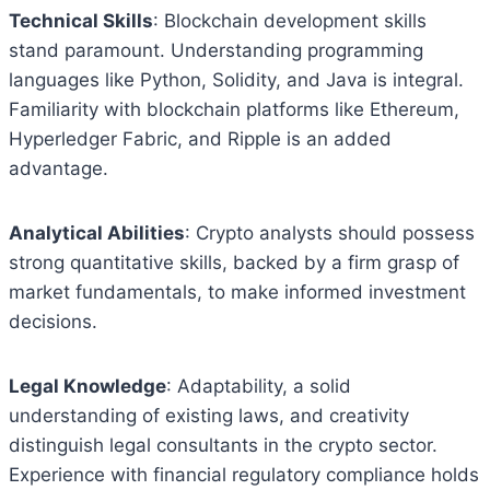
Technical Skills
: Blockchain development skills
stand paramount. Understanding programming
languages like Python, Solidity, and Java is integral.
Familiarity with blockchain platforms like Ethereum,
Hyperledger Fabric, and Ripple is an added
advantage.
Analytical Abilities
: Crypto analysts should possess
strong quantitative skills, backed by a firm grasp of
market fundamentals, to make informed investment
decisions.
Legal Knowledge
: Adaptability, a solid
understanding of existing laws, and creativity
distinguish legal consultants in the crypto sector.
Experience with financial regulatory compliance holds