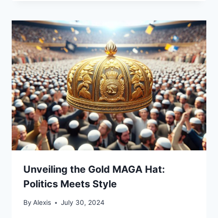
Unveiling the Gold MAGA Hat:
Politics Meets Style
By
Alexis
July 30, 2024