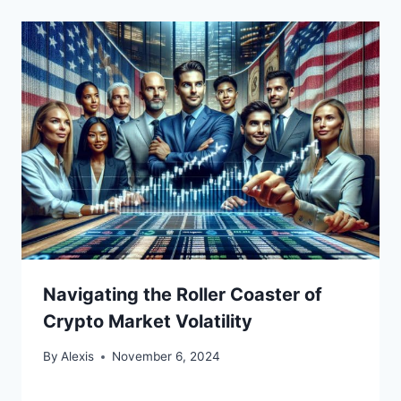
Navigating the Roller Coaster of
Crypto Market Volatility
By
Alexis
November 6, 2024