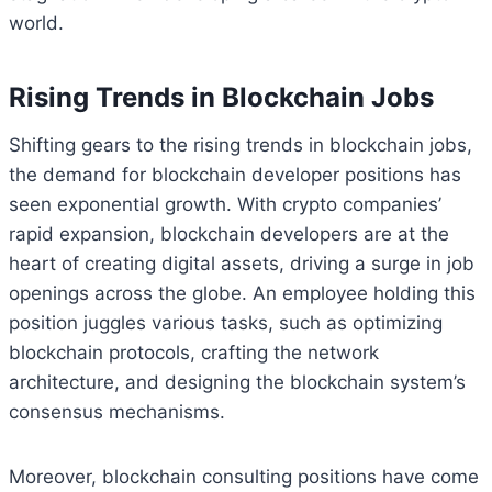
world.
Rising Trends in Blockchain Jobs
Shifting gears to the rising trends in blockchain jobs,
the demand for blockchain developer positions has
seen exponential growth. With crypto companies’
rapid expansion, blockchain developers are at the
heart of creating digital assets, driving a surge in job
openings across the globe. An employee holding this
position juggles various tasks, such as optimizing
blockchain protocols, crafting the network
architecture, and designing the blockchain system’s
consensus mechanisms.
Moreover, blockchain consulting positions have come