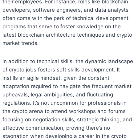
their employees. For instance, roles like blockchain
developers, software engineers, and data analysts
often come with the perk of technical development
programs that serve to foster knowledge on the
latest blockchain architecture techniques and crypto
market trends.
In addition to technical skills, the dynamic landscape
of crypto jobs fosters soft skills development. It
instills an agile mindset, given the constant
adaptation required to navigate the frequent market
upheavals, legal ambiguities, and fluctuating
regulations. It’s not uncommon for professionals in
the crypto arena to attend workshops and forums
focusing on negotiation skills, strategic thinking, and
effective communication, proving there’s no
stagnation when developing a career in the crypto