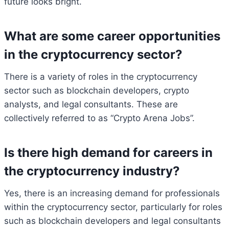
future looks bright.
What are some career opportunities
in the cryptocurrency sector?
There is a variety of roles in the cryptocurrency
sector such as blockchain developers, crypto
analysts, and legal consultants. These are
collectively referred to as “Crypto Arena Jobs”.
Is there high demand for careers in
the cryptocurrency industry?
Yes, there is an increasing demand for professionals
within the cryptocurrency sector, particularly for roles
such as blockchain developers and legal consultants