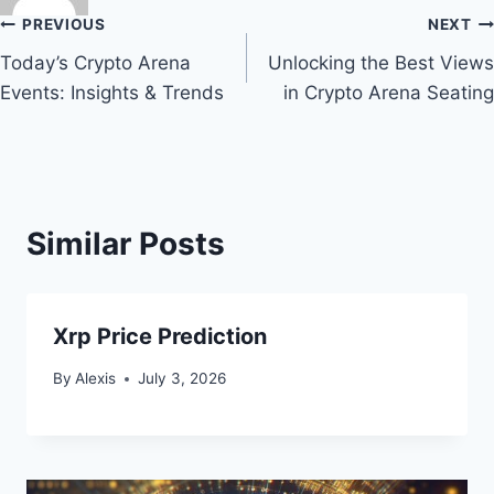
Post
PREVIOUS
NEXT
Today’s Crypto Arena
Unlocking the Best Views
navigation
Events: Insights & Trends
in Crypto Arena Seating
Similar Posts
Xrp Price Prediction
By
Alexis
July 3, 2026