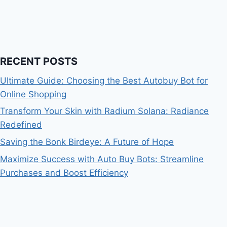
RECENT POSTS
Ultimate Guide: Choosing the Best Autobuy Bot for
Online Shopping
Transform Your Skin with Radium Solana: Radiance
Redefined
Saving the Bonk Birdeye: A Future of Hope
Maximize Success with Auto Buy Bots: Streamline
Purchases and Boost Efficiency