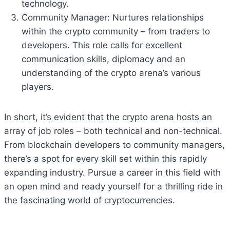
technology.
Community Manager: Nurtures relationships
within the crypto community – from traders to
developers. This role calls for excellent
communication skills, diplomacy and an
understanding of the crypto arena’s various
players.
In short, it’s evident that the crypto arena hosts an
array of job roles – both technical and non-technical.
From blockchain developers to community managers,
there’s a spot for every skill set within this rapidly
expanding industry. Pursue a career in this field with
an open mind and ready yourself for a thrilling ride in
the fascinating world of cryptocurrencies.