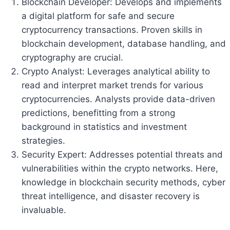
Blockchain Developer: Develops and implements
a digital platform for safe and secure
cryptocurrency transactions. Proven skills in
blockchain development, database handling, and
cryptography are crucial.
Crypto Analyst: Leverages analytical ability to
read and interpret market trends for various
cryptocurrencies. Analysts provide data-driven
predictions, benefitting from a strong
background in statistics and investment
strategies.
Security Expert: Addresses potential threats and
vulnerabilities within the crypto networks. Here,
knowledge in blockchain security methods, cyber
threat intelligence, and disaster recovery is
invaluable.