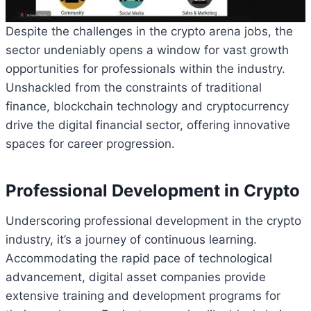
Despite the challenges in the crypto arena jobs, the
sector undeniably opens a window for vast growth
opportunities for professionals within the industry.
Unshackled from the constraints of traditional
finance, blockchain technology and cryptocurrency
drive the digital financial sector, offering innovative
spaces for career progression.
Professional Development in Crypto
Underscoring professional development in the crypto
industry, it’s a journey of continuous learning.
Accommodating the rapid pace of technological
advancement, digital asset companies provide
extensive training and development programs for