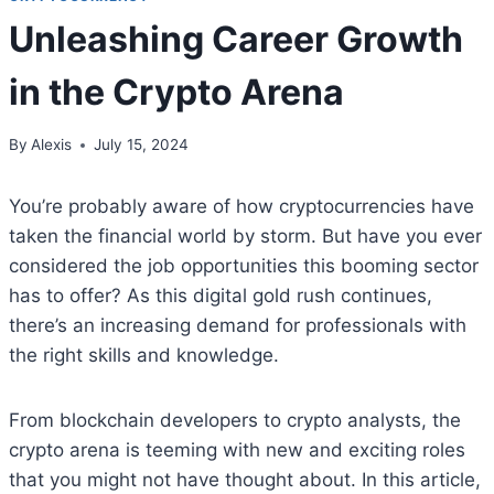
Unleashing Career Growth
in the Crypto Arena
By
Alexis
July 15, 2024
You’re probably aware of how cryptocurrencies have
taken the financial world by storm. But have you ever
considered the job opportunities this booming sector
has to offer? As this digital gold rush continues,
there’s an increasing demand for professionals with
the right skills and knowledge.
From blockchain developers to crypto analysts, the
crypto arena is teeming with new and exciting roles
that you might not have thought about. In this article,