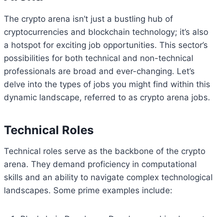
The crypto arena isn’t just a bustling hub of
cryptocurrencies and blockchain technology; it’s also
a hotspot for exciting job opportunities. This sector’s
possibilities for both technical and non-technical
professionals are broad and ever-changing. Let’s
delve into the types of jobs you might find within this
dynamic landscape, referred to as crypto arena jobs.
Technical Roles
Technical roles serve as the backbone of the crypto
arena. They demand proficiency in computational
skills and an ability to navigate complex technological
landscapes. Some prime examples include: