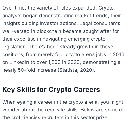
Over time, the variety of roles expanded. Crypto
analysts began deconstructing market trends, their
insights guiding investor actions. Legal consultants
well-versed in blockchain became sought after for
their expertise in navigating emerging crypto
legislation. There’s been steady growth in these
positions, from merely four crypto arena jobs in 2016
on LinkedIn to over 1,800 in 2020, demonstrating a
nearly 50-fold increase (Statista, 2020).
Key Skills for Crypto Careers
When eyeing a career in the crypto arena, you might
wonder about the requisite skills. Below are some of
the proficiencies recruiters in this sector prize.