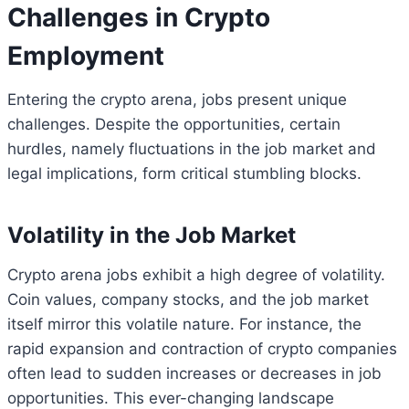
Challenges in Crypto
Employment
Entering the crypto arena, jobs present unique
challenges. Despite the opportunities, certain
hurdles, namely fluctuations in the job market and
legal implications, form critical stumbling blocks.
Volatility in the Job Market
Crypto arena jobs exhibit a high degree of volatility.
Coin values, company stocks, and the job market
itself mirror this volatile nature. For instance, the
rapid expansion and contraction of crypto companies
often lead to sudden increases or decreases in job
opportunities. This ever-changing landscape