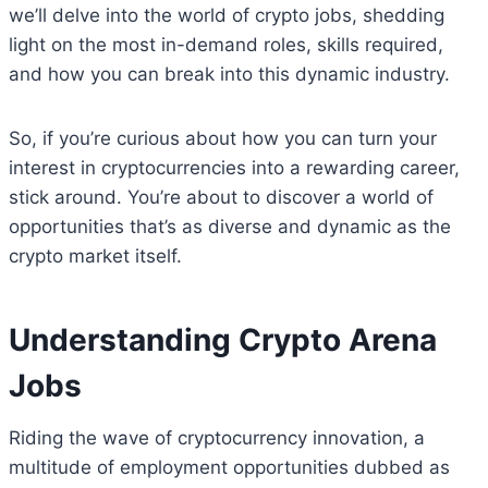
we’ll delve into the world of crypto jobs, shedding
light on the most in-demand roles, skills required,
and how you can break into this dynamic industry.
So, if you’re curious about how you can turn your
interest in cryptocurrencies into a rewarding career,
stick around. You’re about to discover a world of
opportunities that’s as diverse and dynamic as the
crypto market itself.
Understanding Crypto Arena
Jobs
Riding the wave of cryptocurrency innovation, a
multitude of employment opportunities dubbed as