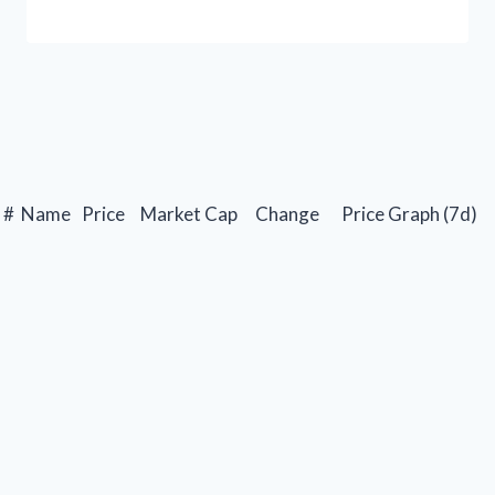
#
Name
Price
Market Cap
Change
Price Graph (7d)