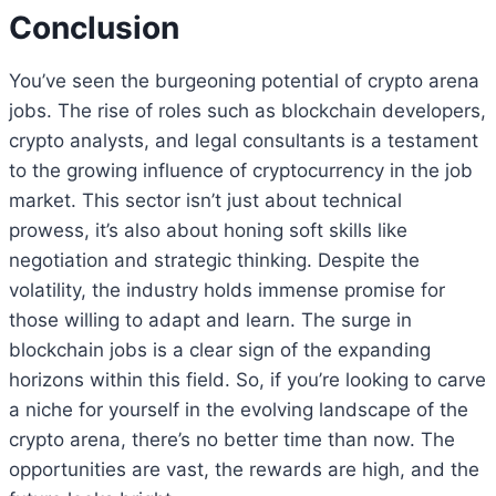
Conclusion
You’ve seen the burgeoning potential of crypto arena
jobs. The rise of roles such as blockchain developers,
crypto analysts, and legal consultants is a testament
to the growing influence of cryptocurrency in the job
market. This sector isn’t just about technical
prowess, it’s also about honing soft skills like
negotiation and strategic thinking. Despite the
volatility, the industry holds immense promise for
those willing to adapt and learn. The surge in
blockchain jobs is a clear sign of the expanding
horizons within this field. So, if you’re looking to carve
a niche for yourself in the evolving landscape of the
crypto arena, there’s no better time than now. The
opportunities are vast, the rewards are high, and the