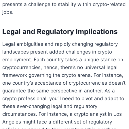
presents a challenge to stability within crypto-related
jobs.
Legal and Regulatory Implications
Legal ambiguities and rapidly changing regulatory
landscapes present added challenges in crypto
employment. Each country takes a unique stance on
cryptocurrencies, hence, there’s no universal legal
framework governing the crypto arena. For instance,
one country’s acceptance of cryptocurrencies doesn’t
guarantee the same perspective in another. As a
crypto professional, you’ll need to pivot and adapt to
these ever-changing legal and regulatory
circumstances. For instance, a crypto analyst in Los
Angeles might face a different set of regulatory