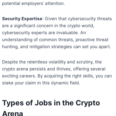
potential employers’ attention.
Security Expertise
: Given that cybersecurity threats
are a significant concern in the crypto world,
cybersecurity experts are invaluable. An
understanding of common threats, proactive threat
hunting, and mitigation strategies can set you apart.
Despite the relentless volatility and scrutiny, the
crypto arena persists and thrives, offering several
exciting careers. By acquiring the right skills, you can
stake your claim in this dynamic field.
Types of Jobs in the Crypto
Arena