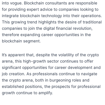
into vogue. Blockchain consultants are responsible
for providing expert advice to companies looking to
integrate blockchain technology into their operations.
This growing trend highlights the desire of traditional
companies to join the digital financial revolution,
therefore expanding career opportunities in the
blockchain segment.
It’s apparent that, despite the volatility of the crypto
arena, this high-growth sector continues to offer
significant opportunities for career development and
job creation. As professionals continue to navigate
the crypto arena, both in burgeoning roles and
established positions, the prospects for professional
growth continue to amplify.