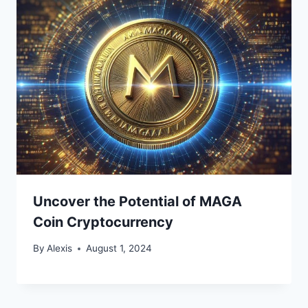
Uncover the Potential of MAGA
Coin Cryptocurrency
By
Alexis
August 1, 2024