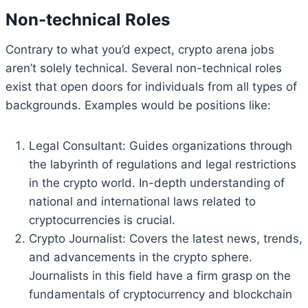
Non-technical Roles
Contrary to what you’d expect, crypto arena jobs
aren’t solely technical. Several non-technical roles
exist that open doors for individuals from all types of
backgrounds. Examples would be positions like:
Legal Consultant: Guides organizations through
the labyrinth of regulations and legal restrictions
in the crypto world. In-depth understanding of
national and international laws related to
cryptocurrencies is crucial.
Crypto Journalist: Covers the latest news, trends,
and advancements in the crypto sphere.
Journalists in this field have a firm grasp on the
fundamentals of cryptocurrency and blockchain