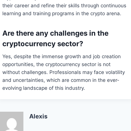
their career and refine their skills through continuous
learning and training programs in the crypto arena.
Are there any challenges in the
cryptocurrency sector?
Yes, despite the immense growth and job creation
opportunities, the cryptocurrency sector is not
without challenges. Professionals may face volatility
and uncertainties, which are common in the ever-
evolving landscape of this industry.
Alexis