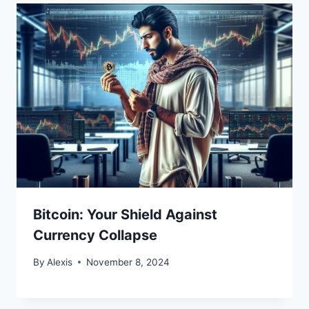
Bitcoin: Your Shield Against
Currency Collapse
By
Alexis
November 8, 2024