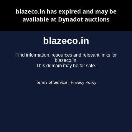
blazeco.in has expired and may be
available at Dynadot auctions
blazeco.in
Find information, resources and relevant links for
blazeco.in.
This domain may be for sale.
Terms of Service
|
Privacy Policy