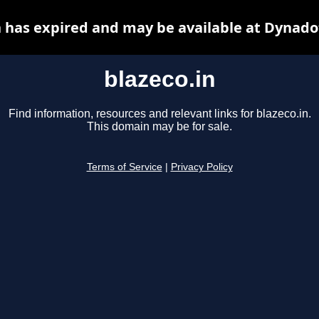
n has expired and may be available at Dynado
blazeco.in
Find information, resources and relevant links for blazeco.in.
This domain may be for sale.
Terms of Service
|
Privacy Policy