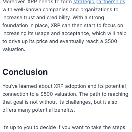
Moreover, XRP needs to form
strategic partnerships
with well-known companies and organizations to
increase trust and credibility. With a strong
foundation in place, XRP can then start to focus on
increasing its usage and acceptance, which will help
to drive up its price and eventually reach a $500
valuation.
Conclusion
You’ve learned about XRP adoption and its potential
connection to a $500 valuation. The path to reaching
that goal is not without its challenges, but it also
offers many potential benefits.
It’s up to you to decide if you want to take the steps