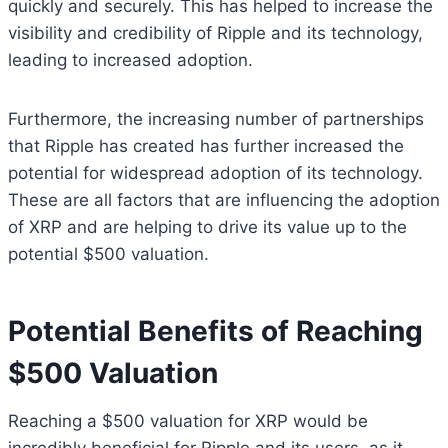
quickly and securely. This has helped to increase the
visibility and credibility of Ripple and its technology,
leading to increased adoption.
Furthermore, the increasing number of partnerships
that Ripple has created has further increased the
potential for widespread adoption of its technology.
These are all factors that are influencing the adoption
of XRP and are helping to drive its value up to the
potential $500 valuation.
Potential Benefits of Reaching
$500 Valuation
Reaching a $500 valuation for XRP would be