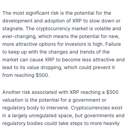
The most significant risk is the potential for the
development and adoption of XRP to slow down or
stagnate. The cryptocurrency market is volatile and
ever-changing, which means the potential for new,
more attractive options for investors is high. Failure
to keep up with the changes and trends of the
market can cause XRP to become less attractive and
lead to its value dropping, which could prevent it
from reaching $500.
Another risk associated with XRP reaching a $500
valuation is the potential for a government or
regulatory body to intervene. Cryptocurrencies exist
in a largely unregulated space, but governments and
regulatory bodies could take steps to more heavily