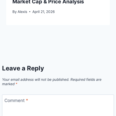
Market Cap & Price Analysis
By
Alexis
April 21, 2026
Leave a Reply
Your email address will not be published.
Required fields are
marked
*
Comment
*