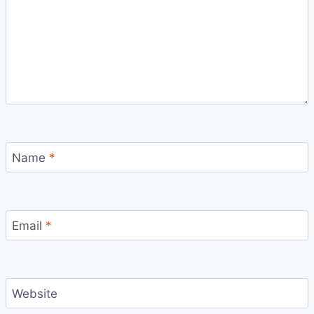
Name
*
Email
*
Website