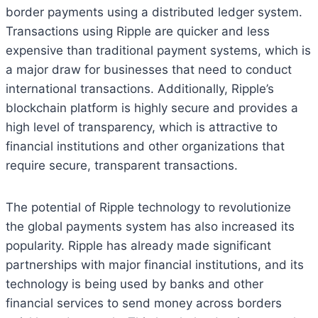
border payments using a distributed ledger system.
Transactions using Ripple are quicker and less
expensive than traditional payment systems, which is
a major draw for businesses that need to conduct
international transactions. Additionally, Ripple’s
blockchain platform is highly secure and provides a
high level of transparency, which is attractive to
financial institutions and other organizations that
require secure, transparent transactions.
The potential of Ripple technology to revolutionize
the global payments system has also increased its
popularity. Ripple has already made significant
partnerships with major financial institutions, and its
technology is being used by banks and other
financial services to send money across borders