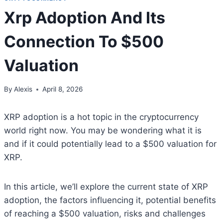
Xrp Adoption And Its
Connection To $500
Valuation
By
Alexis
April 8, 2026
XRP adoption is a hot topic in the cryptocurrency
world right now. You may be wondering what it is
and if it could potentially lead to a $500 valuation for
XRP.
In this article, we’ll explore the current state of XRP
adoption, the factors influencing it, potential benefits
of reaching a $500 valuation, risks and challenges