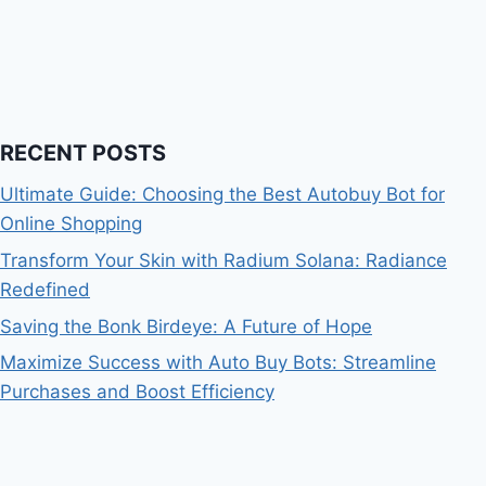
RECENT POSTS
Ultimate Guide: Choosing the Best Autobuy Bot for
Online Shopping
Transform Your Skin with Radium Solana: Radiance
Redefined
Saving the Bonk Birdeye: A Future of Hope
Maximize Success with Auto Buy Bots: Streamline
Purchases and Boost Efficiency