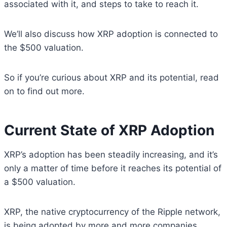
associated with it, and steps to take to reach it.
We’ll also discuss how XRP adoption is connected to
the $500 valuation.
So if you’re curious about XRP and its potential, read
on to find out more.
Current State of XRP Adoption
XRP’s adoption has been steadily increasing, and it’s
only a matter of time before it reaches its potential of
a $500 valuation.
XRP, the native cryptocurrency of the Ripple network,
is being adopted by more and more companies,