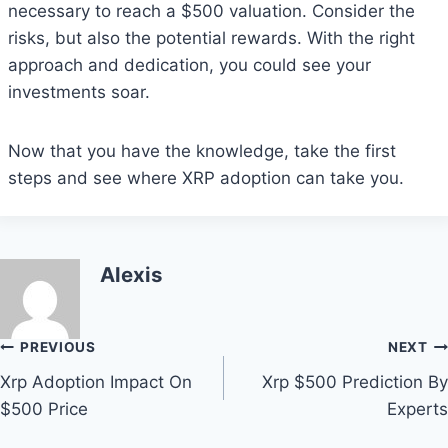
necessary to reach a $500 valuation. Consider the
risks, but also the potential rewards. With the right
approach and dedication, you could see your
investments soar.
Now that you have the knowledge, take the first
steps and see where XRP adoption can take you.
Alexis
Post
PREVIOUS
NEXT
Xrp Adoption Impact On
Xrp $500 Prediction By
navigation
$500 Price
Experts