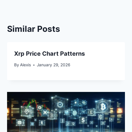
Similar Posts
Xrp Price Chart Patterns
By
Alexis
January 29, 2026