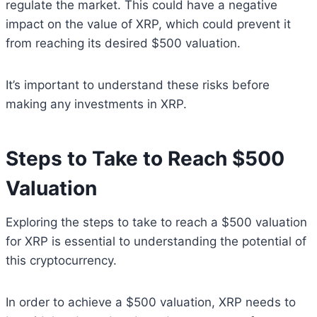
regulate the market. This could have a negative
impact on the value of XRP, which could prevent it
from reaching its desired $500 valuation.
It’s important to understand these risks before
making any investments in XRP.
Steps to Take to Reach $500
Valuation
Exploring the steps to take to reach a $500 valuation
for XRP is essential to understanding the potential of
this cryptocurrency.
In order to achieve a $500 valuation, XRP needs to