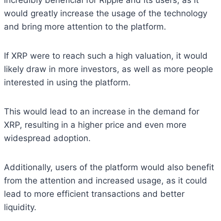
incredibly beneficial for Ripple and its users, as it
would greatly increase the usage of the technology
and bring more attention to the platform.
If XRP were to reach such a high valuation, it would
likely draw in more investors, as well as more people
interested in using the platform.
This would lead to an increase in the demand for
XRP, resulting in a higher price and even more
widespread adoption.
Additionally, users of the platform would also benefit
from the attention and increased usage, as it could
lead to more efficient transactions and better
liquidity.