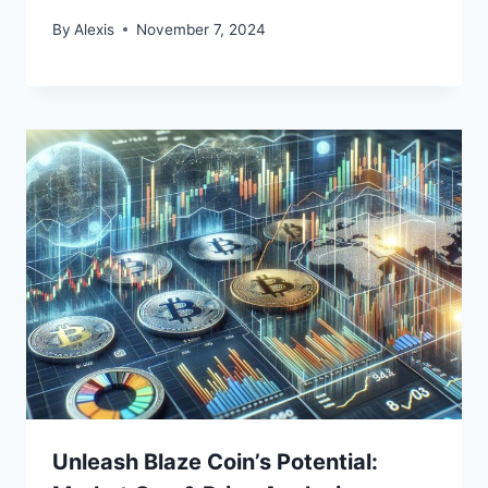
By
Alexis
November 7, 2024
Unleash Blaze Coin’s Potential: