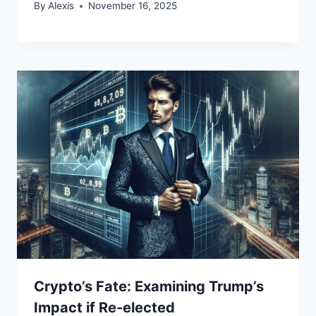
By
Alexis
November 16, 2025
Crypto’s Fate: Examining Trump’s
Impact if Re-elected