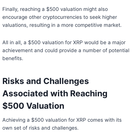
Finally, reaching a $500 valuation might also
encourage other cryptocurrencies to seek higher
valuations, resulting in a more competitive market.
All in all, a $500 valuation for XRP would be a major
achievement and could provide a number of potential
benefits.
Risks and Challenges
Associated with Reaching
$500 Valuation
Achieving a $500 valuation for XRP comes with its
own set of risks and challenges.