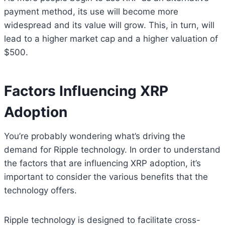
payment method, its use will become more
widespread and its value will grow. This, in turn, will
lead to a higher market cap and a higher valuation of
$500.
Factors Influencing XRP
Adoption
You’re probably wondering what’s driving the
demand for Ripple technology. In order to understand
the factors that are influencing XRP adoption, it’s
important to consider the various benefits that the
technology offers.
Ripple technology is designed to facilitate cross-