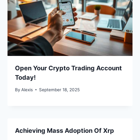
Open Your Crypto Trading Account
Today!
By
Alexis
September 18, 2025
Achieving Mass Adoption Of Xrp