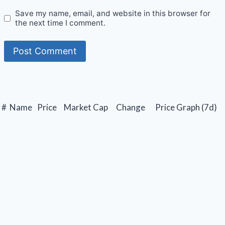
Save my name, email, and website in this browser for
the next time I comment.
#
Name
Price
Market Cap
Change
Price Graph (7d)