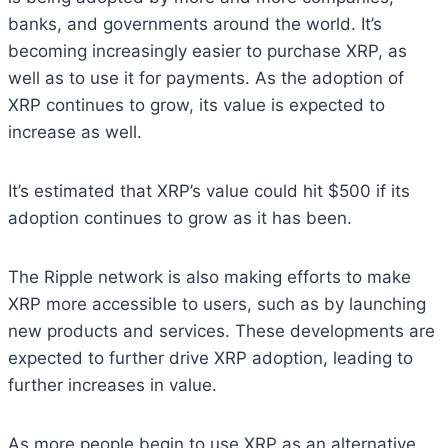
banks, and governments around the world. It’s
becoming increasingly easier to purchase XRP, as
well as to use it for payments. As the adoption of
XRP continues to grow, its value is expected to
increase as well.
It’s estimated that XRP’s value could hit $500 if its
adoption continues to grow as it has been.
The Ripple network is also making efforts to make
XRP more accessible to users, such as by launching
new products and services. These developments are
expected to further drive XRP adoption, leading to
further increases in value.
As more people begin to use XRP as an alternative