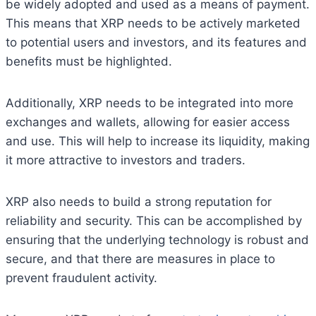
be widely adopted and used as a means of payment.
This means that XRP needs to be actively marketed
to potential users and investors, and its features and
benefits must be highlighted.
Additionally, XRP needs to be integrated into more
exchanges and wallets, allowing for easier access
and use. This will help to increase its liquidity, making
it more attractive to investors and traders.
XRP also needs to build a strong reputation for
reliability and security. This can be accomplished by
ensuring that the underlying technology is robust and
secure, and that there are measures in place to
prevent fraudulent activity.