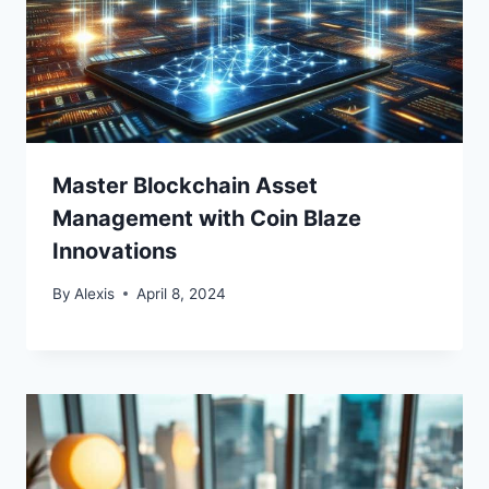
Master Blockchain Asset
Management with Coin Blaze
Innovations
By
Alexis
April 8, 2024