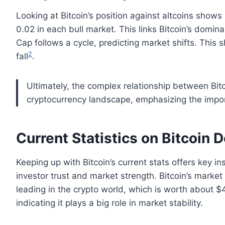
Looking at Bitcoin’s position against altcoins shows
0.02 in each bull market. This links Bitcoin’s domin
Cap follows a cycle, predicting market shifts. This 
2
fall
.
Ultimately, the complex relationship between Bitc
cryptocurrency landscape, emphasizing the impor
Current Statistics on Bitcoin
Keeping up with Bitcoin’s current stats offers key i
investor trust and market strength. Bitcoin’s market 
leading in the crypto world, which is worth about $4.
indicating it plays a big role in market stability.