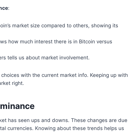
ance
:
oin’s market size compared to others, showing its
s how much interest there is in Bitcoin versus
rs tells us about market involvement.
choices with the current market info. Keeping up with
rket right.
Dominance
market has seen ups and downs. These changes are due
ital currencies. Knowing about these trends helps us