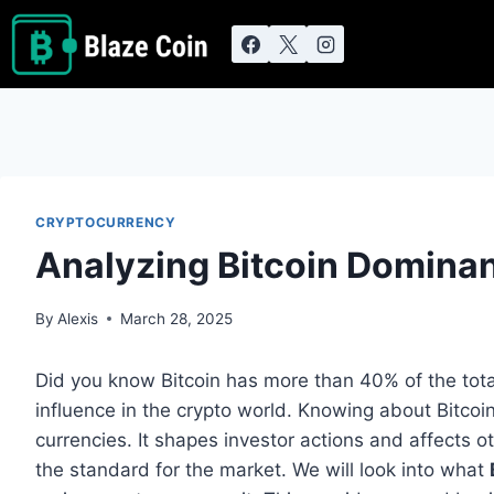
Skip
to
content
CRYPTOCURRENCY
Analyzing Bitcoin Domina
By
Alexis
March 28, 2025
Did you know Bitcoin has more than 40% of the tota
influence in the crypto world. Knowing about Bitcoin
currencies. It shapes investor actions and affects o
the standard for the market. We will look into what