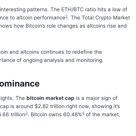
 interesting patterns. The ETH/BTC ratio hits a low of
2
ance to altcoin performance
. The Total Crypto Market
shows how Bitcoin’s role changes as altcoins rise and
oin and altcoins continues to redefine the
tance of ongoing analysis and monitoring.
 Dominance
nsights. The
bitcoin market cap
is a major sign of
cap is around $2.82 trillion right now, showing it’s
3
4
66 trillion
. Bitcoin owns 60.48%
of the market,