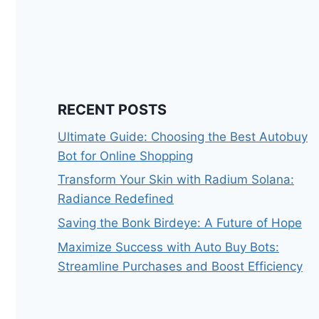
RECENT POSTS
Ultimate Guide: Choosing the Best Autobuy
Bot for Online Shopping
Transform Your Skin with Radium Solana:
Radiance Redefined
Saving the Bonk Birdeye: A Future of Hope
Maximize Success with Auto Buy Bots:
Streamline Purchases and Boost Efficiency