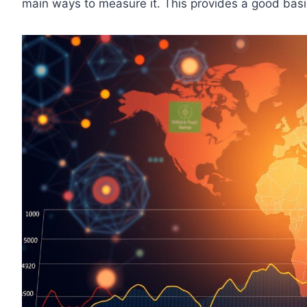
main ways to measure it. This provides a good basis