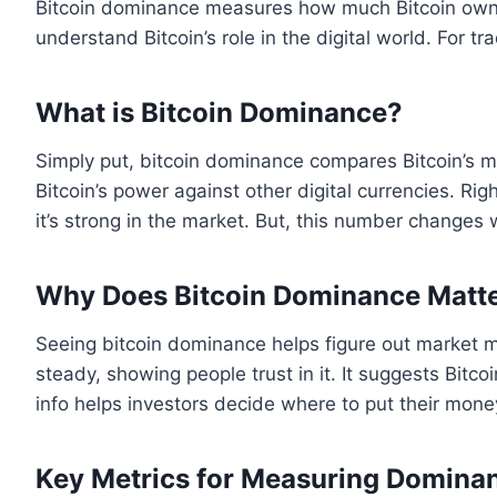
Bitcoin dominance measures how much Bitcoin owns of
understand Bitcoin’s role in the digital world. For tr
What is Bitcoin Dominance?
Simply put, bitcoin dominance compares Bitcoin’s m
Bitcoin’s power against other digital currencies. R
it’s strong in the market. But, this number changes
Why Does Bitcoin Dominance Matt
Seeing bitcoin dominance helps figure out market
steady, showing people trust in it. It suggests Bitco
info helps investors decide where to put their money
Key Metrics for Measuring Domina