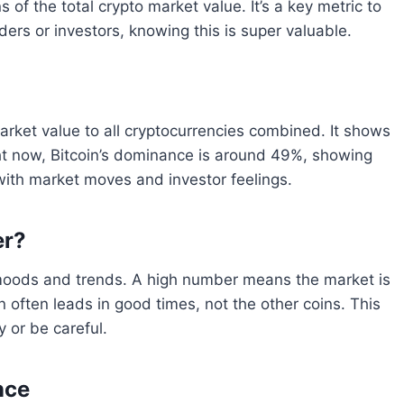
 the total crypto market value. It’s a key metric to
aders or investors, knowing this is super valuable.
arket value to all cryptocurrencies combined. It shows
ight now, Bitcoin’s dominance is around 49%, showing
 with market moves and investor feelings.
er?
 moods and trends. A high number means the market is
in often leads in good times, not the other coins. This
 or be careful.
nce