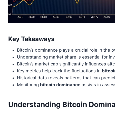
Key Takeaways
Bitcoin’s dominance plays a crucial role in the 
Understanding market share is essential for in
Bitcoin’s market cap significantly influences al
Key metrics help track the fluctuations in
bitco
Historical data reveals patterns that can predic
Monitoring
bitcoin dominance
assists in asses
Understanding Bitcoin Domina