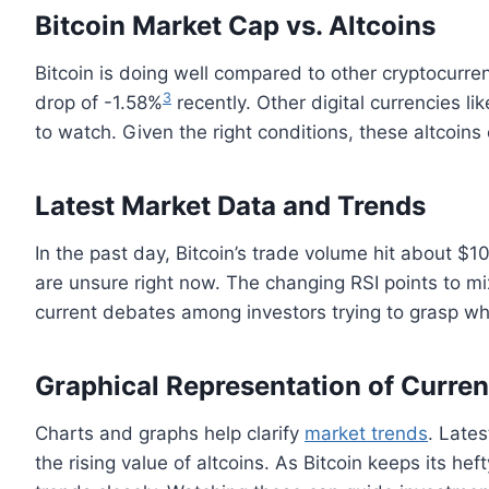
Bitcoin Market Cap vs. Altcoins
Bitcoin is doing well compared to other cryptocurrenc
3
drop of -1.58%
recently. Other digital currencies l
to watch. Given the right conditions, these altcoins
Latest Market Data and Trends
In the past day, Bitcoin’s trade volume hit about $1
are unsure right now. The changing RSI points to mix
current debates among investors trying to grasp wh
Graphical Representation of Current
Charts and graphs help clarify
market trends
. Late
the rising value of altcoins. As Bitcoin keeps its heft