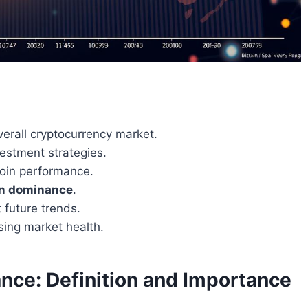
overall cryptocurrency market.
vestment strategies.
tcoin performance.
in dominance
.
t future trends.
sing market health.
nce: Definition and Importance