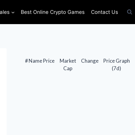
ales
Best Online Crypto Games
Contact Us
#
Name
Price
Market
Change
Price Graph
Cap
(7d)