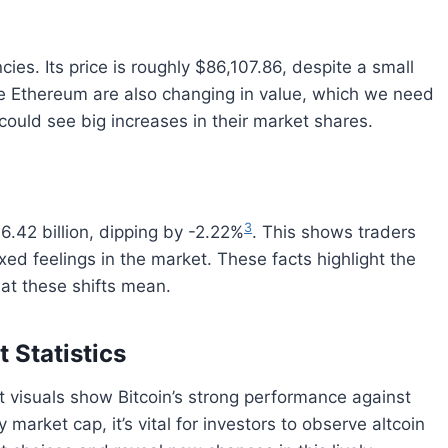
ies. Its price is roughly $86,107.86, despite a small
ike Ethereum are also changing in value, which we need
 could see big increases in their market shares.
3
06.42 billion, dipping by -2.22%
. This shows traders
ed feelings in the market. These facts highlight the
at these shifts mean.
 Statistics
st visuals show Bitcoin’s strong performance against
y market cap, it’s vital for investors to observe altcoin