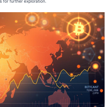
 for further exploration.