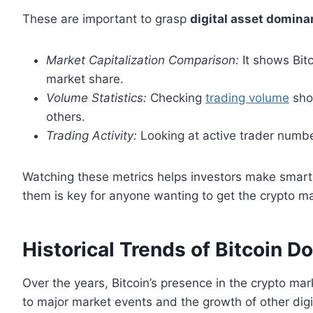
These are important to grasp
digital asset domin
Market Capitalization Comparison:
It shows Bitc
market share.
Volume Statistics:
Checking
trading volume
show
others.
Trading Activity:
Looking at active trader numbe
Watching these metrics helps investors make smart 
them is key for anyone wanting to get the crypto ma
Historical Trends of Bitcoin 
Over the years, Bitcoin’s presence in the crypto 
to major market events and the growth of other dig