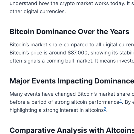
understand how the crypto market works today. It 
other digital currencies.
Bitcoin Dominance Over the Years
Bitcoin’s market share compared to all digital curren
Bitcoin’s price is around $87,000, showing its stabil
often signals a coming bull market. It means investo
Major Events Impacting Dominanc
Many events have changed Bitcoin’s market share ov
2
before a period of strong altcoin performance
. By
2
highlighting a strong interest in altcoins
.
Comparative Analysis with Altcoin