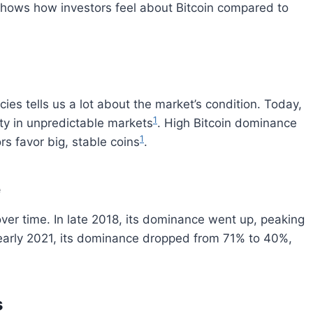
shows how investors feel about Bitcoin compared to
cies tells us a lot about the market’s condition. Today,
1
ity in unpredictable markets
. High Bitcoin dominance
1
rs favor big, stable coins
.
e
er time. In late 2018, its dominance went up, peaking
 early 2021, its dominance dropped from 71% to 40%,
s