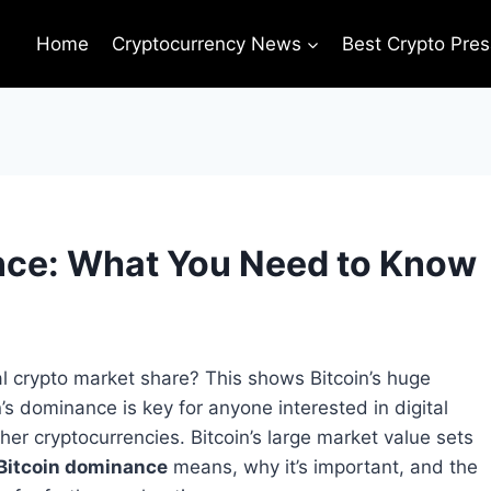
Home
Cryptocurrency News
Best Crypto Pres
nce: What You Need to Know
l crypto market share? This shows Bitcoin’s huge
’s dominance is key for anyone interested in digital
ther cryptocurrencies. Bitcoin’s large market value sets
Bitcoin dominance
means, why it’s important, and the