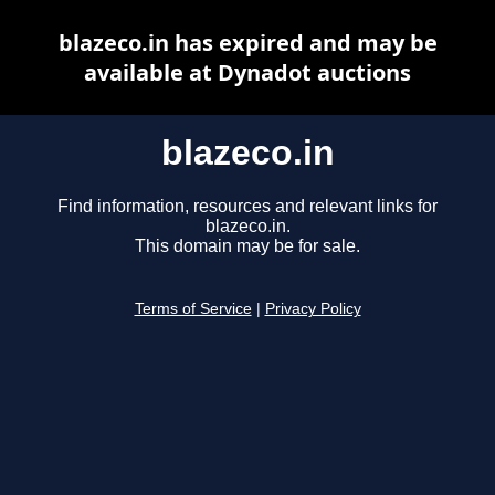
blazeco.in has expired and may be
available at Dynadot auctions
blazeco.in
Find information, resources and relevant links for
blazeco.in.
This domain may be for sale.
Terms of Service
|
Privacy Policy