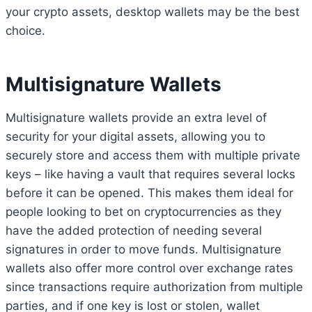
your crypto assets, desktop wallets may be the best
choice.
Multisignature Wallets
Multisignature wallets provide an extra level of
security for your digital assets, allowing you to
securely store and access them with multiple private
keys – like having a vault that requires several locks
before it can be opened. This makes them ideal for
people looking to bet on cryptocurrencies as they
have the added protection of needing several
signatures in order to move funds. Multisignature
wallets also offer more control over exchange rates
since transactions require authorization from multiple
parties, and if one key is lost or stolen, wallet