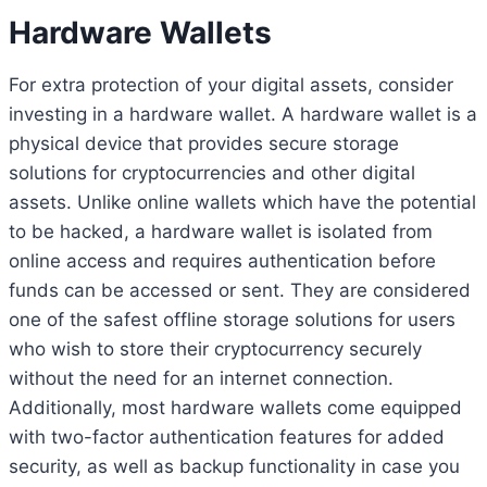
Hardware Wallets
For extra protection of your digital assets, consider
investing in a hardware wallet. A hardware wallet is a
physical device that provides secure storage
solutions for cryptocurrencies and other digital
assets. Unlike online wallets which have the potential
to be hacked, a hardware wallet is isolated from
online access and requires authentication before
funds can be accessed or sent. They are considered
one of the safest offline storage solutions for users
who wish to store their cryptocurrency securely
without the need for an internet connection.
Additionally, most hardware wallets come equipped
with two-factor authentication features for added
security, as well as backup functionality in case you