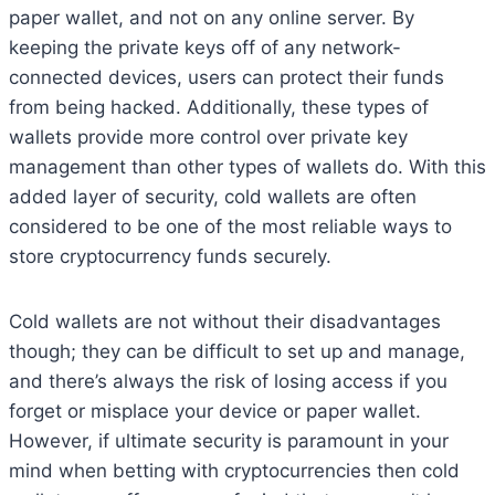
paper wallet, and not on any online server. By
keeping the private keys off of any network-
connected devices, users can protect their funds
from being hacked. Additionally, these types of
wallets provide more control over private key
management than other types of wallets do. With this
added layer of security, cold wallets are often
considered to be one of the most reliable ways to
store cryptocurrency funds securely.
Cold wallets are not without their disadvantages
though; they can be difficult to set up and manage,
and there’s always the risk of losing access if you
forget or misplace your device or paper wallet.
However, if ultimate security is paramount in your
mind when betting with cryptocurrencies then cold