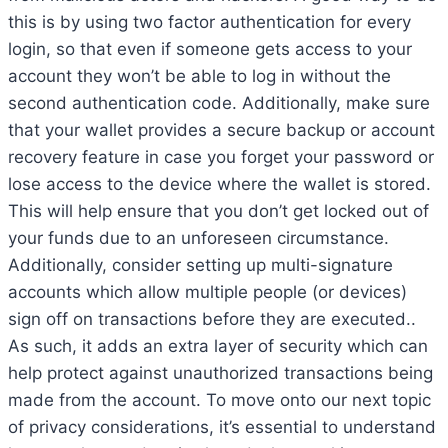
this is by using two factor authentication for every
login, so that even if someone gets access to your
account they won’t be able to log in without the
second authentication code. Additionally, make sure
that your wallet provides a secure backup or account
recovery feature in case you forget your password or
lose access to the device where the wallet is stored.
This will help ensure that you don’t get locked out of
your funds due to an unforeseen circumstance.
Additionally, consider setting up multi-signature
accounts which allow multiple people (or devices)
sign off on transactions before they are executed..
As such, it adds an extra layer of security which can
help protect against unauthorized transactions being
made from the account. To move onto our next topic
of privacy considerations, it’s essential to understand