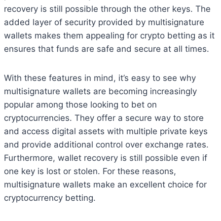
recovery is still possible through the other keys. The
added layer of security provided by multisignature
wallets makes them appealing for crypto betting as it
ensures that funds are safe and secure at all times.
With these features in mind, it’s easy to see why
multisignature wallets are becoming increasingly
popular among those looking to bet on
cryptocurrencies. They offer a secure way to store
and access digital assets with multiple private keys
and provide additional control over exchange rates.
Furthermore, wallet recovery is still possible even if
one key is lost or stolen. For these reasons,
multisignature wallets make an excellent choice for
cryptocurrency betting.