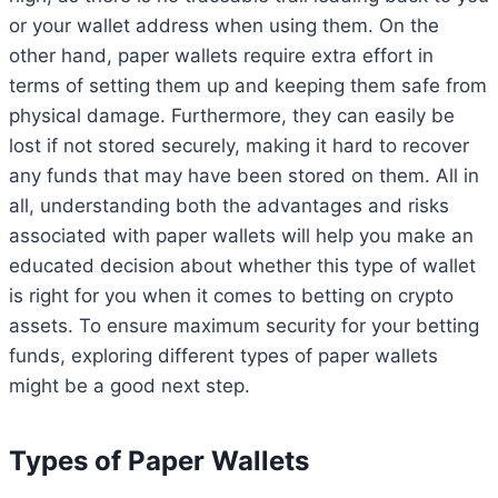
or your wallet address when using them. On the
other hand, paper wallets require extra effort in
terms of setting them up and keeping them safe from
physical damage. Furthermore, they can easily be
lost if not stored securely, making it hard to recover
any funds that may have been stored on them. All in
all, understanding both the advantages and risks
associated with paper wallets will help you make an
educated decision about whether this type of wallet
is right for you when it comes to betting on crypto
assets. To ensure maximum security for your betting
funds, exploring different types of paper wallets
might be a good next step.
Types of Paper Wallets