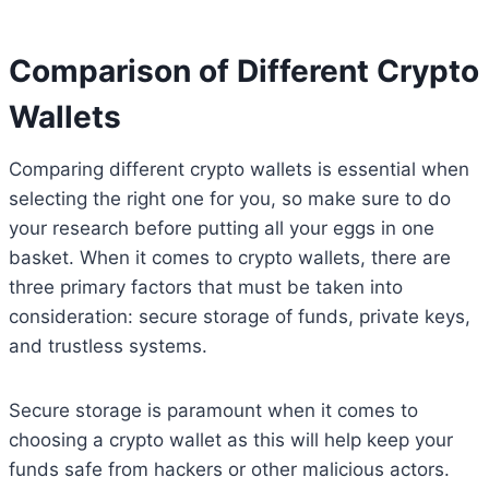
Comparison of Different Crypto
Wallets
Comparing different crypto wallets is essential when
selecting the right one for you, so make sure to do
your research before putting all your eggs in one
basket. When it comes to crypto wallets, there are
three primary factors that must be taken into
consideration: secure storage of funds, private keys,
and trustless systems.
Secure storage is paramount when it comes to
choosing a crypto wallet as this will help keep your
funds safe from hackers or other malicious actors.