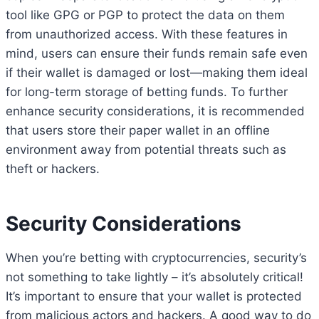
tool like GPG or PGP to protect the data on them
from unauthorized access. With these features in
mind, users can ensure their funds remain safe even
if their wallet is damaged or lost—making them ideal
for long-term storage of betting funds. To further
enhance security considerations, it is recommended
that users store their paper wallet in an offline
environment away from potential threats such as
theft or hackers.
Security Considerations
When you’re betting with cryptocurrencies, security’s
not something to take lightly – it’s absolutely critical!
It’s important to ensure that your wallet is protected
from malicious actors and hackers. A good way to do