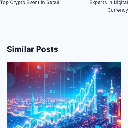
Top Crypto Event in Seoul
Experts in Digital
Currency
Similar Posts