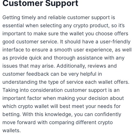
Customer Support
Getting timely and reliable customer support is
essential when selecting any crypto product, so it’s
important to make sure the wallet you choose offers
good customer service. It should have a user-friendly
interface to ensure a smooth user experience, as well
as provide quick and thorough assistance with any
issues that may arise. Additionally, reviews and
customer feedback can be very helpful in
understanding the type of service each wallet offers.
Taking into consideration customer support is an
important factor when making your decision about
which crypto wallet will best meet your needs for
betting. With this knowledge, you can confidently
move forward with comparing different crypto
wallets.