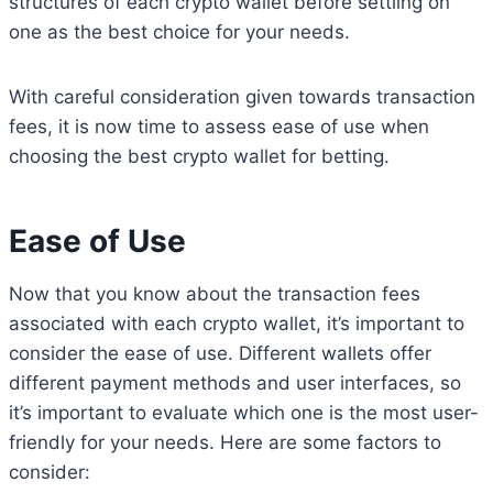
structures of each crypto wallet before settling on
one as the best choice for your needs.
With careful consideration given towards transaction
fees, it is now time to assess ease of use when
choosing the best crypto wallet for betting.
Ease of Use
Now that you know about the transaction fees
associated with each crypto wallet, it’s important to
consider the ease of use. Different wallets offer
different payment methods and user interfaces, so
it’s important to evaluate which one is the most user-
friendly for your needs. Here are some factors to
consider: