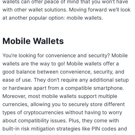
wallets can offer peace of mind that you won’t have
with other wallet solutions. Moving forward we’ll look
at another popular option: mobile wallets.
Mobile Wallets
You’re looking for convenience and security? Mobile
wallets are the way to go! Mobile wallets offer a
good balance between convenience, security, and
ease of use. They don’t require any additional setup
or hardware apart from a compatible smartphone.
Moreover, most mobile wallets support multiple
currencies, allowing you to securely store different
types of cryptocurrencies without having to worry
about compatibility issues. Plus, they come with
built-in risk mitigation strategies like PIN codes and