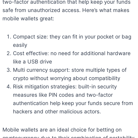
two-factor authentication that help keep your funds
safe from unauthorized access. Here’s what makes
mobile wallets great:
Compact size: they can fit in your pocket or bag
easily
Cost effective: no need for additional hardware
like a USB drive
Multi currency support: store multiple types of
crypto without worrying about compatibility
Risk mitigation strategies: built-in security
measures like PIN codes and two-factor
authentication help keep your funds secure from
hackers and other malicious actors.
Mobile wallets are an ideal choice for betting on