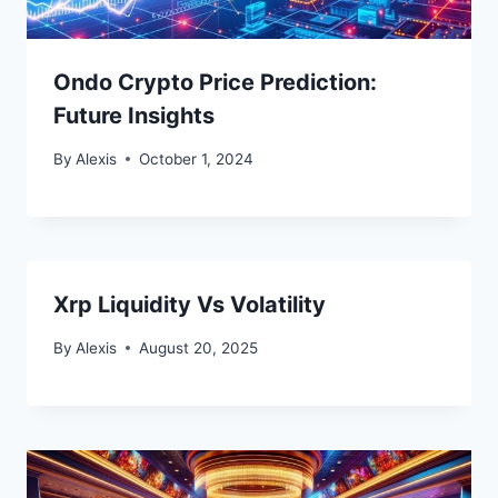
Ondo Crypto Price Prediction:
Future Insights
By
Alexis
October 1, 2024
Xrp Liquidity Vs Volatility
By
Alexis
August 20, 2025
Bitcoin
$ 64,812.00
0.1%
Ethereum
$ 1,915.
(BTC)
(ETH)