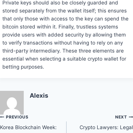
Private keys should also be closely guarded and
stored separately from the wallet itself; this ensures
that only those with access to the key can spend the
bitcoin stored within it. Finally, trustless systems
provide users with added security by allowing them
to verify transactions without having to rely on any
third-party intermediary. These three elements are
essential when selecting a suitable crypto wallet for
betting purposes.
Alexis
Post
PREVIOUS
NEXT
Korea Blockchain Week:
Crypto Lawyers: Legal
navigation