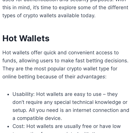
this in mind, it’s time to explore some of the different
types of crypto wallets available today.
Hot Wallets
Hot wallets offer quick and convenient access to
funds, allowing users to make fast betting decisions.
They are the most popular crypto wallet type for
online betting because of their
advantages
:
Usability: Hot wallets are easy to use – they
don’t require any special technical knowledge or
setup. All you need is an internet connection and
a compatible device.
Cost: Hot wallets are usually free or have low