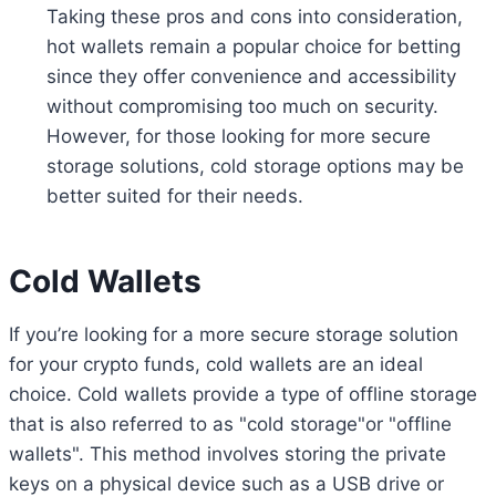
Taking these pros and cons into consideration,
hot wallets remain a popular choice for betting
since they offer convenience and accessibility
without compromising too much on security.
However, for those looking for more secure
storage solutions, cold storage options may be
better suited for their needs.
Cold Wallets
If you’re looking for a more secure storage solution
for your crypto funds, cold wallets are an ideal
choice. Cold wallets provide a type of offline storage
that is also referred to as "cold storage"or "offline
wallets". This method involves storing the private
keys on a physical device such as a USB drive or