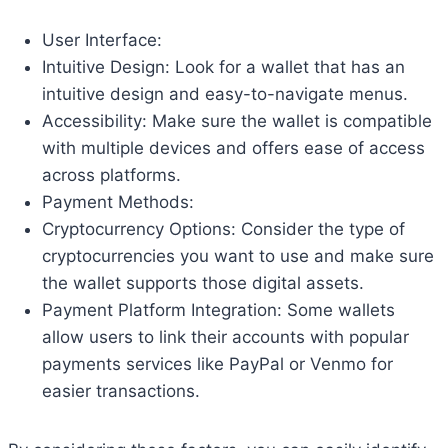
User Interface:
Intuitive Design: Look for a wallet that has an
intuitive design and easy-to-navigate menus.
Accessibility: Make sure the wallet is compatible
with multiple devices and offers ease of access
across platforms.
Payment Methods:
Cryptocurrency Options: Consider the type of
cryptocurrencies you want to use and make sure
the wallet supports those digital assets.
Payment Platform Integration: Some wallets
allow users to link their accounts with popular
payments services like PayPal or Venmo for
easier transactions.