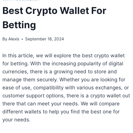
Best Crypto Wallet For
Betting
By
Alexis
September 18, 2024
In this article, we will explore the best crypto wallet
for betting. With the increasing popularity of digital
currencies, there is a growing need to store and
manage them securely. Whether you are looking for
ease of use, compatibility with various exchanges, or
customer support options, there is a crypto wallet out
there that can meet your needs. We will compare
different wallets to help you find the best one for
your needs.