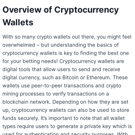
Overview of Cryptocurrency
Wallets
With so many crypto wallets out there, you might feel
overwhelmed – but understanding the basics of
cryptocurrency wallets is key to finding the best one
for your betting needs! Cryptocurrency wallets are
digital tools that allow users to send and receive
digital currency, such as Bitcoin or Ethereum. These
wallets use peer-to-peer transactions and crypto
mining processes to verify transactions on a
blockchain network. Depending on how they are set
up, cryptocurrency wallets can also be used to store
funds securely. It’s important to note that all wallet
types require users to generate a private key which is
used for authentication and security purposes. With