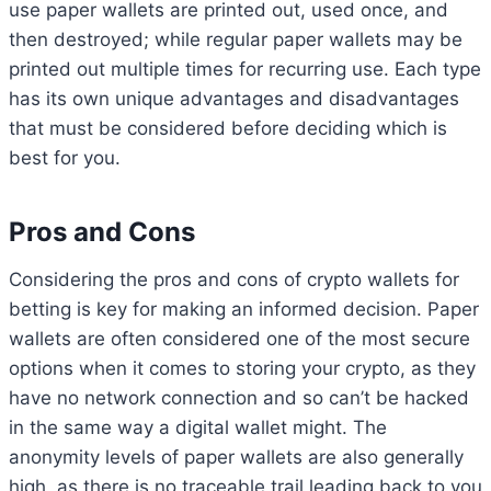
use paper wallets are printed out, used once, and
then destroyed; while regular paper wallets may be
printed out multiple times for recurring use. Each type
has its own unique advantages and disadvantages
that must be considered before deciding which is
best for you.
Pros and Cons
Considering the pros and cons of crypto wallets for
betting is key for making an informed decision. Paper
wallets are often considered one of the most secure
options when it comes to storing your crypto, as they
have no network connection and so can’t be hacked
in the same way a digital wallet might. The
anonymity levels of paper wallets are also generally
high, as there is no traceable trail leading back to you