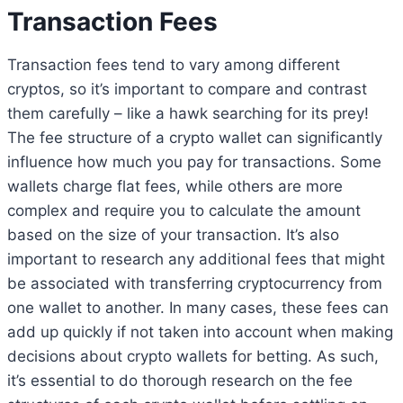
Transaction Fees
Transaction fees tend to vary among different
cryptos, so it’s important to compare and contrast
them carefully – like a hawk searching for its prey!
The fee structure of a crypto wallet can significantly
influence how much you pay for transactions. Some
wallets charge flat fees, while others are more
complex and require you to calculate the amount
based on the size of your transaction. It’s also
important to research any additional fees that might
be associated with transferring cryptocurrency from
one wallet to another. In many cases, these fees can
add up quickly if not taken into account when making
decisions about crypto wallets for betting. As such,
it’s essential to do thorough research on the fee