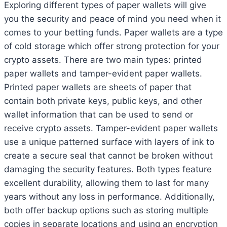
Exploring different types of paper wallets will give
you the security and peace of mind you need when it
comes to your betting funds. Paper wallets are a type
of cold storage which offer strong protection for your
crypto assets. There are two main types: printed
paper wallets and tamper-evident paper wallets.
Printed paper wallets are sheets of paper that
contain both private keys, public keys, and other
wallet information that can be used to send or
receive crypto assets. Tamper-evident paper wallets
use a unique patterned surface with layers of ink to
create a secure seal that cannot be broken without
damaging the security features. Both types feature
excellent durability, allowing them to last for many
years without any loss in performance. Additionally,
both offer backup options such as storing multiple
copies in separate locations and using an encryption