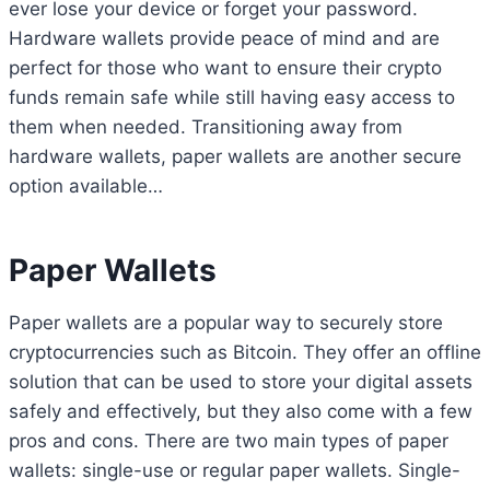
ever lose your device or forget your password.
Hardware wallets provide peace of mind and are
perfect for those who want to ensure their crypto
funds remain safe while still having easy access to
them when needed. Transitioning away from
hardware wallets, paper wallets are another secure
option available…
Paper Wallets
Paper wallets are a popular way to securely store
cryptocurrencies such as Bitcoin. They offer an offline
solution that can be used to store your digital assets
safely and effectively, but they also come with a few
pros and cons. There are two main types of paper
wallets: single-use or regular paper wallets. Single-