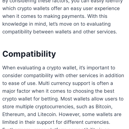
By considering these factors, you can easily identify
which crypto wallets offer an easy user experience
when it comes to making payments. With this
knowledge in mind, let’s move on to evaluating
compatibility between wallets and other services.
Compatibility
When evaluating a crypto wallet, it’s important to
consider compatibility with other services in addition
to ease of use. Multi currency support is often a
major factor when it comes to choosing the best
crypto wallet for betting. Most wallets allow users to
store multiple cryptocurrencies, such as Bitcoin,
Ethereum, and Litecoin. However, some wallets are
limited in their support for different currencies.