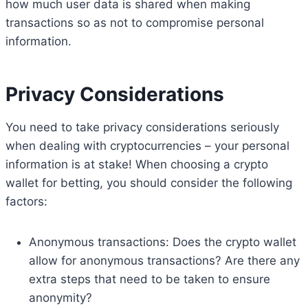
how much user data is shared when making
transactions so as not to compromise personal
information.
Privacy Considerations
You need to take privacy considerations seriously
when dealing with cryptocurrencies – your personal
information is at stake! When choosing a crypto
wallet for betting, you should consider the following
factors:
Anonymous transactions: Does the crypto wallet
allow for anonymous transactions? Are there any
extra steps that need to be taken to ensure
anonymity?