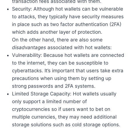
transaction fees associated with them.
Security: Although hot wallets can be vulnerable
to attacks, they typically have security measures
in place such as two factor authentication (2FA)
which adds another layer of protection.
On the other hand, there are also some
disadvantages
associated with hot wallets:
Vulnerability: Because hot wallets are connected
to the internet, they can be susceptible to
cyberattacks. It’s important that users take extra
precautions when using them by setting up
strong passwords and 2FA systems.
Limited Storage Capacity: Hot wallets usually
only support a limited number of
cryptocurrencies so if users want to bet on
multiple currencies, they may need additional
storage solutions such as cold storage options.