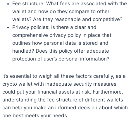
Fee structure: What fees are associated with the
wallet and how do they compare to other
wallets? Are they reasonable and competitive?
Privacy policies: Is there a clear and
comprehensive privacy policy in place that
outlines how personal data is stored and
handled? Does this policy offer adequate
protection of user’s personal information?
It’s essential to weigh all these factors carefully, as a
crypto wallet with inadequate security measures
could put your financial assets at risk. Furthermore,
understanding the fee structure of different wallets
can help you make an informed decision about which
one best meets your needs.