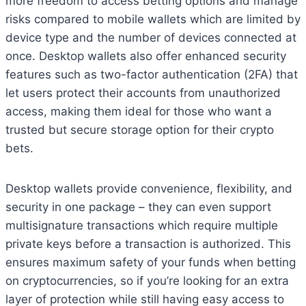
more freedom to access betting options and manage
risks compared to mobile wallets which are limited by
device type and the number of devices connected at
once. Desktop wallets also offer enhanced security
features such as two-factor authentication (2FA) that
let users protect their accounts from unauthorized
access, making them ideal for those who want a
trusted but secure storage option for their crypto
bets.
Desktop wallets provide convenience, flexibility, and
security in one package – they can even support
multisignature transactions which require multiple
private keys before a transaction is authorized. This
ensures maximum safety of your funds when betting
on cryptocurrencies, so if you’re looking for an extra
layer of protection while still having easy access to