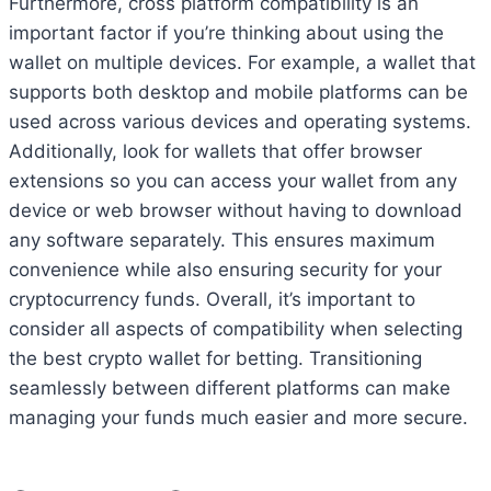
Furthermore, cross platform compatibility is an
important factor if you’re thinking about using the
wallet on multiple devices. For example, a wallet that
supports both desktop and mobile platforms can be
used across various devices and operating systems.
Additionally, look for wallets that offer browser
extensions so you can access your wallet from any
device or web browser without having to download
any software separately. This ensures maximum
convenience while also ensuring security for your
cryptocurrency funds. Overall, it’s important to
consider all aspects of compatibility when selecting
the best crypto wallet for betting. Transitioning
seamlessly between different platforms can make
managing your funds much easier and more secure.