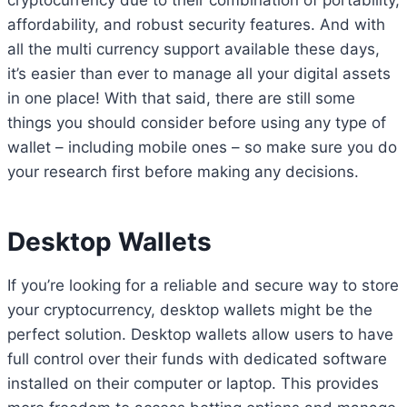
cryptocurrency due to their combination of portability,
affordability, and robust security features. And with
all the multi currency support available these days,
it’s easier than ever to manage all your digital assets
in one place! With that said, there are still some
things you should consider before using any type of
wallet – including mobile ones – so make sure you do
your research first before making any decisions.
Desktop Wallets
If you’re looking for a reliable and secure way to store
your cryptocurrency, desktop wallets might be the
perfect solution. Desktop wallets allow users to have
full control over their funds with dedicated software
installed on their computer or laptop. This provides