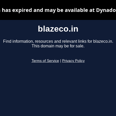
n has expired and may be available at Dynado
blazeco.in
Find information, resources and relevant links for blazeco.in.
This domain may be for sale.
Terms of Service
|
Privacy Policy