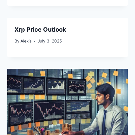
Xrp Price Outlook
By
Alexis
July 3, 2025