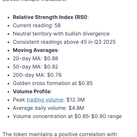
Relative Strength Index (RSI)
:
Current reading: 58
Neutral territory with bullish divergence
Consistent readings above 45 in Q3 2025
Moving Averages
:
20-day MA: $0.88
50-day MA: $0.82
200-day MA: $0.76
Golden cross formation at $0.85
Volume Profile
:
Peak
trading volume
: $12.3M
Average daily volume: $4.8M
Volume concentration at $0.85-$0.90 range
The token maintains a positive correlation with