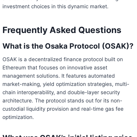
investment choices in this dynamic market.
Frequently Asked Questions
What is the Osaka Protocol (OSAK)?
OSAK is a decentralized finance protocol built on
Ethereum that focuses on innovative asset
management solutions. It features automated
market-making, yield optimization strategies, multi-
chain interoperability, and double-layer security
architecture. The protocol stands out for its non-
custodial liquidity provision and real-time gas fee
optimization.