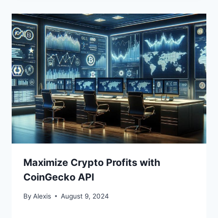
Maximize Crypto Profits with
CoinGecko API
By
Alexis
August 9, 2024