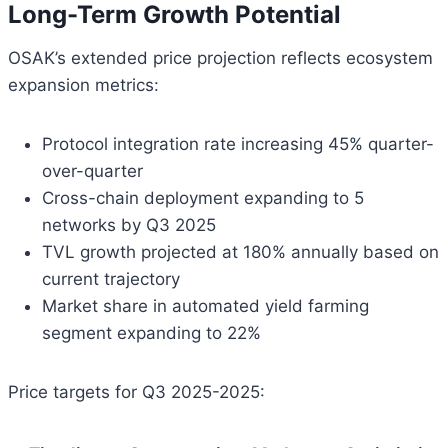
Long-Term Growth Potential
OSAK’s extended price projection reflects ecosystem
expansion metrics:
Protocol integration rate increasing 45% quarter-
over-quarter
Cross-chain deployment expanding to 5
networks by Q3 2025
TVL growth projected at 180% annually based on
current trajectory
Market share in automated yield farming
segment expanding to 22%
Price targets for Q3 2025-2025: