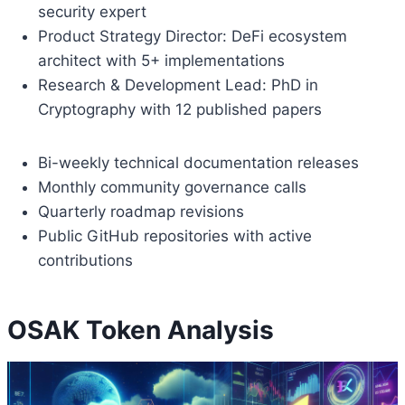
security expert
Product Strategy Director: DeFi ecosystem
architect with 5+ implementations
Research & Development Lead: PhD in
Cryptography with 12 published papers
Bi-weekly technical documentation releases
Monthly community governance calls
Quarterly roadmap revisions
Public GitHub repositories with active
contributions
OSAK Token Analysis