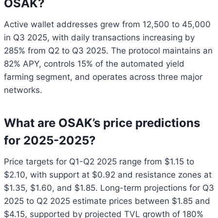
OSAK?
Active wallet addresses grew from 12,500 to 45,000
in Q3 2025, with daily transactions increasing by
285% from Q2 to Q3 2025. The protocol maintains an
82% APY, controls 15% of the automated yield
farming segment, and operates across three major
networks.
What are OSAK’s price predictions
for 2025-2025?
Price targets for Q1-Q2 2025 range from $1.15 to
$2.10, with support at $0.92 and resistance zones at
$1.35, $1.60, and $1.85. Long-term projections for Q3
2025 to Q2 2025 estimate prices between $1.85 and
$4.15, supported by projected TVL growth of 180%