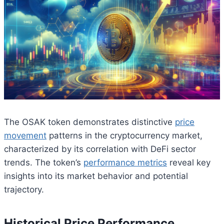
The OSAK token demonstrates distinctive
price
movement
patterns in the cryptocurrency market,
characterized by its correlation with DeFi sector
trends. The token’s
performance metrics
reveal key
insights into its market behavior and potential
trajectory.
Historical Price Performance