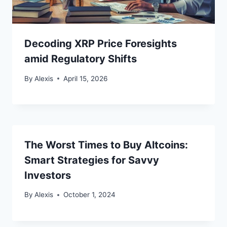
Decoding XRP Price Foresights
amid Regulatory Shifts
By
Alexis
April 15, 2026
The Worst Times to Buy Altcoins:
Smart Strategies for Savvy
Investors
By
Alexis
October 1, 2024