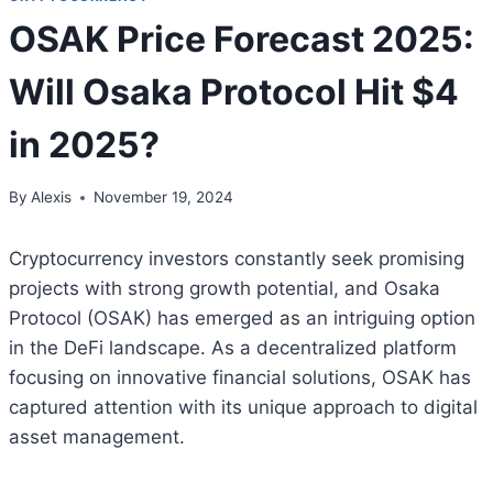
OSAK Price Forecast 2025:
Will Osaka Protocol Hit $4
in 2025?
By
Alexis
November 19, 2024
Cryptocurrency investors constantly seek promising
projects with strong growth potential, and Osaka
Protocol (OSAK) has emerged as an intriguing option
in the DeFi landscape. As a decentralized platform
focusing on innovative financial solutions, OSAK has
captured attention with its unique approach to digital
asset management.