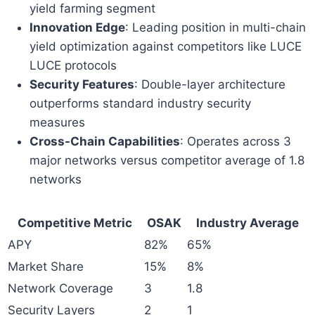
yield farming segment
Innovation Edge
: Leading position in multi-chain
yield optimization against competitors like LUCE
LUCE protocols
Security Features
: Double-layer architecture
outperforms standard industry security
measures
Cross-Chain Capabilities
: Operates across 3
major networks versus competitor average of 1.8
networks
Competitive Metric
OSAK
Industry Average
APY
82%
65%
Market Share
15%
8%
Network Coverage
3
1.8
Security Layers
2
1