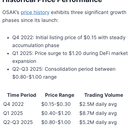
OSAK’s
price history
exhibits three significant growth
phases since its launch:
Q4 2022: Initial listing price of $0.15 with steady
accumulation phase
Q1 2025: Price surge to $1.20 during DeFi market
expansion
Q2-Q3 2025: Consolidation period between
$0.80-$1.00 range
Time Period
Price Range
Trading Volume
Q4 2022
$0.15-$0.30
$2.5M daily avg
Q1 2025
$0.40-$1.20
$8.7M daily avg
Q2-Q3 2025
$0.80-$1.00
$5.2M daily avg