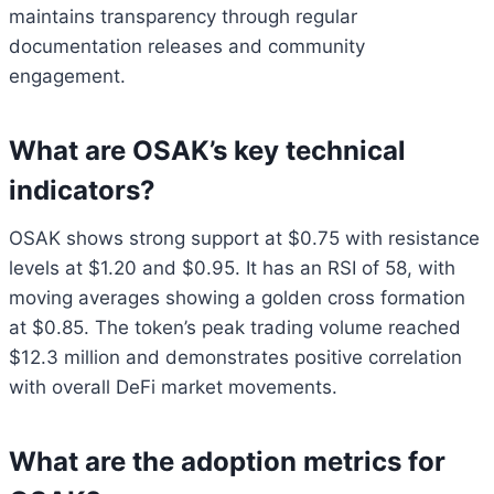
maintains transparency through regular
documentation releases and community
engagement.
What are OSAK’s key technical
indicators?
OSAK shows strong support at $0.75 with resistance
levels at $1.20 and $0.95. It has an RSI of 58, with
moving averages showing a golden cross formation
at $0.85. The token’s peak trading volume reached
$12.3 million and demonstrates positive correlation
with overall DeFi market movements.
What are the adoption metrics for