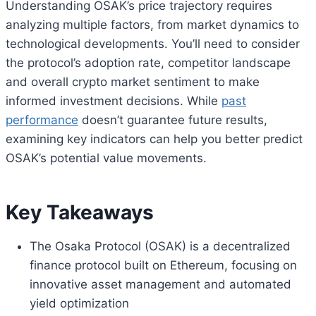
Understanding OSAK’s price trajectory requires
analyzing multiple factors, from market dynamics to
technological developments. You’ll need to consider
the protocol’s adoption rate, competitor landscape
and overall crypto market sentiment to make
informed investment decisions. While
past
performance
doesn’t guarantee future results,
examining key indicators can help you better predict
OSAK’s potential value movements.
Key Takeaways
The Osaka Protocol (OSAK) is a decentralized
finance protocol built on Ethereum, focusing on
innovative asset management and automated
yield optimization