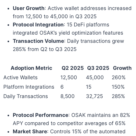
User Growth
: Active wallet addresses increased
from 12,500 to 45,000 in Q3 2025
Protocol Integration
: 15 DeFi platforms
integrated OSAK’s yield optimization features
Transaction Volume
: Daily transactions grew
285% from Q2 to Q3 2025
Adoption Metric
Q2 2025
Q3 2025
Growth
Active Wallets
12,500
45,000
260%
Platform Integrations
6
15
150%
Daily Transactions
8,500
32,725
285%
Protocol Performance
: OSAK maintains an 82%
APY compared to competitor averages of 65%
Market Share
: Controls 15% of the automated