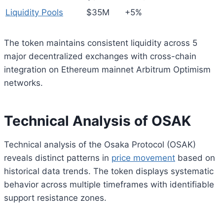
Liquidity Pools
$35M
+5%
The token maintains consistent liquidity across 5
major decentralized exchanges with cross-chain
integration on Ethereum mainnet Arbitrum Optimism
networks.
Technical Analysis of OSAK
Technical analysis of the Osaka Protocol (OSAK)
reveals distinct patterns in
price movement
based on
historical data trends. The token displays systematic
behavior across multiple timeframes with identifiable
support resistance zones.