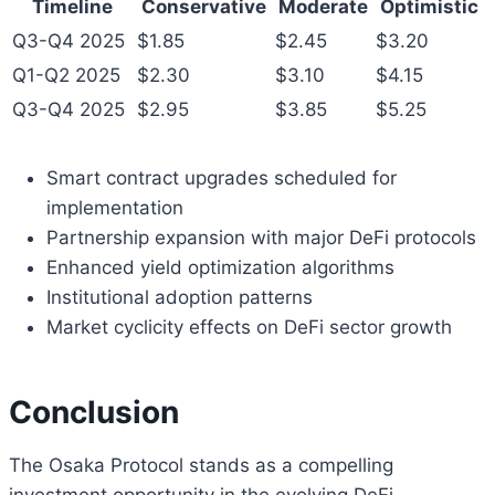
Timeline
Conservative
Moderate
Optimistic
Q3-Q4 2025
$1.85
$2.45
$3.20
Q1-Q2 2025
$2.30
$3.10
$4.15
Q3-Q4 2025
$2.95
$3.85
$5.25
Smart contract upgrades scheduled for
implementation
Partnership expansion with major DeFi protocols
Enhanced yield optimization algorithms
Institutional adoption patterns
Market cyclicity effects on DeFi sector growth
Conclusion
The Osaka Protocol stands as a compelling