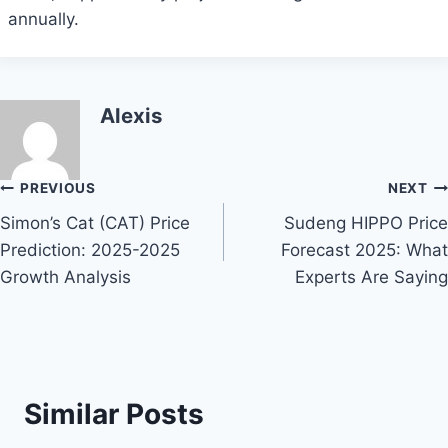
annually.
Alexis
Post
PREVIOUS
NEXT
Simon’s Cat (CAT) Price
Sudeng HIPPO Price
navigation
Prediction: 2025-2025
Forecast 2025: What
Growth Analysis
Experts Are Saying
Similar Posts