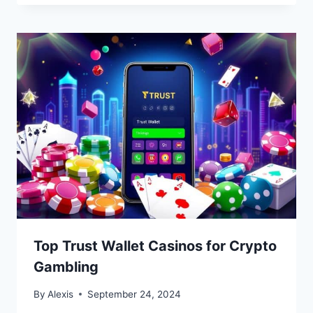
Top Trust Wallet Casinos for Crypto
Gambling
By
Alexis
September 24, 2024
Bitcoin
$ 64,971.00
1.2%
Ethereum
$ 1,915.
(BTC)
(ETH)