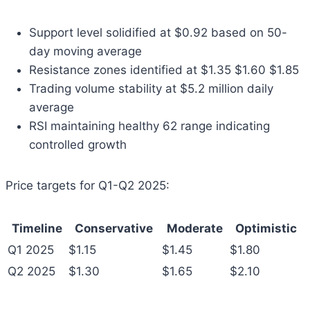
Support level solidified at $0.92 based on 50-
day moving average
Resistance zones identified at $1.35 $1.60 $1.85
Trading volume stability at $5.2 million daily
average
RSI maintaining healthy 62 range indicating
controlled growth
Price targets for Q1-Q2 2025:
Timeline
Conservative
Moderate
Optimistic
Q1 2025
$1.15
$1.45
$1.80
Q2 2025
$1.30
$1.65
$2.10