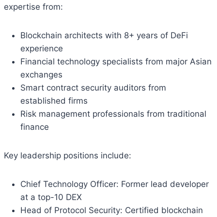
expertise from:
Blockchain architects with 8+ years of DeFi
experience
Financial technology specialists from major Asian
exchanges
Smart contract security auditors from
established firms
Risk management professionals from traditional
finance
Key leadership positions include:
Chief Technology Officer: Former lead developer
at a top-10 DEX
Head of Protocol Security: Certified blockchain