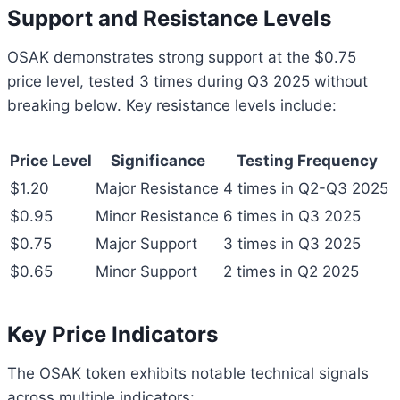
Support and Resistance Levels
OSAK demonstrates strong support at the $0.75
price level, tested 3 times during Q3 2025 without
breaking below. Key resistance levels include:
Price Level
Significance
Testing Frequency
$1.20
Major Resistance
4 times in Q2-Q3 2025
$0.95
Minor Resistance
6 times in Q3 2025
$0.75
Major Support
3 times in Q3 2025
$0.65
Minor Support
2 times in Q2 2025
Key Price Indicators
The OSAK token exhibits notable technical signals
across multiple indicators: