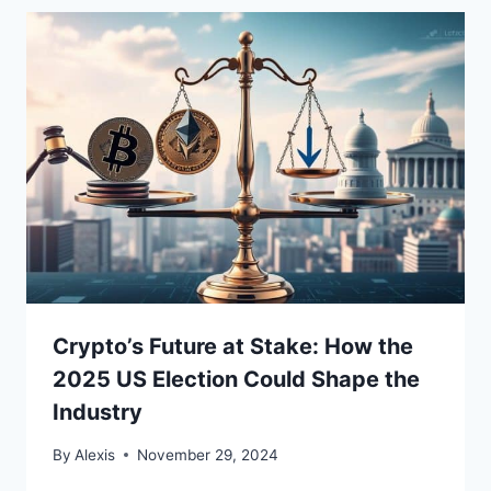
Crypto’s Future at Stake: How the
2025 US Election Could Shape the
Industry
By
Alexis
November 29, 2024