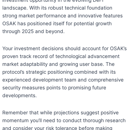
investment opportunity in the evolving DeFi
landscape. With its robust technical foundation
strong market performance and innovative features
OSAK has positioned itself for potential growth
through 2025 and beyond.
Your investment decisions should account for OSAK’s
proven track record of technological advancement
market adaptability and growing user base. The
protocol’s strategic positioning combined with its
experienced development team and comprehensive
security measures points to promising future
developments.
Remember that while projections suggest positive
momentum you’ll need to conduct thorough research
and consider your risk tolerance before making