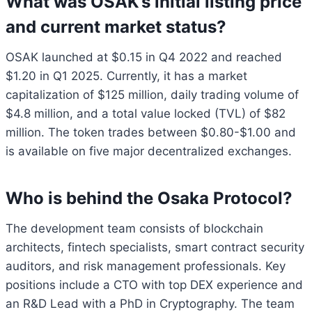
What was OSAK’s initial listing price
and current market status?
OSAK launched at $0.15 in Q4 2022 and reached
$1.20 in Q1 2025. Currently, it has a market
capitalization of $125 million, daily trading volume of
$4.8 million, and a total value locked (TVL) of $82
million. The token trades between $0.80-$1.00 and
is available on five major decentralized exchanges.
Who is behind the Osaka Protocol?
The development team consists of blockchain
architects, fintech specialists, smart contract security
auditors, and risk management professionals. Key
positions include a CTO with top DEX experience and
an R&D Lead with a PhD in Cryptography. The team