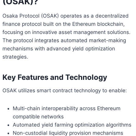
(OSAK)?
Osaka Protocol (OSAK) operates as a decentralized
finance protocol built on the Ethereum blockchain,
focusing on innovative asset management solutions.
The protocol integrates automated market-making
mechanisms with advanced yield optimization
strategies.
Key Features and Technology
OSAK utilizes smart contract technology to enable:
Multi-chain interoperability across Ethereum
compatible networks
Automated yield farming optimization algorithms
Non-custodial liquidity provision mechanisms