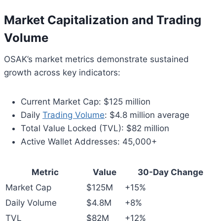
Market Capitalization and Trading
Volume
OSAK’s market metrics demonstrate sustained
growth across key indicators:
Current Market Cap: $125 million
Daily
Trading Volume
: $4.8 million average
Total Value Locked (TVL): $82 million
Active Wallet Addresses: 45,000+
Metric
Value
30-Day Change
Market Cap
$125M
+15%
Daily Volume
$4.8M
+8%
TVL
$82M
+12%