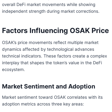
overall DeFi market movements while showing
independent strength during market corrections.
Factors Influencing OSAK Price
OSAK’s price movements reflect multiple market
dynamics affected by technological advances
technical indicators. These factors create a complex
interplay that shapes the token’s value in the DeFi
ecosystem.
Market Sentiment and Adoption
Market sentiment toward OSAK correlates with its
adoption metrics across three key areas: