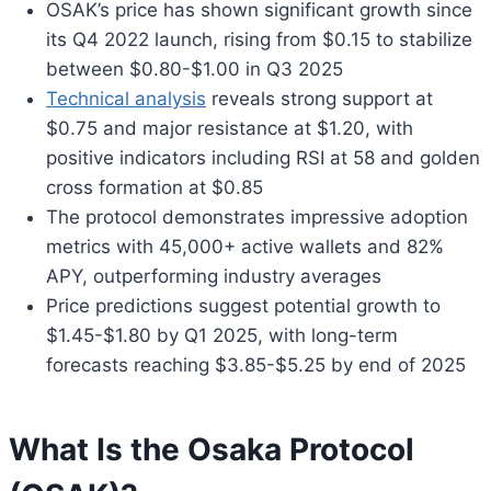
OSAK’s price has shown significant growth since
its Q4 2022 launch, rising from $0.15 to stabilize
between $0.80-$1.00 in Q3 2025
Technical analysis
reveals strong support at
$0.75 and major resistance at $1.20, with
positive indicators including RSI at 58 and golden
cross formation at $0.85
The protocol demonstrates impressive adoption
metrics with 45,000+ active wallets and 82%
APY, outperforming industry averages
Price predictions suggest potential growth to
$1.45-$1.80 by Q1 2025, with long-term
forecasts reaching $3.85-$5.25 by end of 2025
What Is the Osaka Protocol