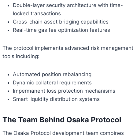
Double-layer security architecture with time-
locked transactions
Cross-chain asset bridging capabilities
Real-time gas fee optimization features
The protocol implements advanced risk management
tools including:
Automated position rebalancing
Dynamic collateral requirements
Impermanent loss protection mechanisms
Smart liquidity distribution systems
The Team Behind Osaka Protocol
The Osaka Protocol development team combines