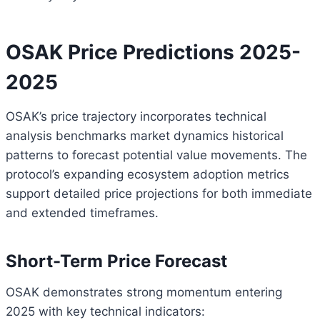
OSAK Price Predictions 2025-
2025
OSAK’s price trajectory incorporates technical
analysis benchmarks market dynamics historical
patterns to forecast potential value movements. The
protocol’s expanding ecosystem adoption metrics
support detailed price projections for both immediate
and extended timeframes.
Short-Term Price Forecast
OSAK demonstrates strong momentum entering
2025 with key technical indicators: