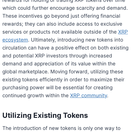
which could further encourage scarcity and demand.
These incentives go beyond just offering financial
rewards; they can also include access to exclusive
services or products not available outside of the
XRP
ecosystem
. Ultimately, introducing new tokens into
circulation can have a positive effect on both existing
and potential XRP investors through increased
demand and appreciation of its value within the
global marketplace. Moving forward, utilizing these
existing tokens efficiently in order to maximize their
purchasing power will be essential for creating
continued growth within the
XRP community
.
Utilizing Existing Tokens
The introduction of new tokens is only one way to