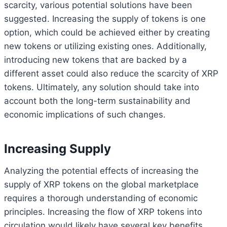
scarcity, various potential solutions have been
suggested. Increasing the supply of tokens is one
option, which could be achieved either by creating
new tokens or utilizing existing ones. Additionally,
introducing new tokens that are backed by a
different asset could also reduce the scarcity of XRP
tokens. Ultimately, any solution should take into
account both the long-term sustainability and
economic implications of such changes.
Increasing Supply
Analyzing the potential effects of increasing the
supply of XRP tokens on the global marketplace
requires a thorough understanding of economic
principles. Increasing the flow of XRP tokens into
circulation would likely have several key benefits,