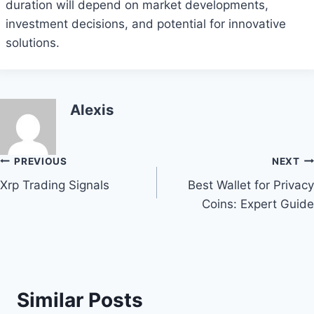
duration will depend on market developments,
investment decisions, and potential for innovative
solutions.
Alexis
Post
PREVIOUS
NEXT
Xrp Trading Signals
Best Wallet for Privacy
navigation
Coins: Expert Guide
Similar Posts