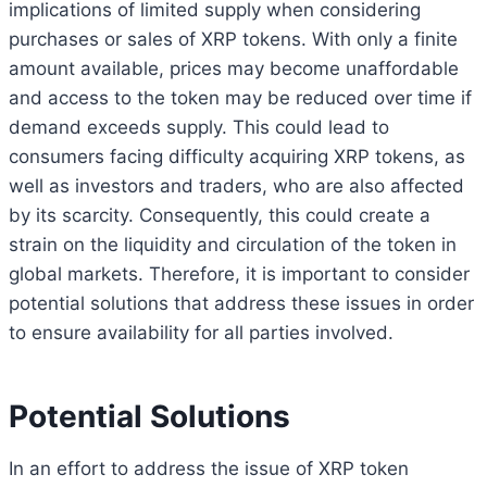
implications of limited supply when considering
purchases or sales of XRP tokens. With only a finite
amount available, prices may become unaffordable
and access to the token may be reduced over time if
demand exceeds supply. This could lead to
consumers facing difficulty acquiring XRP tokens, as
well as investors and traders, who are also affected
by its scarcity. Consequently, this could create a
strain on the liquidity and circulation of the token in
global markets. Therefore, it is important to consider
potential solutions that address these issues in order
to ensure availability for all parties involved.
Potential Solutions
In an effort to address the issue of XRP token