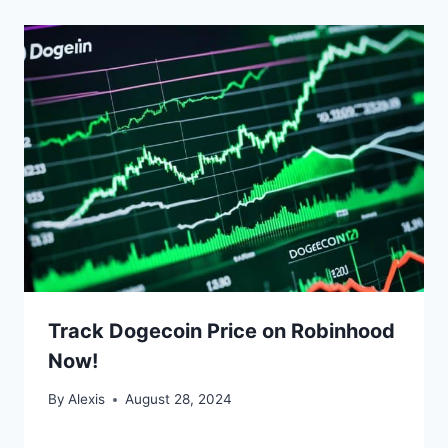
Track Dogecoin Price on Robinhood
Now!
By
Alexis
August 28, 2024