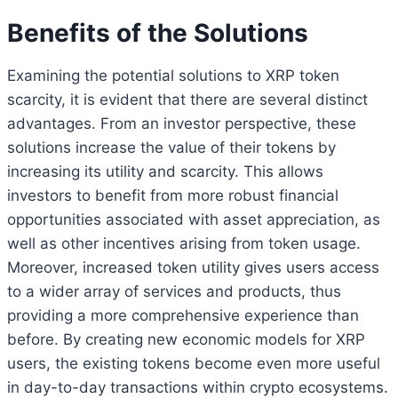
Benefits of the Solutions
Examining the potential solutions to XRP token
scarcity, it is evident that there are several distinct
advantages. From an investor perspective, these
solutions increase the value of their tokens by
increasing its utility and scarcity. This allows
investors to benefit from more robust financial
opportunities associated with asset appreciation, as
well as other incentives arising from token usage.
Moreover, increased token utility gives users access
to a wider array of services and products, thus
providing a more comprehensive experience than
before. By creating new economic models for XRP
users, the existing tokens become even more useful
in day-to-day transactions within crypto ecosystems.