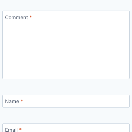
Comment
*
Name
*
Bitcoin
$ 64,945.00
1.2%
Ethereum
$ 1,915.
(BTC)
(ETH)
Email
*