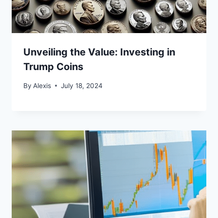
Unveiling the Value: Investing in
Trump Coins
By
Alexis
July 18, 2024