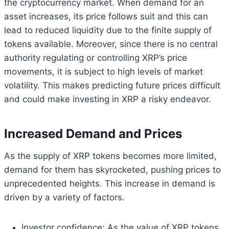
the cryptocurrency market. When demand for an
asset increases, its price follows suit and this can
lead to reduced liquidity due to the finite supply of
tokens available. Moreover, since there is no central
authority regulating or controlling XRP’s price
movements, it is subject to high levels of market
volatility. This makes predicting future prices difficult
and could make investing in XRP a risky endeavor.
Increased Demand and Prices
As the supply of XRP tokens becomes more limited,
demand for them has skyrocketed, pushing prices to
unprecedented heights. This increase in demand is
driven by a variety of factors.
Investor confidence: As the value of XRP tokens