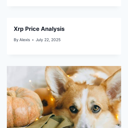
Xrp Price Analysis
By
Alexis
July 22, 2025