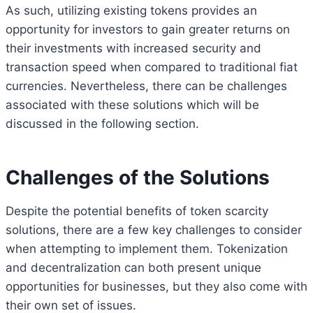
As such, utilizing existing tokens provides an
opportunity for investors to gain greater returns on
their investments with increased security and
transaction speed when compared to traditional fiat
currencies. Nevertheless, there can be challenges
associated with these solutions which will be
discussed in the following section.
Challenges of the Solutions
Despite the potential benefits of token scarcity
solutions, there are a few key challenges to consider
when attempting to implement them. Tokenization
and decentralization can both present unique
opportunities for businesses, but they also come with
their own set of issues.