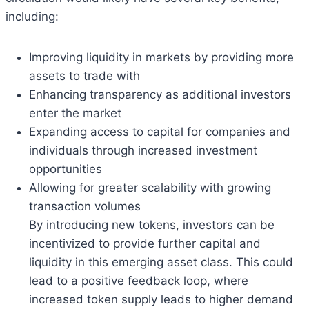
including:
Improving liquidity in markets by providing more
assets to trade with
Enhancing transparency as additional investors
enter the market
Expanding access to capital for companies and
individuals through increased investment
opportunities
Allowing for greater scalability with growing
transaction volumes
By introducing new tokens, investors can be
incentivized to provide further capital and
liquidity in this emerging asset class. This could
lead to a positive feedback loop, where
increased token supply leads to higher demand