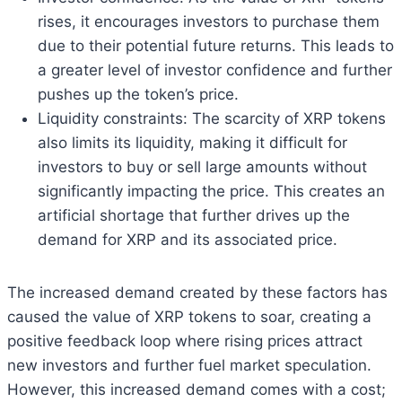
rises, it encourages investors to purchase them
due to their potential future returns. This leads to
a greater level of investor confidence and further
pushes up the token’s price.
Liquidity constraints: The scarcity of XRP tokens
also limits its liquidity, making it difficult for
investors to buy or sell large amounts without
significantly impacting the price. This creates an
artificial shortage that further drives up the
demand for XRP and its associated price.
The increased demand created by these factors has
caused the value of XRP tokens to soar, creating a
positive feedback loop where rising prices attract
new investors and further fuel market speculation.
However, this increased demand comes with a cost;