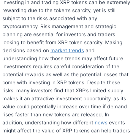
Investing in and trading XRP tokens can be extremely
rewarding due to the token’s scarcity, yet is still
subject to the risks associated with any
cryptocurrency. Risk management and strategic
planning are essential for investors and traders
looking to benefit from XRP token scarcity. Making
decisions based on
market trends
and
understanding how those trends may affect future
investments requires careful consideration of the
potential rewards as well as the potential losses that
come with investing in XRP tokens. Despite these
risks, many investors find that XRP’s limited supply
makes it an attractive investment opportunity, as its
value could potentially increase over time if demand
rises faster than new tokens are released. In
addition, understanding how different
news
events
might affect the value of XRP tokens can help traders