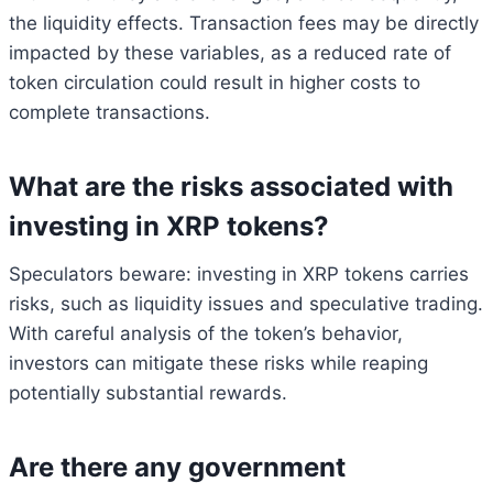
the liquidity effects. Transaction fees may be directly
impacted by these variables, as a reduced rate of
token circulation could result in higher costs to
complete transactions.
What are the risks associated with
investing in XRP tokens?
Speculators beware: investing in XRP tokens carries
risks, such as liquidity issues and speculative trading.
With careful analysis of the token’s behavior,
investors can mitigate these risks while reaping
potentially substantial rewards.
Are there any government