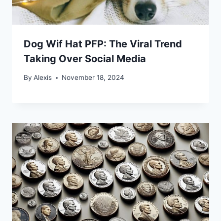
Dog Wif Hat PFP: The Viral Trend
Taking Over Social Media
By
Alexis
November 18, 2024