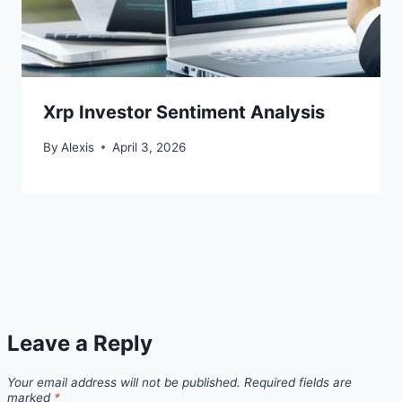
Xrp Investor Sentiment Analysis
By
Alexis
April 3, 2026
Leave a Reply
Your email address will not be published.
Required fields are
marked
*