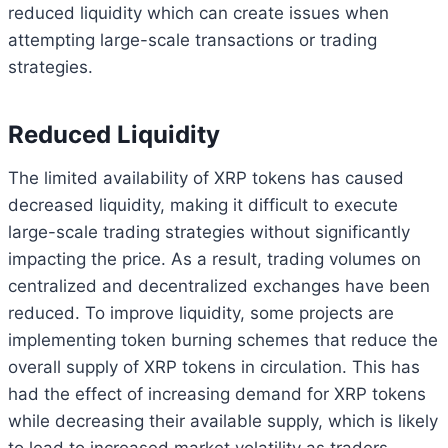
reduced liquidity which can create issues when
attempting large-scale transactions or trading
strategies.
Reduced Liquidity
The limited availability of XRP tokens has caused
decreased liquidity, making it difficult to execute
large-scale trading strategies without significantly
impacting the price. As a result, trading volumes on
centralized and decentralized exchanges have been
reduced. To improve liquidity, some projects are
implementing token burning schemes that reduce the
overall supply of XRP tokens in circulation. This has
had the effect of increasing demand for XRP tokens
while decreasing their available supply, which is likely
to lead to increased market volatility as traders