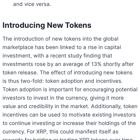
and vice versa.
Introducing New Tokens
The introduction of new tokens into the global
marketplace has been linked to a rise in capital
investment, with a recent study finding that
investments rose by an average of 13% shortly after
token release. The effect of introducing new tokens
is thus two-fold: token adoption and incentives.
Token adoption is important for encouraging potential
investors to invest in the currency, giving it more
value and credibility in the market. Additionally, token
incentives can be used to motivate existing investors
to continue investing or increase their holdings of the
currency. For XRP, this could manifest itself as
rewards for holding or trading XRP tokens over time