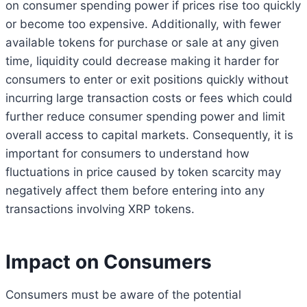
on consumer spending power if prices rise too quickly
or become too expensive. Additionally, with fewer
available tokens for purchase or sale at any given
time, liquidity could decrease making it harder for
consumers to enter or exit positions quickly without
incurring large transaction costs or fees which could
further reduce consumer spending power and limit
overall access to capital markets. Consequently, it is
important for consumers to understand how
fluctuations in price caused by token scarcity may
negatively affect them before entering into any
transactions involving XRP tokens.
Impact on Consumers
Consumers must be aware of the potential