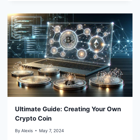
Ultimate Guide: Creating Your Own
Crypto Coin
By
Alexis
May 7, 2024