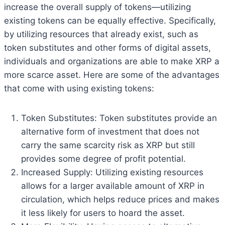
increase the overall supply of tokens—utilizing
existing tokens can be equally effective. Specifically,
by utilizing resources that already exist, such as
token substitutes and other forms of digital assets,
individuals and organizations are able to make XRP a
more scarce asset. Here are some of the advantages
that come with using existing tokens:
Token Substitutes: Token substitutes provide an
alternative form of investment that does not
carry the same scarcity risk as XRP but still
provides some degree of profit potential.
Increased Supply: Utilizing existing resources
allows for a larger available amount of XRP in
circulation, which helps reduce prices and makes
it less likely for users to hoard the asset.