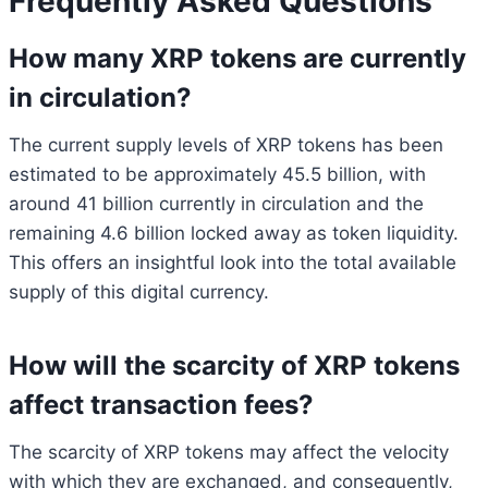
Frequently Asked Questions
How many XRP tokens are currently
in circulation?
The current supply levels of XRP tokens has been
estimated to be approximately 45.5 billion, with
around 41 billion currently in circulation and the
remaining 4.6 billion locked away as token liquidity.
This offers an insightful look into the total available
supply of this digital currency.
How will the scarcity of XRP tokens
affect transaction fees?
The scarcity of XRP tokens may affect the velocity
with which they are exchanged, and consequently,