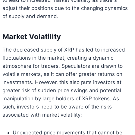
adjust their positions due to the changing dynamics
of supply and demand.
Market Volatility
The decreased supply of XRP has led to increased
fluctuations in the market, creating a dynamic
atmosphere for traders. Speculators are drawn to
volatile markets, as it can offer greater returns on
investments. However, this also puts investors at
greater risk of sudden price swings and potential
manipulation by large holders of XRP tokens. As
such, investors need to be aware of the risks
associated with market volatility:
Unexpected price movements that cannot be