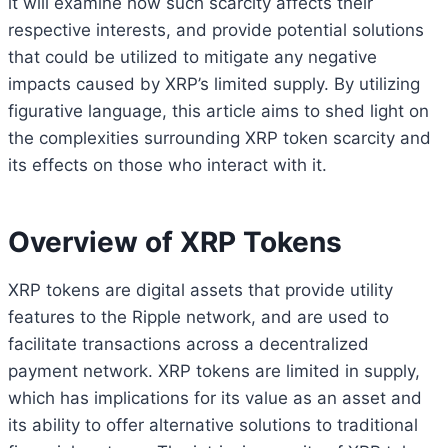
it will examine how such scarcity affects their
respective interests, and provide potential solutions
that could be utilized to mitigate any negative
impacts caused by XRP’s limited supply. By utilizing
figurative language, this article aims to shed light on
the complexities surrounding XRP token scarcity and
its effects on those who interact with it.
Overview of XRP Tokens
XRP tokens are digital assets that provide utility
features to the Ripple network, and are used to
facilitate transactions across a decentralized
payment network. XRP tokens are limited in supply,
which has implications for its value as an asset and
its ability to offer alternative solutions to traditional