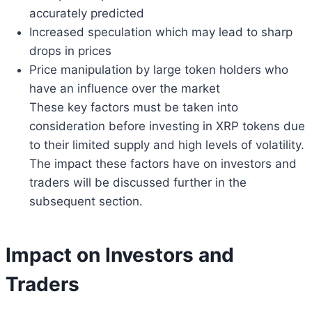
accurately predicted
Increased speculation which may lead to sharp
drops in prices
Price manipulation by large token holders who
have an influence over the market
These key factors must be taken into
consideration before investing in XRP tokens due
to their limited supply and high levels of volatility.
The impact these factors have on investors and
traders will be discussed further in the
subsequent section.
Impact on Investors and
Traders