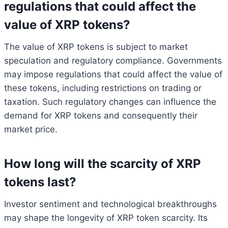
regulations that could affect the
value of XRP tokens?
The value of XRP tokens is subject to market
speculation and regulatory compliance. Governments
may impose regulations that could affect the value of
these tokens, including restrictions on trading or
taxation. Such regulatory changes can influence the
demand for XRP tokens and consequently their
market price.
How long will the scarcity of XRP
tokens last?
Investor sentiment and technological breakthroughs
may shape the longevity of XRP token scarcity. Its