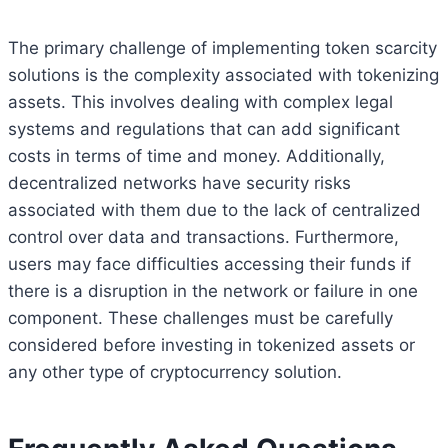
The primary challenge of implementing token scarcity
solutions is the complexity associated with tokenizing
assets. This involves dealing with complex legal
systems and regulations that can add significant
costs in terms of time and money. Additionally,
decentralized networks have security risks
associated with them due to the lack of centralized
control over data and transactions. Furthermore,
users may face difficulties accessing their funds if
there is a disruption in the network or failure in one
component. These challenges must be carefully
considered before investing in tokenized assets or
any other type of cryptocurrency solution.