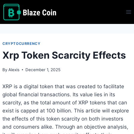
Skip
to
content
CRYPTOCURRENCY
Xrp Token Scarcity Effects
By
Alexis
December 1, 2025
XRP is a digital token that was created to facilitate
global financial transactions. Its value lies in its
scarcity, as the total amount of XRP tokens that can
exist is capped at 100 billion. This article will explore
the effects of this token scarcity on both investors
and consumers alike. Through an objective analysis,