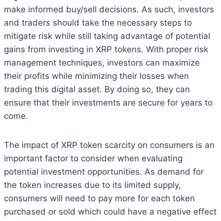
make informed buy/sell decisions. As such, investors
and traders should take the necessary steps to
mitigate risk while still taking advantage of potential
gains from investing in XRP tokens. With proper risk
management techniques, investors can maximize
their profits while minimizing their losses when
trading this digital asset. By doing so, they can
ensure that their investments are secure for years to
come.
The impact of XRP token scarcity on consumers is an
important factor to consider when evaluating
potential investment opportunities. As demand for
the token increases due to its limited supply,
consumers will need to pay more for each token
purchased or sold which could have a negative effect