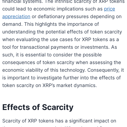
financial systems. The intrinsic scarcity of XRP tokens
could lead to economic implications such as
price
appreciation
or deflationary pressures depending on
demand. This highlights the importance of
understanding the potential effects of token scarcity
when evaluating the use cases for XRP tokens as a
tool for transactional payments or investments. As
such, it is essential to consider the possible
consequences of token scarcity when assessing the
economic viability of this technology. Consequently, it
is important to investigate further into the effects of
token scarcity on XRP’s market dynamics.
Effects of Scarcity
Scarcity of XRP tokens has a significant impact on