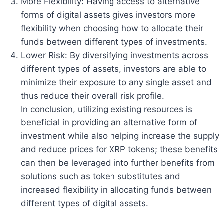
More Flexibility: Having access to alternative
forms of digital assets gives investors more
flexibility when choosing how to allocate their
funds between different types of investments.
Lower Risk: By diversifying investments across
different types of assets, investors are able to
minimize their exposure to any single asset and
thus reduce their overall risk profile.
In conclusion, utilizing existing resources is
beneficial in providing an alternative form of
investment while also helping increase the supply
and reduce prices for XRP tokens; these benefits
can then be leveraged into further benefits from
solutions such as token substitutes and
increased flexibility in allocating funds between
different types of digital assets.