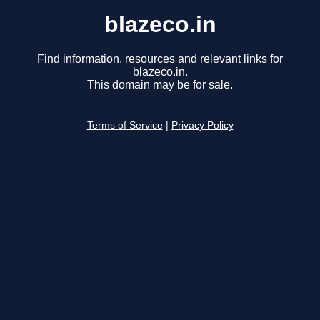
blazeco.in
Find information, resources and relevant links for
blazeco.in.
This domain may be for sale.
Terms of Service
|
Privacy Policy