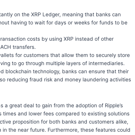
nstantly on the XRP Ledger, meaning that banks can
out having to wait for days or weeks for funds to be
transaction costs by using XRP instead of other
 ACH transfers.
 wallets for customers that allow them to securely store
ving to go through multiple layers of intermediaries.
ed blockchain technology, banks can ensure that their
so reducing fraud risk and money laundering activities
as a great deal to gain from the adoption of Ripple’s
s times and lower fees compared to existing solutions
ctive proposition for both banks and customers alike,
 in the near future. Furthermore, these features could