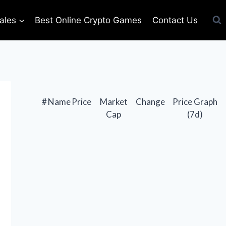
ales
Best Online Crypto Games
Contact Us
#
Name
Price
Market
Change
Price Graph
Cap
(7d)