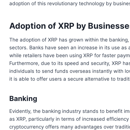
adoption of this revolutionary technology by busin
Adoption of XRP by Businesse
The adoption of XRP has grown within the banking,
sectors. Banks have seen an increase in its use as 
while retailers have been using XRP for faster pa
Furthermore, due to its speed and security, XRP h
individuals to send funds overseas instantly with 
it is able to offer users a secure alternative to tra
Banking
Evidently, the banking industry stands to benefit i
as XRP, particularly in terms of increased efficienc
cryptocurrency offers many advantages over tradit