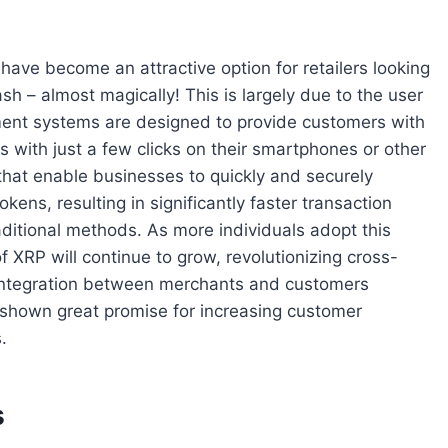
 have become an attractive option for retailers looking
ash – almost magically! This is largely due to the user
yment systems are designed to provide customers with
with just a few clicks on their smartphones or other
that enable businesses to quickly and securely
kens, resulting in significantly faster transaction
itional methods. As more individuals adopt this
f XRP will continue to grow, revolutionizing cross-
integration between merchants and customers
shown great promise for increasing customer
.
s