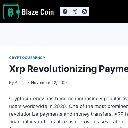
Skip
to
content
CRYPTOCURRENCY
Xrp Revolutionizing Paym
By
Alexis
November 22, 2024
Cryptocurrency has become increasingly popular ove
users worldwide in 2020. One of the most prominent
revolutionize payments and money transfers. XRP h
financial institutions alike as it provides several be