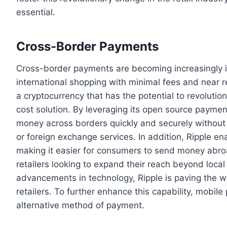
essential.
Cross-Border Payments
Cross-border payments are becoming increasingly impo
international shopping with minimal fees and near r
a cryptocurrency that has the potential to revoluti
cost solution. By leveraging its open source payment
money across borders quickly and securely without 
or foreign exchange services. In addition, Ripple e
making it easier for consumers to send money abro
retailers looking to expand their reach beyond loca
advancements in technology, Ripple is paving the 
retailers. To further enhance this capability, mobi
alternative method of payment.