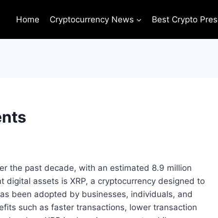
Home
Cryptocurrency News
Best Crypto Pres
ents
r the past decade, with an estimated 8.9 million
 digital assets is XRP, a cryptocurrency designed to
as been adopted by businesses, individuals, and
nefits such as faster transactions, lower transaction