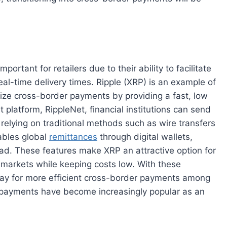
rtant for retailers due to their ability to facilitate
eal-time delivery times. Ripple (XRP) is an example of
onize cross-border payments by providing a fast, low
 platform, RippleNet, financial institutions can send
relying on traditional methods such as wire transfers
nables global
remittances
through digital wallets,
ad. These features make XRP an attractive option for
l markets while keeping costs low. With these
way for more efficient cross-border payments among
le payments have become increasingly popular as an