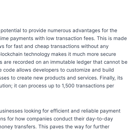
e potential to provide numerous advantages for the
al time payments with low transaction fees. This is made
ows for fast and cheap transactions without any
, blockchain technology makes it much more secure
ns are recorded on an immutable ledger that cannot be
ce code allows developers to customize and build
sses to create new products and services. Finally, its
ution; it can process up to 1,500 transactions per
sinesses looking for efficient and reliable payment
tions for how companies conduct their day-to-day
oney transfers. This paves the way for further