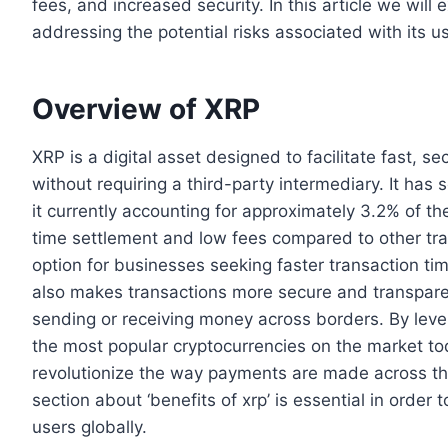
fees, and increased security. In this article we wil
addressing the potential risks associated with its u
Overview of XRP
XRP is a digital asset designed to facilitate fast,
without requiring a third-party intermediary. It has
it currently accounting for approximately 3.2% of th
time settlement and low fees compared to other tra
option for businesses seeking faster transaction tim
also makes transactions more secure and transpare
sending or receiving money across borders. By lev
the most popular cryptocurrencies on the market toda
revolutionize the way payments are made across the
section about ‘benefits of xrp’ is essential in order
users globally.