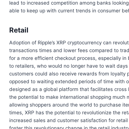
lead to increased competition among banks looking t
able to keep up with current trends in consumer be
Retail
Adoption of Ripple’s XRP cryptocurrency can revoluti
transactions times and lower fees compared to trad
for a more efficient checkout process, especially in
to retailers, who would no longer have to wait day
customers could also receive rewards from loyalty
opposed to waiting extended periods of time with 
designed as a global platform that facilitates cross
the potential to make international shopping much 
allowing shoppers around the world to purchase ite
times, XRP has the potential to revolutionize the ret
increased sales and customer satisfaction for retai
foster this revolutionary change in the retail indust