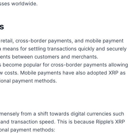
esses worldwide.
s
 retail, cross-border payments, and mobile payment
a means for settling transactions quickly and securely
yments between customers and merchants.
as become popular for cross-border payments allowing
low costs. Mobile payments have also adopted XRP as
ditional payment methods.
mmensely from a shift towards digital currencies such
y and transaction speed. This is because Ripple’s XRP
ional payment methods: