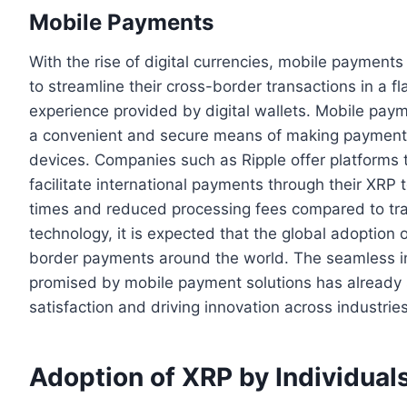
Mobile Payments
With the rise of digital currencies, mobile payments
to streamline their cross-border transactions in a fl
experience provided by digital wallets. Mobile pa
a convenient and secure means of making payments 
devices. Companies such as Ripple offer platforms 
facilitate international payments through their XRP to
times and reduced processing fees compared to trad
technology, it is expected that the global adoption o
border payments around the world. The seamless 
promised by mobile payment solutions has already 
satisfaction and driving innovation across industries
Adoption of XRP by Individual