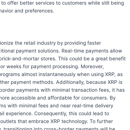
o offer better services to customers while still being
havior and preferences.
onize the retail industry by providing faster
itional payment solutions. Real-time payments allow
 brick-and-mortar stores. This could be a great benefit
s or weeks for payment processing. Moreover,
 programs almost instantaneously when using XRP, as
other payment methods. Additionally, because XRP is
 border payments with minimal transaction fees, it has
more accessible and affordable for consumers. By
ms with minimal fees and near real-time delivery
ail experience. Consequently, this could lead to
l outlets that embrace XRP technology. To further
ry, transitioning into cross-border payments will be