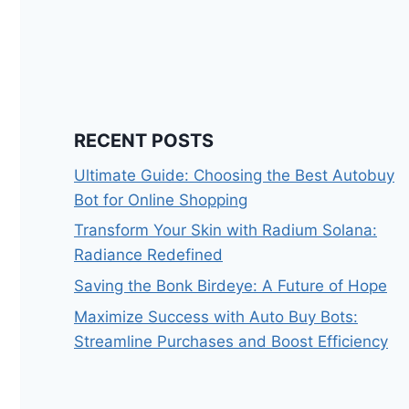
RECENT POSTS
Ultimate Guide: Choosing the Best Autobuy
Bot for Online Shopping
Transform Your Skin with Radium Solana:
Radiance Redefined
Saving the Bonk Birdeye: A Future of Hope
Maximize Success with Auto Buy Bots:
Streamline Purchases and Boost Efficiency