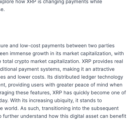
l explore how XRP is changing payments while
se.
 secure and low-cost payments between two parties
 seen immense growth in its market capitalization, with
e total crypto market capitalization. XRP provides real
ditional payment systems, making it an attractive
es and lower costs. Its distributed ledger technology
nt, providing users with greater peace of mind when
eraging these features, XRP has quickly become one of
y. With its increasing ubiquity, it stands to
 world. As such, transitioning into the subsequent
 to further understand how this digital asset can benefit