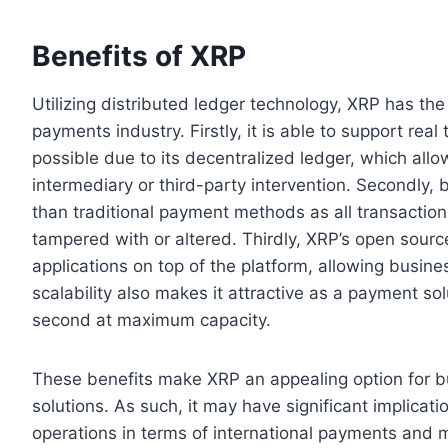
Benefits of XRP
Utilizing distributed ledger technology, XRP has th
payments industry. Firstly, it is able to support re
possible due to its decentralized ledger, which all
intermediary or third-party intervention. Secondly
than traditional payment methods as all transactio
tampered with or altered. Thirdly, XRP’s open sour
applications on top of the platform, allowing busine
scalability also makes it attractive as a payment sol
second at maximum capacity.
These benefits make XRP an appealing option for bu
solutions. As such, it may have significant implica
operations in terms of international payments and m