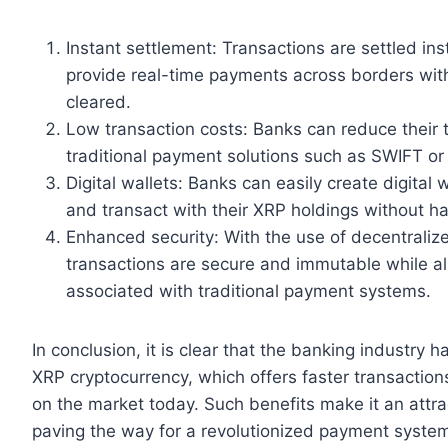
Instant settlement: Transactions are settled i
provide real-time payments across borders with
cleared.
Low transaction costs: Banks can reduce their 
traditional payment solutions such as SWIFT or
Digital wallets: Banks can easily create digital
and transact with their XRP holdings without ha
Enhanced security: With the use of decentraliz
transactions are secure and immutable while al
associated with traditional payment systems.
In conclusion, it is clear that the banking industry h
XRP cryptocurrency, which offers faster transaction
on the market today. Such benefits make it an attra
paving the way for a revolutionized payment system