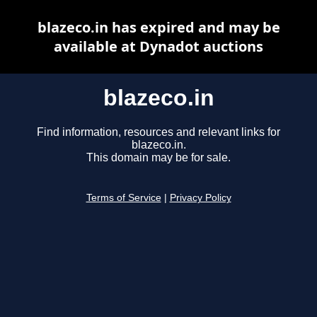
blazeco.in has expired and may be
available at Dynadot auctions
blazeco.in
Find information, resources and relevant links for
blazeco.in.
This domain may be for sale.
Terms of Service
|
Privacy Policy