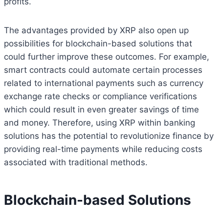
profits.
The advantages provided by XRP also open up
possibilities for blockchain-based solutions that
could further improve these outcomes. For example,
smart contracts could automate certain processes
related to international payments such as currency
exchange rate checks or compliance verifications
which could result in even greater savings of time
and money. Therefore, using XRP within banking
solutions has the potential to revolutionize finance by
providing real-time payments while reducing costs
associated with traditional methods.
Blockchain-based Solutions