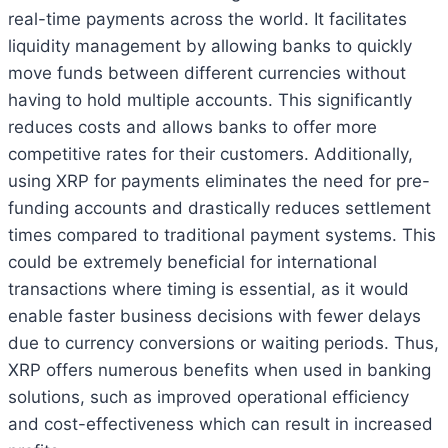
real-time payments across the world. It facilitates
liquidity management by allowing banks to quickly
move funds between different currencies without
having to hold multiple accounts. This significantly
reduces costs and allows banks to offer more
competitive rates for their customers. Additionally,
using XRP for payments eliminates the need for pre-
funding accounts and drastically reduces settlement
times compared to traditional payment systems. This
could be extremely beneficial for international
transactions where timing is essential, as it would
enable faster business decisions with fewer delays
due to currency conversions or waiting periods. Thus,
XRP offers numerous benefits when used in banking
solutions, such as improved operational efficiency
and cost-effectiveness which can result in increased