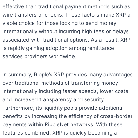
effective than traditional payment methods such as
wire transfers or checks. These factors make XRP a
viable choice for those looking to send money
internationally without incurring high fees or delays
associated with traditional options. As a result, XRP
is rapidly gaining adoption among remittance
services providers worldwide.
In summary, Ripple’s XRP provides many advantages
over traditional methods of transferring money
internationally including faster speeds, lower costs
and increased transparency and security.
Furthermore, its liquidity pools provide additional
benefits by increasing the efficiency of cross-border
payments within RippleNet networks. With these
features combined, XRP is quickly becoming a