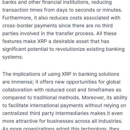
banks and other financial institutions, reducing
transaction times from days to seconds or minutes.
Furthermore, it also reduces costs associated with
cross-border payments since there are no third
parties involved in the transfer process. All these
features make XRP a desirable asset that has
significant potential to revolutionize existing banking
systems.
The implications of using XRP in banking solutions
are immense; it offers new opportunities for global
collaboration with reduced cost and timeframes as
compared to traditional methods. Moreover, its ability
to facilitate international payments without relying on
centralized third party intermediaries makes it even
more attractive for businesses across all industries.
As more organizations adopt this technology, they