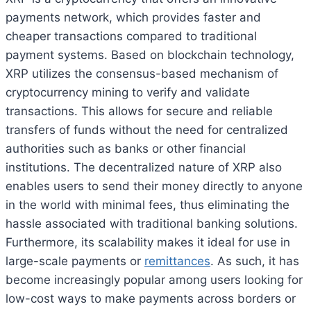
payments network, which provides faster and
cheaper transactions compared to traditional
payment systems. Based on blockchain technology,
XRP utilizes the consensus-based mechanism of
cryptocurrency mining to verify and validate
transactions. This allows for secure and reliable
transfers of funds without the need for centralized
authorities such as banks or other financial
institutions. The decentralized nature of XRP also
enables users to send their money directly to anyone
in the world with minimal fees, thus eliminating the
hassle associated with traditional banking solutions.
Furthermore, its scalability makes it ideal for use in
large-scale payments or
remittances
. As such, it has
become increasingly popular among users looking for
low-cost ways to make payments across borders or