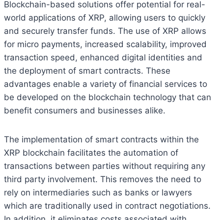
Blockchain-based solutions offer potential for real-
world applications of XRP, allowing users to quickly
and securely transfer funds. The use of XRP allows
for micro payments, increased scalability, improved
transaction speed, enhanced digital identities and
the deployment of smart contracts. These
advantages enable a variety of financial services to
be developed on the blockchain technology that can
benefit consumers and businesses alike.
The implementation of smart contracts within the
XRP blockchain facilitates the automation of
transactions between parties without requiring any
third party involvement. This removes the need to
rely on intermediaries such as banks or lawyers
which are traditionally used in contract negotiations.
In addition, it eliminates costs associated with