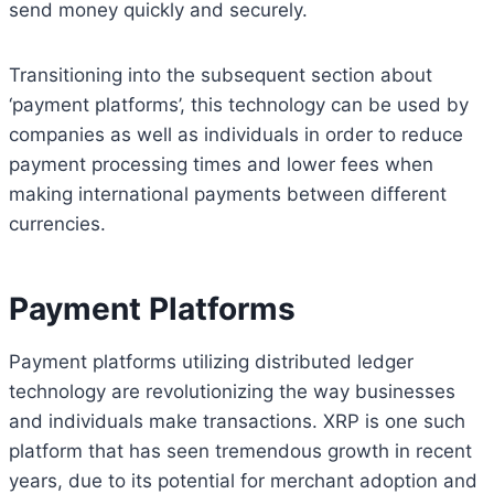
send money quickly and securely.
Transitioning into the subsequent section about
‘payment platforms’, this technology can be used by
companies as well as individuals in order to reduce
payment processing times and lower fees when
making international payments between different
currencies.
Payment Platforms
Payment platforms utilizing distributed ledger
technology are revolutionizing the way businesses
and individuals make transactions. XRP is one such
platform that has seen tremendous growth in recent
years, due to its potential for merchant adoption and