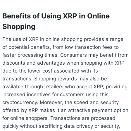
Benefits of Using XRP in Online
Shopping
The use of XRP in online shopping provides a range
of potential benefits, from low transaction fees to
faster processing times. Consumers may benefit from
discounts and advantages when shopping with XRP
due to the lower cost associated with its
transactions. Shopping rewards may also be
available through retailers who accept XRP, providing
increased incentives for customers using this
cryptocurrency. Moreover, the speed and security
offered by XRP makes it an attractive payment option
for online shoppers. Transactions are processed
quickly without sacrificing data privacy or security,