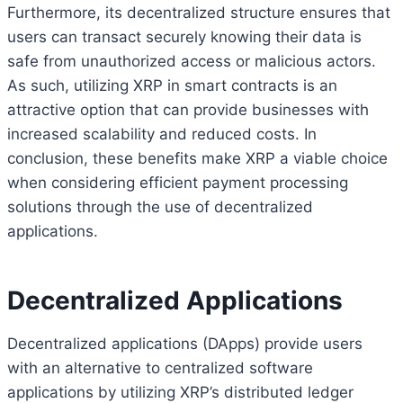
Furthermore, its decentralized structure ensures that
users can transact securely knowing their data is
safe from unauthorized access or malicious actors.
As such, utilizing XRP in smart contracts is an
attractive option that can provide businesses with
increased scalability and reduced costs. In
conclusion, these benefits make XRP a viable choice
when considering efficient payment processing
solutions through the use of decentralized
applications.
Decentralized Applications
Decentralized applications (DApps) provide users
with an alternative to centralized software
Bitcoin
$ 64,971.00
1.2%
Ethereum
$ 1,915.
(BTC)
(ETH)
applications by utilizing XRP’s distributed ledger