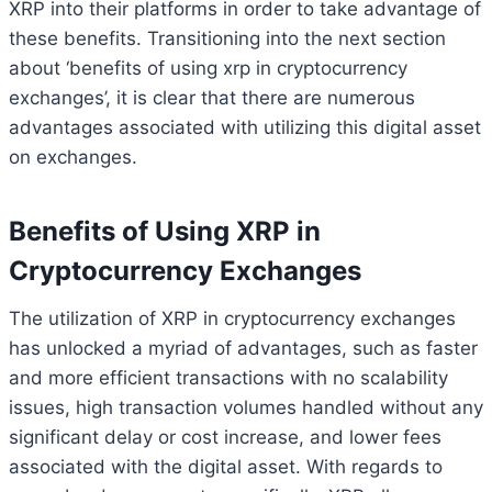
XRP into their platforms in order to take advantage of
these benefits. Transitioning into the next section
about ‘benefits of using xrp in cryptocurrency
exchanges’, it is clear that there are numerous
advantages associated with utilizing this digital asset
on exchanges.
Benefits of Using XRP in
Cryptocurrency Exchanges
The utilization of XRP in cryptocurrency exchanges
has unlocked a myriad of advantages, such as faster
and more efficient transactions with no scalability
issues, high transaction volumes handled without any
significant delay or cost increase, and lower fees
associated with the digital asset. With regards to