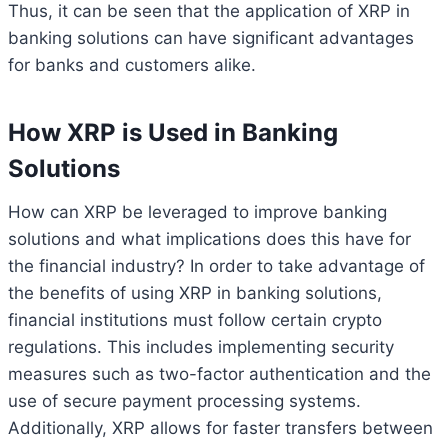
Thus, it can be seen that the application of XRP in
banking solutions can have significant advantages
for banks and customers alike.
How XRP is Used in Banking
Solutions
How can XRP be leveraged to improve banking
solutions and what implications does this have for
the financial industry? In order to take advantage of
the benefits of using XRP in banking solutions,
financial institutions must follow certain crypto
regulations. This includes implementing security
measures such as two-factor authentication and the
use of secure payment processing systems.
Additionally, XRP allows for faster transfers between