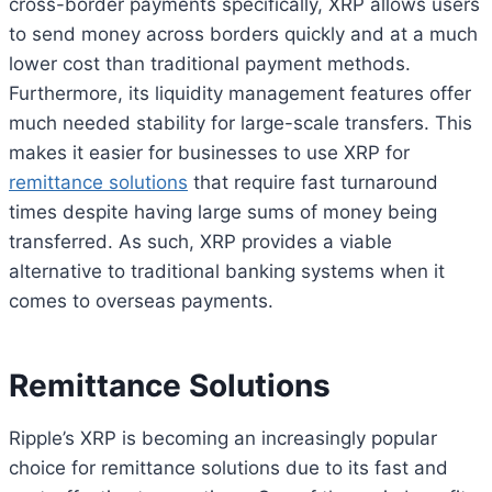
cross-border payments specifically, XRP allows users
to send money across borders quickly and at a much
lower cost than traditional payment methods.
Furthermore, its liquidity management features offer
much needed stability for large-scale transfers. This
makes it easier for businesses to use XRP for
remittance solutions
that require fast turnaround
times despite having large sums of money being
transferred. As such, XRP provides a viable
alternative to traditional banking systems when it
comes to overseas payments.
Remittance Solutions
Ripple’s XRP is becoming an increasingly popular
choice for remittance solutions due to its fast and