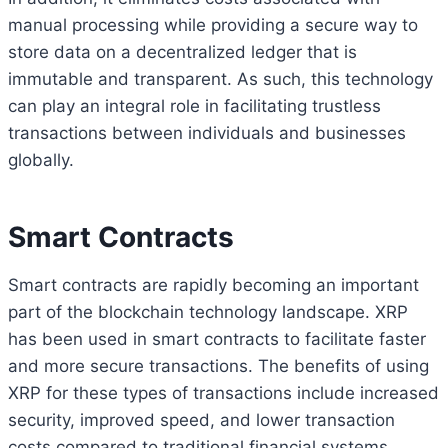
manual processing while providing a secure way to
store data on a decentralized ledger that is
immutable and transparent. As such, this technology
can play an integral role in facilitating trustless
transactions between individuals and businesses
globally.
Smart Contracts
Smart contracts are rapidly becoming an important
part of the blockchain technology landscape. XRP
has been used in smart contracts to facilitate faster
and more secure transactions. The benefits of using
XRP for these types of transactions include increased
security, improved speed, and lower transaction
costs compared to traditional financial systems.