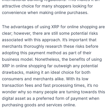
attractive choice for many shoppers looking for
convenience when making online purchases.
The advantages of using XRP for online shopping are
clear; however, there are still some potential risks
associated with this approach. It’s important that
merchants thoroughly research these risks before
adopting this payment method as part of their
business model. Nonetheless, the benefits of using
XRP in online shopping far outweigh any potential
drawbacks, making it an ideal choice for both
consumers and merchants alike. With its low
transaction fees and fast processing times, it’s no
wonder why so many people are turning towards this
digital asset as a preferred form of payment when
purchasing goods and services online.