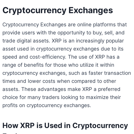
Cryptocurrency Exchanges
Cryptocurrency Exchanges are online platforms that
provide users with the opportunity to buy, sell, and
trade digital assets. XRP is an increasingly popular
asset used in cryptocurrency exchanges due to its
speed and cost-efficiency. The use of XRP has a
range of benefits for those who utilize it within
cryptocurrency exchanges, such as faster transaction
times and lower costs when compared to other
assets. These advantages make XRP a preferred
choice for many traders looking to maximize their
profits on cryptocurrency exchanges.
How XRP is Used in Cryptocurrency