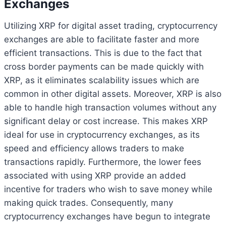
Exchanges
Utilizing XRP for digital asset trading, cryptocurrency
exchanges are able to facilitate faster and more
efficient transactions. This is due to the fact that
cross border payments can be made quickly with
XRP, as it eliminates scalability issues which are
common in other digital assets. Moreover, XRP is also
able to handle high transaction volumes without any
significant delay or cost increase. This makes XRP
ideal for use in cryptocurrency exchanges, as its
speed and efficiency allows traders to make
transactions rapidly. Furthermore, the lower fees
associated with using XRP provide an added
incentive for traders who wish to save money while
making quick trades. Consequently, many
cryptocurrency exchanges have begun to integrate