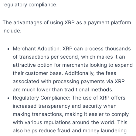
regulatory compliance.
The advantages of using XRP as a payment platform
include:
Merchant Adoption: XRP can process thousands
of transactions per second, which makes it an
attractive option for merchants looking to expand
their customer base. Additionally, the fees
associated with processing payments via XRP
are much lower than traditional methods.
Regulatory Compliance: The use of XRP offers
increased transparency and security when
making transactions, making it easier to comply
with various regulations around the world. This
also helps reduce fraud and money laundering