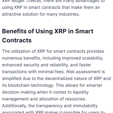
XRP ledger. Overall, there are many advantages to
using XRP in smart contracts that make them an
attractive solution for many industries.
Benefits of Using XRP in Smart
Contracts
The utilization of XRP for smart contracts provides
numerous benefits, including improved scalability,
enhanced security and reliability, and faster
transactions with minimal fees. Risk assessment is
simplified due to the decentralized nature of XRP and
its blockchain technology. This allows for smarter
decision-making when it comes to liquidity
management and allocation of resources.
Additionally, the transparency and immutability
associated with XRP makes it possible for users to