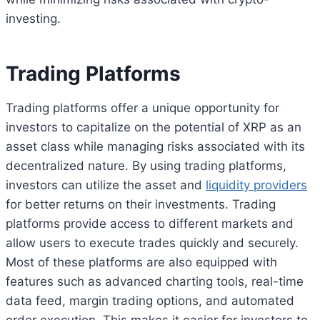
investing.
Trading Platforms
Trading platforms offer a unique opportunity for
investors to capitalize on the potential of XRP as an
asset class while managing risks associated with its
decentralized nature. By using trading platforms,
investors can utilize the asset and
liquidity providers
for better returns on their investments. Trading
platforms provide access to different markets and
allow users to execute trades quickly and securely.
Most of these platforms are also equipped with
features such as advanced charting tools, real-time
data feed, margin trading options, and automated
order execution. This makes it easier for investors to