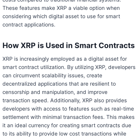
These features make XRP a viable option when
considering which digital asset to use for smart
contract applications.
How XRP is Used in Smart Contracts
XRP is increasingly employed as a digital asset for
smart contract utilization. By utilizing XRP, developers
can circumvent scalability issues, create
decentralized applications that are resilient to
censorship and manipulation, and improve
transaction speed. Additionally, XRP also provides
developers with access to features such as real-time
settlement with minimal transaction fees. This makes
it an ideal currency for creating smart contracts due
to its ability to provide low cost transactions while