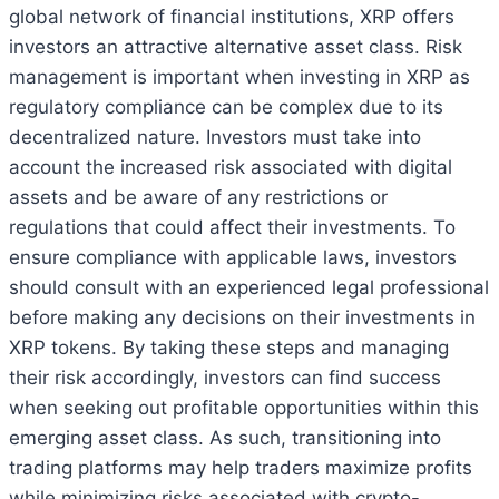
global network of financial institutions, XRP offers
investors an attractive alternative asset class. Risk
management is important when investing in XRP as
regulatory compliance can be complex due to its
decentralized nature. Investors must take into
account the increased risk associated with digital
assets and be aware of any restrictions or
regulations that could affect their investments. To
ensure compliance with applicable laws, investors
should consult with an experienced legal professional
before making any decisions on their investments in
XRP tokens. By taking these steps and managing
their risk accordingly, investors can find success
when seeking out profitable opportunities within this
emerging asset class. As such, transitioning into
trading platforms may help traders maximize profits
while minimizing risks associated with crypto-