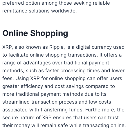
preferred option among those seeking reliable
remittance solutions worldwide.
Online Shopping
XRP, also known as Ripple, is a digital currency used
to facilitate online shopping transactions. It offers a
range of advantages over traditional payment
methods, such as faster processing times and lower
fees. Using XRP for online shopping can offer users
greater efficiency and cost savings compared to
more traditional payment methods due to its
streamlined transaction process and low costs
associated with transferring funds. Furthermore, the
secure nature of XRP ensures that users can trust
their money will remain safe while transacting online.