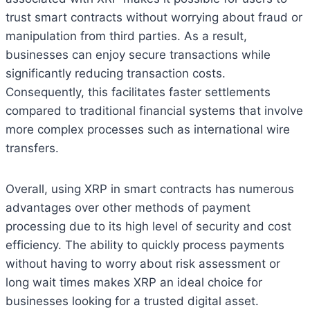
trust smart contracts without worrying about fraud or
manipulation from third parties. As a result,
businesses can enjoy secure transactions while
significantly reducing transaction costs.
Consequently, this facilitates faster settlements
compared to traditional financial systems that involve
more complex processes such as international wire
transfers.
Overall, using XRP in smart contracts has numerous
advantages over other methods of payment
processing due to its high level of security and cost
efficiency. The ability to quickly process payments
without having to worry about risk assessment or
long wait times makes XRP an ideal choice for
businesses looking for a trusted digital asset.