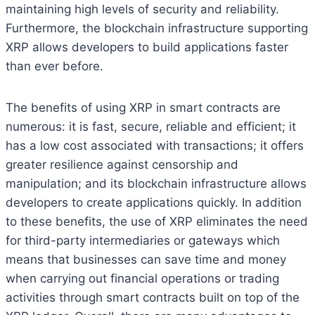
maintaining high levels of security and reliability.
Furthermore, the blockchain infrastructure supporting
XRP allows developers to build applications faster
than ever before.
The benefits of using XRP in smart contracts are
numerous: it is fast, secure, reliable and efficient; it
has a low cost associated with transactions; it offers
greater resilience against censorship and
manipulation; and its blockchain infrastructure allows
developers to create applications quickly. In addition
to these benefits, the use of XRP eliminates the need
for third-party intermediaries or gateways which
means that businesses can save time and money
when carrying out financial operations or trading
activities through smart contracts built on top of the