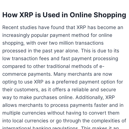
How XRP is Used in Online Shopping
Recent studies have found that XRP has become an
increasingly popular payment method for online
shopping, with over two million transactions
processed in the past year alone. This is due to its
low transaction fees and fast payment processing
compared to other traditional methods of e-
commerce payments. Many merchants are now
opting to use XRP as a preferred payment option for
their customers, as it offers a reliable and secure
way to make purchases online. Additionally, XRP
allows merchants to process payments faster and in
multiple currencies without having to convert them
into local currencies or go through the complexities of
international banking regulations. This makes it an