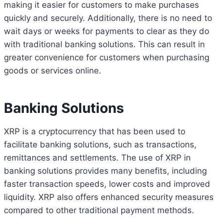
making it easier for customers to make purchases
quickly and securely. Additionally, there is no need to
wait days or weeks for payments to clear as they do
with traditional banking solutions. This can result in
greater convenience for customers when purchasing
goods or services online.
Banking Solutions
XRP is a cryptocurrency that has been used to
facilitate banking solutions, such as transactions,
remittances and settlements. The use of XRP in
banking solutions provides many benefits, including
faster transaction speeds, lower costs and improved
liquidity. XRP also offers enhanced security measures
compared to other traditional payment methods.