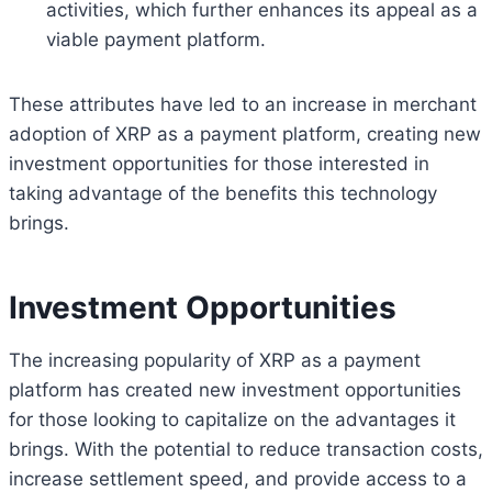
activities, which further enhances its appeal as a
viable payment platform.
These attributes have led to an increase in merchant
adoption of XRP as a payment platform, creating new
investment opportunities for those interested in
taking advantage of the benefits this technology
brings.
Investment Opportunities
The increasing popularity of XRP as a payment
platform has created new investment opportunities
for those looking to capitalize on the advantages it
brings. With the potential to reduce transaction costs,
increase settlement speed, and provide access to a