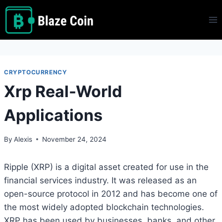
Skip
to
content
CRYPTOCURRENCY
Xrp Real-World
Applications
By
Alexis
November 24, 2024
Ripple (XRP) is a digital asset created for use in the
financial services industry. It was released as an
open-source protocol in 2012 and has become one of
the most widely adopted blockchain technologies.
XRP has been used by businesses, banks, and other