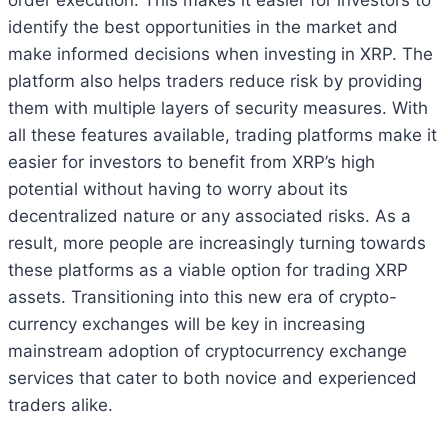
identify the best opportunities in the market and
make informed decisions when investing in XRP. The
platform also helps traders reduce risk by providing
them with multiple layers of security measures. With
all these features available, trading platforms make it
easier for investors to benefit from XRP’s high
potential without having to worry about its
decentralized nature or any associated risks. As a
result, more people are increasingly turning towards
these platforms as a viable option for trading XRP
assets. Transitioning into this new era of crypto-
currency exchanges will be key in increasing
mainstream adoption of cryptocurrency exchange
services that cater to both novice and experienced
traders alike.