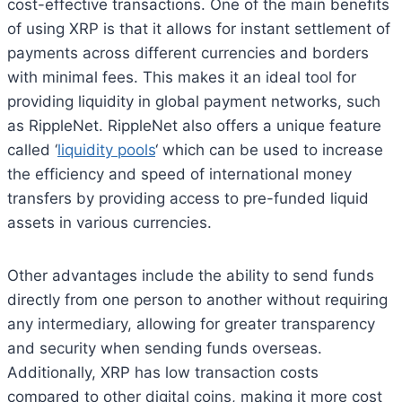
cost-effective transactions. One of the main benefits
of using XRP is that it allows for instant settlement of
payments across different currencies and borders
with minimal fees. This makes it an ideal tool for
providing liquidity in global payment networks, such
as RippleNet. RippleNet also offers a unique feature
called ‘
liquidity pools
‘ which can be used to increase
the efficiency and speed of international money
transfers by providing access to pre-funded liquid
assets in various currencies.
Other advantages include the ability to send funds
directly from one person to another without requiring
any intermediary, allowing for greater transparency
and security when sending funds overseas.
Additionally, XRP has low transaction costs
compared to other digital coins, making it more cost