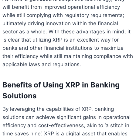
will benefit from improved operational efficiency
while still complying with regulatory requirements;
ultimately driving innovation within the financial
sector as a whole. With these advantages in mind, it
is clear that utilizing XRP is an excellent way for
banks and other financial institutions to maximize
their efficiency while still maintaining compliance with
applicable laws and regulations.
Benefits of Using XRP in Banking
Solutions
By leveraging the capabilities of XRP, banking
solutions can achieve significant gains in operational
efficiency and cost-effectiveness, akin to ‘a stitch in
time saves nine’. XRP is a digital asset that enables