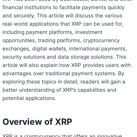
financial institutions to facilitate payments quickly
and securely. This article will discuss the various
real-world applications that XRP can be used for,
including payment platforms, investment
opportunities, trading platforms, cryptocurrency
exchanges, digital wallets, international payments,
security solutions and data storage solutions. This
article will also explain how XRP provides users with
advantages over traditional payment systems. By
exploring these topics in detail, readers will gain a
better understanding of XRP’s capabilities and
potential applications.
Overview of XRP
XRP is a cryptocurrency that offers an innovative