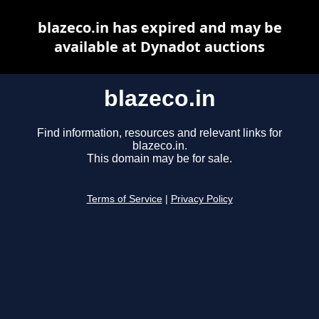
blazeco.in has expired and may be
available at Dynadot auctions
blazeco.in
Find information, resources and relevant links for
blazeco.in.
This domain may be for sale.
Terms of Service
|
Privacy Policy