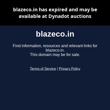
blazeco.in has expired and may be
available at Dynadot auctions
blazeco.in
Find information, resources and relevant links for
blazeco.in.
This domain may be for sale.
Terms of Service
|
Privacy Policy