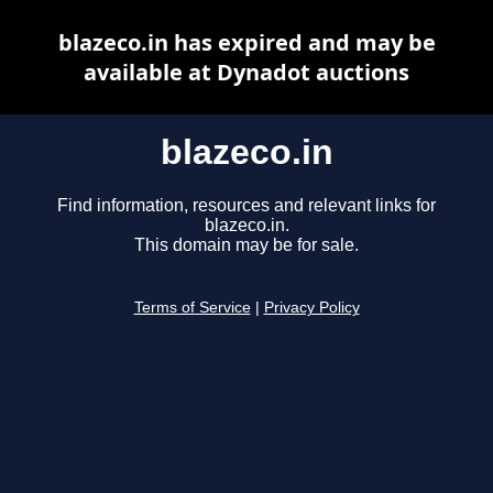
blazeco.in has expired and may be
available at Dynadot auctions
blazeco.in
Find information, resources and relevant links for
blazeco.in.
This domain may be for sale.
Terms of Service
|
Privacy Policy