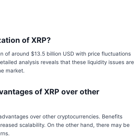
zation of XRP?
on of around $13.5 billion USD with price fluctuations
tailed analysis reveals that these liquidity issues are
he market.
vantages of XRP over other
t advantages over other cryptocurrencies. Benefits
creased scalability. On the other hand, there may be
erns.