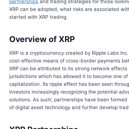
partnerships
and trading strategies for those looking
XRP can be adopted, what risks are associated with
started with XRP trading.
Overview of XRP
XRP is a cryptocurrency created by Ripple Labs Inc. 
cost-effective means of cross-border payments bet
XRP can be attributed to its strong network effects
jurisdictions which has allowed it to become one of
capitalization. Its ripple effect has been seen thro
investors increasingly recognizing the potential ad
solutions. As such, partnerships have been formed 
of digital asset technology and further develop tradi