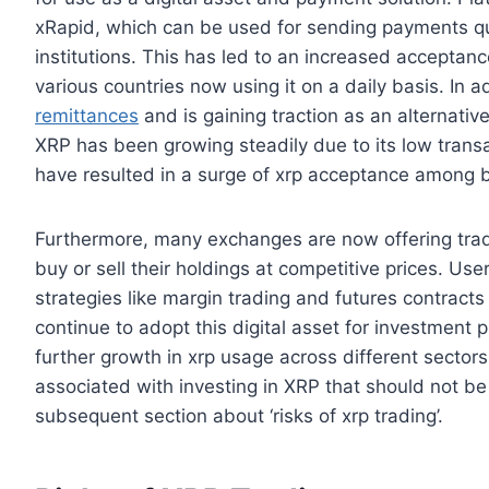
xRapid, which can be used for sending payments qu
institutions. This has led to an increased acceptan
various countries now using it on a daily basis. In a
remittances
and is gaining traction as an alternativ
XRP has been growing steadily due to its low transa
have resulted in a surge of xrp acceptance among bu
Furthermore, many exchanges are now offering trad
buy or sell their holdings at competitive prices. U
strategies like margin trading and futures contrac
continue to adopt this digital asset for investment p
further growth in xrp usage across different sectors 
associated with investing in XRP that should not be 
subsequent section about ‘risks of xrp trading’.