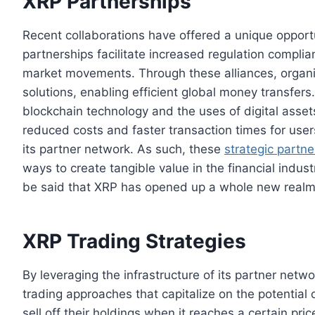
XRP Partnerships
Recent collaborations have offered a unique opportu
partnerships facilitate increased regulation compli
market movements. Through these alliances, organi
solutions, enabling efficient global money transfers.
blockchain technology and the uses of digital asset
reduced costs and faster transaction times for user
its partner network. As such, these
strategic partne
ways to create tangible value in the financial indus
be said that XRP has opened up a whole new realm of
XRP Trading Strategies
By leveraging the infrastructure of its partner netwo
trading approaches that capitalize on the potential
sell off their holdings when it reaches a certain pric