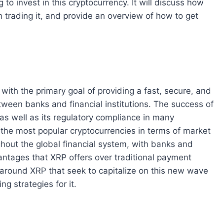
 to invest in this cryptocurrency. It will discuss how
 trading it, and provide an overview of how to get
with the primary goal of providing a fast, secure, and
ween banks and financial institutions. The success of
 as well as its regulatory compliance in many
 the most popular cryptocurrencies in terms of market
ughout the global financial system, with banks and
vantages that XRP offers over traditional payment
around XRP that seek to capitalize on this new wave
ng strategies for it.