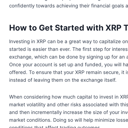
confidently towards achieving their financial goals
How to Get Started with XRP 
Investing in XRP can be a great way to capitalize on
started is easier than ever. The first step for int
exchange, which can be done by signing up for an 
Once your account is set up and funded, you will ha
offered. To ensure that your XRP remain secure, it i
instead of leaving them on the exchange itself.
When considering how much capital to invest in XRP t
market volatility and other risks associated with thi
and then incrementally increase the size of your i
market conditions. Doing so will help minimize losse
conditions that affect trading outcomes.