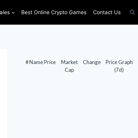
ales
Best Online Crypto Games
Contact Us
#
Name
Price
Market
Change
Price Graph
Cap
(7d)