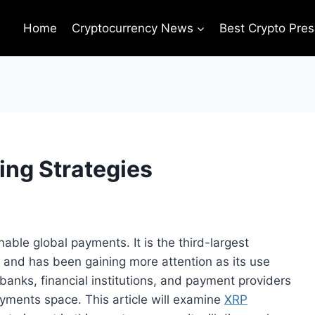
Home
Cryptocurrency News
Best Crypto Pres
ing Strategies
nable global payments. It is the third-largest
n and has been gaining more attention as its use
banks, financial institutions, and payment providers
ayments space. This article will examine
XRP