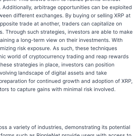
. Additionally, arbitrage opportunities can be exploited
ween different exchanges. By buying or selling XRP at
osite trade at another, traders can capitalize on
ts. Through such strategies, investors are able to make
taining a long-term view on their investments. With
imizing risk exposure. As such, these techniques
mic world of cryptocurrency trading and reap rewards
ese strategies in place, investors can position
volving landscape of digital assets and take
 preparation for continued growth and adoption of XRP,
tors to capture gains with minimal risk involved.
s a variety of industries, demonstrating its potential
atforms such as RippleNet provide users with access to