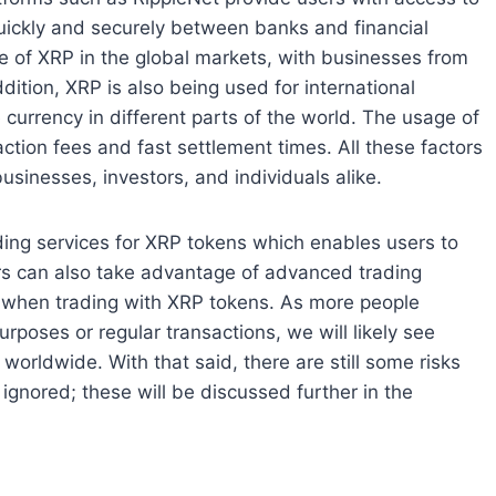
ickly and securely between banks and financial
ce of XRP in the global markets, with businesses from
ddition, XRP is also being used for international
e currency in different parts of the world. The usage of
ction fees and fast settlement times. All these factors
sinesses, investors, and individuals alike.
ing services for XRP tokens which enables users to
sers can also take advantage of advanced trading
ts when trading with XRP tokens. As more people
urposes or regular transactions, we will likely see
worldwide. With that said, there are still some risks
ignored; these will be discussed further in the