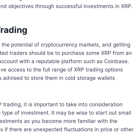
 and objectives through successful investments in XRP.
Trading
 the potential of cryptocurrency markets, and getting
erested traders should be to purchase some XRP from an
account with a reputable platform such as Coinbase.
ve access to the full range of XRP trading options
s advised to store them in cold storage wallets
rading, it is important to take into consideration
s type of investment. It may be wise to start out small
nvestments as you become more familiar with the
s if there are unexpected fluctuations in price or other