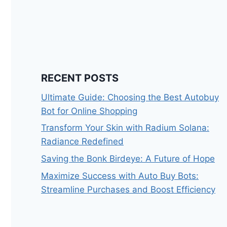
RECENT POSTS
Ultimate Guide: Choosing the Best Autobuy
Bot for Online Shopping
Transform Your Skin with Radium Solana:
Radiance Redefined
Saving the Bonk Birdeye: A Future of Hope
Maximize Success with Auto Buy Bots:
Streamline Purchases and Boost Efficiency