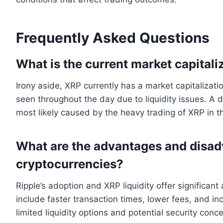
Frequently Asked Questions
What is the current market capitali
Irony aside, XRP currently has a market capitalizati
seen throughout the day due to liquidity issues. A de
most likely caused by the heavy trading of XRP in t
What are the advantages and disad
cryptocurrencies?
Ripple’s adoption and XRP liquidity offer significan
include faster transaction times, lower fees, and in
limited liquidity options and potential security conc