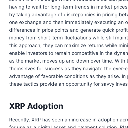
having to wait for long-term trends in market prices
by taking advantage of discrepancies in pricing bet
one exchange and then immediately executing an opp
differences in price points and generate quick profi
money from short-term fluctuations while still main
this approach, they can maximize returns while min
enable investors to remain competitive in the dyna
as the market moves up and down over time. With th
themselves for success as they navigate the ever-e
advantage of favorable conditions as they arise. In
these tactics provide an opportunity for savvy inves
XRP Adoption
Recently, XRP has seen an increase in adoption acros
for use as a digital asset and payment solution. Pl