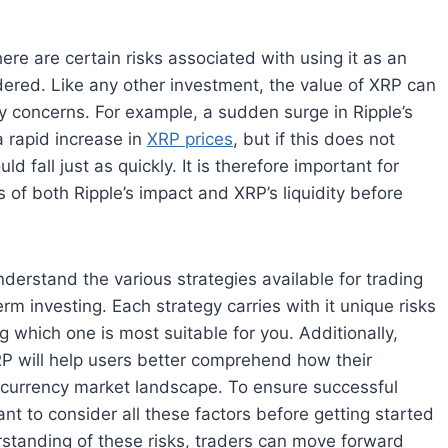
re are certain risks associated with using it as an
ered. Like any other investment, the value of XRP can
y concerns. For example, a sudden surge in Ripple’s
a rapid increase in
XRP prices
, but if this does not
ld fall just as quickly. It is therefore important for
 of both Ripple’s impact and XRP’s liquidity before
nderstand the various strategies available for trading
m investing. Each strategy carries with it unique risks
 which one is most suitable for you. Additionally,
P will help users better comprehend how their
ocurrency market landscape. To ensure successful
nt to consider all these factors before getting started
standing of these risks, traders can move forward