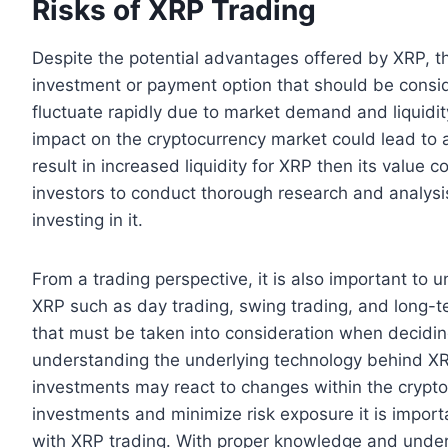
Risks of XRP Trading
Despite the potential advantages offered by XRP, the
investment or payment option that should be consid
fluctuate rapidly due to market demand and liquidit
impact on the cryptocurrency market could lead to 
result in increased liquidity for XRP then its value cou
investors to conduct thorough research and analysis
investing in it.
From a trading perspective, it is also important to u
XRP such as day trading, swing trading, and long-ter
that must be taken into consideration when deciding
understanding the underlying technology behind XR
investments may react to changes within the crypt
investments and minimize risk exposure it is importa
with XRP trading. With proper knowledge and under