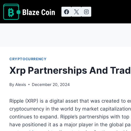
Skip
to
content
CRYPTOCURRENCY
Xrp Partnerships And Trad
By
Alexis
December 20, 2024
Ripple (XRP) is a digital asset that was created to e
cryptocurrency in the world by market capitalizatio
continues to expand. Ripple’s partnerships with top 
have positioned it as a major player in the global p