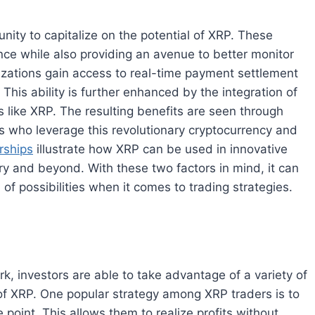
nity to capitalize on the potential of XRP. These
ance while also providing an avenue to better monitor
zations gain access to real-time payment settlement
 This ability is further enhanced by the integration of
s like XRP. The resulting benefits are seen through
s who leverage this revolutionary cryptocurrency and
rships
illustrate how XRP can be used in innovative
try and beyond. With these two factors in mind, it can
 possibilities when it comes to trading strategies.
rk, investors are able to take advantage of a variety of
 of XRP. One popular strategy among XRP traders is to
e point. This allows them to realize profits without