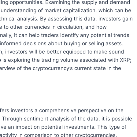
rading opportunities. Examining the supply and demand
 understanding of market capitalization, which can be
nical analysis. By assessing this data, investors gain
ve to other currencies in circulation, and how
ally, it can help traders identify any potential trends
informed decisions about buying or selling assets.
n, investors will be better equipped to make sound
 is exploring the trading volume associated with XRP;
view of the cryptocurrency’s current state in the
fers investors a comprehensive perspective on the
Through sentiment analysis of the data, it is possible
ve an impact on potential investments. This type of
ctivity in comparison to other cryptocurrencies,