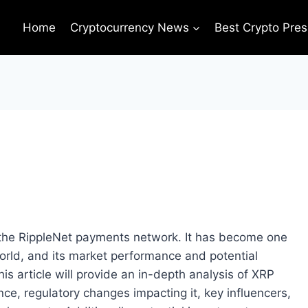
Home
Cryptocurrency News
Best Crypto Pres
s the RippleNet payments network. It has become one
orld, and its market performance and potential
is article will provide an in-depth analysis of XRP
ce, regulatory changes impacting it, key influencers,