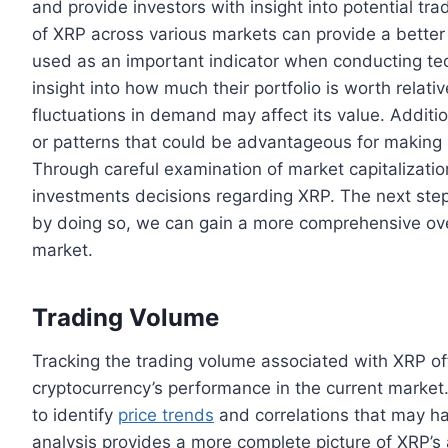
and provide investors with insight into potential t
of XRP across various markets can provide a better
used as an important indicator when conducting tech
insight into how much their portfolio is worth relati
fluctuations in demand may affect its value. Addition
or patterns that could be advantageous for making 
Through careful examination of market capitalizatio
investments decisions regarding XRP. The next step
by doing so, we can gain a more comprehensive over
market.
Trading Volume
Tracking the trading volume associated with XRP of
cryptocurrency’s performance in the current market. 
to identify
price trends
and correlations that may ha
analysis provides a more complete picture of XRP’s a