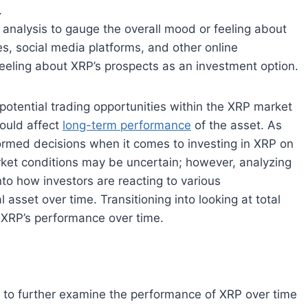
.
 analysis to gauge the overall mood or feeling about
s, social media platforms, and other online
eeling about XRP’s prospects as an investment option.
 potential trading opportunities within the XRP market
could affect
long-term performance
of the asset. As
ormed decisions when it comes to investing in XRP on
ket conditions may be uncertain; however, analyzing
to how investors are reacting to various
asset over time. Transitioning into looking at total
e XRP’s performance over time.
tool to further examine the performance of XRP over time