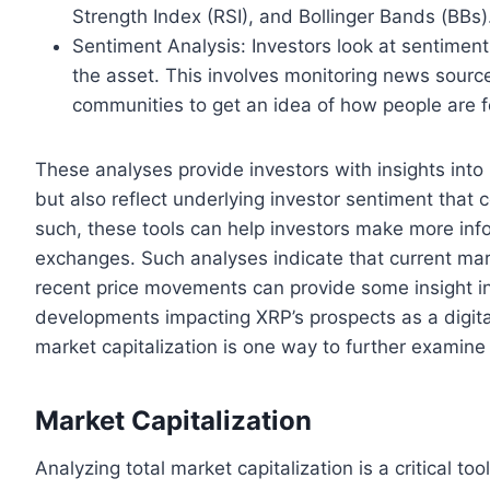
Strength Index (RSI), and Bollinger Bands (BBs)
Sentiment Analysis: Investors look at sentiment
the asset. This involves monitoring news source
communities to get an idea of how people are f
These analyses provide investors with insights into
but also reflect underlying investor sentiment that 
such, these tools can help investors make more inf
exchanges. Such analyses indicate that current mar
recent price movements can provide some insight in
developments impacting XRP’s prospects as a digital 
market capitalization is one way to further examin
Market Capitalization
Analyzing total market capitalization is a critical 