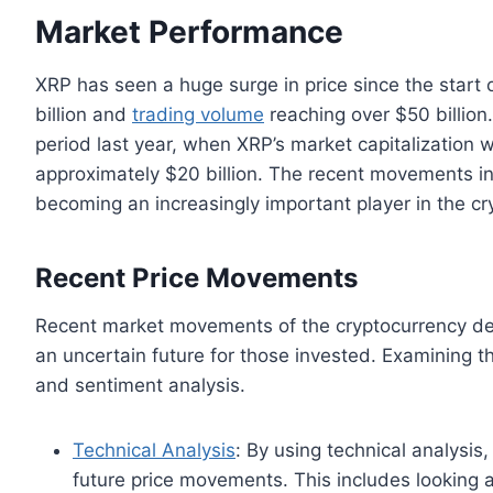
Market Performance
XRP has seen a huge surge in price since the start o
billion and
trading volume
reaching over $50 billion
period last year, when XRP’s market capitalization 
approximately $20 billion. The recent movements in
becoming an increasingly important player in the cr
Recent Price Movements
Recent market movements of the cryptocurrency demo
an uncertain future for those invested. Examining t
and sentiment analysis.
Technical Analysis
: By using technical analysis,
future price movements. This includes looking a