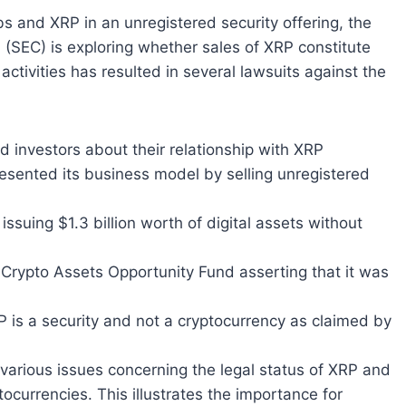
bs and XRP in an unregistered security offering, the
(SEC) is exploring whether sales of XRP constitute
activities has resulted in several lawsuits against the
ed investors about their relationship with XRP
resented its business model by selling unregistered
issuing $1.3 billion worth of digital assets without
d Crypto Assets Opportunity Fund asserting that it was
P is a security and not a cryptocurrency as claimed by
t various issues concerning the legal status of XRP and
ocurrencies. This illustrates the importance for