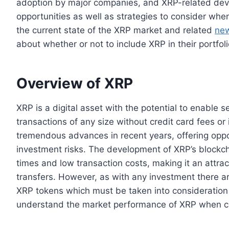
adoption by major companies, and XRP-related deve
opportunities as well as strategies to consider whe
the current state of the XRP market and related
ne
about whether or not to include XRP in their portfoli
Overview of XRP
XRP is a digital asset with the potential to enable s
transactions of any size without credit card fees o
tremendous advances in recent years, offering oppor
investment risks. The development of XRP’s blockc
times and low transaction costs, making it an attrac
transfers. However, as with any investment there are
XRP tokens which must be taken into consideration b
understand the market performance of XRP when cons