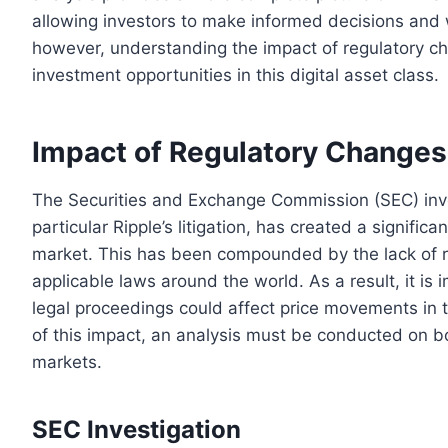
allowing investors to make informed decisions and 
however, understanding the impact of regulatory ch
investment opportunities in this digital asset class.
Impact of Regulatory Changes
The Securities and Exchange Commission (SEC) inves
particular Ripple’s litigation, has created a signif
market. This has been compounded by the lack of reg
applicable laws around the world. As a result, it is
legal proceedings could affect price movements in t
of this impact, an analysis must be conducted on bo
markets.
SEC Investigation