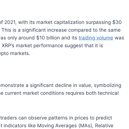
f 2021, with its market capitalization surpassing $30
. This is a significant increase compared to the same
was only around $10 billion and its
trading volume
was
 XRP’s market performance suggest that it is
ypto markets.
nstrate a significant decline in value, symbolizing
he current market conditions requires both technical
 traders can observe patterns in prices to predict
t indicators like Moving Averages (MAs), Relative