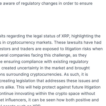
be aware of regulatory changes in order to ensure
ts regarding the legal status of XRP, highlighting the
s in cryptocurrency markets. These lawsuits have had
vestors and traders are exposed to litigation risks when
everal companies facing this challenge, as they
le ensuring compliance with existing regulatory
ve created uncertainty in the market and brought
ons surrounding cryptocurrencies. As such, it is
creating legislation that addresses these issues and
 alike. This will help protect against future litigation
continue innovating within the crypto space without
ket influencers, it can be seen how both positive and