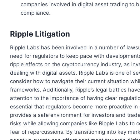
companies involved in digital asset trading to 
compliance.
Ripple Litigation
Ripple Labs has been involved in a number of lawsui
need for regulators to keep pace with development
ripple effects on the cryptocurrency industry, as in
dealing with digital assets. Ripple Labs is one of s
consider how to navigate their current situation whi
frameworks. Additionally, Ripple’s legal battles ha
attention to the importance of having clear regulati
essential that regulators become more proactive in 
provides a safe environment for investors and traders
risks while allowing companies like Ripple Labs to 
fear of repercussions. By transitioning into key mar