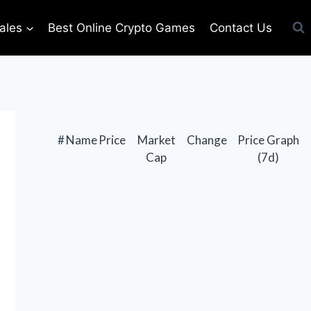
ales
Best Online Crypto Games
Contact Us
#
Name
Price
Market
Change
Price Graph
Cap
(7d)