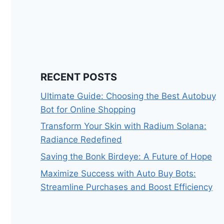
RECENT POSTS
Ultimate Guide: Choosing the Best Autobuy
Bot for Online Shopping
Transform Your Skin with Radium Solana:
Radiance Redefined
Saving the Bonk Birdeye: A Future of Hope
Maximize Success with Auto Buy Bots:
Streamline Purchases and Boost Efficiency