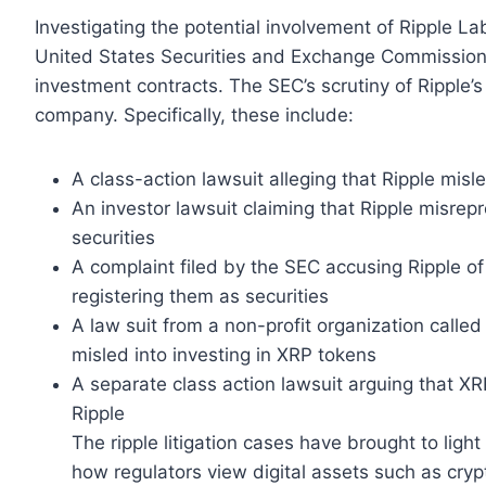
Investigating the potential involvement of Ripple La
United States Securities and Exchange Commission 
investment contracts. The SEC’s scrutiny of Ripple’s 
company. Specifically, these include:
A class-action lawsuit alleging that Ripple misl
An investor lawsuit claiming that Ripple misrep
securities
A complaint filed by the SEC accusing Ripple of 
registering them as securities
A law suit from a non-profit organization calle
misled into investing in XRP tokens
A separate class action lawsuit arguing that XR
Ripple
The ripple litigation cases have brought to ligh
how regulators view digital assets such as crypt