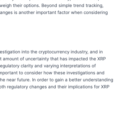
weigh their options. Beyond simple trend tracking,
anges is another important factor when considering
tigation into the cryptocurrency industry, and in
icant amount of uncertainty that has impacted the XRP
ulatory clarity and varying interpretations of
 important to consider how these investigations and
he near future. In order to gain a better understanding
th regulatory changes and their implications for XRP