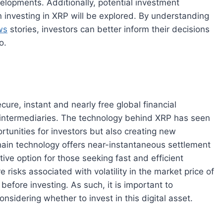
lopments. Additionally, potential investment
n investing in XRP will be explored. By understanding
ws
stories, investors can better inform their decisions
o.
ecure, instant and nearly free global financial
r intermediaries. The technology behind XRP has seen
tunities for investors but also creating new
hain technology offers near-instantaneous settlement
tive option for those seeking fast and efficient
 risks associated with volatility in the market price of
efore investing. As such, it is important to
idering whether to invest in this digital asset.