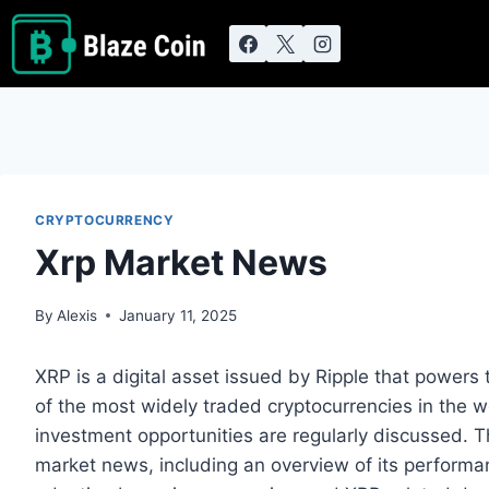
Skip
to
content
CRYPTOCURRENCY
Xrp Market News
By
Alexis
January 11, 2025
XRP is a digital asset issued by Ripple that power
of the most widely traded cryptocurrencies in the w
investment opportunities are regularly discussed. Th
market news, including an overview of its performan