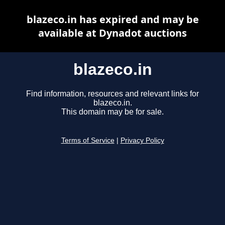
blazeco.in has expired and may be
available at Dynadot auctions
blazeco.in
Find information, resources and relevant links for
blazeco.in.
This domain may be for sale.
Terms of Service
|
Privacy Policy