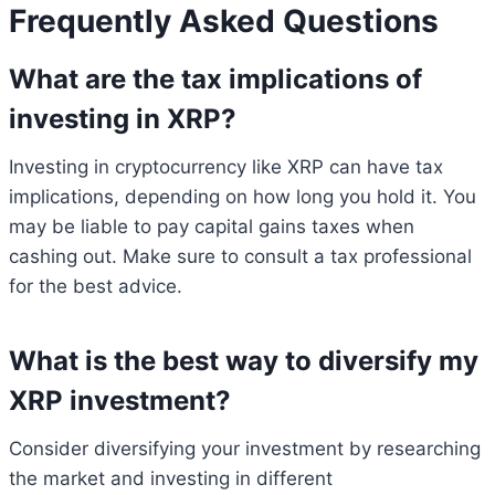
Frequently Asked Questions
What are the tax implications of
investing in XRP?
Investing in cryptocurrency like XRP can have tax
implications, depending on how long you hold it. You
may be liable to pay capital gains taxes when
cashing out. Make sure to consult a tax professional
for the best advice.
What is the best way to diversify my
XRP investment?
Consider diversifying your investment by researching
the market and investing in different