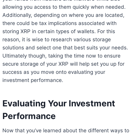
allowing you access to them quickly when needed.
Additionally, depending on where you are located,
there could be tax implications associated with
storing XRP in certain types of wallets. For this
reason, it is wise to research various storage
solutions and select one that best suits your needs.
Ultimately though, taking the time now to ensure
secure storage of your XRP will help set you up for
success as you move onto evaluating your
investment performance.
Evaluating Your Investment
Performance
Now that you’ve learned about the different ways to