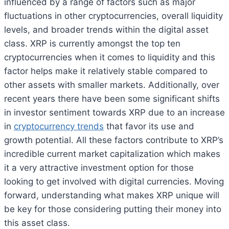
influenced by a range of factors such as major
fluctuations in other cryptocurrencies, overall liquidity
levels, and broader trends within the digital asset
class. XRP is currently amongst the top ten
cryptocurrencies when it comes to liquidity and this
factor helps make it relatively stable compared to
other assets with smaller markets. Additionally, over
recent years there have been some significant shifts
in investor sentiment towards XRP due to an increase
in
cryptocurrency trends
that favor its use and
growth potential. All these factors contribute to XRP’s
incredible current market capitalization which makes
it a very attractive investment option for those
looking to get involved with digital currencies. Moving
forward, understanding what makes XRP unique will
be key for those considering putting their money into
this asset class.