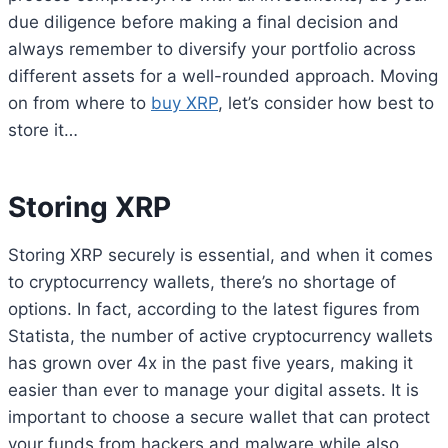
due diligence before making a final decision and
always remember to diversify your portfolio across
different assets for a well-rounded approach. Moving
on from where to
buy XRP
, let’s consider how best to
store it…
Storing XRP
Storing XRP securely is essential, and when it comes
to cryptocurrency wallets, there’s no shortage of
options. In fact, according to the latest figures from
Statista, the number of active cryptocurrency wallets
has grown over 4x in the past five years, making it
easier than ever to manage your digital assets. It is
important to choose a secure wallet that can protect
your funds from hackers and malware while also