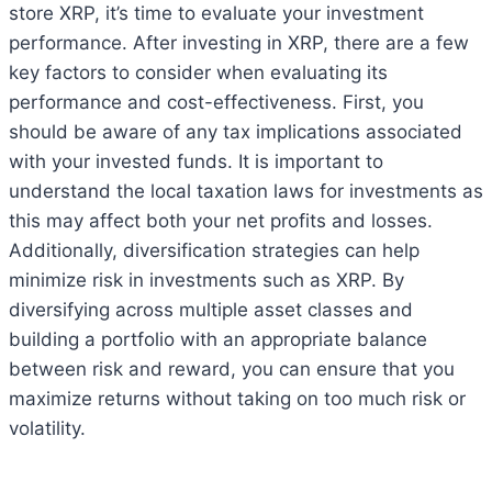
store XRP, it’s time to evaluate your investment
performance. After investing in XRP, there are a few
key factors to consider when evaluating its
performance and cost-effectiveness. First, you
should be aware of any tax implications associated
with your invested funds. It is important to
understand the local taxation laws for investments as
this may affect both your net profits and losses.
Additionally, diversification strategies can help
minimize risk in investments such as XRP. By
diversifying across multiple asset classes and
building a portfolio with an appropriate balance
between risk and reward, you can ensure that you
maximize returns without taking on too much risk or
volatility.