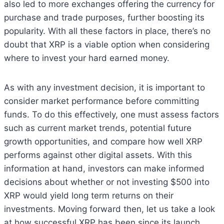
also led to more exchanges offering the currency for
purchase and trade purposes, further boosting its
popularity. With all these factors in place, there’s no
doubt that XRP is a viable option when considering
where to invest your hard earned money.
As with any investment decision, it is important to
consider market performance before committing
funds. To do this effectively, one must assess factors
such as current market trends, potential future
growth opportunities, and compare how well XRP
performs against other digital assets. With this
information at hand, investors can make informed
decisions about whether or not investing $500 into
XRP would yield long term returns on their
investments. Moving forward then, let us take a look
at how successful XRP has been since its launch