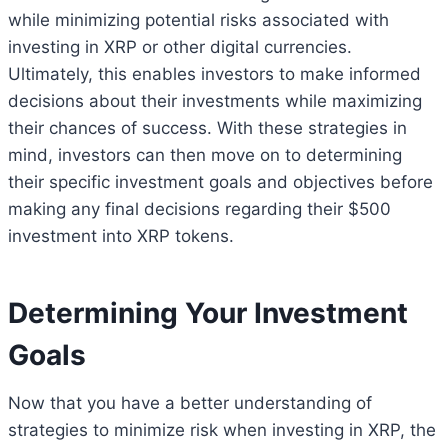
while minimizing potential risks associated with
investing in XRP or other digital currencies.
Ultimately, this enables investors to make informed
decisions about their investments while maximizing
their chances of success. With these strategies in
mind, investors can then move on to determining
their specific investment goals and objectives before
making any final decisions regarding their $500
investment into XRP tokens.
Determining Your Investment
Goals
Now that you have a better understanding of
strategies to minimize risk when investing in XRP, the