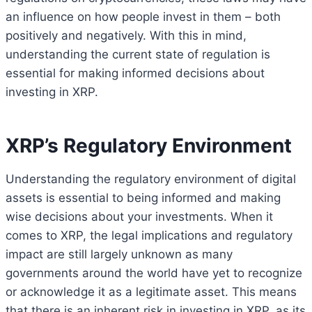
an influence on how people invest in them – both
positively and negatively. With this in mind,
understanding the current state of regulation is
essential for making informed decisions about
investing in XRP.
XRP’s Regulatory Environment
Understanding the regulatory environment of digital
assets is essential to being informed and making
wise decisions about your investments. When it
comes to XRP, the legal implications and regulatory
impact are still largely unknown as many
governments around the world have yet to recognize
or acknowledge it as a legitimate asset. This means
that there is an inherent risk in investing in XRP, as its