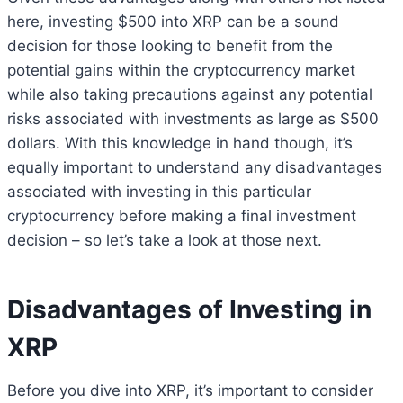
here, investing $500 into XRP can be a sound
decision for those looking to benefit from the
potential gains within the cryptocurrency market
while also taking precautions against any potential
risks associated with investments as large as $500
dollars. With this knowledge in hand though, it’s
equally important to understand any disadvantages
associated with investing in this particular
cryptocurrency before making a final investment
decision – so let’s take a look at those next.
Disadvantages of Investing in
XRP
Before you dive into XRP, it’s important to consider