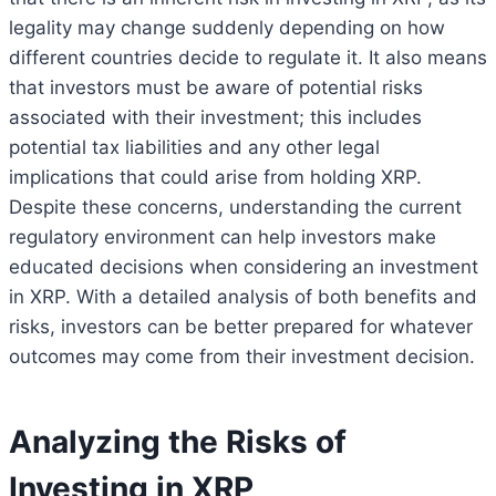
legality may change suddenly depending on how
different countries decide to regulate it. It also means
that investors must be aware of potential risks
associated with their investment; this includes
potential tax liabilities and any other legal
implications that could arise from holding XRP.
Despite these concerns, understanding the current
regulatory environment can help investors make
educated decisions when considering an investment
in XRP. With a detailed analysis of both benefits and
risks, investors can be better prepared for whatever
outcomes may come from their investment decision.
Analyzing the Risks of
Investing in XRP