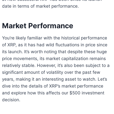
date in terms of market performance.
Market Performance
You’re likely familiar with the historical performance
of XRP, as it has had wild fluctuations in price since
its launch. It’s worth noting that despite these huge
price movements, its market capitalization remains
relatively stable. However, it’s also been subject to a
significant amount of volatility over the past few
years, making it an interesting asset to watch. Let’s
dive into the details of XRP’s market performance
and explore how this affects our $500 investment
decision.