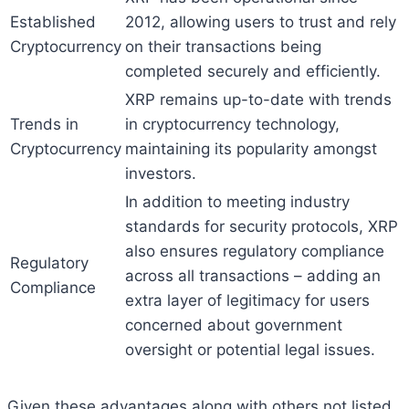
Established
2012, allowing users to trust and rely
Cryptocurrency
on their transactions being
completed securely and efficiently.
XRP remains up-to-date with trends
Trends in
in cryptocurrency technology,
Cryptocurrency
maintaining its popularity amongst
investors.
In addition to meeting industry
standards for security protocols, XRP
also ensures regulatory compliance
Regulatory
across all transactions – adding an
Compliance
extra layer of legitimacy for users
concerned about government
oversight or potential legal issues.
Given these advantages along with others not listed