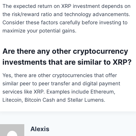
The expected return on XRP investment depends on
the risk/reward ratio and technology advancements.
Consider these factors carefully before investing to
maximize your potential gains.
Are there any other cryptocurrency
investments that are similar to XRP?
Yes, there are other cryptocurrencies that offer
similar peer to peer transfer and digital payment
services like XRP. Examples include Ethereum,
Litecoin, Bitcoin Cash and Stellar Lumens.
Alexis
Bitcoin
$ 64,812.00
0.1%
Ethereum
$ 1,915.
(BTC)
(ETH)