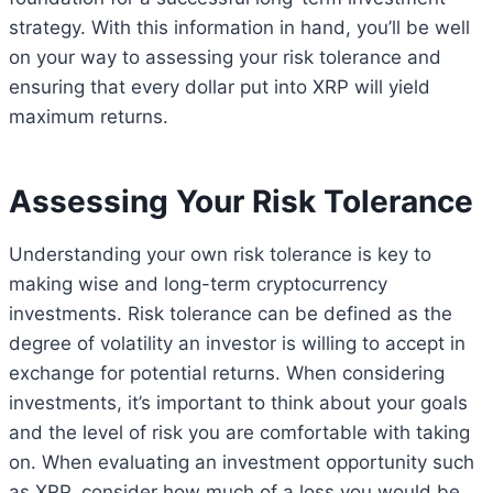
strategy. With this information in hand, you’ll be well
on your way to assessing your risk tolerance and
ensuring that every dollar put into XRP will yield
maximum returns.
Assessing Your Risk Tolerance
Understanding your own risk tolerance is key to
making wise and long-term cryptocurrency
investments. Risk tolerance can be defined as the
degree of volatility an investor is willing to accept in
exchange for potential returns. When considering
investments, it’s important to think about your goals
and the level of risk you are comfortable with taking
on. When evaluating an investment opportunity such
as XRP, consider how much of a loss you would be