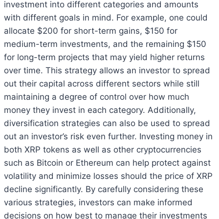
investment into different categories and amounts
with different goals in mind. For example, one could
allocate $200 for short-term gains, $150 for
medium-term investments, and the remaining $150
for long-term projects that may yield higher returns
over time. This strategy allows an investor to spread
out their capital across different sectors while still
maintaining a degree of control over how much
money they invest in each category. Additionally,
diversification strategies can also be used to spread
out an investor’s risk even further. Investing money in
both XRP tokens as well as other cryptocurrencies
such as Bitcoin or Ethereum can help protect against
volatility and minimize losses should the price of XRP
decline significantly. By carefully considering these
various strategies, investors can make informed
decisions on how best to manage their investments