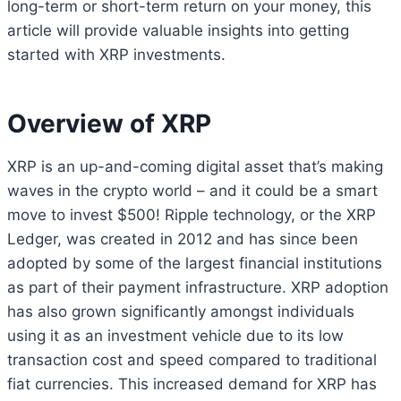
long-term or short-term return on your money, this
article will provide valuable insights into getting
started with XRP investments.
Overview of XRP
XRP is an up-and-coming digital asset that’s making
waves in the crypto world – and it could be a smart
move to invest $500! Ripple technology, or the XRP
Ledger, was created in 2012 and has since been
adopted by some of the largest financial institutions
as part of their payment infrastructure. XRP adoption
has also grown significantly amongst individuals
using it as an investment vehicle due to its low
transaction cost and speed compared to traditional
fiat currencies. This increased demand for XRP has