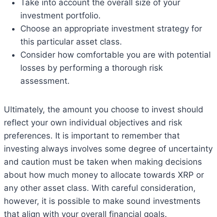
Take into account the overall size of your
investment portfolio.
Choose an appropriate investment strategy for
this particular asset class.
Consider how comfortable you are with potential
losses by performing a thorough risk
assessment.
Ultimately, the amount you choose to invest should
reflect your own individual objectives and risk
preferences. It is important to remember that
investing always involves some degree of uncertainty
and caution must be taken when making decisions
about how much money to allocate towards XRP or
any other asset class. With careful consideration,
however, it is possible to make sound investments
that align with your overall financial goals.