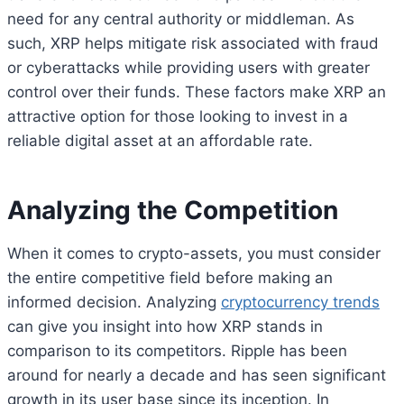
need for any central authority or middleman. As
such, XRP helps mitigate risk associated with fraud
or cyberattacks while providing users with greater
control over their funds. These factors make XRP an
attractive option for those looking to invest in a
reliable digital asset at an affordable rate.
Analyzing the Competition
When it comes to crypto-assets, you must consider
the entire competitive field before making an
informed decision. Analyzing
cryptocurrency trends
can give you insight into how XRP stands in
comparison to its competitors. Ripple has been
around for nearly a decade and has seen significant
growth in its user base since its inception. In