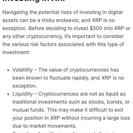
Navigating the potential risks of investing in digital
assets can be a tricky endeavor, and XRP is no
exception. Before deciding to invest $500 into XRP or
any other cryptocurrency, it’s important to consider
the various risk factors associated with this type of
investment:
Volatility – The value of cryptocurrencies has
been known to fluctuate rapidly, and XRP is no
exception.
Liquidity – Cryptocurrencies are not as liquid as
traditional investments such as stocks, bonds, or
mutual funds. This may make it difficult to exit
your position in XRP without incurring a large loss
due to market movements.