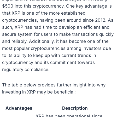
$500 into this cryptocurrency. One key advantage is
that XRP is one of the more established
cryptocurrencies, having been around since 2012. As
such, XRP has had time to develop an efficient and
secure system for users to make transactions quickly
and reliably. Additionally, it has become one of the
most popular cryptocurrencies among investors due
to its ability to keep up with current trends in
cryptocurrency and its commitment towards
regulatory compliance.
The table below provides further insight into why
investing in XRP may be beneficial:
Advantages
Description
XRP has been operational since