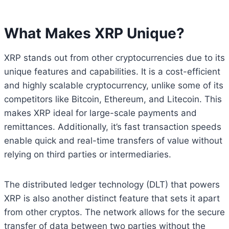
What Makes XRP Unique?
XRP stands out from other cryptocurrencies due to its
unique features and capabilities. It is a cost-efficient
and highly scalable cryptocurrency, unlike some of its
competitors like Bitcoin, Ethereum, and Litecoin. This
makes XRP ideal for large-scale payments and
remittances. Additionally, it’s fast transaction speeds
enable quick and real-time transfers of value without
relying on third parties or intermediaries.
The distributed ledger technology (DLT) that powers
XRP is also another distinct feature that sets it apart
from other cryptos. The network allows for the secure
transfer of data between two parties without the