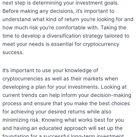
next step is determining your investment goals.
Before making any decisions, it’s important to
understand what kind of return you’re looking for and
how much risk you’re comfortable with. Taking the
time to develop a diversification strategy tailored to
meet your needs is essential for cryptocurrency
success.
It’s important to use your knowledge of
cryptocurrencies as well as their markets when
developing a plan for your investments. Looking at
current trends can help inform your decision-making
process and ensure that you make the best choices
for achieving your desired returns while also
minimizing risk. Knowing what works best for you
and having an educated approach will set up the
foundation for a successful long-term investment