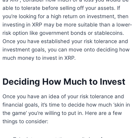
able to tolerate before selling off your assets. If
you’re looking for a high return on investment, then
investing in XRP may be more suitable than a lower-
risk option like government bonds or stablecoins.
Once you have established your risk tolerance and
investment goals, you can move onto deciding how
much money to invest in XRP.
Deciding How Much to Invest
Once you have an idea of your risk tolerance and
financial goals, it’s time to decide how much ‘skin in
the game’ you’re willing to put in. Here are a few
things to consider: