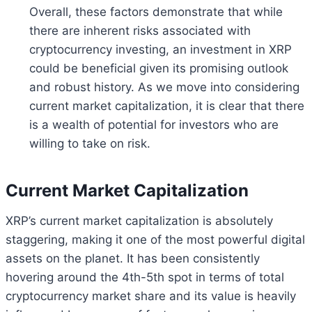
Overall, these factors demonstrate that while
there are inherent risks associated with
cryptocurrency investing, an investment in XRP
could be beneficial given its promising outlook
and robust history. As we move into considering
current market capitalization, it is clear that there
is a wealth of potential for investors who are
willing to take on risk.
Current Market Capitalization
XRP’s current market capitalization is absolutely
staggering, making it one of the most powerful digital
assets on the planet. It has been consistently
hovering around the 4th-5th spot in terms of total
cryptocurrency market share and its value is heavily