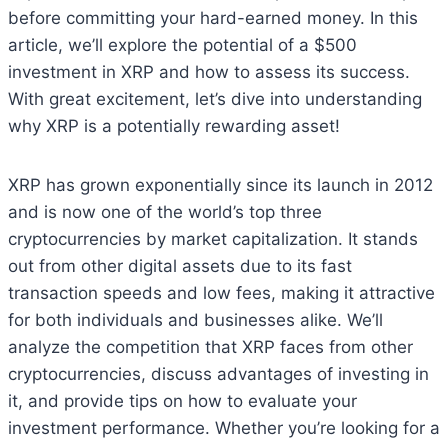
before committing your hard-earned money. In this
article, we’ll explore the potential of a $500
investment in XRP and how to assess its success.
With great excitement, let’s dive into understanding
why XRP is a potentially rewarding asset!
XRP has grown exponentially since its launch in 2012
and is now one of the world’s top three
cryptocurrencies by market capitalization. It stands
out from other digital assets due to its fast
transaction speeds and low fees, making it attractive
for both individuals and businesses alike. We’ll
analyze the competition that XRP faces from other
cryptocurrencies, discuss advantages of investing in
it, and provide tips on how to evaluate your
investment performance. Whether you’re looking for a