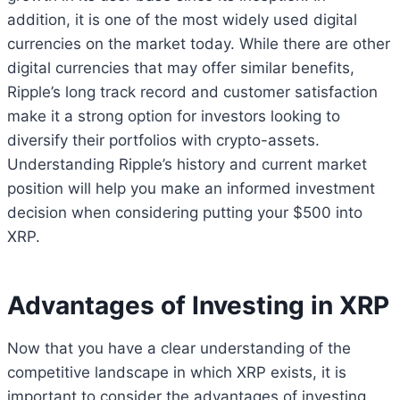
addition, it is one of the most widely used digital
currencies on the market today. While there are other
digital currencies that may offer similar benefits,
Ripple’s long track record and customer satisfaction
make it a strong option for investors looking to
diversify their portfolios with crypto-assets.
Understanding Ripple’s history and current market
position will help you make an informed investment
decision when considering putting your $500 into
XRP.
Advantages of Investing in XRP
Now that you have a clear understanding of the
competitive landscape in which XRP exists, it is
important to consider the advantages of investing