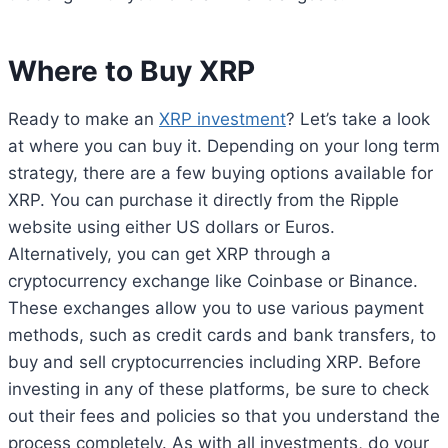
Where to Buy XRP
Ready to make an
XRP investment
? Let’s take a look
at where you can buy it. Depending on your long term
strategy, there are a few buying options available for
XRP. You can purchase it directly from the Ripple
website using either US dollars or Euros.
Alternatively, you can get XRP through a
cryptocurrency exchange like Coinbase or Binance.
These exchanges allow you to use various payment
methods, such as credit cards and bank transfers, to
buy and sell cryptocurrencies including XRP. Before
investing in any of these platforms, be sure to check
out their fees and policies so that you understand the
process completely. As with all investments, do your