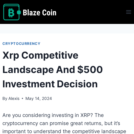
Skip
to
content
CRYPTOCURRENCY
Xrp Competitive
Landscape And $500
Investment Decision
By
Alexis
May 14, 2024
Are you considering investing in XRP? The
cryptocurrency can promise great returns, but it’s
important to understand the competitive landscape