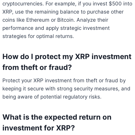
cryptocurrencies. For example, if you invest $500 into
XRP, use the remaining balance to purchase other
coins like Ethereum or Bitcoin. Analyze their
performance and apply strategic investment
strategies for optimal returns.
How do I protect my XRP investment
from theft or fraud?
Protect your XRP investment from theft or fraud by
keeping it secure with strong security measures, and
being aware of potential regulatory risks.
What is the expected return on
investment for XRP?