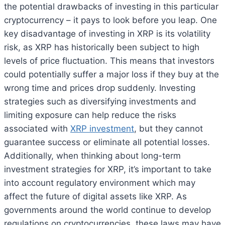
the potential drawbacks of investing in this particular
cryptocurrency – it pays to look before you leap. One
key disadvantage of investing in XRP is its volatility
risk, as XRP has historically been subject to high
levels of price fluctuation. This means that investors
could potentially suffer a major loss if they buy at the
wrong time and prices drop suddenly. Investing
strategies such as diversifying investments and
limiting exposure can help reduce the risks
associated with
XRP investment
, but they cannot
guarantee success or eliminate all potential losses.
Additionally, when thinking about long-term
investment strategies for XRP, it’s important to take
into account regulatory environment which may
affect the future of digital assets like XRP. As
governments around the world continue to develop
regulations on cryptocurrencies, these laws may have