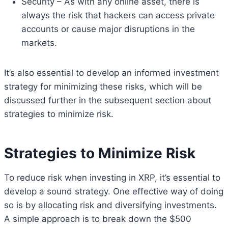
Security – As with any online asset, there is
always the risk that hackers can access private
accounts or cause major disruptions in the
markets.
It’s also essential to develop an informed investment
strategy for minimizing these risks, which will be
discussed further in the subsequent section about
strategies to minimize risk.
Strategies to Minimize Risk
To reduce risk when investing in XRP, it’s essential to
develop a sound strategy. One effective way of doing
so is by allocating risk and diversifying investments.
A simple approach is to break down the $500