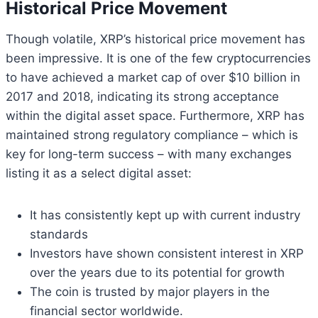
Historical Price Movement
Though volatile, XRP’s historical price movement has
been impressive. It is one of the few cryptocurrencies
to have achieved a market cap of over $10 billion in
2017 and 2018, indicating its strong acceptance
within the digital asset space. Furthermore, XRP has
maintained strong regulatory compliance – which is
key for long-term success – with many exchanges
listing it as a select digital asset:
It has consistently kept up with current industry
standards
Investors have shown consistent interest in XRP
over the years due to its potential for growth
The coin is trusted by major players in the
financial sector worldwide.