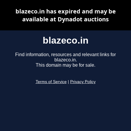
blazeco.in has expired and may be
available at Dynadot auctions
blazeco.in
Find information, resources and relevant links for
blazeco.in.
This domain may be for sale.
Terms of Service
|
Privacy Policy