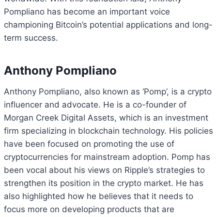
Pompliano has become an important voice
championing Bitcoin’s potential applications and long-
term success.
Anthony Pompliano
Anthony Pompliano, also known as ‘Pomp’, is a crypto
influencer and advocate. He is a co-founder of
Morgan Creek Digital Assets, which is an investment
firm specializing in blockchain technology. His policies
have been focused on promoting the use of
cryptocurrencies for mainstream adoption. Pomp has
been vocal about his views on Ripple’s strategies to
strengthen its position in the crypto market. He has
also highlighted how he believes that it needs to
focus more on developing products that are