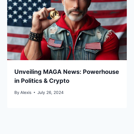
Unveiling MAGA News: Powerhouse
in Politics & Crypto
By
Alexis
July 26, 2024