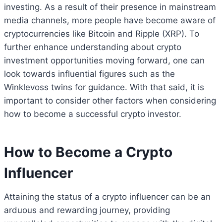
investing. As a result of their presence in mainstream
media channels, more people have become aware of
cryptocurrencies like Bitcoin and Ripple (XRP). To
further enhance understanding about crypto
investment opportunities moving forward, one can
look towards influential figures such as the
Winklevoss twins for guidance. With that said, it is
important to consider other factors when considering
how to become a successful crypto investor.
How to Become a Crypto
Influencer
Attaining the status of a crypto influencer can be an
arduous and rewarding journey, providing