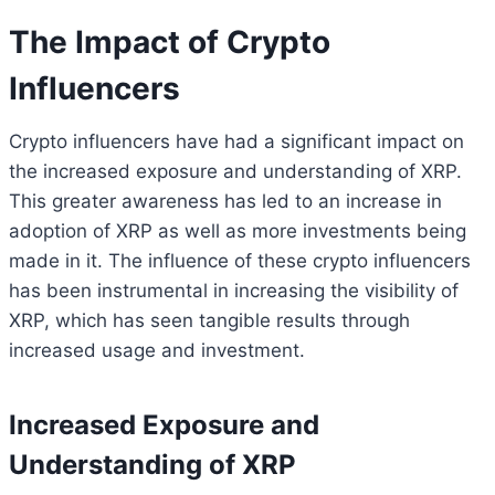
The Impact of Crypto
Influencers
Crypto influencers have had a significant impact on
the increased exposure and understanding of XRP.
This greater awareness has led to an increase in
adoption of XRP as well as more investments being
made in it. The influence of these crypto influencers
has been instrumental in increasing the visibility of
XRP, which has seen tangible results through
increased usage and investment.
Increased Exposure and
Understanding of XRP