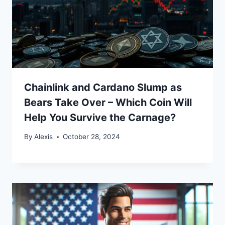
Chainlink and Cardano Slump as
Bears Take Over – Which Coin Will
Help You Survive the Carnage?
By
Alexis
October 28, 2024