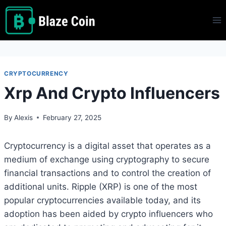
Skip
to
content
CRYPTOCURRENCY
Xrp And Crypto Influencers
By
Alexis
February 27, 2025
Cryptocurrency is a digital asset that operates as a
medium of exchange using cryptography to secure
financial transactions and to control the creation of
additional units. Ripple (XRP) is one of the most
popular cryptocurrencies available today, and its
adoption has been aided by crypto influencers who