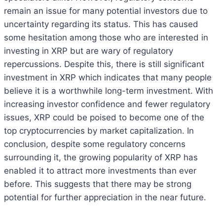
remain an issue for many potential investors due to
uncertainty regarding its status. This has caused
some hesitation among those who are interested in
investing in XRP but are wary of regulatory
repercussions. Despite this, there is still significant
investment in XRP which indicates that many people
believe it is a worthwhile long-term investment. With
increasing investor confidence and fewer regulatory
issues, XRP could be poised to become one of the
top cryptocurrencies by market capitalization. In
conclusion, despite some regulatory concerns
surrounding it, the growing popularity of XRP has
enabled it to attract more investments than ever
before. This suggests that there may be strong
potential for further appreciation in the near future.