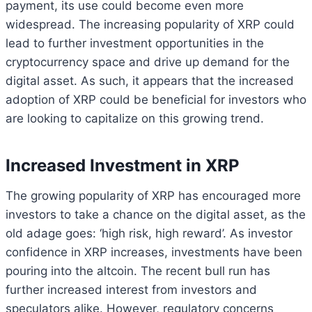
payment, its use could become even more
widespread. The increasing popularity of XRP could
lead to further investment opportunities in the
cryptocurrency space and drive up demand for the
digital asset. As such, it appears that the increased
adoption of XRP could be beneficial for investors who
are looking to capitalize on this growing trend.
Increased Investment in XRP
The growing popularity of XRP has encouraged more
investors to take a chance on the digital asset, as the
old adage goes: ‘high risk, high reward’. As investor
confidence in XRP increases, investments have been
pouring into the altcoin. The recent bull run has
further increased interest from investors and
speculators alike. However, regulatory concerns