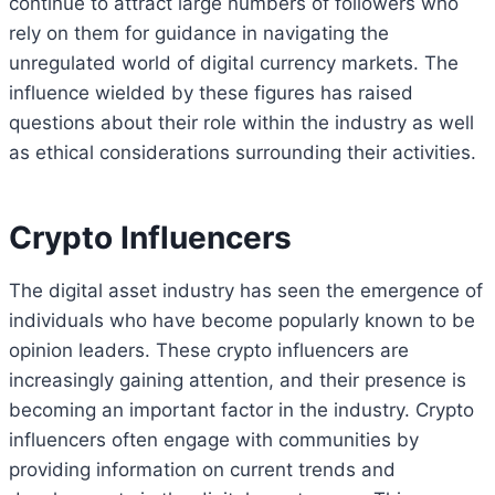
continue to attract large numbers of followers who
rely on them for guidance in navigating the
unregulated world of digital currency markets. The
influence wielded by these figures has raised
questions about their role within the industry as well
as ethical considerations surrounding their activities.
Crypto Influencers
The digital asset industry has seen the emergence of
individuals who have become popularly known to be
opinion leaders. These crypto influencers are
increasingly gaining attention, and their presence is
becoming an important factor in the industry. Crypto
influencers often engage with communities by
providing information on current trends and