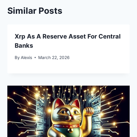
Similar Posts
Xrp As A Reserve Asset For Central
Banks
By
Alexis
March 22, 2026