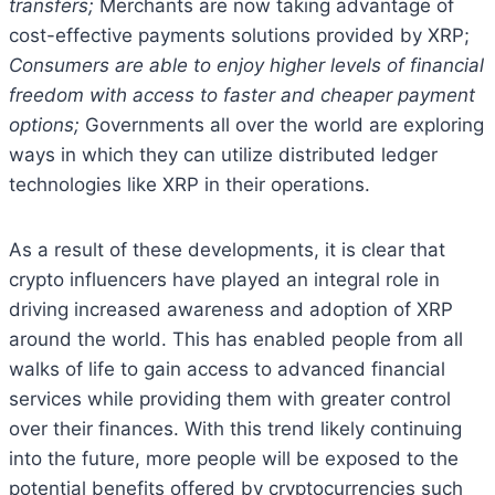
transfers;
Merchants are now taking advantage of
cost-effective payments solutions provided by XRP;
Consumers are able to enjoy higher levels of financial
freedom with access to faster and cheaper payment
options;
Governments all over the world are exploring
ways in which they can utilize distributed ledger
technologies like XRP in their operations.
As a result of these developments, it is clear that
crypto influencers have played an integral role in
driving increased awareness and adoption of XRP
around the world. This has enabled people from all
walks of life to gain access to advanced financial
services while providing them with greater control
over their finances. With this trend likely continuing
into the future, more people will be exposed to the
potential benefits offered by cryptocurrencies such