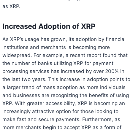
as XRP.
Increased Adoption of XRP
As XRP’s usage has grown, its adoption by financial
institutions and merchants is becoming more
widespread. For example, a recent report found that
the number of banks utilizing XRP for payment
processing services has increased by over 200% in
the last two years. This increase in adoption points to
a larger trend of mass adoption as more individuals
and businesses are recognizing the benefits of using
XRP. With greater accessibility, XRP is becoming an
increasingly attractive option for those looking to
make fast and secure payments. Furthermore, as
more merchants begin to accept XRP as a form of