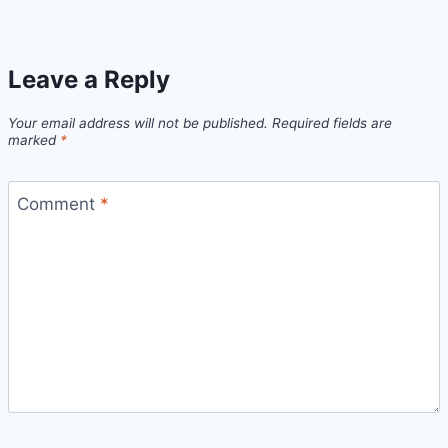
Leave a Reply
Your email address will not be published.
Required fields are
marked
*
Comment
*