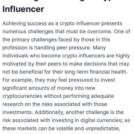
Influencer
Achieving success as a crypto influencer presents
numerous challenges that must be overcome. One of
the primary challenges faced by those in this
profession is handling peer pressure. Many
individuals who become crypto influencers are highly
motivated by their peers to make decisions that may
not be beneficial for their long-term financial health.
For example, they may feel pressured to invest
significant amounts of money into new
cryptocurrencies without performing adequate
research on the risks associated with those
investments. Additionally, another challenge is the
risk associated with investing in digital currencies; as
these markets can be volatile and unpredictable,