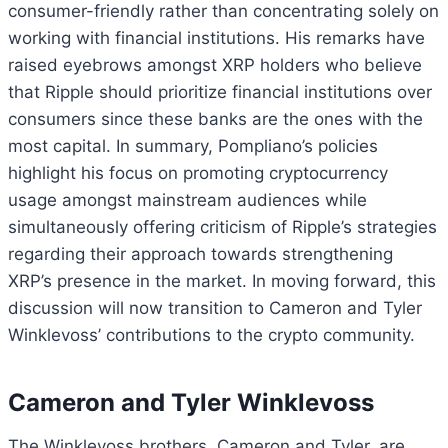
consumer-friendly rather than concentrating solely on
working with financial institutions. His remarks have
raised eyebrows amongst XRP holders who believe
that Ripple should prioritize financial institutions over
consumers since these banks are the ones with the
most capital. In summary, Pompliano’s policies
highlight his focus on promoting cryptocurrency
usage amongst mainstream audiences while
simultaneously offering criticism of Ripple’s strategies
regarding their approach towards strengthening
XRP’s presence in the market. In moving forward, this
discussion will now transition to Cameron and Tyler
Winklevoss’ contributions to the crypto community.
Cameron and Tyler Winklevoss
The Winklevoss brothers, Cameron and Tyler, are