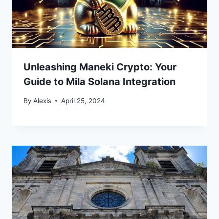
Unleashing Maneki Crypto: Your
Guide to Mila Solana Integration
By
Alexis
April 25, 2024