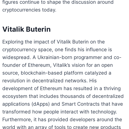
figures continue to shape the discussion around
cryptocurrencies today.
Vitalik Buterin
Exploring the impact of Vitalik Buterin on the
cryptocurrency space, one finds his influence is
widespread. A Ukrainian-born programmer and co-
founder of Ethereum, Vitalik’s vision for an open
source, blockchain-based platform catalyzed a
revolution in decentralized networks. His
development of Ethereum has resulted in a thriving
ecosystem that includes thousands of decentralized
applications (dApps) and Smart Contracts that have
transformed how people interact with technology.
Furthermore, it has provided developers around the
world with an array of tools to create new products