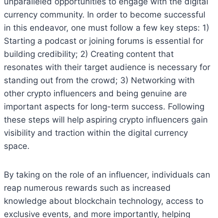
unparalleled opportunities to engage with the digital
currency community. In order to become successful
in this endeavor, one must follow a few key steps: 1)
Starting a podcast or joining forums is essential for
building credibility; 2) Creating content that
resonates with their target audience is necessary for
standing out from the crowd; 3) Networking with
other crypto influencers and being genuine are
important aspects for long-term success. Following
these steps will help aspiring crypto influencers gain
visibility and traction within the digital currency
space.
By taking on the role of an influencer, individuals can
reap numerous rewards such as increased
knowledge about blockchain technology, access to
exclusive events, and more importantly, helping