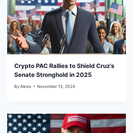
Crypto PAC Rallies to Shield Cruz’s
Senate Stronghold in 2025
By
Alexis
November 13, 2024