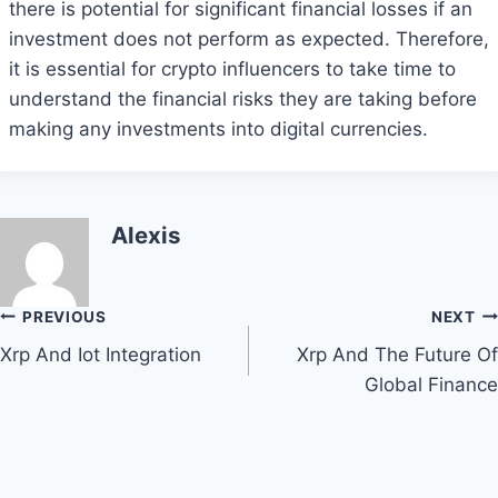
there is potential for significant financial losses if an
investment does not perform as expected. Therefore,
it is essential for crypto influencers to take time to
understand the financial risks they are taking before
making any investments into digital currencies.
Alexis
Post
PREVIOUS
NEXT
Xrp And Iot Integration
Xrp And The Future Of
navigation
Global Finance