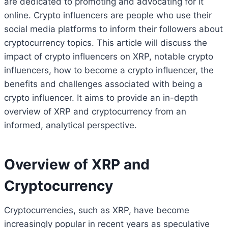
are dedicated to promoting and advocating for it
online. Crypto influencers are people who use their
social media platforms to inform their followers about
cryptocurrency topics. This article will discuss the
impact of crypto influencers on XRP, notable crypto
influencers, how to become a crypto influencer, the
benefits and challenges associated with being a
crypto influencer. It aims to provide an in-depth
overview of XRP and cryptocurrency from an
informed, analytical perspective.
Overview of XRP and
Cryptocurrency
Cryptocurrencies, such as XRP, have become
increasingly popular in recent years as speculative