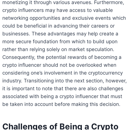
monetizing it through various avenues. Furthermore,
crypto influencers may have access to valuable
networking opportunities and exclusive events which
could be beneficial in advancing their careers or
businesses. These advantages may help create a
more secure foundation from which to build upon
rather than relying solely on market speculation.
Consequently, the potential rewards of becoming a
crypto influencer should not be overlooked when
considering one’s involvement in the cryptocurrency
industry. Transitioning into the next section, however,
it is important to note that there are also challenges
associated with being a crypto influencer that must
be taken into account before making this decision.
Challenges of Being a Crypto