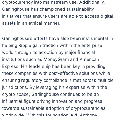
cryptocurrency into mainstream use. Additionally,
Garlinghouse has championed sustainability
initiatives that ensure users are able to access digital
assets in an ethical manner.
Garlinghouse’s efforts have also been instrumental in
helping Ripple gain traction within the enterprise
world through its adoption by major financial
institutions such as MoneyGram and American
Express. His leadership has been key in providing
these companies with cost-effective solutions while
ensuring regulatory compliance is met across multiple
jurisdictions. By leveraging his expertise within the
crypto space, Garlinghouse continues to be an
influential figure driving innovation and progress
towards sustainable adoption of cryptocurrencies
worldwide. With this foundation laid, Anthony