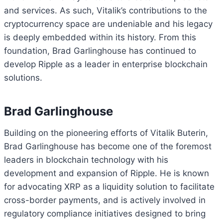
and services. As such, Vitalik’s contributions to the
cryptocurrency space are undeniable and his legacy
is deeply embedded within its history. From this
foundation, Brad Garlinghouse has continued to
develop Ripple as a leader in enterprise blockchain
solutions.
Brad Garlinghouse
Building on the pioneering efforts of Vitalik Buterin,
Brad Garlinghouse has become one of the foremost
leaders in blockchain technology with his
development and expansion of Ripple. He is known
for advocating XRP as a liquidity solution to facilitate
cross-border payments, and is actively involved in
regulatory compliance initiatives designed to bring