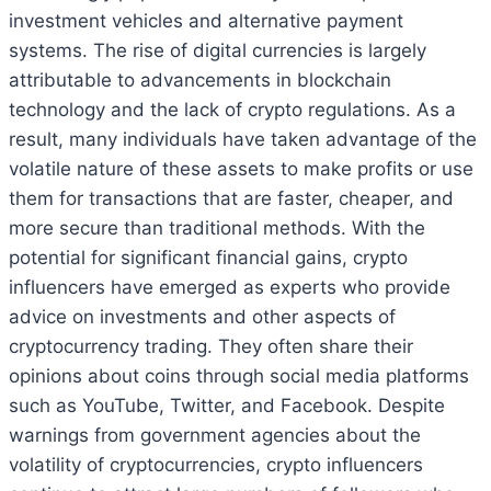
investment vehicles and alternative payment
systems. The rise of digital currencies is largely
attributable to advancements in blockchain
technology and the lack of crypto regulations. As a
result, many individuals have taken advantage of the
volatile nature of these assets to make profits or use
them for transactions that are faster, cheaper, and
more secure than traditional methods. With the
potential for significant financial gains, crypto
influencers have emerged as experts who provide
advice on investments and other aspects of
cryptocurrency trading. They often share their
opinions about coins through social media platforms
such as YouTube, Twitter, and Facebook. Despite
warnings from government agencies about the
volatility of cryptocurrencies, crypto influencers