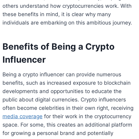
others understand how cryptocurrencies work. With
these benefits in mind, it is clear why many
individuals are embarking on this ambitious journey.
Benefits of Being a Crypto
Influencer
Being a crypto influencer can provide numerous
benefits, such as increased exposure to blockchain
developments and opportunities to educate the
public about digital currencies. Crypto influencers
often become celebrities in their own right, receiving
media coverage
for their work in the cryptocurrency
space. For some, this creates an additional platform
for growing a personal brand and potentially