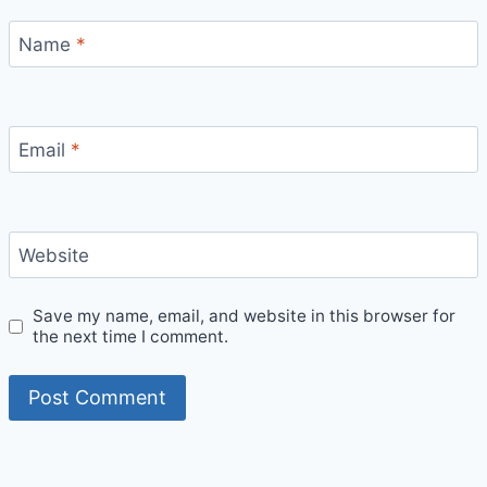
Name
*
Email
*
Website
Save my name, email, and website in this browser for
the next time I comment.
Bitcoin
$ 64,945.00
1.2%
Ethereum
$ 1,915.
(BTC)
(ETH)