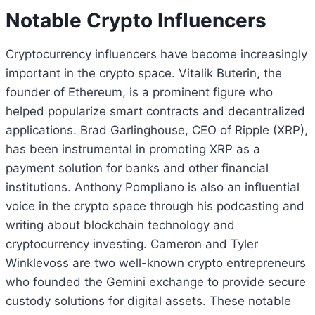
Notable Crypto Influencers
Cryptocurrency influencers have become increasingly
important in the crypto space. Vitalik Buterin, the
founder of Ethereum, is a prominent figure who
helped popularize smart contracts and decentralized
applications. Brad Garlinghouse, CEO of Ripple (XRP),
has been instrumental in promoting XRP as a
payment solution for banks and other financial
institutions. Anthony Pompliano is also an influential
voice in the crypto space through his podcasting and
writing about blockchain technology and
cryptocurrency investing. Cameron and Tyler
Winklevoss are two well-known crypto entrepreneurs
who founded the Gemini exchange to provide secure
custody solutions for digital assets. These notable