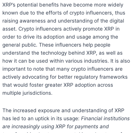
XRP’s potential benefits have become more widely
known due to the efforts of crypto influencers, thus
raising awareness and understanding of the digital
asset. Crypto influencers actively promote XRP in
order to drive its adoption and usage among the
general public. These influencers help people
understand the technology behind XRP, as well as
how it can be used within various industries. It is also
important to note that many crypto influencers are
actively advocating for better regulatory frameworks
that would foster greater XRP adoption across
multiple jurisdictions.
The increased exposure and understanding of XRP
has led to an uptick in its usage:
Financial institutions
are increasingly using XRP for payments and