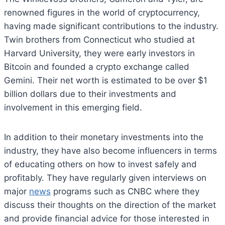
renowned figures in the world of cryptocurrency,
having made significant contributions to the industry.
Twin brothers from Connecticut who studied at
Harvard University, they were early investors in
Bitcoin and founded a crypto exchange called
Gemini. Their net worth is estimated to be over $1
billion dollars due to their investments and
involvement in this emerging field.
In addition to their monetary investments into the
industry, they have also become influencers in terms
of educating others on how to invest safely and
profitably. They have regularly given interviews on
major
news
programs such as CNBC where they
discuss their thoughts on the direction of the market
and provide financial advice for those interested in