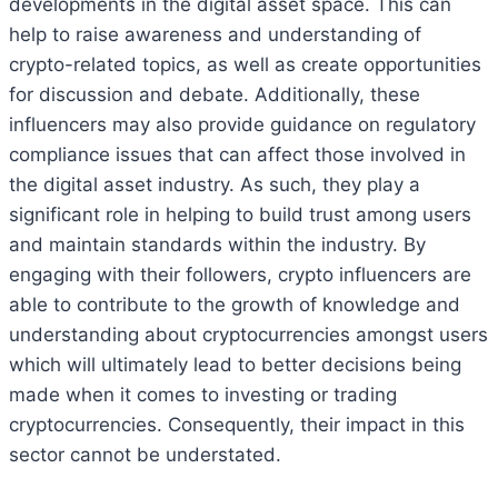
developments in the digital asset space. This can
help to raise awareness and understanding of
crypto-related topics, as well as create opportunities
for discussion and debate. Additionally, these
influencers may also provide guidance on regulatory
compliance issues that can affect those involved in
the digital asset industry. As such, they play a
significant role in helping to build trust among users
and maintain standards within the industry. By
engaging with their followers, crypto influencers are
able to contribute to the growth of knowledge and
understanding about cryptocurrencies amongst users
which will ultimately lead to better decisions being
made when it comes to investing or trading
cryptocurrencies. Consequently, their impact in this
sector cannot be understated.