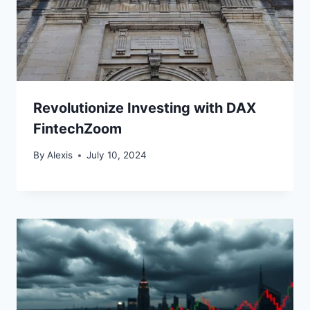
Revolutionize Investing with DAX
FintechZoom
By
Alexis
July 10, 2024