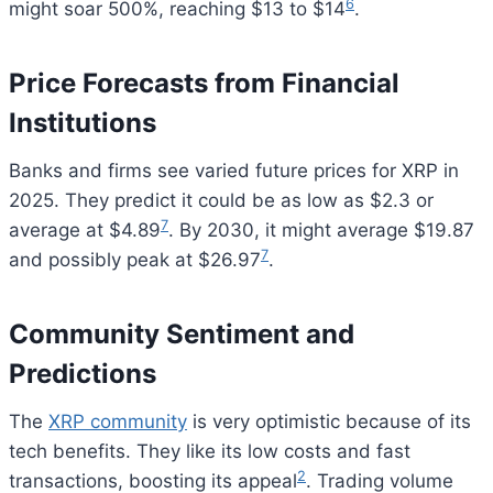
6
might soar 500%, reaching $13 to $14
.
Price Forecasts from Financial
Institutions
Banks and firms see varied future prices for XRP in
2025. They predict it could be as low as $2.3 or
7
average at $4.89
. By 2030, it might average $19.87
7
and possibly peak at $26.97
.
Community Sentiment and
Predictions
The
XRP community
is very optimistic because of its
tech benefits. They like its low costs and fast
2
transactions, boosting its appeal
. Trading volume