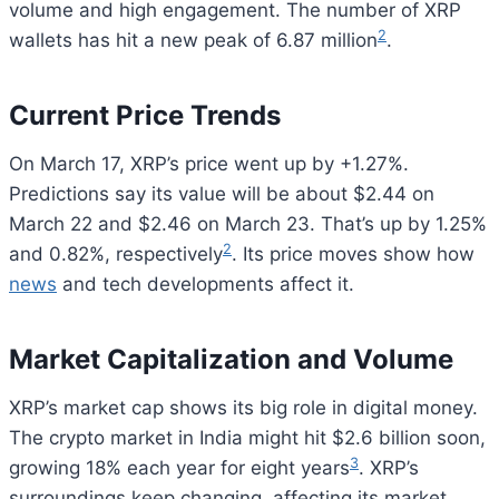
volume and high engagement. The number of XRP
2
wallets has hit a new peak of 6.87 million
.
Current Price Trends
On March 17, XRP’s price went up by +1.27%.
Predictions say its value will be about $2.44 on
March 22 and $2.46 on March 23. That’s up by 1.25%
2
and 0.82%, respectively
. Its price moves show how
news
and tech developments affect it.
Market Capitalization and Volume
XRP’s market cap shows its big role in digital money.
The crypto market in India might hit $2.6 billion soon,
3
growing 18% each year for eight years
. XRP’s
surroundings keep changing, affecting its market