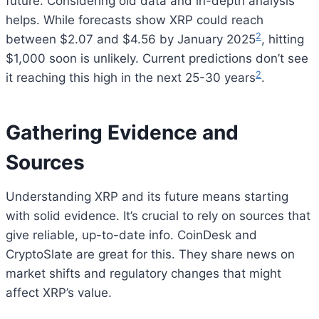
future. Considering old data and in-depth analysis
helps. While forecasts show XRP could reach
2
between $2.07 and $4.56 by January 2025
, hitting
$1,000 soon is unlikely. Current predictions don’t see
2
it reaching this high in the next 25-30 years
.
Gathering Evidence and
Sources
Understanding XRP and its future means starting
with solid evidence. It’s crucial to rely on sources that
give reliable, up-to-date info. CoinDesk and
CryptoSlate are great for this. They share news on
market shifts and regulatory changes that might
affect XRP’s value.