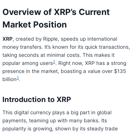
Overview of XRP’s Current
Market Position
XRP
, created by Ripple, speeds up international
money transfers. It’s known for its quick transactions,
taking seconds at minimal costs. This makes it
2
popular among users
. Right now, XRP has a strong
presence in the market, boasting a value over $135
3
billion
.
Introduction to XRP
This digital currency plays a big part in global
payments, teaming up with many banks. Its
popularity is growing, shown by its steady trade