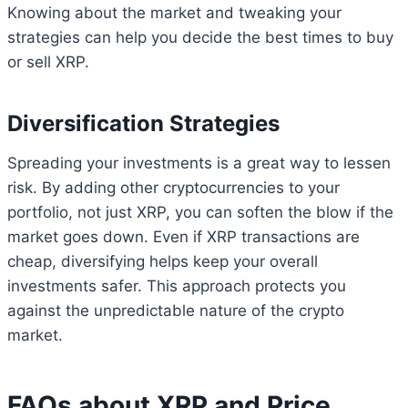
Knowing about the market and tweaking your
strategies can help you decide the best times to buy
or sell XRP.
Diversification Strategies
Spreading your investments is a great way to lessen
risk. By adding other cryptocurrencies to your
portfolio, not just XRP, you can soften the blow if the
market goes down. Even if XRP transactions are
cheap, diversifying helps keep your overall
investments safer. This approach protects you
against the unpredictable nature of the crypto
market.
FAQs about XRP and Price