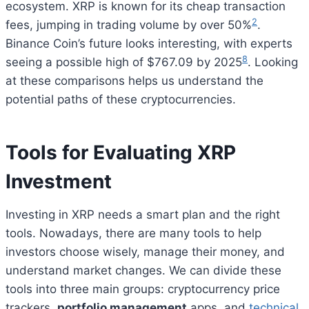
ecosystem. XRP is known for its cheap transaction
2
fees, jumping in trading volume by over 50%
.
Binance Coin’s future looks interesting, with experts
8
seeing a possible high of $767.09 by 2025
. Looking
at these comparisons helps us understand the
potential paths of these cryptocurrencies.
Tools for Evaluating XRP
Investment
Investing in XRP needs a smart plan and the right
tools. Nowadays, there are many tools to help
investors choose wisely, manage their money, and
understand market changes. We can divide these
tools into three main groups: cryptocurrency price
trackers,
portfolio management
apps, and
technical