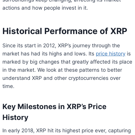
actions and how people invest in it.
Historical Performance of XRP
Since its start in 2012, XRP’s journey through the
market has had its highs and lows. Its
price history
is
marked by big changes that greatly affected its place
in the market. We look at these patterns to better
understand XRP and other cryptocurrencies over
time.
Key Milestones in XRP’s Price
History
In early 2018, XRP hit its highest price ever, capturing