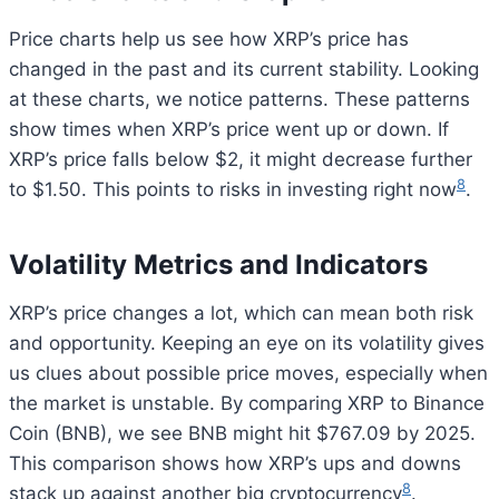
Price charts help us see how XRP’s price has
changed in the past and its current stability. Looking
at these charts, we notice patterns. These patterns
show times when XRP’s price went up or down. If
XRP’s price falls below $2, it might decrease further
8
to $1.50. This points to risks in investing right now
.
Volatility Metrics and Indicators
XRP’s price changes a lot, which can mean both risk
and opportunity. Keeping an eye on its volatility gives
us clues about possible price moves, especially when
the market is unstable. By comparing XRP to Binance
Coin (BNB), we see BNB might hit $767.09 by 2025.
This comparison shows how XRP’s ups and downs
8
stack up against another big cryptocurrency
.