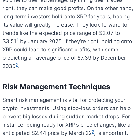
volume to their advantage. By timing their trades
right, they can make good profits. On the other hand,
long-term investors hold onto XRP for years, hoping
its value will greatly increase. They look forward to
trends like the expected price range of $2.07 to
2
$3.51
by January 2025. If they’re right, holding onto
XRP could lead to significant profits, with some
predicting an average price of $7.39 by December
2
2030
.
Risk Management Techniques
Smart risk management is vital for protecting your
crypto investments. Using stop-loss orders can help
prevent big losses during sudden market drops. For
instance, being ready for XRP’s price changes, like an
2
anticipated $2.44 price by March 22
, is important.