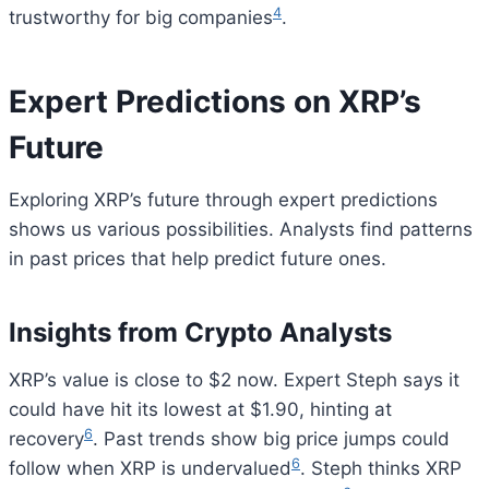
4
trustworthy for big companies
.
Expert Predictions on XRP’s
Future
Exploring XRP’s future through expert predictions
shows us various possibilities. Analysts find patterns
in past prices that help predict future ones.
Insights from Crypto Analysts
XRP’s value is close to $2 now. Expert Steph says it
could have hit its lowest at $1.90, hinting at
6
recovery
. Past trends show big price jumps could
6
follow when XRP is undervalued
. Steph thinks XRP