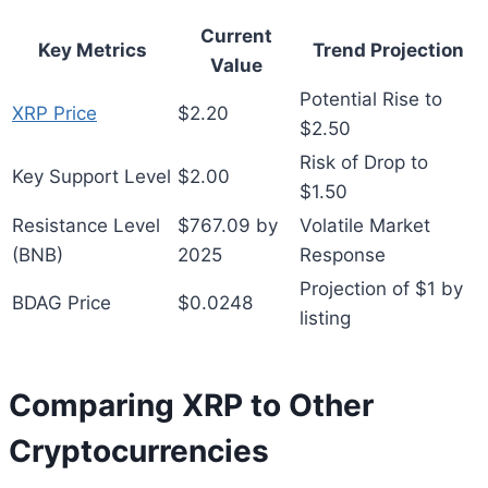
Current
Key Metrics
Trend Projection
Value
Potential Rise to
XRP Price
$2.20
$2.50
Risk of Drop to
Key Support Level
$2.00
$1.50
Resistance Level
$767.09 by
Volatile Market
(BNB)
2025
Response
Projection of $1 by
BDAG Price
$0.0248
listing
Comparing XRP to Other
Cryptocurrencies