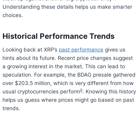
Understanding these details helps us make smarter
choices.
Historical Performance Trends
Looking back at XRP’s
past performance
gives us
hints about its future. Recent price changes suggest
a growing interest in the market. This can lead to
speculation. For example, the BDAG presale gathered
over $203.5 million, which is very different from how
8
usual cryptocurrencies perform
. Knowing this history
helps us guess where prices might go based on past
trends.