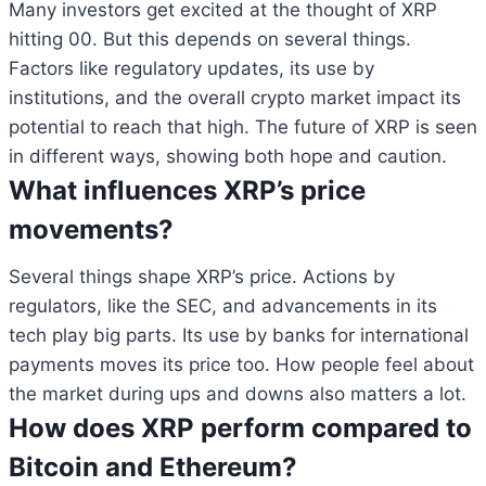
Many investors get excited at the thought of XRP
hitting 00. But this depends on several things.
Factors like regulatory updates, its use by
institutions, and the overall crypto market impact its
potential to reach that high. The future of XRP is seen
in different ways, showing both hope and caution.
What influences XRP’s price
movements?
Several things shape XRP’s price. Actions by
regulators, like the SEC, and advancements in its
tech play big parts. Its use by banks for international
payments moves its price too. How people feel about
the market during ups and downs also matters a lot.
How does XRP perform compared to
Bitcoin and Ethereum?
Bitcoin
$ 64,886.00
0.9%
Ethereum
$ 1,913.
(BTC)
(ETH)