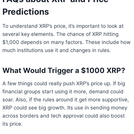
Predictions
To understand XRP’s price, it’s important to look at
several key elements. The chance of XRP hitting
$1,000 depends on many factors. These include how
much institutions use it and changes in rules.
What Would Trigger a $1000 XRP?
A few things could really push XRP’s price up. If big
financial groups start using it more, demand could
soar. Also, if the rules around it get more supportive,
XRP could see big growth. Its use in sending money
across borders and tech approval could also boost
its price.