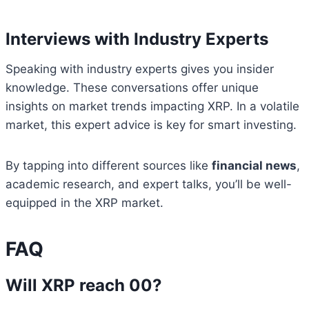
Interviews with Industry Experts
Speaking with industry experts gives you insider
knowledge. These conversations offer unique
insights on market trends impacting XRP. In a volatile
market, this expert advice is key for smart investing.
By tapping into different sources like
financial news
,
academic research, and expert talks, you’ll be well-
equipped in the XRP market.
FAQ
Will XRP reach 00?