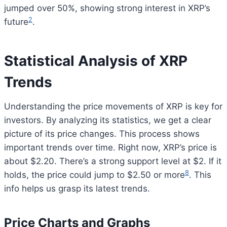
jumped over 50%, showing strong interest in XRP’s
2
future
.
Statistical Analysis of XRP
Trends
Understanding the price movements of XRP is key for
investors. By analyzing its statistics, we get a clear
picture of its price changes. This process shows
important trends over time. Right now, XRP’s price is
about $2.20. There’s a strong support level at $2. If it
8
holds, the price could jump to $2.50 or more
. This
info helps us grasp its latest trends.
Price Charts and Graphs