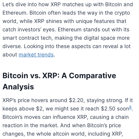
Let’s dive into how XRP matches up with Bitcoin and
Ethereum. Bitcoin often leads the way in the crypto
world, while XRP shines with unique features that
catch investors’ eyes. Ethereum stands out with its
smart contract tech, making the digital space more
diverse. Looking into these aspects can reveal a lot
about
market trends
.
Bitcoin vs. XRP: A Comparative
Analysis
XRP’s price hovers around $2.20, staying strong. If it
8
keeps above $2, we might see it reach $2.50 soon
.
Bitcoin’s moves can influence XRP, causing a chain
reaction in the market. And when Bitcoin’s price
changes, the whole altcoin world, including XRP,