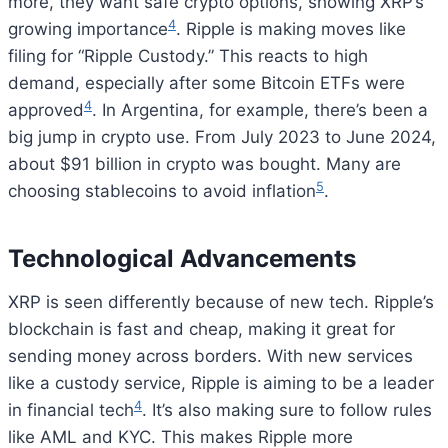
more, they want safe crypto options, showing XRP’s
4
growing importance
. Ripple is making moves like
filing for “Ripple Custody.” This reacts to high
demand, especially after some Bitcoin ETFs were
4
approved
. In Argentina, for example, there’s been a
big jump in crypto use. From July 2023 to June 2024,
about $91 billion in crypto was bought. Many are
5
choosing stablecoins to avoid inflation
.
Technological Advancements
XRP is seen differently because of new tech. Ripple’s
blockchain is fast and cheap, making it great for
sending money across borders. With new services
like a custody service, Ripple is aiming to be a leader
4
in financial tech
. It’s also making sure to follow rules
like AML and KYC. This makes Ripple more