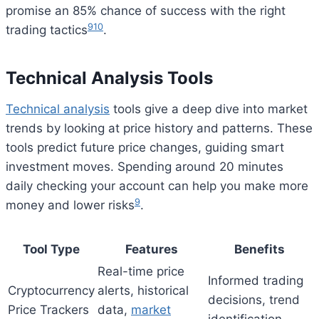
promise an 85% chance of success with the right
9
10
trading tactics
.
Technical Analysis Tools
Technical analysis
tools give a deep dive into market
trends by looking at price history and patterns. These
tools predict future price changes, guiding smart
investment moves. Spending around 20 minutes
daily checking your account can help you make more
9
money and lower risks
.
Tool Type
Features
Benefits
Real-time price
Informed trading
Cryptocurrency
alerts, historical
decisions, trend
Price Trackers
data,
market