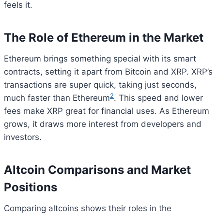
feels it.
The Role of Ethereum in the Market
Ethereum brings something special with its smart
contracts, setting it apart from Bitcoin and XRP. XRP’s
transactions are super quick, taking just seconds,
2
much faster than Ethereum
. This speed and lower
fees make XRP great for financial uses. As Ethereum
grows, it draws more interest from developers and
investors.
Altcoin Comparisons and Market
Positions
Comparing altcoins shows their roles in the