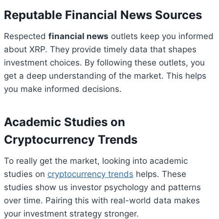
Reputable Financial News Sources
Respected
financial news
outlets keep you informed
about XRP. They provide timely data that shapes
investment choices. By following these outlets, you
get a deep understanding of the market. This helps
you make informed decisions.
Academic Studies on
Cryptocurrency Trends
To really get the market, looking into academic
studies on
cryptocurrency trends
helps. These
studies show us investor psychology and patterns
over time. Pairing this with real-world data makes
your investment strategy stronger.