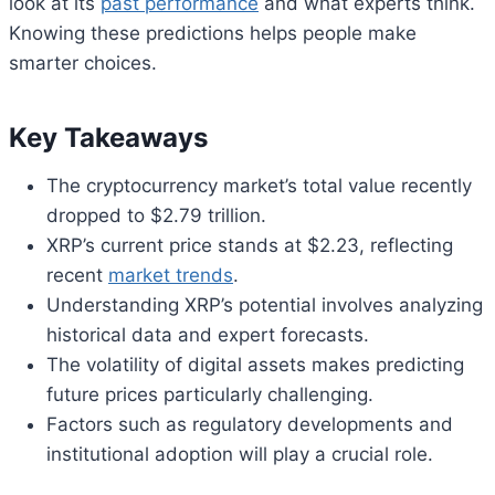
look at its
past performance
and what experts think.
Knowing these predictions helps people make
smarter choices.
Key Takeaways
The cryptocurrency market’s total value recently
dropped to $2.79 trillion.
XRP’s current price stands at $2.23, reflecting
recent
market trends
.
Understanding XRP’s potential involves analyzing
historical data and expert forecasts.
The volatility of digital assets makes predicting
future prices particularly challenging.
Factors such as regulatory developments and
institutional adoption will play a crucial role.