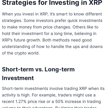
Strategies for Investing in XRP
When you invest in XRP, it’s smart to know different
strategies. Some investors prefer quick investments
to make money from price changes. Others like to
hold their investment for a long time, believing in
XRP’s future growth. Both methods need good
understanding of how to handle the ups and downs
of the crypto world.
Short-term vs. Long-term
Investment
Short-term investments involve trading XRP when its
activity is high. For example, traders might use a
recent 1.27% price rise or a 50% increase in trading