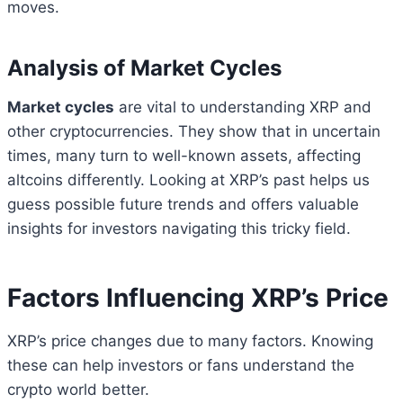
moves.
Analysis of Market Cycles
Market cycles
are vital to understanding XRP and
other cryptocurrencies. They show that in uncertain
times, many turn to well-known assets, affecting
altcoins differently. Looking at XRP’s past helps us
guess possible future trends and offers valuable
insights for investors navigating this tricky field.
Factors Influencing XRP’s Price
XRP’s price changes due to many factors. Knowing
these can help investors or fans understand the
crypto world better.