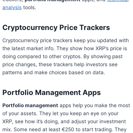
analysis
tools.
Cryptocurrency Price Trackers
Cryptocurrency price trackers keep you updated with
the latest market info. They show how XRP’s price is
doing compared to other cryptos. By showing past
price changes, these trackers help investors see
patterns and make choices based on data.
Portfolio Management Apps
Portfolio management
apps help you make the most
of your assets. They let you keep an eye on your
XRP, see how it’s doing, and adjust your investment
mix. Some need at least €250 to start trading. They