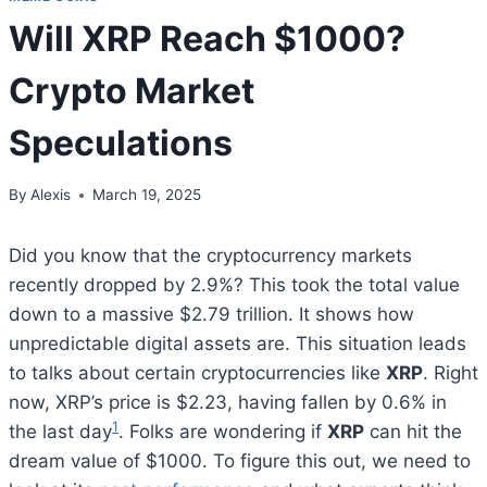
Will XRP Reach $1000?
Crypto Market
Speculations
By
Alexis
March 19, 2025
Did you know that the cryptocurrency markets
recently dropped by 2.9%? This took the total value
down to a massive $2.79 trillion. It shows how
unpredictable digital assets are. This situation leads
to talks about certain cryptocurrencies like
XRP
. Right
now, XRP’s price is $2.23, having fallen by 0.6% in
1
the last day
. Folks are wondering if
XRP
can hit the
dream value of $1000. To figure this out, we need to