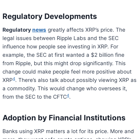
Regulatory Developments
Regulatory
news
greatly affects XRP’s price. The
legal issues between Ripple Labs and the SEC
influence how people see investing in XRP. For
example, the SEC at first wanted a $2 billion fine
from Ripple, but this might drop significantly. This
change could make people feel more positive about
4
XRP
. There’s also talk about possibly viewing XRP as
a commodity. This would change who oversees it,
4
from the SEC to the CFTC
.
Adoption by Financial Institutions
Banks using XRP matters a lot for its price. More and