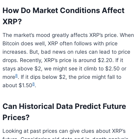
How Do Market Conditions Affect
XRP?
The market’s mood greatly affects XRP’s price. When
Bitcoin does well, XRP often follows with price
increases. But, bad news on rules can lead to price
drops. Recently, XRP’s price is around $2.20. If it
stays above $2, we might see it climb to $2.50 or
8
more
. If it dips below $2, the price might fall to
8
about $1.50
.
Can Historical Data Predict Future
Prices?
Looking at past prices can give clues about XRP’s