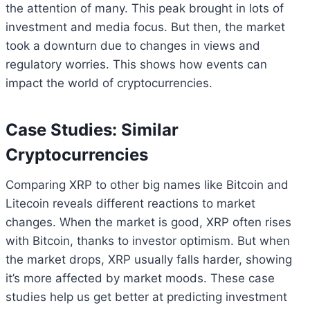
the attention of many. This peak brought in lots of
investment and media focus. But then, the market
took a downturn due to changes in views and
regulatory worries. This shows how events can
impact the world of cryptocurrencies.
Case Studies: Similar
Cryptocurrencies
Comparing XRP to other big names like Bitcoin and
Litecoin reveals different reactions to market
changes. When the market is good, XRP often rises
with Bitcoin, thanks to investor optimism. But when
the market drops, XRP usually falls harder, showing
it’s more affected by market moods. These case
studies help us get better at predicting investment