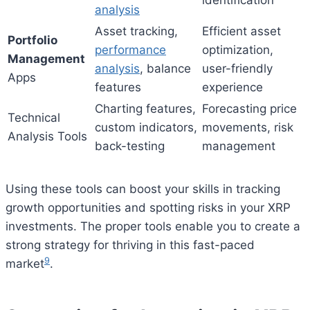
identification
analysis
Asset tracking,
Efficient asset
Portfolio
performance
optimization,
Management
analysis
, balance
user-friendly
Apps
features
experience
Charting features,
Forecasting price
Technical
custom indicators,
movements, risk
Analysis Tools
back-testing
management
Using these tools can boost your skills in tracking
growth opportunities and spotting risks in your XRP
investments. The proper tools enable you to create a
strong strategy for thriving in this fast-paced
9
market
.