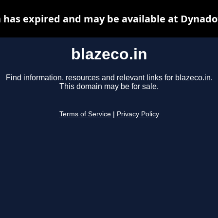
n has expired and may be available at Dynado
blazeco.in
Find information, resources and relevant links for blazeco.in.
This domain may be for sale.
Terms of Service
|
Privacy Policy