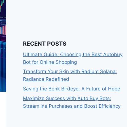
RECENT POSTS
Ultimate Guide: Choosing the Best Autobuy
Bot for Online Shopping
Transform Your Skin with Radium Solana:
Radiance Redefined
Saving the Bonk Birdeye: A Future of Hope
Maximize Success with Auto Buy Bots:
Streamline Purchases and Boost Efficiency