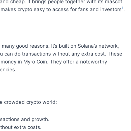
and cheap. It brings people together with its mascot
1
makes crypto easy to access for fans and investors
.
r many good reasons. It’s built on Solana’s network,
u can do transactions without any extra cost. These
ir money in Myro Coin. They offer a noteworthy
rencies.
the crowded crypto world:
sactions and growth.
thout extra costs.