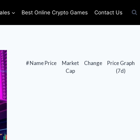
ales
Best Online Crypto Games
Contact Us
#
Name
Price
Market
Change
Price Graph
Cap
(7d)