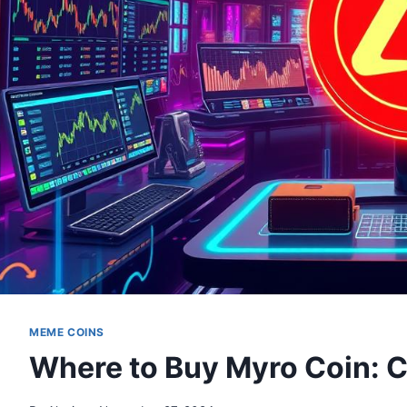
MEME COINS
Where to Buy Myro Coin: 