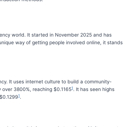
rency world. It started in November 2025 and has
unique way of getting people involved online, it stands
. It uses internet culture to build a community-
1
 by over 3800%, reaching $0.1165
. It has seen highs
1
 $0.1299
.