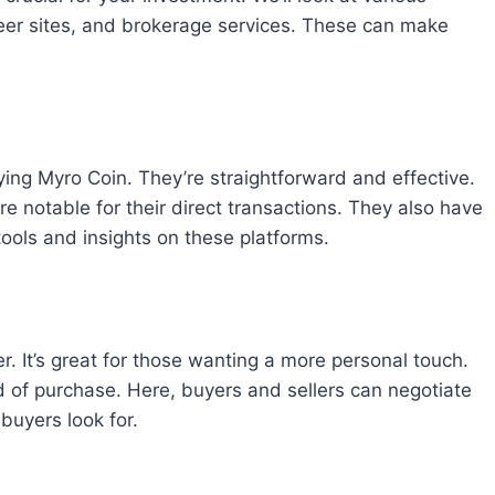
eer sites, and brokerage services. These can make
ying Myro Coin. They’re straightforward and effective.
 notable for their direct transactions. They also have
tools and insights on these platforms.
. It’s great for those wanting a more personal touch.
ind of purchase. Here, buyers and sellers can negotiate
 buyers look for.