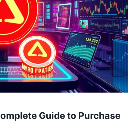
Complete Guide to Purchase