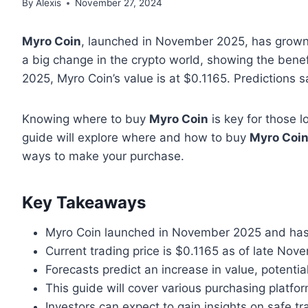
By
Alexis
November 27, 2024
Myro Coin
, launched in November 2025, has grown 
a big change in the crypto world, showing the benefi
2025, Myro Coin’s value is at $0.1165. Predictions s
Knowing where to buy
Myro Coin
is key for those l
guide will explore where and how to buy
Myro Coi
ways to make your purchase.
Key Takeaways
Myro Coin launched in November 2025 and has
Current trading price is $0.1165 as of late No
Forecasts predict an increase in value, potenti
This guide will cover various purchasing platfo
Investors can expect to gain insights on safe t