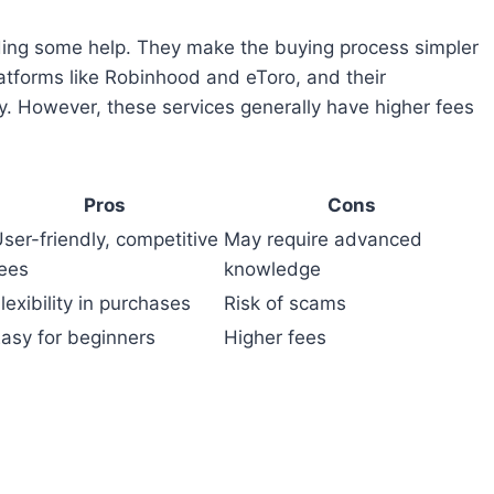
ding some help. They make the buying process simpler
atforms like Robinhood and eToro, and their
y. However, these services generally have higher fees
Pros
Cons
ser-friendly, competitive
May require advanced
ees
knowledge
lexibility in purchases
Risk of scams
asy for beginners
Higher fees