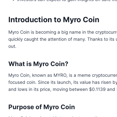
Introduction to Myro Coin
Myro Coin is becoming a big name in the cryptocur
quickly caught the attention of many. Thanks to its 
out.
What is Myro Coin?
Myro Coin, known as MYRO, is a meme cryptocurrency
focused coin. Since its launch, its value has risen
and lows in its price, moving between $0.1139 and
Purpose of Myro Coin