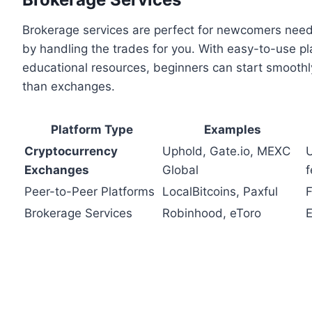
Brokerage services are perfect for newcomers nee
by handling the trades for you. With easy-to-use pl
educational resources, beginners can start smoothl
than exchanges.
Platform Type
Examples
Cryptocurrency
Uphold, Gate.io, MEXC
U
Exchanges
Global
f
Peer-to-Peer Platforms
LocalBitcoins, Paxful
F
Brokerage Services
Robinhood, eToro
E