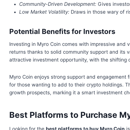
Community-Driven Development:
Gives investors
Low Market Volatility:
Draws in those wary of ri
Potential Benefits for Investors
Investing in Myro Coin comes with impressive and va
returns thanks to solid community support and its 
attractive investment opportunity, with the shifting
Myro Coin enjoys strong support and engagement fr
for those wanting to add to their crypto holdings. 
growth prospects, marking it a smart investment ch
Best Platforms to Purchase M
Looking for the
best platforms to buy Myro Coin
is