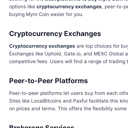
options like
cryptocurrency exchanges
, peer-to-p
buying Myro Coin easier for you.
Cryptocurrency Exchanges
Cryptocurrency exchanges
are top choices for bu
Exchanges like Uphold, Gate.io, and MEXC Global are
competitive fees. Users will find a range of trading 
Peer-to-Peer Platforms
Peer-to-peer platforms let users buy from each other
Sites like LocalBitcoins and Paxful facilitate this k
on prices and terms. This offers the flexibility some
Brokerage Services