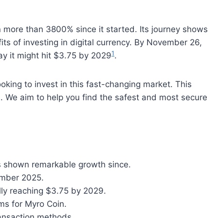
more than 3800% since it started. Its journey shows
ts of investing in digital currency. By November 26,
1
ay it might hit $3.75 by 2029
.
ooking to invest in this fast-changing market. This
n
. We aim to help you find the safest and most secure
 shown remarkable growth since.
vember 2025.
ally reaching $3.75 by 2029.
rms for Myro Coin.
ransaction methods.