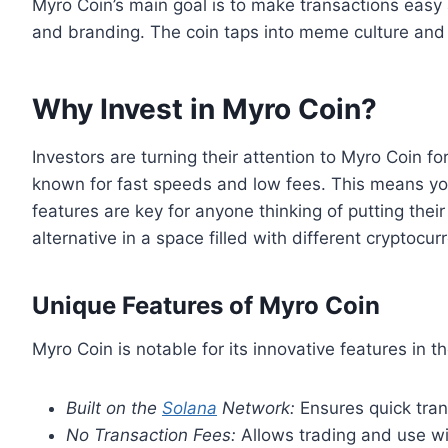
Myro Coin’s main goal is to make transactions easy 
and branding. The coin taps into meme culture and 
Why Invest in Myro Coin?
Investors are turning their attention to Myro Coin fo
known for fast speeds and low fees. This means yo
features are key for anyone thinking of putting the
alternative in a space filled with different cryptocur
Unique Features of Myro Coin
Myro Coin is notable for its innovative features in 
Built on the
Solana
Network:
Ensures quick tran
No Transaction Fees:
Allows trading and use wi