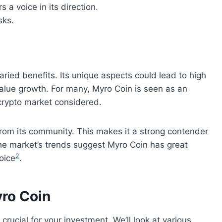
 a voice in its direction.
sks.
ried benefits. Its unique aspects could lead to high
value growth. For many, Myro Coin is seen as an
 crypto market considered.
om its community. This makes it a strong contender
The market’s trends suggest Myro Coin has great
2
oice
.
yro Coin
 crucial for your investment. We’ll look at various