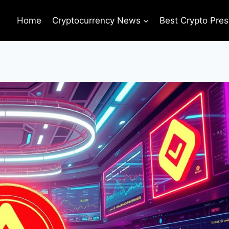
Home
Cryptocurrency News
Best Crypto Pres