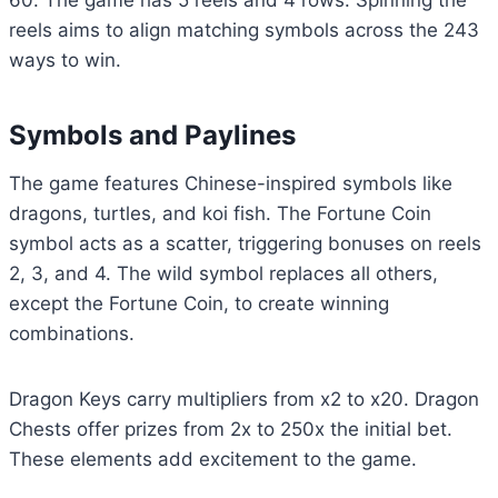
60. The game has 5 reels and 4 rows. Spinning the
reels aims to align matching symbols across the 243
ways to win.
Symbols and Paylines
The game features Chinese-inspired symbols like
dragons, turtles, and koi fish. The Fortune Coin
symbol acts as a scatter, triggering bonuses on reels
2, 3, and 4. The wild symbol replaces all others,
except the Fortune Coin, to create winning
combinations.
Dragon Keys carry multipliers from x2 to x20. Dragon
Chests offer prizes from 2x to 250x the initial bet.
These elements add excitement to the game.