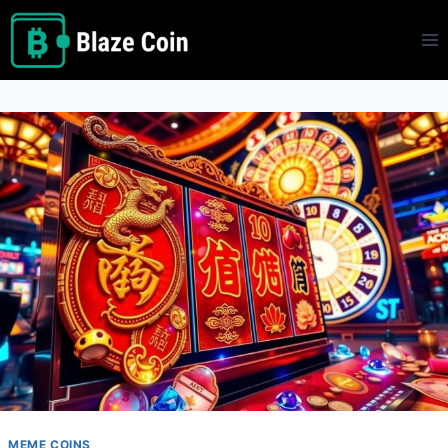
Skip
to
content
MEME COINS