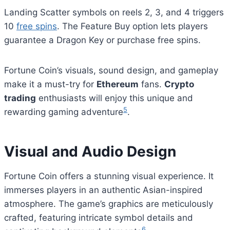
Landing Scatter symbols on reels 2, 3, and 4 triggers
10
free spins
. The Feature Buy option lets players
guarantee a Dragon Key or purchase free spins.
Fortune Coin’s visuals, sound design, and gameplay
make it a must-try for
Ethereum
fans.
Crypto
trading
enthusiasts will enjoy this unique and
5
rewarding gaming adventure
.
Visual and Audio Design
Fortune Coin offers a stunning visual experience. It
immerses players in an authentic Asian-inspired
atmosphere. The game’s graphics are meticulously
crafted, featuring intricate symbol details and
6