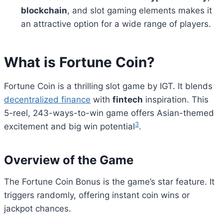
blockchain
, and slot gaming elements makes it
an attractive option for a wide range of players.
What is Fortune Coin?
Fortune Coin is a thrilling slot game by IGT. It blends
decentralized finance
with
fintech
inspiration. This
5-reel, 243-ways-to-win game offers Asian-themed
3
excitement and big win potential
.
Overview of the Game
The Fortune Coin Bonus is the game’s star feature. It
triggers randomly, offering instant coin wins or
jackpot chances.