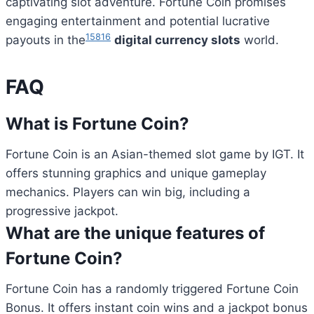
captivating slot adventure. Fortune Coin promises
engaging entertainment and potential lucrative
15
8
16
payouts in the
digital currency slots
world.
FAQ
What is Fortune Coin?
Fortune Coin is an Asian-themed slot game by IGT. It
offers stunning graphics and unique gameplay
mechanics. Players can win big, including a
progressive jackpot.
What are the unique features of
Fortune Coin?
Fortune Coin has a randomly triggered Fortune Coin
Bonus. It offers instant coin wins and a jackpot bonus