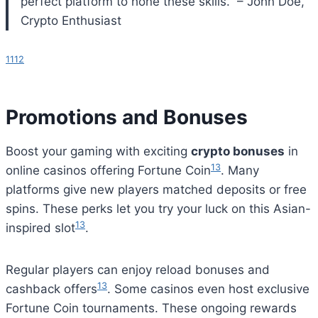
perfect platform to hone these skills.” – John Doe,
Crypto Enthusiast
11
12
Promotions and Bonuses
Boost your gaming with exciting
crypto bonuses
in
13
online casinos offering Fortune Coin
. Many
platforms give new players matched deposits or free
spins. These perks let you try your luck on this Asian-
13
inspired slot
.
Regular players can enjoy reload bonuses and
13
cashback offers
. Some casinos even host exclusive
Fortune Coin tournaments. These ongoing rewards