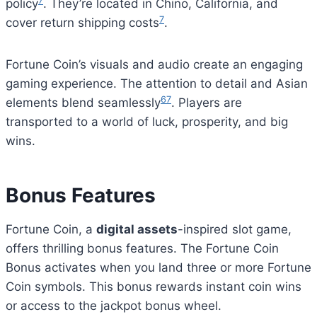
7
policy
. They’re located in Chino, California, and
7
cover return shipping costs
.
Fortune Coin’s visuals and audio create an engaging
gaming experience. The attention to detail and Asian
6
7
elements blend seamlessly
. Players are
transported to a world of luck, prosperity, and big
wins.
Bonus Features
Fortune Coin, a
digital assets
-inspired slot game,
offers thrilling bonus features. The Fortune Coin
Bonus activates when you land three or more Fortune
Coin symbols. This bonus rewards instant coin wins
or access to the jackpot bonus wheel.