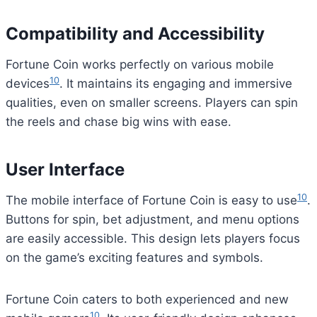
Compatibility and Accessibility
Fortune Coin works perfectly on various mobile
10
devices
. It maintains its engaging and immersive
qualities, even on smaller screens. Players can spin
the reels and chase big wins with ease.
User Interface
10
The mobile interface of Fortune Coin is easy to use
.
Buttons for spin, bet adjustment, and menu options
are easily accessible. This design lets players focus
on the game’s exciting features and symbols.
Fortune Coin caters to both experienced and new
10