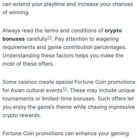
can extend your playtime and increase your chances
of winning.
Always read the terms and conditions of
crypto
13
bonuses
carefully
. Pay attention to wagering
requirements and game contribution percentages.
Understanding these factors helps you make the
most of these offers.
Some casinos create special Fortune Coin promotions
13
for Asian cultural events
. These may include unique
tournaments or limited-time bonuses. Such offers let
you enjoy the game’s theme while chasing impressive
crypto rewards.
Fortune Coin promotions can enhance your gaming