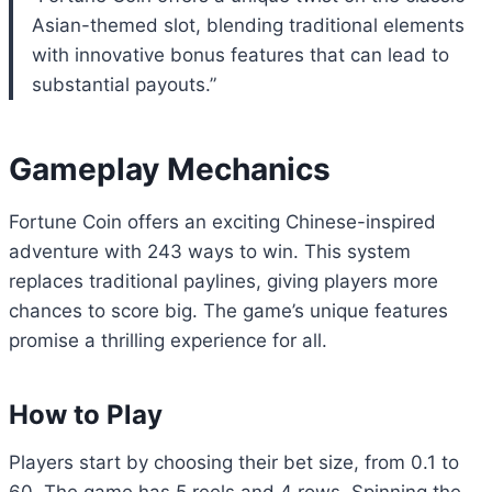
Asian-themed slot, blending traditional elements
with innovative bonus features that can lead to
substantial payouts.”
Gameplay Mechanics
Fortune Coin offers an exciting Chinese-inspired
adventure with 243 ways to win. This system
replaces traditional paylines, giving players more
chances to score big. The game’s unique features
promise a thrilling experience for all.
How to Play
Players start by choosing their bet size, from 0.1 to