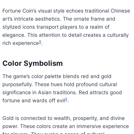
Fortune Coin’s visual style echoes traditional Chinese
art’s intricate aesthetics. The ornate frame and
stylized icons transport players to a realm of
elegance. This attention to detail creates a culturally
9
rich experience
.
Color Symbolism
The game’s color palette blends red and gold
purposefully. These hues hold profound cultural
significance in Asian traditions. Red attracts good
9
fortune and wards off evil
.
Gold is connected to wealth, prosperity, and divine
power. These colors create an immersive experience