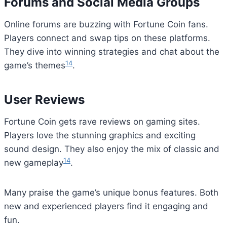
Forums and Social Media Groups
Online forums are buzzing with Fortune Coin fans.
Players connect and swap tips on these platforms.
They dive into winning strategies and chat about the
14
game’s themes
.
User Reviews
Fortune Coin gets rave reviews on gaming sites.
Players love the stunning graphics and exciting
sound design. They also enjoy the mix of classic and
14
new gameplay
.
Many praise the game’s unique bonus features. Both
new and experienced players find it engaging and
fun.