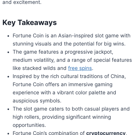
and excitement.
Key Takeaways
Fortune Coin is an Asian-inspired slot game with
stunning visuals and the potential for big wins.
The game features a progressive jackpot,
medium volatility, and a range of special features
like stacked wilds and
free spins
.
Inspired by the rich cultural traditions of China,
Fortune Coin offers an immersive gaming
experience with a vibrant color palette and
auspicious symbols.
The slot game caters to both casual players and
high rollers, providing significant winning
opportunities.
Fortune Coin’s combination of
cryptocurrency
,