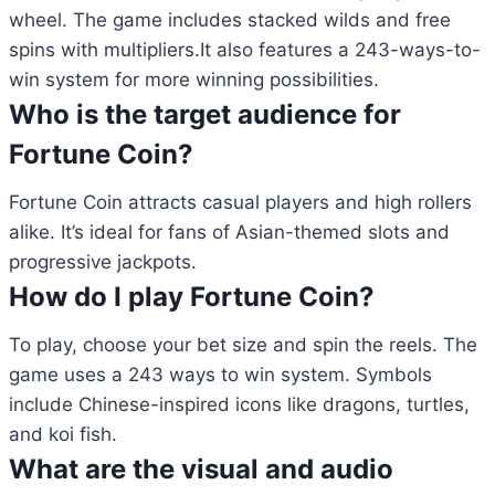
wheel. The game includes stacked wilds and free
spins with multipliers.It also features a 243-ways-to-
win system for more winning possibilities.
Who is the target audience for
Fortune Coin?
Fortune Coin attracts casual players and high rollers
alike. It’s ideal for fans of Asian-themed slots and
progressive jackpots.
How do I play Fortune Coin?
To play, choose your bet size and spin the reels. The
game uses a 243 ways to win system. Symbols
include Chinese-inspired icons like dragons, turtles,
and koi fish.
What are the visual and audio
Bitcoin
$ 64,748.00
0.4%
Ethereum
$ 1,912.
(BTC)
(ETH)