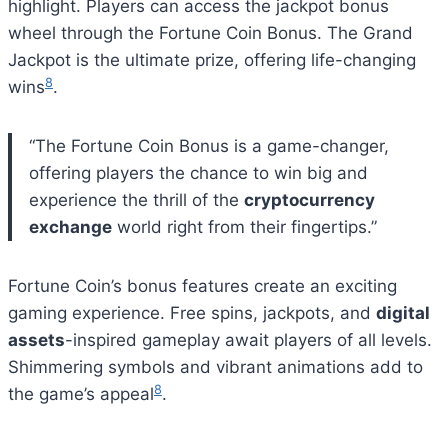
highlight. Players can access the jackpot bonus
wheel through the Fortune Coin Bonus. The Grand
Jackpot is the ultimate prize, offering life-changing
8
wins
.
“The Fortune Coin Bonus is a game-changer,
offering players the chance to win big and
experience the thrill of the
cryptocurrency
exchange
world right from their fingertips.”
Fortune Coin’s bonus features create an exciting
gaming experience. Free spins, jackpots, and
digital
assets
-inspired gameplay await players of all levels.
Shimmering symbols and vibrant animations add to
8
the game’s appeal
.