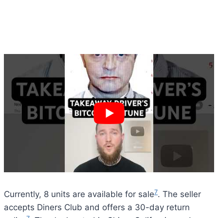
7
Currently, 8 units are available for sale
. The seller
accepts Diners Club and offers a 30-day return