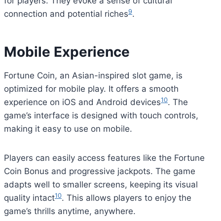
for players. They evoke a sense of cultural
9
connection and potential riches
.
Mobile Experience
Fortune Coin, an Asian-inspired slot game, is
optimized for mobile play. It offers a smooth
10
experience on iOS and Android devices
. The
game’s interface is designed with touch controls,
making it easy to use on mobile.
Players can easily access features like the Fortune
Coin Bonus and progressive jackpots. The game
adapts well to smaller screens, keeping its visual
10
quality intact
. This allows players to enjoy the
game’s thrills anytime, anywhere.