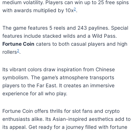
medium volatility. Players can win up to 25 free spins
2
with awards multiplied by 10x
.
The game features 5 reels and 243 paylines. Special
features include stacked wilds and a Wild Pass.
Fortune Coin
caters to both casual players and high
2
rollers
.
Its vibrant colors draw inspiration from Chinese
symbolism. The game’s atmosphere transports
players to the Far East. It creates an immersive
experience for all who play.
Fortune Coin offers thrills for slot fans and crypto
enthusiasts alike. Its Asian-inspired aesthetics add to
its appeal. Get ready for a journey filled with fortune