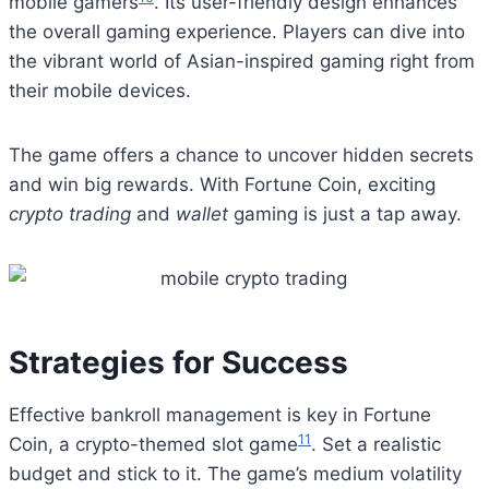
mobile gamers
. Its user-friendly design enhances
the overall gaming experience. Players can dive into
the vibrant world of Asian-inspired gaming right from
their mobile devices.
The game offers a chance to uncover hidden secrets
and win big rewards. With Fortune Coin, exciting
crypto trading
and
wallet
gaming is just a tap away.
Strategies for Success
Effective bankroll management is key in Fortune
11
Coin, a crypto-themed slot game
. Set a realistic
budget and stick to it. The game’s medium volatility