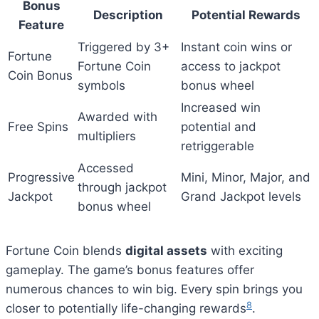
Bonus
Description
Potential Rewards
Feature
Triggered by 3+
Instant coin wins or
Fortune
Fortune Coin
access to jackpot
Coin Bonus
symbols
bonus wheel
Increased win
Awarded with
Free Spins
potential and
multipliers
retriggerable
Accessed
Progressive
Mini, Minor, Major, and
through jackpot
Jackpot
Grand Jackpot levels
bonus wheel
Fortune Coin blends
digital assets
with exciting
gameplay. The game’s bonus features offer
numerous chances to win big. Every spin brings you
8
closer to potentially life-changing rewards
.