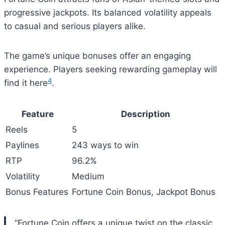
progressive jackpots. Its balanced volatility appeals
to casual and serious players alike.
The game’s unique bonuses offer an engaging
experience. Players seeking rewarding gameplay will
4
find it here
.
Feature
Description
Reels
5
Paylines
243 ways to win
RTP
96.2%
Volatility
Medium
Bonus Features
Fortune Coin Bonus, Jackpot Bonus
“Fortune Coin offers a unique twist on the classic