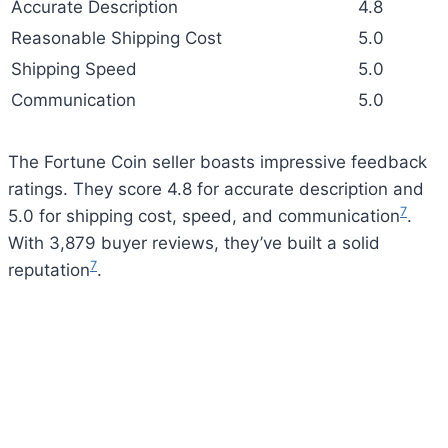
Accurate Description
4.8
Reasonable Shipping Cost
5.0
Shipping Speed
5.0
Communication
5.0
The Fortune Coin seller boasts impressive feedback
ratings. They score 4.8 for accurate description and
7
5.0 for shipping cost, speed, and communication
.
With 3,879 buyer reviews, they’ve built a solid
7
reputation
.