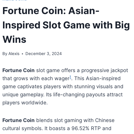
Fortune Coin: Asian-
Inspired Slot Game with Big
Wins
By
Alexis
December 3, 2024
Fortune Coin
slot game offers a progressive jackpot
1
that grows with each wager
. This Asian-inspired
game captivates players with stunning visuals and
unique gameplay. Its life-changing payouts attract
players worldwide.
Fortune Coin
blends slot gaming with Chinese
cultural symbols. It boasts a 96.52% RTP and