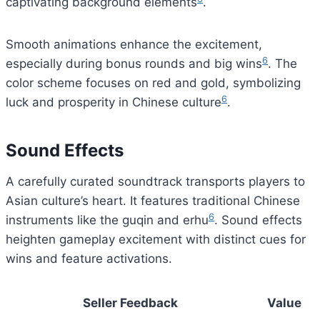
captivating background elements
.
Smooth animations enhance the excitement,
6
especially during bonus rounds and big wins
. The
color scheme focuses on red and gold, symbolizing
6
luck and prosperity in Chinese culture
.
Sound Effects
A carefully curated soundtrack transports players to
Asian culture’s heart. It features traditional Chinese
6
instruments like the guqin and erhu
. Sound effects
heighten gameplay excitement with distinct cues for
wins and feature activations.
Seller Feedback
Value