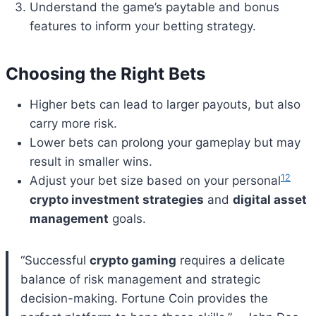
Understand the game’s paytable and bonus
features to inform your betting strategy.
Choosing the Right Bets
Higher bets can lead to larger payouts, but also
carry more risk.
Lower bets can prolong your gameplay but may
result in smaller wins.
12
Adjust your bet size based on your personal
crypto investment strategies
and
digital asset
management
goals.
“Successful
crypto gaming
requires a delicate
balance of risk management and strategic
decision-making. Fortune Coin provides the