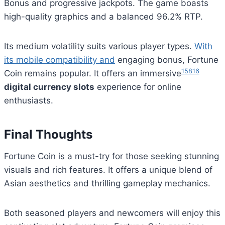
Bonus and progressive jackpots. The game boasts
high-quality graphics and a balanced 96.2% RTP.
Its medium volatility suits various player types.
With
its mobile compatibility and
engaging bonus, Fortune
15
8
16
Coin remains popular. It offers an immersive
digital currency slots
experience for online
enthusiasts.
Final Thoughts
Fortune Coin is a must-try for those seeking stunning
visuals and rich features. It offers a unique blend of
Asian aesthetics and thrilling gameplay mechanics.
Both seasoned players and newcomers will enjoy this