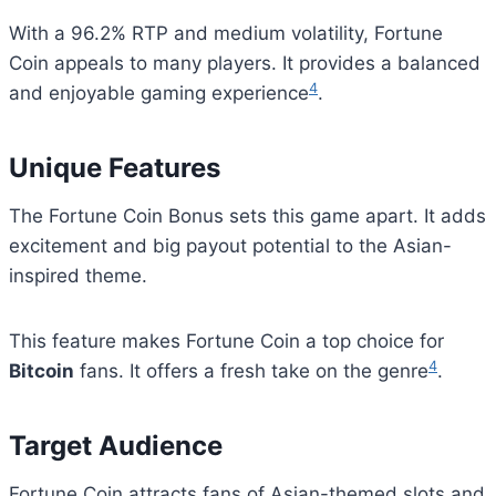
With a 96.2% RTP and medium volatility, Fortune
Coin appeals to many players. It provides a balanced
4
and enjoyable gaming experience
.
Unique Features
The Fortune Coin Bonus sets this game apart. It adds
excitement and big payout potential to the Asian-
inspired theme.
This feature makes Fortune Coin a top choice for
4
Bitcoin
fans. It offers a fresh take on the genre
.
Target Audience
Fortune Coin attracts fans of Asian-themed slots and