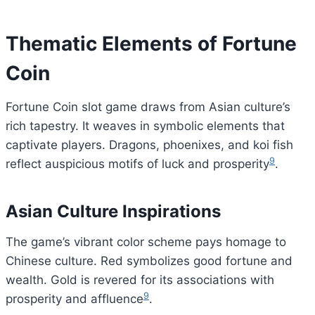
Thematic Elements of Fortune
Coin
Fortune Coin slot game draws from Asian culture’s
rich tapestry. It weaves in symbolic elements that
captivate players. Dragons, phoenixes, and koi fish
9
reflect auspicious motifs of luck and prosperity
.
Asian Culture Inspirations
The game’s vibrant color scheme pays homage to
Chinese culture. Red symbolizes good fortune and
wealth. Gold is revered for its associations with
9
prosperity and affluence
.