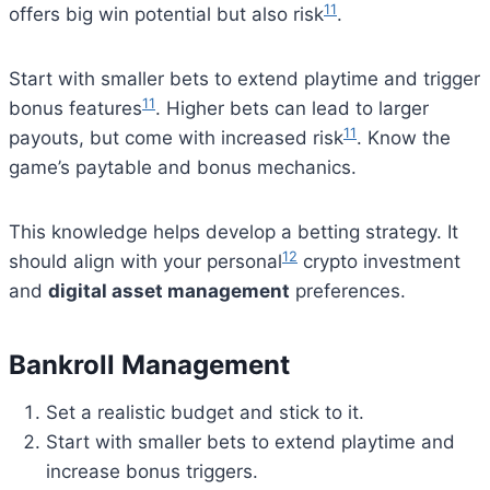
11
offers big win potential but also risk
.
Start with smaller bets to extend playtime and trigger
11
bonus features
. Higher bets can lead to larger
11
payouts, but come with increased risk
. Know the
game’s paytable and bonus mechanics.
This knowledge helps develop a betting strategy. It
12
should align with your personal
crypto investment
and
digital asset management
preferences.
Bankroll Management
Set a realistic budget and stick to it.
Start with smaller bets to extend playtime and
increase bonus triggers.