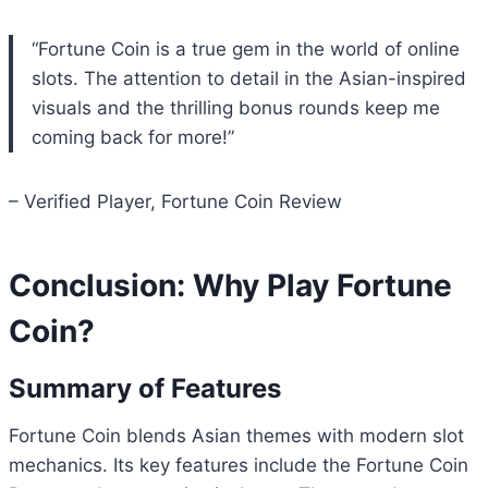
“Fortune Coin is a true gem in the world of online
slots. The attention to detail in the Asian-inspired
visuals and the thrilling bonus rounds keep me
coming back for more!”
– Verified Player, Fortune Coin Review
Conclusion: Why Play Fortune
Coin?
Summary of Features
Fortune Coin blends Asian themes with modern slot
mechanics. Its key features include the Fortune Coin