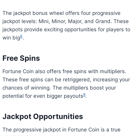
The jackpot bonus wheel offers four progressive
jackpot levels: Mini, Minor, Major, and Grand. These
jackpots provide exciting opportunities for players to
8
win big
.
Free Spins
Fortune Coin also offers free spins with multipliers.
These free spins can be retriggered, increasing your
chances of winning. The multipliers boost your
8
potential for even bigger payouts
.
Jackpot Opportunities
The progressive jackpot in Fortune Coin is a true