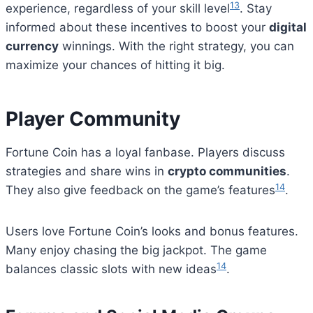
13
experience, regardless of your skill level
. Stay
informed about these incentives to boost your
digital
currency
winnings. With the right strategy, you can
maximize your chances of hitting it big.
Player Community
Fortune Coin has a loyal fanbase. Players discuss
strategies and share wins in
crypto communities
.
14
They also give feedback on the game’s features
.
Users love Fortune Coin’s looks and bonus features.
Many enjoy chasing the big jackpot. The game
14
balances classic slots with new ideas
.