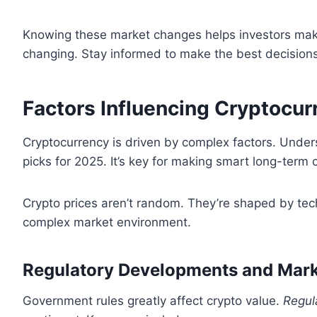
Knowing these market changes helps investors make
changing. Stay informed to make the best decisions
Factors Influencing Cryptocur
Cryptocurrency is driven by complex factors. Unders
picks for 2025. It’s key for making smart long-term 
Crypto prices aren’t random. They’re shaped by tec
complex market environment.
Regulatory Developments and Mark
Government rules greatly affect crypto value.
Regul