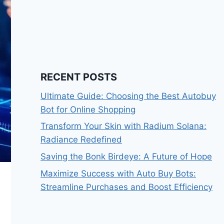
RECENT POSTS
Ultimate Guide: Choosing the Best Autobuy
Bot for Online Shopping
Transform Your Skin with Radium Solana:
Radiance Redefined
Saving the Bonk Birdeye: A Future of Hope
Maximize Success with Auto Buy Bots:
Streamline Purchases and Boost Efficiency