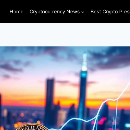
Home
Cryptocurrency News
Best Crypto Pres