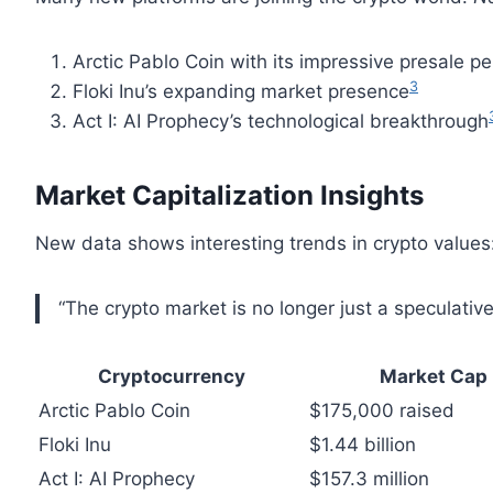
Arctic Pablo Coin with its impressive presale 
3
Floki Inu’s expanding market presence
Act I: AI Prophecy’s technological breakthrough
Market Capitalization Insights
New data shows interesting trends in crypto values
“The crypto market is no longer just a speculativ
Cryptocurrency
Market Cap
Arctic Pablo Coin
$175,000 raised
Floki Inu
$1.44 billion
Act I: AI Prophecy
$157.3 million