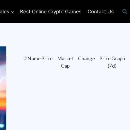
ales
Best Online Crypto Games
Contact Us
#
Name
Price
Market
Change
Price Graph
Cap
(7d)