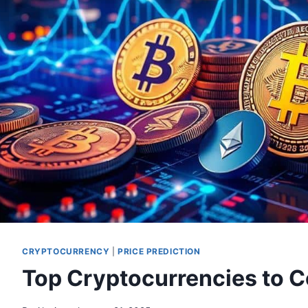
CRYPTOCURRENCY
|
PRICE PREDICTION
Top Cryptocurrencies to C