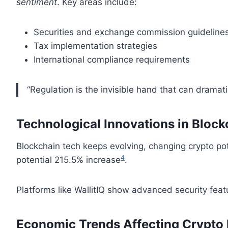
sentiment
. Key areas include:
Securities and exchange commission guideline
Tax implementation strategies
International compliance requirements
“Regulation is the invisible hand that can dramati
Technological Innovations in Block
Blockchain tech keeps evolving, changing crypto pot
4
potential 215.5% increase
.
Platforms like WallitIQ show advanced security feat
Economic Trends Affecting Crypto