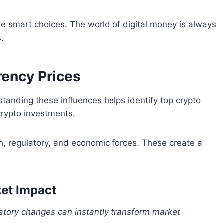
 smart choices. The world of digital money is always
.
rency Prices
tanding these influences helps identify top crypto
crypto investments.
h, regulatory, and economic forces. These create a
et Impact
atory changes can instantly transform market