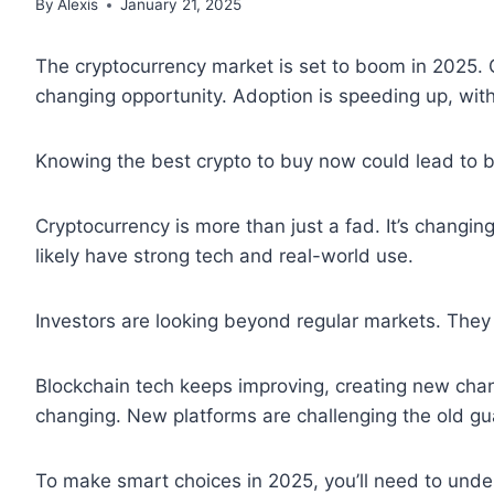
By
Alexis
January 21, 2025
The cryptocurrency market is set to boom in 2025. 
changing opportunity. Adoption is speeding up, wi
Knowing the best crypto to buy now could lead to b
Cryptocurrency is more than just a fad. It’s changin
likely have strong tech and real-world use.
Investors are looking beyond regular markets. They 
Blockchain tech keeps improving, creating new chanc
changing. New platforms are challenging the old gu
To make smart choices in 2025, you’ll need to und