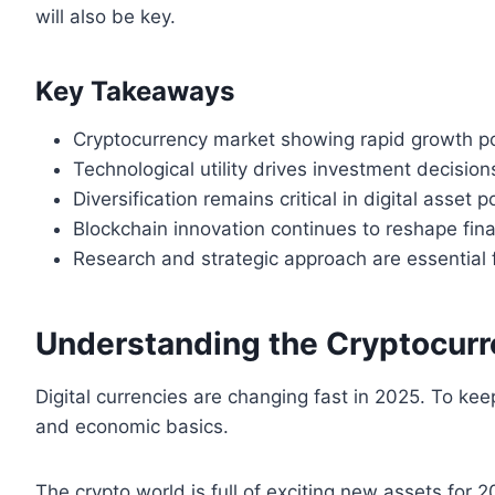
will also be key.
Key Takeaways
Cryptocurrency market showing rapid growth po
Technological utility drives investment decision
Diversification remains critical in digital asset p
Blockchain innovation continues to reshape fin
Research and strategic approach are essential 
Understanding the Cryptocur
Digital currencies are changing fast in 2025. To k
and economic basics.
The crypto world is full of exciting new assets for 2