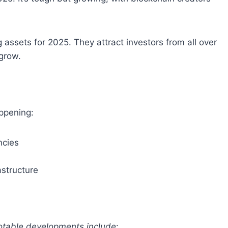
assets for 2025. They attract investors from all over
grow.
appening:
ncies
astructure
table developments include
: