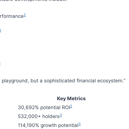
2
performance
3
:
e playground, but a sophisticated financial ecosystem.”
Key Metrics
2
30,692% potential ROI
3
532,000+ holders
3
114,190% growth potential