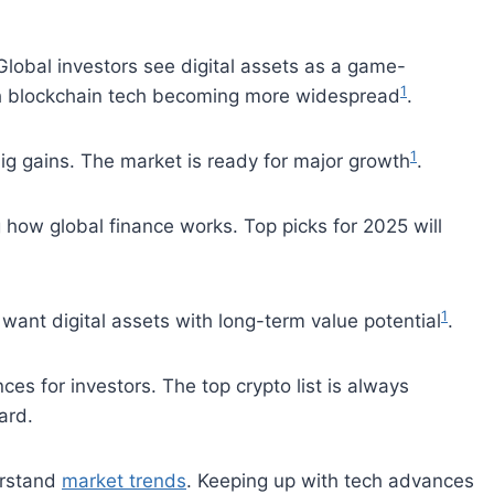
Global investors see digital assets as a game-
1
th blockchain tech becoming more widespread
.
1
ig gains. The market is ready for major growth
.
g how global finance works. Top picks for 2025 will
1
want digital assets with long-term value potential
.
es for investors. The top crypto list is always
ard.
erstand
market trends
. Keeping up with tech advances