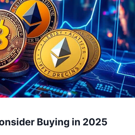
onsider Buying in 2025