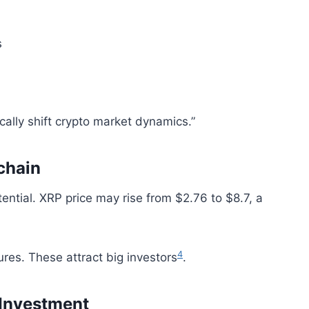
s
cally shift crypto market dynamics.”
chain
ential. XRP price may rise from $2.76 to $8.7, a
4
ures. These attract big investors
.
 Investment