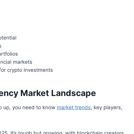
tential
s
ortfolios
ancial markets
for crypto investments
rency Market Landscape
eep up, you need to know
market trends
, key players,
025. It’s tough but growing, with blockchain creators