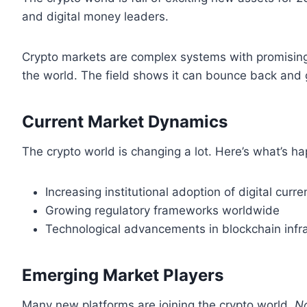
and digital money leaders.
Crypto markets are complex systems with promising 
the world. The field shows it can bounce back and 
Current Market Dynamics
The crypto world is changing a lot. Here’s what’s h
Increasing institutional adoption of digital curre
Growing regulatory frameworks worldwide
Technological advancements in blockchain infr
Emerging Market Players
Many new platforms are joining the crypto world.
No