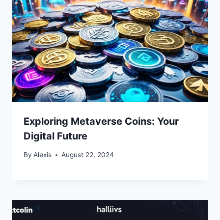
Exploring Metaverse Coins: Your
Digital Future
By
Alexis
August 22, 2024