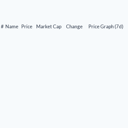
#
Name
Price
Market Cap
Change
Price Graph (7d)