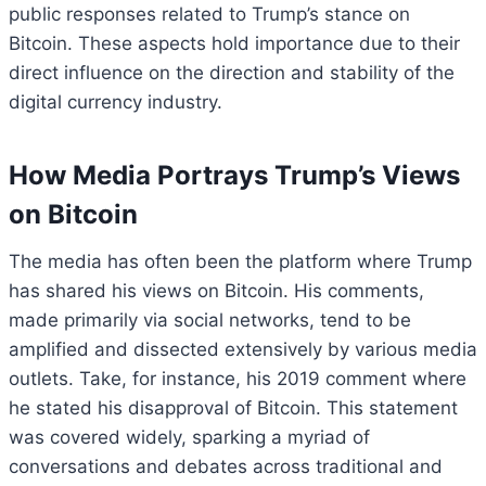
public responses related to Trump’s stance on
Bitcoin. These aspects hold importance due to their
direct influence on the direction and stability of the
digital currency industry.
How Media Portrays Trump’s Views
on Bitcoin
The media has often been the platform where Trump
has shared his views on Bitcoin. His comments,
made primarily via social networks, tend to be
amplified and dissected extensively by various media
outlets. Take, for instance, his 2019 comment where
he stated his disapproval of Bitcoin. This statement
was covered widely, sparking a myriad of
conversations and debates across traditional and