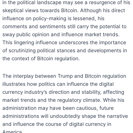
in the political landscape may see a resurgence of his
skeptical views towards Bitcoin. Although his direct
influence on policy-making is lessened, his
comments and sentiments still carry the potential to
sway public opinion and influence market trends.
This lingering influence underscores the importance
of scrutinizing political stances and developments in
the context of Bitcoin regulation.
The interplay between Trump and Bitcoin regulation
illustrates how politics can influence the digital
currency industry’s direction and stability, affecting
market trends and the regulatory climate. While his
administration may have been cautious, future
administrations will undoubtedly shape the narrative
and influence the course of digital currency in
America.