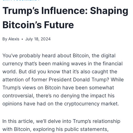
Trump’s Influence: Shaping
Bitcoin’s Future
By
Alexis
July 18, 2024
You’ve probably heard about Bitcoin, the digital
currency that’s been making waves in the financial
world. But did you know that it’s also caught the
attention of former President Donald Trump? While
Trump’s views on Bitcoin have been somewhat
controversial, there’s no denying the impact his
opinions have had on the cryptocurrency market.
In this article, we’ll delve into Trump’s relationship
with Bitcoin, exploring his public statements,