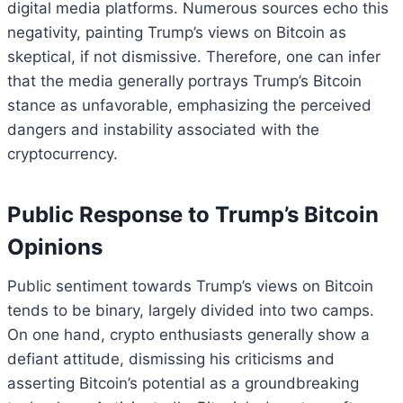
digital media platforms. Numerous sources echo this
negativity, painting Trump’s views on Bitcoin as
skeptical, if not dismissive. Therefore, one can infer
that the media generally portrays Trump’s Bitcoin
stance as unfavorable, emphasizing the perceived
dangers and instability associated with the
cryptocurrency.
Public Response to Trump’s Bitcoin
Opinions
Public sentiment towards Trump’s views on Bitcoin
tends to be binary, largely divided into two camps.
On one hand, crypto enthusiasts generally show a
defiant attitude, dismissing his criticisms and
asserting Bitcoin’s potential as a groundbreaking