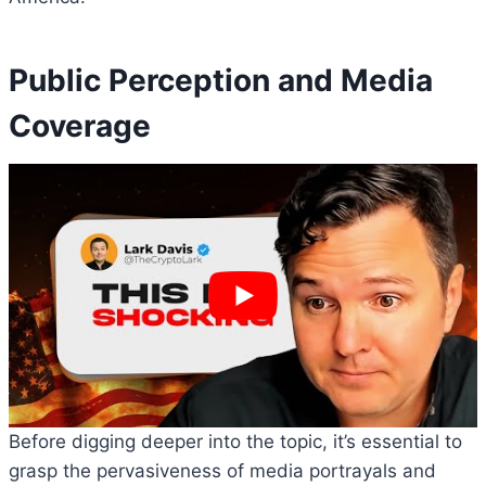
Public Perception and Media
Coverage
Before digging deeper into the topic, it’s essential to
grasp the pervasiveness of media portrayals and