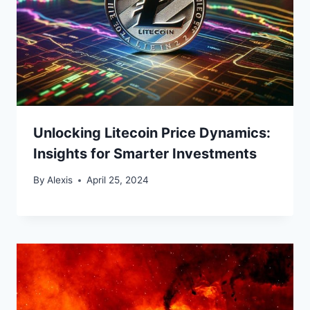
Unlocking Litecoin Price Dynamics:
Insights for Smarter Investments
By
Alexis
April 25, 2024