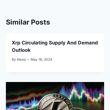
Similar Posts
Xrp Circulating Supply And Demand
Outlook
By
Alexis
May 16, 2024