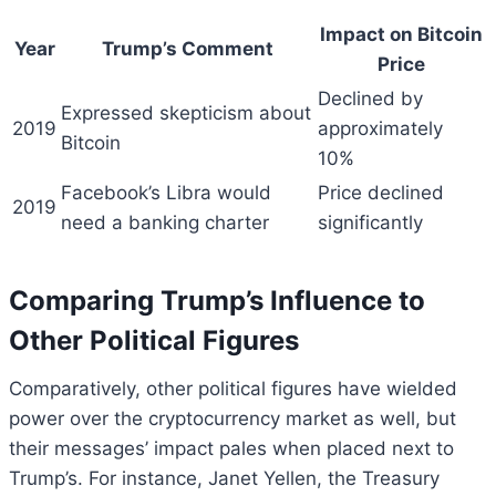
Impact on Bitcoin
Year
Trump’s Comment
Price
Declined by
Expressed skepticism about
2019
approximately
Bitcoin
10%
Facebook’s Libra would
Price declined
2019
need a banking charter
significantly
Comparing Trump’s Influence to
Other Political Figures
Comparatively, other political figures have wielded
power over the cryptocurrency market as well, but
their messages’ impact pales when placed next to
Trump’s. For instance, Janet Yellen, the Treasury