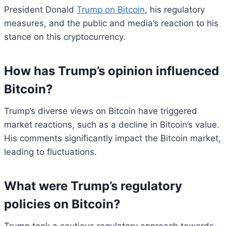
President Donald
Trump on Bitcoin
, his regulatory
measures, and the public and media’s reaction to his
stance on this cryptocurrency.
How has Trump’s opinion influenced
Bitcoin?
Trump’s diverse views on Bitcoin have triggered
market reactions, such as a decline in Bitcoin’s value.
His comments significantly impact the Bitcoin market,
leading to fluctuations.
What were Trump’s regulatory
policies on Bitcoin?