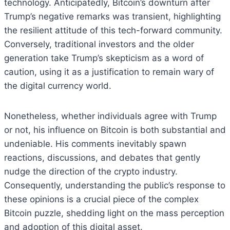
technology. Anticipatedly, Bitcoin’s downturn after
Trump’s negative remarks was transient, highlighting
the resilient attitude of this tech-forward community.
Conversely, traditional investors and the older
generation take Trump’s skepticism as a word of
caution, using it as a justification to remain wary of
the digital currency world.
Nonetheless, whether individuals agree with Trump
or not, his influence on Bitcoin is both substantial and
undeniable. His comments inevitably spawn
reactions, discussions, and debates that gently
nudge the direction of the crypto industry.
Consequently, understanding the public’s response to
these opinions is a crucial piece of the complex
Bitcoin puzzle, shedding light on the mass perception
and adoption of this digital asset.