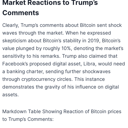
Market Reactions to Trump’s
Comments
Clearly, Trump’s comments about Bitcoin sent shock
waves through the market. When he expressed
skepticism about Bitcoin’s stability in 2019, Bitcoin’s
value plunged by roughly 10%, denoting the market’s
sensitivity to his remarks. Trump also claimed that
Facebook’s proposed digital asset, Libra, would need
a banking charter, sending further shockwaves
through cryptocurrency circles. This instance
demonstrates the gravity of his influence on digital
assets.
Markdown Table Showing Reaction of Bitcoin prices
to Trump’s Comments: