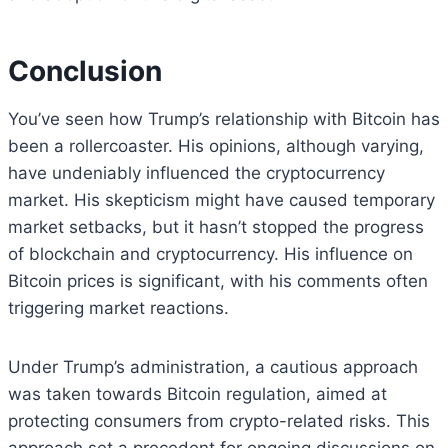
Conclusion
You’ve seen how Trump’s relationship with Bitcoin has
been a rollercoaster. His opinions, although varying,
have undeniably influenced the cryptocurrency
market. His skepticism might have caused temporary
market setbacks, but it hasn’t stopped the progress
of blockchain and cryptocurrency. His influence on
Bitcoin prices is significant, with his comments often
triggering market reactions.
Under Trump’s administration, a cautious approach
was taken towards Bitcoin regulation, aimed at
protecting consumers from crypto-related risks. This