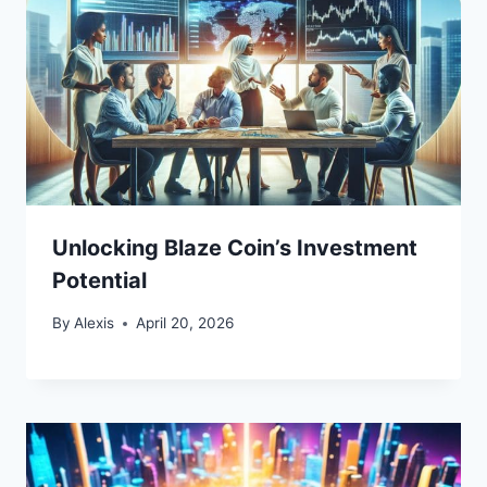
Unlocking Blaze Coin’s Investment
Potential
By
Alexis
April 20, 2026