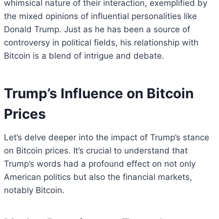
whimsical nature of their interaction, exemplified by
the mixed opinions of influential personalities like
Donald Trump. Just as he has been a source of
controversy in political fields, his relationship with
Bitcoin is a blend of intrigue and debate.
Trump’s Influence on Bitcoin
Prices
Let’s delve deeper into the impact of Trump’s stance
on Bitcoin prices. It’s crucial to understand that
Trump’s words had a profound effect on not only
American politics but also the financial markets,
notably Bitcoin.