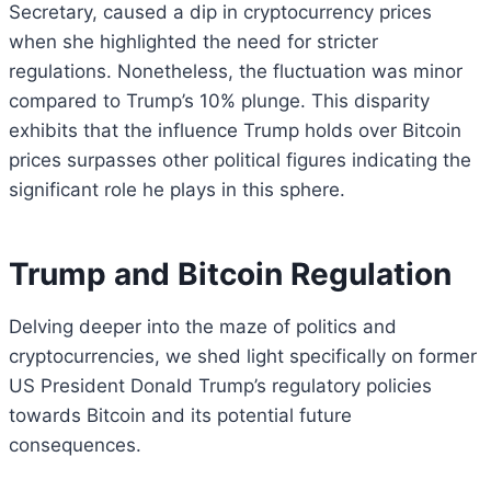
Secretary, caused a dip in cryptocurrency prices
when she highlighted the need for stricter
regulations. Nonetheless, the fluctuation was minor
compared to Trump’s 10% plunge. This disparity
exhibits that the influence Trump holds over Bitcoin
prices surpasses other political figures indicating the
significant role he plays in this sphere.
Trump and Bitcoin Regulation
Delving deeper into the maze of politics and
cryptocurrencies, we shed light specifically on former
US President Donald Trump’s regulatory policies
towards Bitcoin and its potential future
consequences.