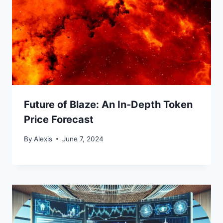
Future of Blaze: An In-Depth Token
Price Forecast
By
Alexis
June 7, 2024