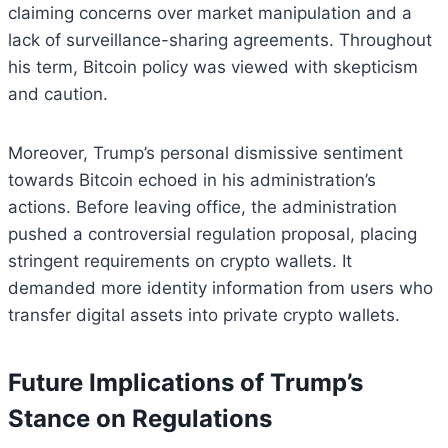
claiming concerns over market manipulation and a
lack of surveillance-sharing agreements. Throughout
his term, Bitcoin policy was viewed with skepticism
and caution.
Moreover, Trump’s personal dismissive sentiment
towards Bitcoin echoed in his administration’s
actions. Before leaving office, the administration
pushed a controversial regulation proposal, placing
stringent requirements on crypto wallets. It
demanded more identity information from users who
transfer digital assets into private crypto wallets.
Future Implications of Trump’s
Stance on Regulations