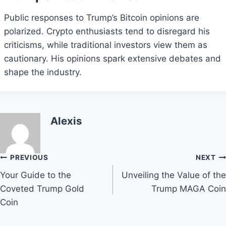
Public responses to Trump’s Bitcoin opinions are
polarized. Crypto enthusiasts tend to disregard his
criticisms, while traditional investors view them as
cautionary. His opinions spark extensive debates and
shape the industry.
Alexis
Post
PREVIOUS
NEXT
Your Guide to the
Unveiling the Value of the
navigation
Coveted Trump Gold
Trump MAGA Coin
Coin