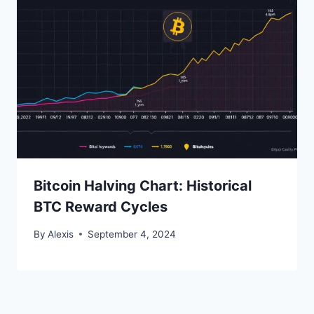
Bitcoin Halving Chart: Historical
BTC Reward Cycles
By
Alexis
September 4, 2024