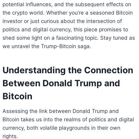
potential influences, and the subsequent effects on
the crypto world. Whether you’re a seasoned Bitcoin
investor or just curious about the intersection of
politics and digital currency, this piece promises to
shed some light on a fascinating topic. Stay tuned as
we unravel the Trump-Bitcoin saga.
Understanding the Connection
Between Donald Trump and
Bitcoin
Assessing the link between Donald Trump and
Bitcoin takes us into the realms of politics and digital
currency, both volatile playgrounds in their own
rights.