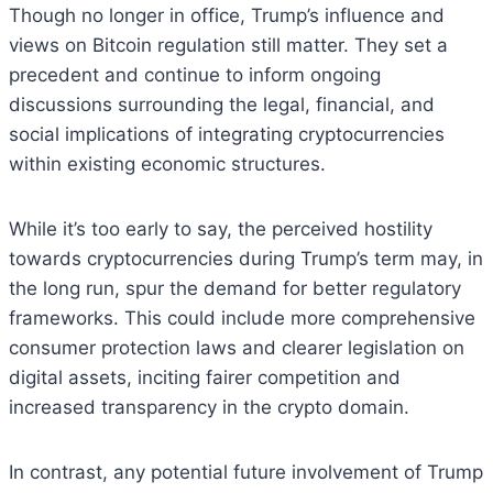
Though no longer in office, Trump’s influence and
views on Bitcoin regulation still matter. They set a
precedent and continue to inform ongoing
discussions surrounding the legal, financial, and
social implications of integrating cryptocurrencies
within existing economic structures.
While it’s too early to say, the perceived hostility
towards cryptocurrencies during Trump’s term may, in
the long run, spur the demand for better regulatory
frameworks. This could include more comprehensive
consumer protection laws and clearer legislation on
digital assets, inciting fairer competition and
increased transparency in the crypto domain.
In contrast, any potential future involvement of Trump