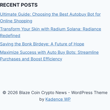
RECENT POSTS
Ultimate Guide: Choosing the Best Autobuy Bot for
Online Shopping
Transform Your Skin with Radium Solana: Radiance
Redefined
Saving the Bonk Birdeye: A Future of Hope
Maximize Success with Auto Buy Bots: Streamline
Purchases and Boost Efficiency
© 2026 Blaze Coin Crypto News - WordPress Theme
by
Kadence WP
Bitcoin
$ 64,750.00
0.1%
Ethereum
$ 1,913.
(BTC)
(ETH)