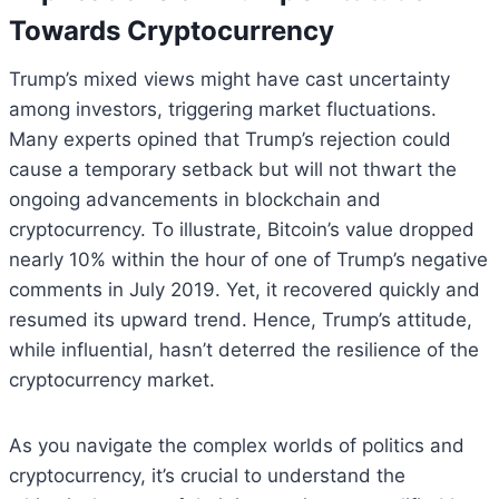
Towards Cryptocurrency
Trump’s mixed views might have cast uncertainty
among investors, triggering market fluctuations.
Many experts opined that Trump’s rejection could
cause a temporary setback but will not thwart the
ongoing advancements in blockchain and
cryptocurrency. To illustrate, Bitcoin’s value dropped
nearly 10% within the hour of one of Trump’s negative
comments in July 2019. Yet, it recovered quickly and
resumed its upward trend. Hence, Trump’s attitude,
while influential, hasn’t deterred the resilience of the
cryptocurrency market.
As you navigate the complex worlds of politics and
cryptocurrency, it’s crucial to understand the