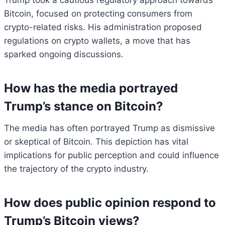
Trump took a cautious regulatory approach towards
Bitcoin, focused on protecting consumers from
crypto-related risks. His administration proposed
regulations on crypto wallets, a move that has
sparked ongoing discussions.
How has the media portrayed
Trump’s stance on Bitcoin?
The media has often portrayed Trump as dismissive
or skeptical of Bitcoin. This depiction has vital
implications for public perception and could influence
the trajectory of the crypto industry.
How does public opinion respond to
Trump’s Bitcoin views?