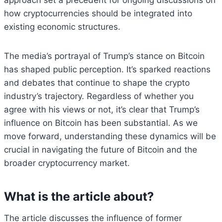
approach set a precedent for ongoing discussions on
how cryptocurrencies should be integrated into
existing economic structures.
The media’s portrayal of Trump’s stance on Bitcoin
has shaped public perception. It’s sparked reactions
and debates that continue to shape the crypto
industry’s trajectory. Regardless of whether you
agree with his views or not, it’s clear that Trump’s
influence on Bitcoin has been substantial. As we
move forward, understanding these dynamics will be
crucial in navigating the future of Bitcoin and the
broader cryptocurrency market.
What is the article about?
The article discusses the influence of former