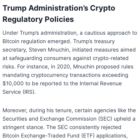
Trump Administration’s Crypto
Regulatory Policies
Under Trump’s administration, a cautious approach to
Bitcoin regulation emerged. Trump’s treasury
secretary, Steven Mnuchin, initiated measures aimed
at safeguarding consumers against crypto-related
risks. For instance, in 2020, Mnuchin proposed rules
mandating cryptocurrency transactions exceeding
$10,000 to be reported to the Internal Revenue
Service (IRS).
Moreover, during his tenure, certain agencies like the
Securities and Exchange Commission (SEC) upheld a
stringent stance. The SEC consistently rejected
Bitcoin Exchange-Traded Fund (ETF) applications,