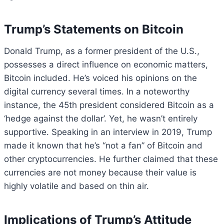
Trump’s Statements on Bitcoin
Donald Trump, as a former president of the U.S.,
possesses a direct influence on economic matters,
Bitcoin included. He’s voiced his opinions on the
digital currency several times. In a noteworthy
instance, the 45th president considered Bitcoin as a
‘hedge against the dollar’. Yet, he wasn’t entirely
supportive. Speaking in an interview in 2019, Trump
made it known that he’s “not a fan” of Bitcoin and
other cryptocurrencies. He further claimed that these
currencies are not money because their value is
highly volatile and based on thin air.
Implications of Trump’s Attitude