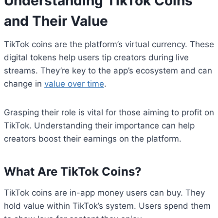
Understanding TikTok Coins
and Their Value
TikTok coins are the platform’s virtual currency. These
digital tokens help users tip creators during live
streams. They’re key to the app’s ecosystem and can
change in
value over time
.
Grasping their role is vital for those aiming to profit on
TikTok. Understanding their importance can help
creators boost their earnings on the platform.
What Are TikTok Coins?
TikTok coins are in-app money users can buy. They
hold value within TikTok’s system. Users spend them