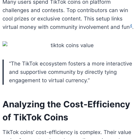
Many users spend TikTok coins on platform
challenges and contests. Top contributors can win
cool prizes or exclusive content. This setup links
4
virtual money with community involvement and fun
.
“The TikTok ecosystem fosters a more interactive
and supportive community by directly tying
engagement to virtual currency.”
Analyzing the Cost-Efficiency
of TikTok Coins
TikTok coins’ cost-efficiency is complex. Their value