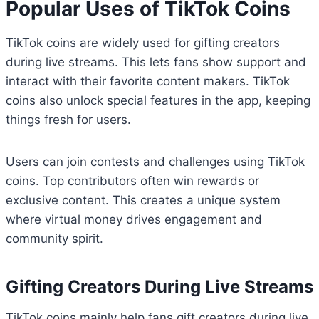
Popular Uses of TikTok Coins
TikTok coins are widely used for gifting creators
during live streams. This lets fans show support and
interact with their favorite content makers. TikTok
coins also unlock special features in the app, keeping
things fresh for users.
Users can join contests and challenges using TikTok
coins. Top contributors often win rewards or
exclusive content. This creates a unique system
where virtual money drives engagement and
community spirit.
Gifting Creators During Live Streams
TikTok coins mainly help fans gift creators during live