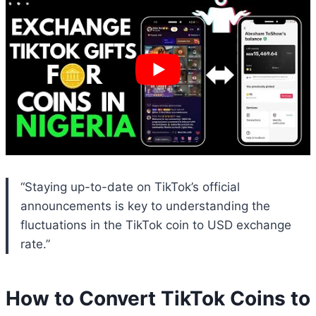
“Staying up-to-date on TikTok’s official
announcements is key to understanding the
fluctuations in the TikTok coin to USD exchange
rate.”
How to Convert TikTok Coins to