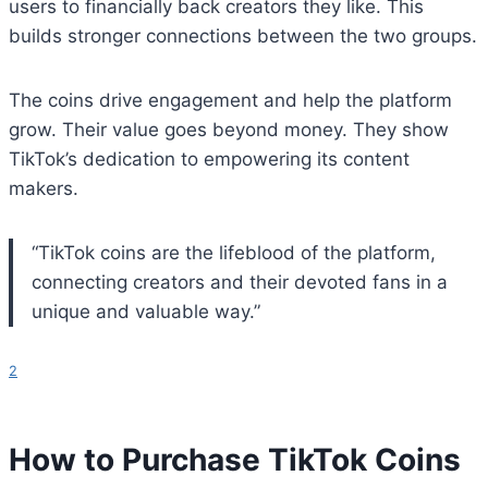
users to financially back creators they like. This
builds stronger connections between the two groups.
The coins drive engagement and help the platform
grow. Their value goes beyond money. They show
TikTok’s dedication to empowering its content
makers.
“TikTok coins are the lifeblood of the platform,
connecting creators and their devoted fans in a
unique and valuable way.”
2
How to Purchase TikTok Coins