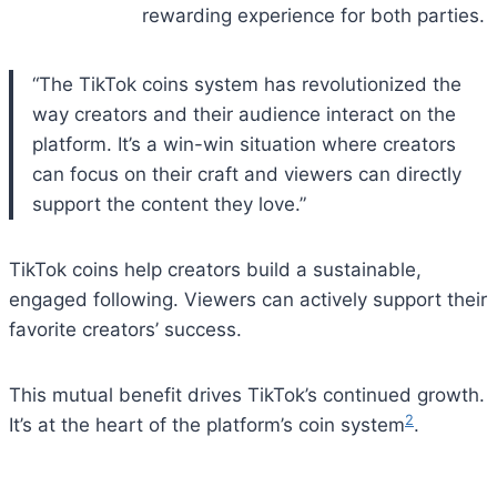
rewarding experience for both parties.
“The TikTok coins system has revolutionized the
way creators and their audience interact on the
platform. It’s a win-win situation where creators
can focus on their craft and viewers can directly
support the content they love.”
TikTok coins help creators build a sustainable,
engaged following. Viewers can actively support their
favorite creators’ success.
This mutual benefit drives TikTok’s continued growth.
2
It’s at the heart of the platform’s coin system
.