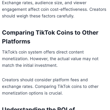
Exchange rates, audience size, and viewer
engagement affect coin cost-effectiveness. Creators
should weigh these factors carefully.
Comparing TikTok Coins to Other
Platforms
TikTok’s coin system offers direct content
monetization. However, the actual value may not
match the initial investment.
Creators should consider platform fees and
exchange rates. Comparing TikTok coins to other
monetization options is crucial.
Understanding the ROI of