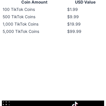
Coin Amount
USD Value
100 TikTok Coins
$1.99
500 TikTok Coins
$9.99
1,000 TikTok Coins
$19.99
5,000 TikTok Coins
$99.99