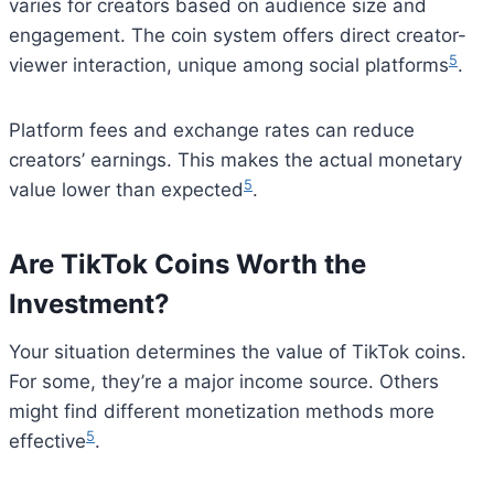
varies for creators based on audience size and
engagement. The coin system offers direct creator-
5
viewer interaction, unique among social platforms
.
Platform fees and exchange rates can reduce
creators’ earnings. This makes the actual monetary
5
value lower than expected
.
Are TikTok Coins Worth the
Investment?
Your situation determines the value of TikTok coins.
For some, they’re a major income source. Others
might find different monetization methods more
5
effective
.