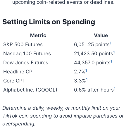
upcoming coin-related events or deadlines.
Setting Limits on Spending
Metric
Value
1
S&P 500 Futures
6,051.25 points
1
Nasdaq 100 Futures
21,423.50 points
1
Dow Jones Futures
44,357.0 points
1
Headline CPI
2.7%
1
Core CPI
3.3%
1
Alphabet Inc. (GOOGL)
0.6% after-hours
Determine a daily, weekly, or monthly limit on your
TikTok coin spending to avoid impulse purchases or
overspending.