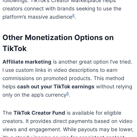
followings. TikTok’s Creator Marketplace helps
creators connect with brands seeking to use the
8
platform’s massive audience
.
Other Monetization Options on
TikTok
Affiliate marketing
is another great option I’ve tried.
I use custom links in video descriptions to earn
commissions on promoted products. This method
helps
cash out your TikTok earnings
without relying
8
only on the app’s currency
.
The
TikTok Creator Fund
is available for eligible
creators. It provides direct payments based on video
views and engagement. While payouts may be lower,