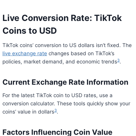
Live Conversion Rate: TikTok
Coins to USD
TikTok coins’ conversion to US dollars isn’t fixed. The
live exchange rate
changes based on TikTok’s
3
policies, market demand, and economic trends
.
Current Exchange Rate Information
For the latest TikTok coin to USD rates, use a
conversion calculator. These tools quickly show your
3
coins’ value in dollars
.
Factors Influencing Coin Value