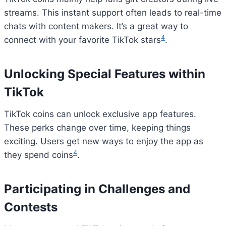
streams. This instant support often leads to real-time
chats with content makers. It’s a great way to
4
connect with your favorite TikTok stars
.
Unlocking Special Features within
TikTok
TikTok coins can unlock exclusive app features.
These perks change over time, keeping things
exciting. Users get new ways to enjoy the app as
4
they spend coins
.
Participating in Challenges and
Contests