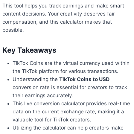
This tool helps you track earnings and make smart
content decisions. Your creativity deserves fair
compensation, and this calculator makes that
possible.
Key Takeaways
TikTok Coins are the virtual currency used within
the TikTok platform for various transactions.
Understanding the
TikTok Coins to USD
conversion rate is essential for creators to track
their earnings accurately.
This live conversion calculator provides real-time
data on the current exchange rate, making it a
valuable tool for TikTok creators.
Utilizing the calculator can help creators make