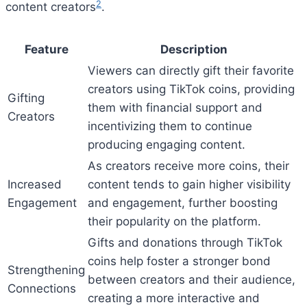
2
content creators
.
Feature
Description
Viewers can directly gift their favorite
creators using TikTok coins, providing
Gifting
them with financial support and
Creators
incentivizing them to continue
producing engaging content.
As creators receive more coins, their
Increased
content tends to gain higher visibility
Engagement
and engagement, further boosting
their popularity on the platform.
Gifts and donations through TikTok
coins help foster a stronger bond
Strengthening
between creators and their audience,
Connections
creating a more interactive and