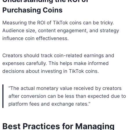
Purchasing Coins
Measuring the ROI of TikTok coins can be tricky.
Audience size, content engagement, and strategy
influence coin effectiveness.
Creators should track coin-related earnings and
expenses carefully. This helps make informed
decisions about investing in TikTok coins.
“The actual monetary value received by creators
after conversion can be less than expected due to
platform fees and exchange rates.”
Best Practices for Managing