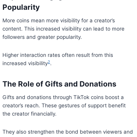
Popularity
More coins mean more visibility for a creator’s
content. This increased visibility can lead to more
followers and greater popularity.
Higher interaction rates often result from this
2
increased visibility
.
The Role of Gifts and Donations
Gifts and donations through TikTok coins boost a
creator’s reach. These gestures of support benefit
the creator financially.
They also strengthen the bond between viewers and