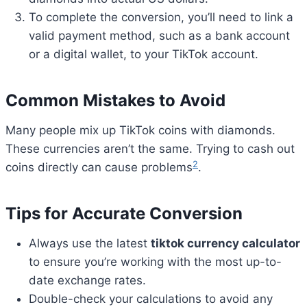
To complete the conversion, you’ll need to link a
valid payment method, such as a bank account
or a digital wallet, to your TikTok account.
Common Mistakes to Avoid
Many people mix up TikTok coins with diamonds.
These currencies aren’t the same. Trying to cash out
2
coins directly can cause problems
.
Tips for Accurate Conversion
Always use the latest
tiktok currency calculator
to ensure you’re working with the most up-to-
date exchange rates.
Double-check your calculations to avoid any