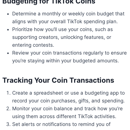
Budgeting for TikTok Coins
Determine a monthly or weekly coin budget that
aligns with your overall TikTok spending plan.
Prioritize how you’ll use your coins, such as
supporting creators, unlocking features, or
entering contests.
Review your coin transactions regularly to ensure
you’re staying within your budgeted amounts.
Tracking Your Coin Transactions
Create a spreadsheet or use a budgeting app to
record your coin purchases, gifts, and spending.
Monitor your coin balance and track how you’re
using them across different TikTok activities.
Set alerts or notifications to remind you of