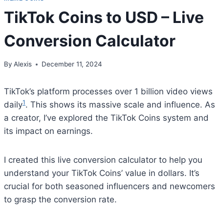
TikTok Coins to USD – Live
Conversion Calculator
By
Alexis
December 11, 2024
TikTok’s platform processes over 1 billion video views
1
daily
. This shows its massive scale and influence. As
a creator, I’ve explored the TikTok Coins system and
its impact on earnings.
I created this live conversion calculator to help you
understand your TikTok Coins’ value in dollars. It’s
crucial for both seasoned influencers and newcomers
to grasp the conversion rate.