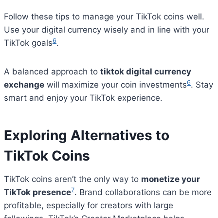
Follow these tips to manage your TikTok coins well.
Use your digital currency wisely and in line with your
6
TikTok goals
.
A balanced approach to
tiktok digital currency
6
exchange
will maximize your coin investments
. Stay
smart and enjoy your TikTok experience.
Exploring Alternatives to
TikTok Coins
TikTok coins aren’t the only way to
monetize your
7
TikTok presence
. Brand collaborations can be more
profitable, especially for creators with large