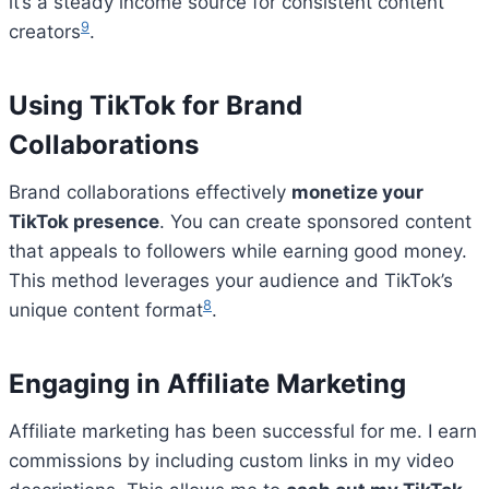
it’s a steady income source for consistent content
9
creators
.
Using TikTok for Brand
Collaborations
Brand collaborations effectively
monetize your
TikTok presence
. You can create sponsored content
that appeals to followers while earning good money.
This method leverages your audience and TikTok’s
8
unique content format
.
Engaging in Affiliate Marketing
Affiliate marketing has been successful for me. I earn
commissions by including custom links in my video
Bitcoin
$ 64,748.00
0.4%
Ethereum
$ 1,912.
(BTC)
(ETH)