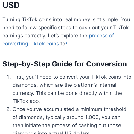
USD
Turning TikTok coins into real money isn’t simple. You
need to follow specific steps to cash out your TikTok
earnings correctly. Let’s explore the
process of
2
converting TikTok coins
to
.
Step-by-Step Guide for Conversion
First, you’ll need to convert your TikTok coins into
diamonds, which are the platform’s internal
currency. This can be done directly within the
TikTok app.
Once you’ve accumulated a minimum threshold
of diamonds, typically around 1,000, you can
then initiate the process of cashing out those
diamonds into actual US dollars.