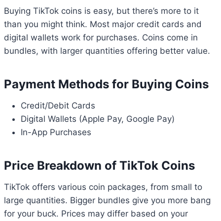
Buying TikTok coins is easy, but there’s more to it
than you might think. Most major credit cards and
digital wallets work for purchases. Coins come in
bundles, with larger quantities offering better value.
Payment Methods for Buying Coins
Credit/Debit Cards
Digital Wallets (Apple Pay, Google Pay)
In-App Purchases
Price Breakdown of TikTok Coins
TikTok offers various coin packages, from small to
large quantities. Bigger bundles give you more bang
for your buck. Prices may differ based on your