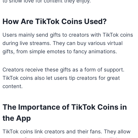
to show love for content they enjoy.
How Are TikTok Coins Used?
Users mainly send gifts to creators with TikTok coins
during live streams. They can buy various virtual
gifts, from simple emotes to fancy animations.
Creators receive these gifts as a form of support.
TikTok coins also let users tip creators for great
content.
The Importance of TikTok Coins in
the App
TikTok coins link creators and their fans. They allow