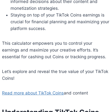
informed decisions about their content and
monetization strategies.
Staying on top of your TikTok Coins earnings is
crucial for financial planning and maximizing your
platform success.
This calculator empowers you to control your
earnings and maximize your creative efforts. It’s
essential for cashing out Coins or tracking progress.
Let’s explore and reveal the true value of your TikTok
Coins!
Read more about TikTok Coins
and content