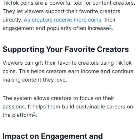
TikTok coins are a powerful tool for content creators.
They let viewers support their favorite creators
directly.
As creators receive more coins
, their
2
engagement and popularity often increase
.
Supporting Your Favorite Creators
Viewers can gift their favorite creators using TikTok
coins. This helps creators earn income and continue
making content they love.
The system allows creators to focus on their
passions. It helps them build sustainable careers on
2
the platform
.
Impact on Engagement and