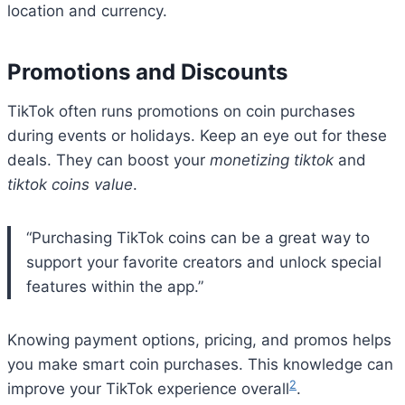
location and currency.
Promotions and Discounts
TikTok often runs promotions on coin purchases
during events or holidays. Keep an eye out for these
deals. They can boost your
monetizing tiktok
and
tiktok coins value
.
“Purchasing TikTok coins can be a great way to
support your favorite creators and unlock special
features within the app.”
Knowing payment options, pricing, and promos helps
you make smart coin purchases. This knowledge can
2
improve your TikTok experience overall
.