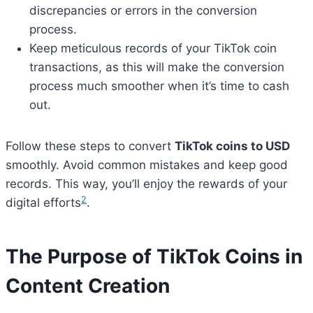
discrepancies or errors in the conversion
process.
Keep meticulous records of your TikTok coin
transactions, as this will make the conversion
process much smoother when it’s time to cash
out.
Follow these steps to convert
TikTok coins to USD
smoothly. Avoid common mistakes and keep good
records. This way, you’ll enjoy the rewards of your
2
digital efforts
.
The Purpose of TikTok Coins in
Content Creation