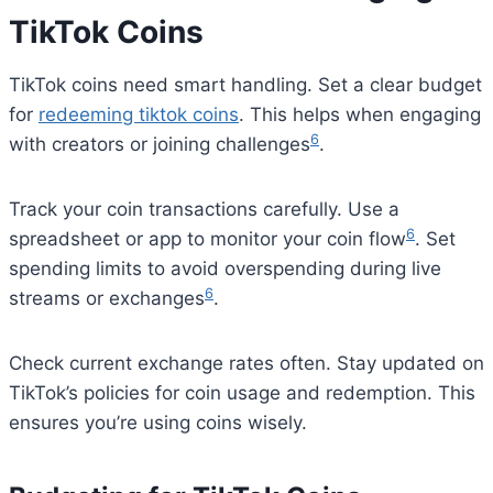
TikTok Coins
TikTok coins need smart handling. Set a clear budget
for
redeeming tiktok coins
. This helps when engaging
6
with creators or joining challenges
.
Track your coin transactions carefully. Use a
6
spreadsheet or app to monitor your coin flow
. Set
spending limits to avoid overspending during live
6
streams or exchanges
.
Check current exchange rates often. Stay updated on
TikTok’s policies for coin usage and redemption. This
ensures you’re using coins wisely.