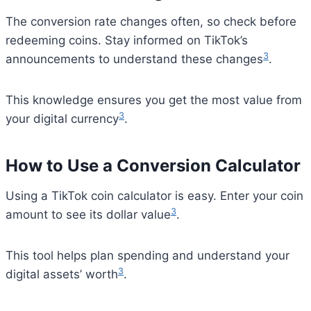
The conversion rate changes often, so check before
redeeming coins. Stay informed on TikTok’s
3
announcements to understand these changes
.
This knowledge ensures you get the most value from
3
your digital currency
.
How to Use a Conversion Calculator
Using a TikTok coin calculator is easy. Enter your coin
3
amount to see its dollar value
.
This tool helps plan spending and understand your
3
digital assets’ worth
.