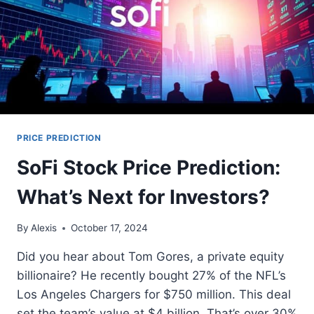
PRICE PREDICTION
SoFi Stock Price Prediction:
What’s Next for Investors?
By
Alexis
October 17, 2024
Did you hear about Tom Gores, a private equity
billionaire? He recently bought 27% of the NFL’s
Los Angeles Chargers for $750 million. This deal
set the team’s value at $4 billion. That’s over 30%