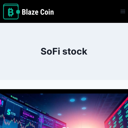
Skip
to
content
SoFi stock