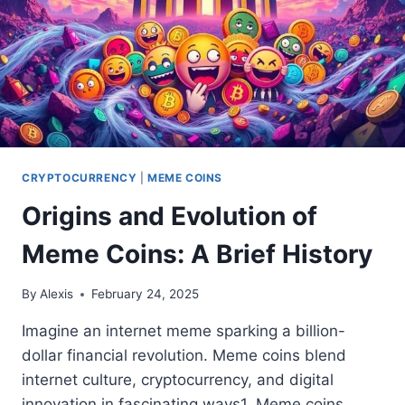
CRYPTOCURRENCY
|
MEME COINS
Origins and Evolution of
Meme Coins: A Brief History
By
Alexis
February 24, 2025
Imagine an internet meme sparking a billion-
dollar financial revolution. Meme coins blend
internet culture, cryptocurrency, and digital
innovation in fascinating ways1. Meme coins