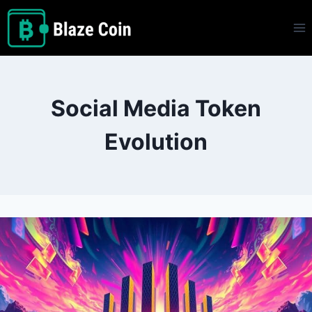
Skip
to
content
Social Media Token
Evolution