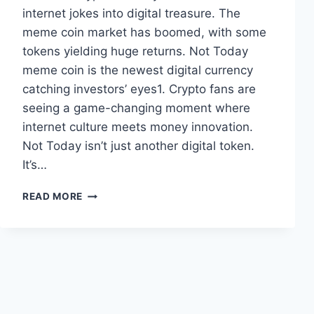
internet jokes into digital treasure. The
meme coin market has boomed, with some
tokens yielding huge returns. Not Today
meme coin is the newest digital currency
catching investors’ eyes1. Crypto fans are
seeing a game-changing moment where
internet culture meets money innovation.
Not Today isn’t just another digital token.
It’s…
THE
READ MORE
NOT
TODAY
MEME
COIN:
WHAT
YOU
NEED
TO