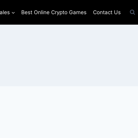
ales
Best Online Crypto Games
Contact Us