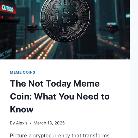
MEME COINS
The Not Today Meme
Coin: What You Need to
Know
By
Alexis
March 13, 2025
Picture a cryptocurrency that transforms