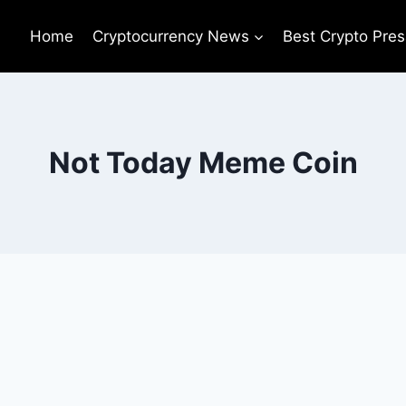
Home
Cryptocurrency News
Best Crypto Pres
Not Today Meme Coin