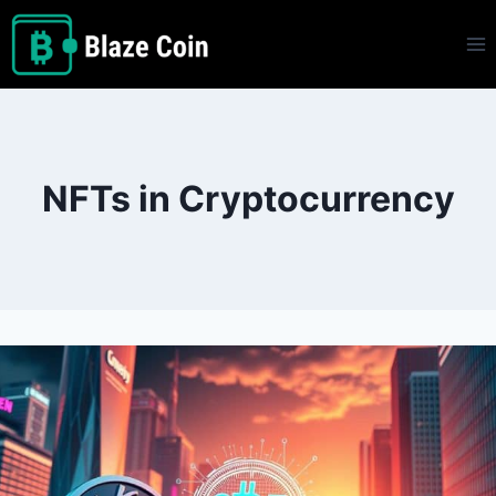
Skip
to
content
NFTs in Cryptocurrency