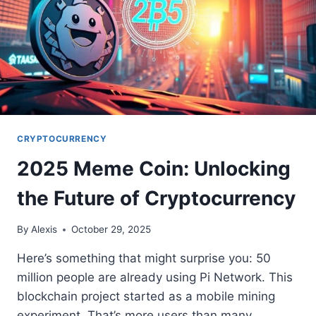
CRYPTOCURRENCY
2025 Meme Coin: Unlocking
the Future of Cryptocurrency
By
Alexis
October 29, 2025
Here’s something that might surprise you: 50
million people are already using Pi Network. This
blockchain project started as a mobile mining
experiment. That’s more users than many