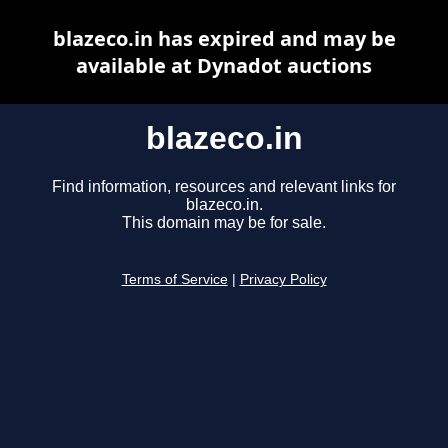
blazeco.in has expired and may be
available at Dynadot auctions
blazeco.in
Find information, resources and relevant links for
blazeco.in.
This domain may be for sale.
Terms of Service
|
Privacy Policy