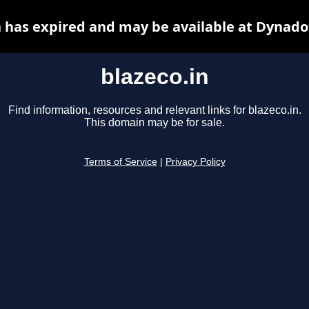
n has expired and may be available at Dynado
blazeco.in
Find information, resources and relevant links for blazeco.in.
This domain may be for sale.
Terms of Service
|
Privacy Policy