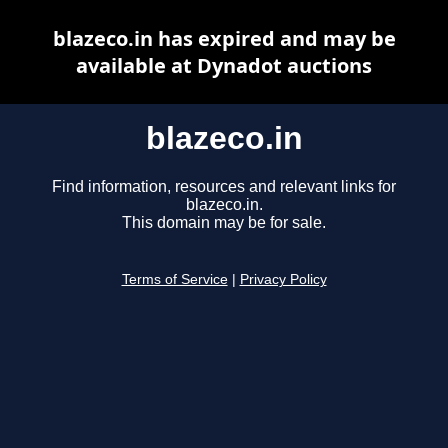
blazeco.in has expired and may be
available at Dynadot auctions
blazeco.in
Find information, resources and relevant links for
blazeco.in.
This domain may be for sale.
Terms of Service
|
Privacy Policy