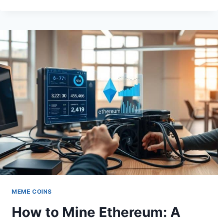
CRYPTO
SURGES
AS
NEW
DEFI
PLATFORM
GAINS
TRACTION
MEME COINS
How to Mine Ethereum: A