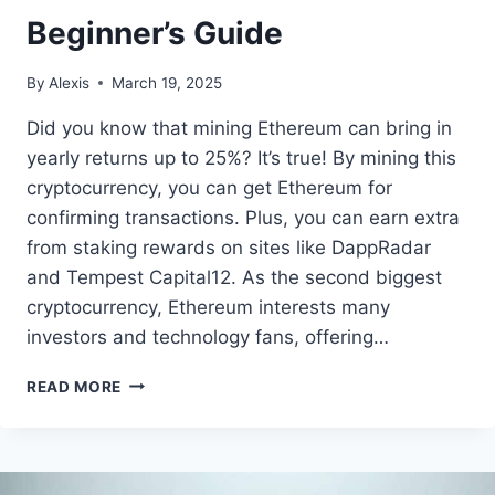
Beginner’s Guide
By
Alexis
March 19, 2025
Did you know that mining Ethereum can bring in
yearly returns up to 25%? It’s true! By mining this
cryptocurrency, you can get Ethereum for
confirming transactions. Plus, you can earn extra
from staking rewards on sites like DappRadar
and Tempest Capital12. As the second biggest
cryptocurrency, Ethereum interests many
investors and technology fans, offering…
HOW
READ MORE
TO
MINE
ETHEREUM:
A