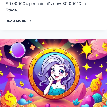
$0.000004 per coin, it’s now $0.00013 in
Stage…
BITCOIN
READ MORE
INU
PRESALE:
JOIN
EARLY
ACCESS
CRYPTO
LAUNCH