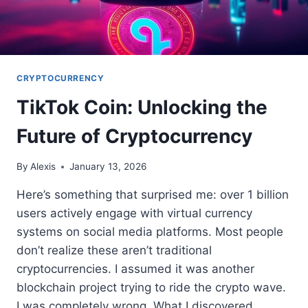
CRYPTOCURRENCY
TikTok Coin: Unlocking the
Future of Cryptocurrency
By
Alexis
January 13, 2026
Here’s something that surprised me: over 1 billion
users actively engage with virtual currency
systems on social media platforms. Most people
don’t realize these aren’t traditional
cryptocurrencies. I assumed it was another
blockchain project trying to ride the crypto wave.
I was completely wrong. What I discovered