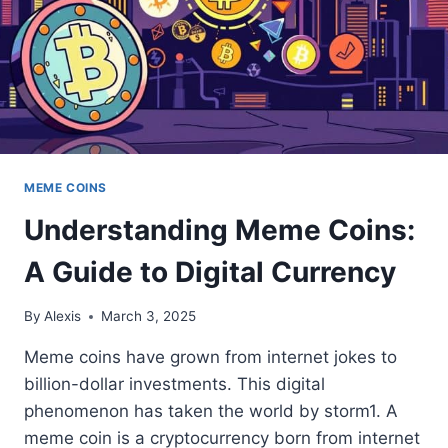
MEME COINS
Understanding Meme Coins:
A Guide to Digital Currency
By
Alexis
March 3, 2025
Meme coins have grown from internet jokes to
billion-dollar investments. This digital
phenomenon has taken the world by storm1. A
meme coin is a cryptocurrency born from internet