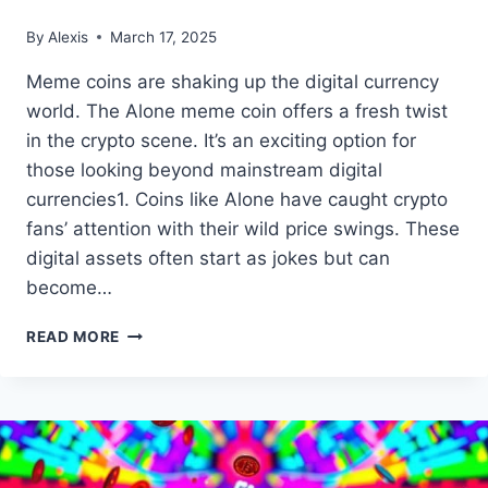
By
Alexis
March 17, 2025
Meme coins are shaking up the digital currency
world. The Alone meme coin offers a fresh twist
in the crypto scene. It’s an exciting option for
those looking beyond mainstream digital
currencies1. Coins like Alone have caught crypto
fans’ attention with their wild price swings. These
digital assets often start as jokes but can
become…
EXPLORING
READ MORE
THE
‘ALONE’
MEME
COIN:
A
UNIQUE