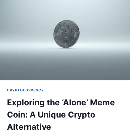
BEGINNER’S
GUIDE
CRYPTOCURRENCY
Exploring the ‘Alone’ Meme
Coin: A Unique Crypto
Alternative