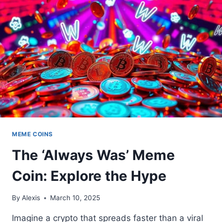
CRYPTO
ALTERNATIVE
MEME COINS
The ‘Always Was’ Meme
Coin: Explore the Hype
By
Alexis
March 10, 2025
Imagine a crypto that spreads faster than a viral