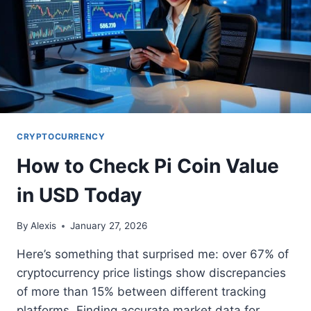
CRYPTOCURRENCY
How to Check Pi Coin Value
in USD Today
By
Alexis
January 27, 2026
Here’s something that surprised me: over 67% of
cryptocurrency price listings show discrepancies
of more than 15% between different tracking
platforms. Finding accurate market data for