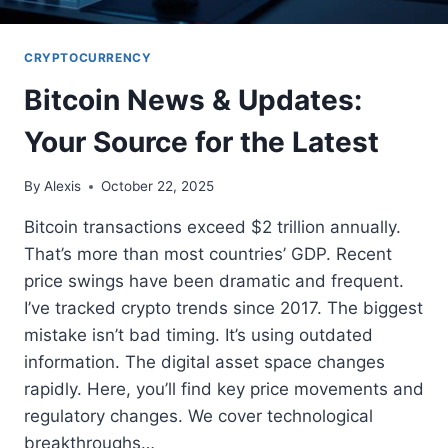
CRYPTOCURRENCY
Bitcoin News & Updates:
Your Source for the Latest
By
Alexis
October 22, 2025
Bitcoin transactions exceed $2 trillion annually.
That’s more than most countries’ GDP. Recent
price swings have been dramatic and frequent.
I’ve tracked crypto trends since 2017. The biggest
mistake isn’t bad timing. It’s using outdated
information. The digital asset space changes
rapidly. Here, you’ll find key price movements and
regulatory changes. We cover technological
breakthroughs…