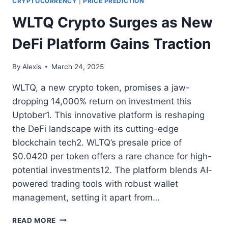
CRYPTOCURRENCY
|
PRICE PREDICTION
WLTQ Crypto Surges as New
DeFi Platform Gains Traction
By
Alexis
March 24, 2025
WLTQ, a new crypto token, promises a jaw-
dropping 14,000% return on investment this
Uptober1. This innovative platform is reshaping
the DeFi landscape with its cutting-edge
blockchain tech2. WLTQ’s presale price of
$0.0420 per token offers a rare chance for high-
potential investments12. The platform blends AI-
powered trading tools with robust wallet
management, setting it apart from…
WLTQ
READ MORE