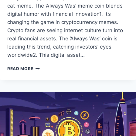
cat meme. The ‘Always Was’ meme coin blends
digital humor with financial innovation1. It’s
changing the game in cryptocurrency memes.
Crypto fans are seeing internet culture turn into
real financial assets. The ‘Always Was’ coin is
leading this trend, catching investors’ eyes
worldwide2. This digital asset…
THE
READ MORE
‘ALWAYS
WAS’
MEME
COIN:
EXPLORE
THE
HYPE