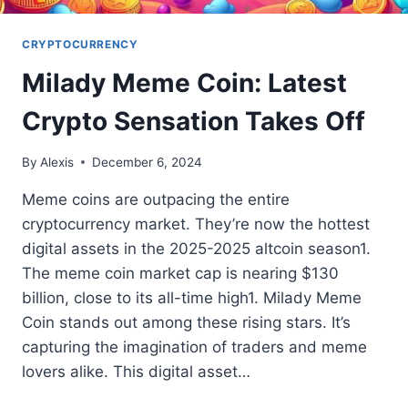
CRYPTOCURRENCY
Milady Meme Coin: Latest
Crypto Sensation Takes Off
By
Alexis
December 6, 2024
Meme coins are outpacing the entire
cryptocurrency market. They’re now the hottest
digital assets in the 2025-2025 altcoin season1.
The meme coin market cap is nearing $130
billion, close to its all-time high1. Milady Meme
Coin stands out among these rising stars. It’s
capturing the imagination of traders and meme
lovers alike. This digital asset…
MILADY