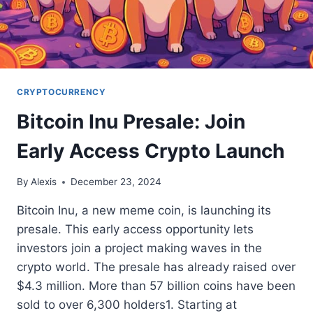
CRYPTOCURRENCY
Bitcoin Inu Presale: Join
Early Access Crypto Launch
By
Alexis
December 23, 2024
Bitcoin Inu, a new meme coin, is launching its
presale. This early access opportunity lets
investors join a project making waves in the
crypto world. The presale has already raised over
$4.3 million. More than 57 billion coins have been
sold to over 6,300 holders1. Starting at