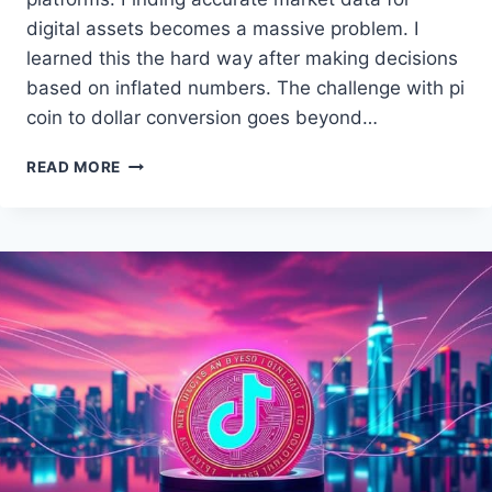
digital assets becomes a massive problem. I
learned this the hard way after making decisions
based on inflated numbers. The challenge with pi
coin to dollar conversion goes beyond…
HOW
READ MORE
TO
CHECK
PI
COIN
VALUE
IN
USD
TODAY