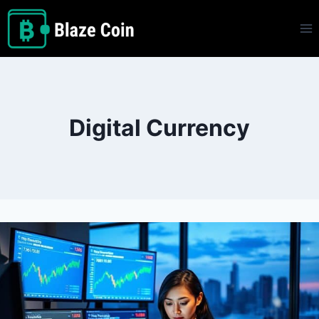
Skip
to
content
Digital Currency