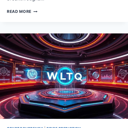
BITCOIN
READ MORE
NEWS
&
UPDATES:
YOUR
SOURCE
FOR
THE
LATEST