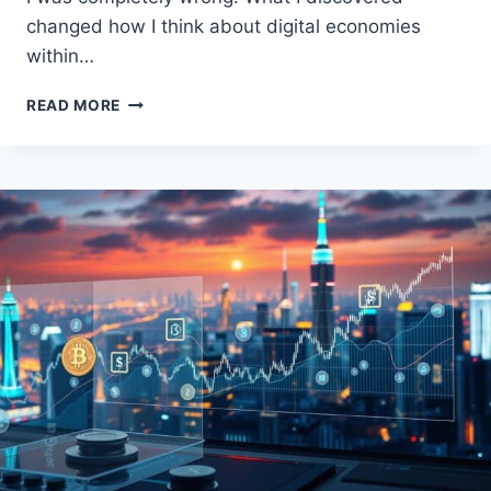
changed how I think about digital economies
within…
TIKTOK
READ MORE
COIN:
UNLOCKING
THE
FUTURE
OF
CRYPTOCURRENCY