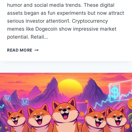
humor and social media trends. These digital
assets began as fun experiments but now attract
serious investor attention1. Cryptocurrency
memes like Dogecoin show impressive market
potential. Retail…
UNDERSTANDING
READ MORE
MEME
COINS:
A
GUIDE
TO
DIGITAL
CURRENCY