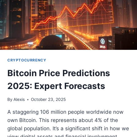
CRYPTOCURRENCY
Bitcoin Price Predictions
2025: Expert Forecasts
By
Alexis
October 23, 2025
A staggering 106 million people worldwide now
own Bitcoin. This represents about 4% of the
global population. It’s a significant shift in how we
view digital assets and financial involvement.