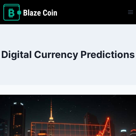
Skip
to
content
Digital Currency Predictions