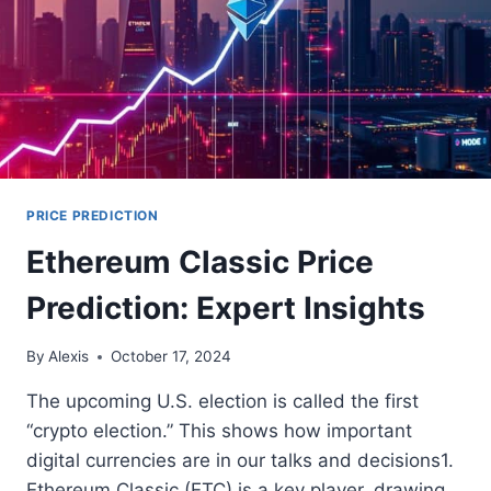
PRICE PREDICTION
Ethereum Classic Price
Prediction: Expert Insights
By
Alexis
October 17, 2024
The upcoming U.S. election is called the first
“crypto election.” This shows how important
digital currencies are in our talks and decisions1.
Ethereum Classic (ETC) is a key player, drawing