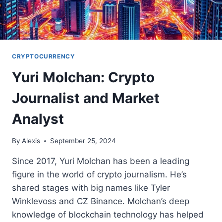
CRYPTOCURRENCY
Yuri Molchan: Crypto
Journalist and Market
Analyst
By
Alexis
September 25, 2024
Since 2017, Yuri Molchan has been a leading
figure in the world of crypto journalism. He’s
shared stages with big names like Tyler
Winklevoss and CZ Binance. Molchan’s deep
knowledge of blockchain technology has helped