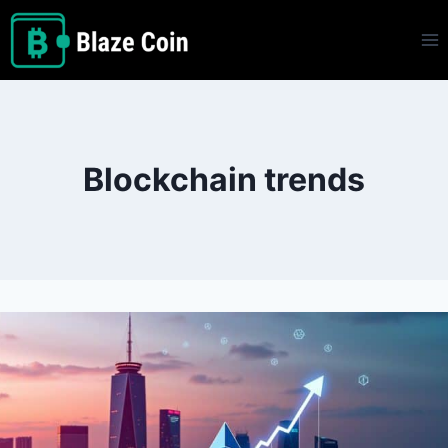
Skip
to
content
Blockchain trends