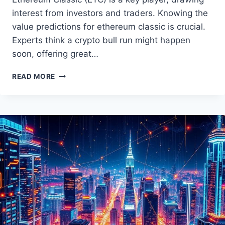
interest from investors and traders. Knowing the
value predictions for ethereum classic is crucial.
Experts think a crypto bull run might happen
soon, offering great…
ETHEREUM
READ MORE
CLASSIC
PRICE
PREDICTION:
EXPERT
INSIGHTS