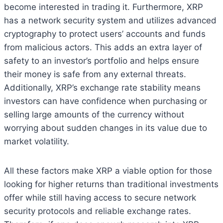
become interested in trading it. Furthermore, XRP
has a network security system and utilizes advanced
cryptography to protect users’ accounts and funds
from malicious actors. This adds an extra layer of
safety to an investor’s portfolio and helps ensure
their money is safe from any external threats.
Additionally, XRP’s exchange rate stability means
investors can have confidence when purchasing or
selling large amounts of the currency without
worrying about sudden changes in its value due to
market volatility.
All these factors make XRP a viable option for those
looking for higher returns than traditional investments
offer while still having access to secure network
security protocols and reliable exchange rates.