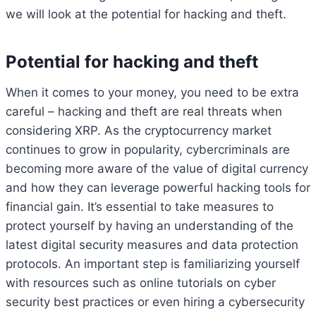
we will look at the potential for hacking and theft.
Potential for hacking and theft
When it comes to your money, you need to be extra
careful – hacking and theft are real threats when
considering XRP. As the cryptocurrency market
continues to grow in popularity, cybercriminals are
becoming more aware of the value of digital currency
and how they can leverage powerful hacking tools for
financial gain. It’s essential to take measures to
protect yourself by having an understanding of the
latest digital security measures and data protection
protocols. An important step is familiarizing yourself
with resources such as online tutorials on cyber
security best practices or even hiring a cybersecurity