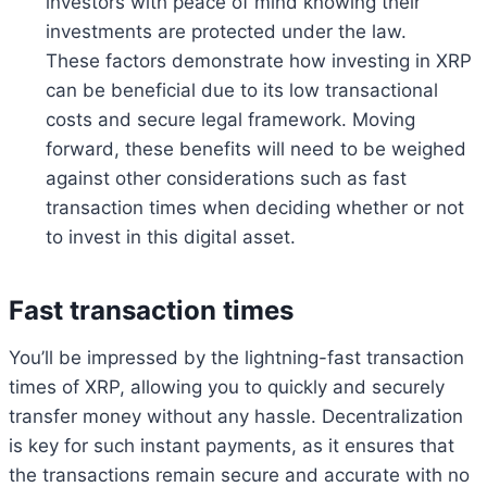
investors with peace of mind knowing their
investments are protected under the law.
These factors demonstrate how investing in XRP
can be beneficial due to its low transactional
costs and secure legal framework. Moving
forward, these benefits will need to be weighed
against other considerations such as fast
transaction times when deciding whether or not
to invest in this digital asset.
Fast transaction times
You’ll be impressed by the lightning-fast transaction
times of XRP, allowing you to quickly and securely
transfer money without any hassle. Decentralization
is key for such instant payments, as it ensures that
the transactions remain secure and accurate with no