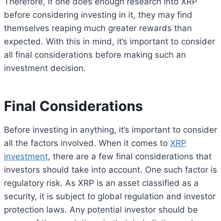
Therefore, if one does enough research into XRP
before considering investing in it, they may find
themselves reaping much greater rewards than
expected. With this in mind, it’s important to consider
all final considerations before making such an
investment decision.
Final Considerations
Before investing in anything, it’s important to consider
all the factors involved. When it comes to
XRP
investment
, there are a few final considerations that
investors should take into account. One such factor is
regulatory risk. As XRP is an asset classified as a
security, it is subject to global regulation and investor
protection laws. Any potential investor should be