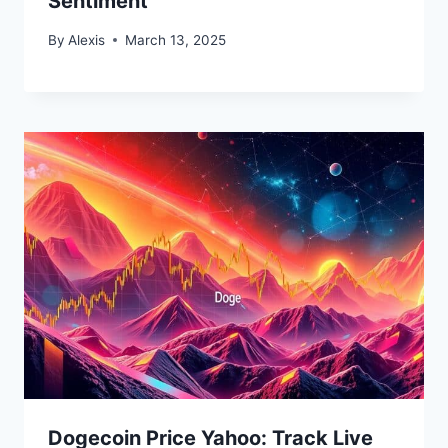
Sentiment
By
Alexis
March 13, 2025
Bitcoin
$ 64,804.00
0.9%
Ethereum
$ 1,912.
(BTC)
(ETH)
Dogecoin Price Yahoo: Track Live