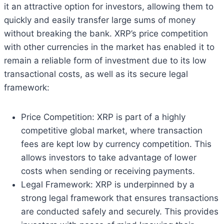
it an attractive option for investors, allowing them to
quickly and easily transfer large sums of money
without breaking the bank. XRP’s price competition
with other currencies in the market has enabled it to
remain a reliable form of investment due to its low
transactional costs, as well as its secure legal
framework:
Price Competition: XRP is part of a highly
competitive global market, where transaction
fees are kept low by currency competition. This
allows investors to take advantage of lower
costs when sending or receiving payments.
Legal Framework: XRP is underpinned by a
strong legal framework that ensures transactions
are conducted safely and securely. This provides