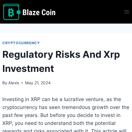
Skip
to
content
CRYPTOCURRENCY
Regulatory Risks And Xrp
Investment
By
Alexis
May 21, 2024
Investing in XRP can be a lucrative venture, as the
cryptocurrency has seen tremendous growth over the
past few years. But before you decide to invest in
XRP, you need to understand both the potential
rewards and risks associated with it. This article will