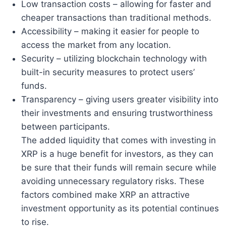
Low transaction costs – allowing for faster and
cheaper transactions than traditional methods.
Accessibility – making it easier for people to
access the market from any location.
Security – utilizing blockchain technology with
built-in security measures to protect users’
funds.
Transparency – giving users greater visibility into
their investments and ensuring trustworthiness
between participants.
The added liquidity that comes with investing in
XRP is a huge benefit for investors, as they can
be sure that their funds will remain secure while
avoiding unnecessary regulatory risks. These
factors combined make XRP an attractive
investment opportunity as its potential continues
to rise.