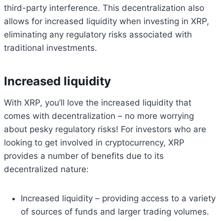
third-party interference. This decentralization also
allows for increased liquidity when investing in XRP,
eliminating any regulatory risks associated with
traditional investments.
Increased liquidity
With XRP, you’ll love the increased liquidity that
comes with decentralization – no more worrying
about pesky regulatory risks! For investors who are
looking to get involved in cryptocurrency, XRP
provides a number of benefits due to its
decentralized nature:
Increased liquidity – providing access to a variety
of sources of funds and larger trading volumes.