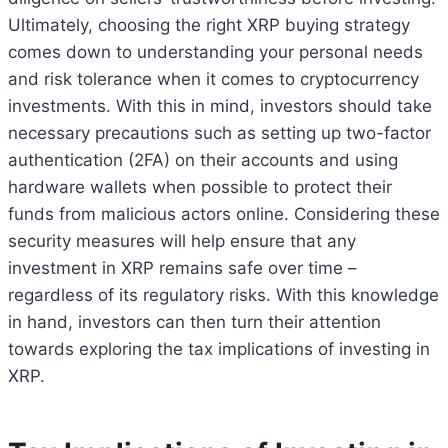
Ultimately, choosing the right XRP buying strategy
comes down to understanding your personal needs
and risk tolerance when it comes to cryptocurrency
investments. With this in mind, investors should take
necessary precautions such as setting up two-factor
authentication (2FA) on their accounts and using
hardware wallets when possible to protect their
funds from malicious actors online. Considering these
security measures will help ensure that any
investment in XRP remains safe over time –
regardless of its regulatory risks. With this knowledge
in hand, investors can then turn their attention
towards exploring the tax implications of investing in
XRP.