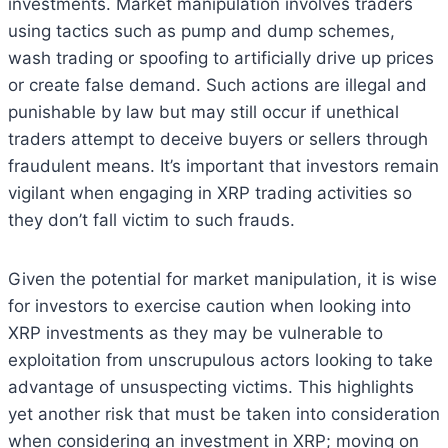
investments. Market manipulation involves traders
using tactics such as pump and dump schemes,
wash trading or spoofing to artificially drive up prices
or create false demand. Such actions are illegal and
punishable by law but may still occur if unethical
traders attempt to deceive buyers or sellers through
fraudulent means. It’s important that investors remain
vigilant when engaging in XRP trading activities so
they don’t fall victim to such frauds.
Given the potential for market manipulation, it is wise
for investors to exercise caution when looking into
XRP investments as they may be vulnerable to
exploitation from unscrupulous actors looking to take
advantage of unsuspecting victims. This highlights
yet another risk that must be taken into consideration
when considering an investment in XRP; moving on