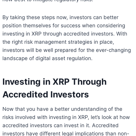
By taking these steps now, investors can better
position themselves for success when considering
investing in XRP through accredited investors. With
the right risk management strategies in place,
investors will be well prepared for the ever-changing
landscape of digital asset regulation.
Investing in XRP Through
Accredited Investors
Now that you have a better understanding of the
risks involved with investing in XRP, let’s look at how
accredited investors can invest in it. Accredited
investors have different legal implications than non-