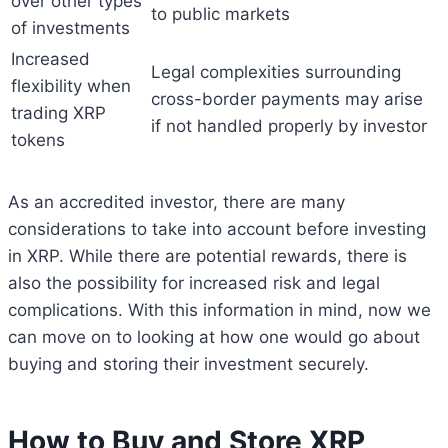
over other types
to public markets
of investments
Increased
Legal complexities surrounding
flexibility when
cross-border payments may arise
trading XRP
if not handled properly by investor
tokens
As an accredited investor, there are many
considerations to take into account before investing
in XRP. While there are potential rewards, there is
also the possibility for increased risk and legal
complications. With this information in mind, now we
can move on to looking at how one would go about
buying and storing their investment securely.
How to Buy and Store XRP