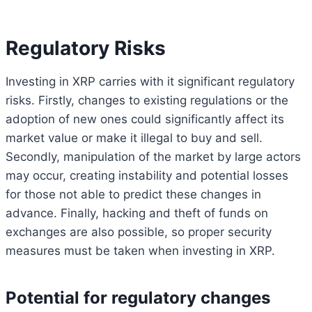
Regulatory Risks
Investing in XRP carries with it significant regulatory
risks. Firstly, changes to existing regulations or the
adoption of new ones could significantly affect its
market value or make it illegal to buy and sell.
Secondly, manipulation of the market by large actors
may occur, creating instability and potential losses
for those not able to predict these changes in
advance. Finally, hacking and theft of funds on
exchanges are also possible, so proper security
measures must be taken when investing in XRP.
Potential for regulatory changes