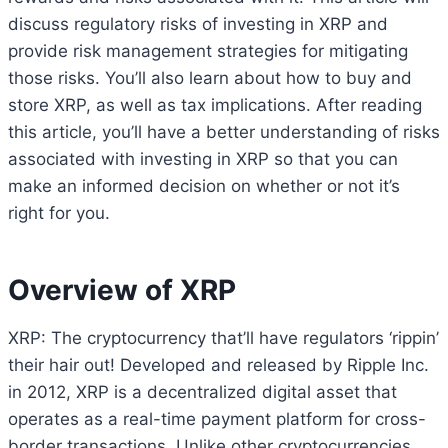
discuss regulatory risks of investing in XRP and
provide risk management strategies for mitigating
those risks. You’ll also learn about how to buy and
store XRP, as well as tax implications. After reading
this article, you’ll have a better understanding of risks
associated with investing in XRP so that you can
make an informed decision on whether or not it’s
right for you.
Overview of XRP
XRP: The cryptocurrency that’ll have regulators ‘rippin’
their hair out! Developed and released by Ripple Inc.
in 2012, XRP is a decentralized digital asset that
operates as a real-time payment platform for cross-
border transactions. Unlike other cryptocurrencies,