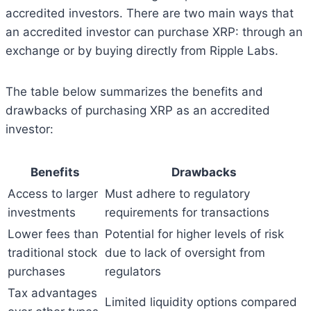
accredited investors. There are two main ways that
an accredited investor can purchase XRP: through an
exchange or by buying directly from Ripple Labs.
The table below summarizes the benefits and
drawbacks of purchasing XRP as an accredited
investor:
Benefits
Drawbacks
Access to larger
Must adhere to regulatory
investments
requirements for transactions
Lower fees than
Potential for higher levels of risk
traditional stock
due to lack of oversight from
purchases
regulators
Tax advantages
Limited liquidity options compared