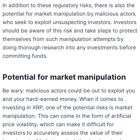
In addition to these regulatory risks, there is also the
potential for market manipulation by malicious actors
who seek to exploit unsuspecting investors. Investors
should be aware of this risk and take steps to protect
themselves from such manipulation attempts by
doing thorough research into any investments before
committing funds.
Potential for market manipulation
Be wary: malicious actors could be out to exploit you
and your hard-earned money. When it comes to
investing in XRP, one of the potential risks is market
manipulation. This can come in the form of artificial
price volatility, which can make it difficult for
investors to accurately assess the value of their