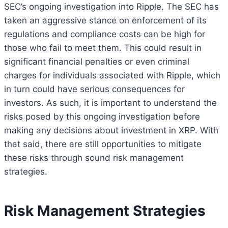
SEC’s ongoing investigation into Ripple. The SEC has
taken an aggressive stance on enforcement of its
regulations and compliance costs can be high for
those who fail to meet them. This could result in
significant financial penalties or even criminal
charges for individuals associated with Ripple, which
in turn could have serious consequences for
investors. As such, it is important to understand the
risks posed by this ongoing investigation before
making any decisions about investment in XRP. With
that said, there are still opportunities to mitigate
these risks through sound risk management
strategies.
Risk Management Strategies