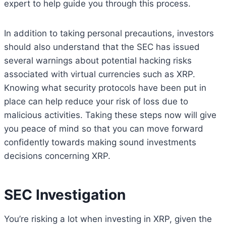
expert to help guide you through this process.
In addition to taking personal precautions, investors
should also understand that the SEC has issued
several warnings about potential hacking risks
associated with virtual currencies such as XRP.
Knowing what security protocols have been put in
place can help reduce your risk of loss due to
malicious activities. Taking these steps now will give
you peace of mind so that you can move forward
confidently towards making sound investments
decisions concerning XRP.
SEC Investigation
You’re risking a lot when investing in XRP, given the