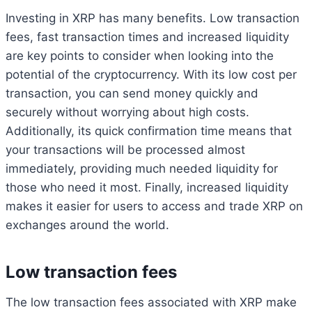
Investing in XRP has many benefits. Low transaction
fees, fast transaction times and increased liquidity
are key points to consider when looking into the
potential of the cryptocurrency. With its low cost per
transaction, you can send money quickly and
securely without worrying about high costs.
Additionally, its quick confirmation time means that
your transactions will be processed almost
immediately, providing much needed liquidity for
those who need it most. Finally, increased liquidity
makes it easier for users to access and trade XRP on
exchanges around the world.
Low transaction fees
The low transaction fees associated with XRP make