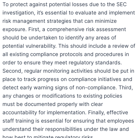
To protect against potential losses due to the SEC
investigation, it’s essential to evaluate and implement
risk management strategies that can minimize
exposure. First, a comprehensive risk assessment
should be undertaken to identify any areas of
potential vulnerability. This should include a review of
all existing compliance protocols and procedures in
order to ensure they meet regulatory standards.
Second, regular monitoring activities should be put in
place to track progress on compliance initiatives and
detect early warning signs of non-compliance. Third,
any changes or modifications to existing policies
must be documented properly with clear
accountability for implementation. Finally, effective
staff training is essential for ensuring that employees
understand their responsibilities under the law and
how best to mitigate regulatory risks.