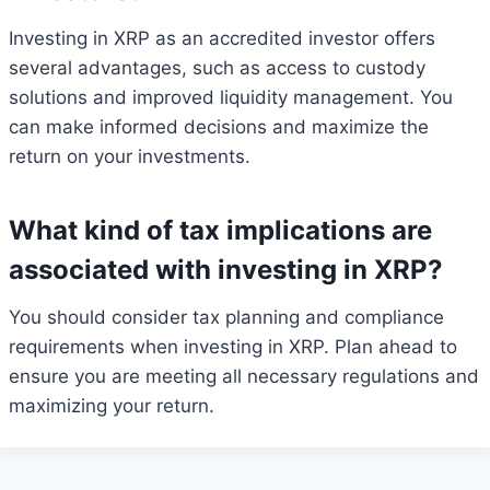
Investing in XRP as an accredited investor offers
several advantages, such as access to custody
solutions and improved liquidity management. You
can make informed decisions and maximize the
return on your investments.
What kind of tax implications are
associated with investing in XRP?
You should consider tax planning and compliance
requirements when investing in XRP. Plan ahead to
ensure you are meeting all necessary regulations and
maximizing your return.