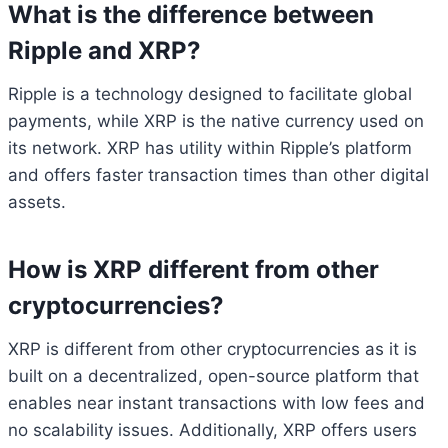
What is the difference between
Ripple and XRP?
Ripple is a technology designed to facilitate global
payments, while XRP is the native currency used on
its network. XRP has utility within Ripple’s platform
and offers faster transaction times than other digital
assets.
How is XRP different from other
cryptocurrencies?
XRP is different from other cryptocurrencies as it is
built on a decentralized, open-source platform that
enables near instant transactions with low fees and
no scalability issues. Additionally, XRP offers users