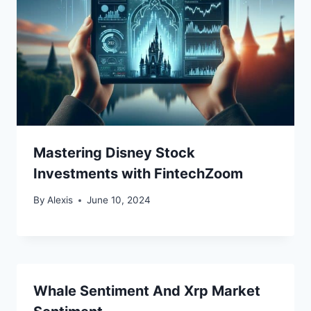
Mastering Disney Stock
Investments with FintechZoom
By
Alexis
June 10, 2024
Whale Sentiment And Xrp Market