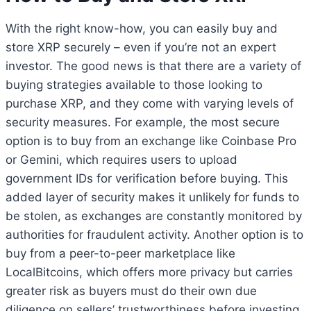
With the right know-how, you can easily buy and
store XRP securely – even if you’re not an expert
investor. The good news is that there are a variety of
buying strategies available to those looking to
purchase XRP, and they come with varying levels of
security measures. For example, the most secure
option is to buy from an exchange like Coinbase Pro
or Gemini, which requires users to upload
government IDs for verification before buying. This
added layer of security makes it unlikely for funds to
be stolen, as exchanges are constantly monitored by
authorities for fraudulent activity. Another option is to
buy from a peer-to-peer marketplace like
LocalBitcoins, which offers more privacy but carries
greater risk as buyers must do their own due
diligence on sellers’ trustworthiness before investing.