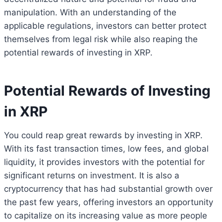
manipulation. With an understanding of the
applicable regulations, investors can better protect
themselves from legal risk while also reaping the
potential rewards of investing in XRP.
Potential Rewards of Investing
in XRP
You could reap great rewards by investing in XRP.
With its fast transaction times, low fees, and global
liquidity, it provides investors with the potential for
significant returns on investment. It is also a
cryptocurrency that has had substantial growth over
the past few years, offering investors an opportunity
to capitalize on its increasing value as more people