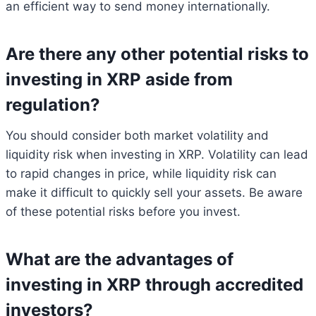
an efficient way to send money internationally.
Are there any other potential risks to
investing in XRP aside from
regulation?
You should consider both market volatility and
liquidity risk when investing in XRP. Volatility can lead
to rapid changes in price, while liquidity risk can
make it difficult to quickly sell your assets. Be aware
of these potential risks before you invest.
What are the advantages of
investing in XRP through accredited
investors?