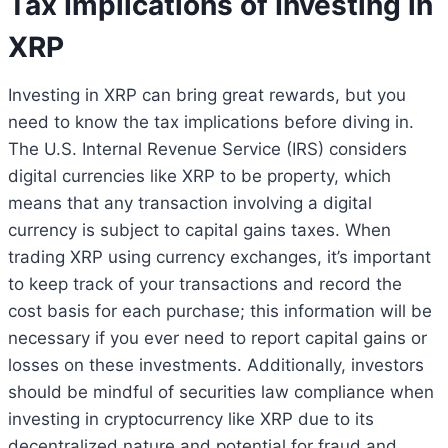
Tax Implications of Investing in
XRP
Investing in XRP can bring great rewards, but you
need to know the tax implications before diving in.
The U.S. Internal Revenue Service (IRS) considers
digital currencies like XRP to be property, which
means that any transaction involving a digital
currency is subject to capital gains taxes. When
trading XRP using currency exchanges, it’s important
to keep track of your transactions and record the
cost basis for each purchase; this information will be
necessary if you ever need to report capital gains or
losses on these investments. Additionally, investors
should be mindful of securities law compliance when
investing in cryptocurrency like XRP due to its
decentralized nature and potential for fraud and