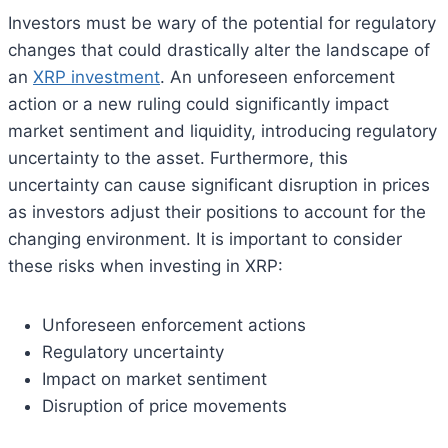
Investors must be wary of the potential for regulatory
changes that could drastically alter the landscape of
an
XRP investment
. An unforeseen enforcement
action or a new ruling could significantly impact
market sentiment and liquidity, introducing regulatory
uncertainty to the asset. Furthermore, this
uncertainty can cause significant disruption in prices
as investors adjust their positions to account for the
changing environment. It is important to consider
these risks when investing in XRP:
Unforeseen enforcement actions
Regulatory uncertainty
Impact on market sentiment
Disruption of price movements