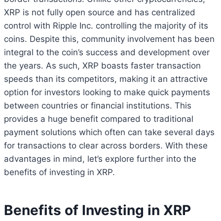
XRP is not fully open source and has centralized
control with Ripple Inc. controlling the majority of its
coins. Despite this, community involvement has been
integral to the coin’s success and development over
the years. As such, XRP boasts faster transaction
speeds than its competitors, making it an attractive
option for investors looking to make quick payments
between countries or financial institutions. This
provides a huge benefit compared to traditional
payment solutions which often can take several days
for transactions to clear across borders. With these
advantages in mind, let’s explore further into the
benefits of investing in XRP.
Benefits of Investing in XRP