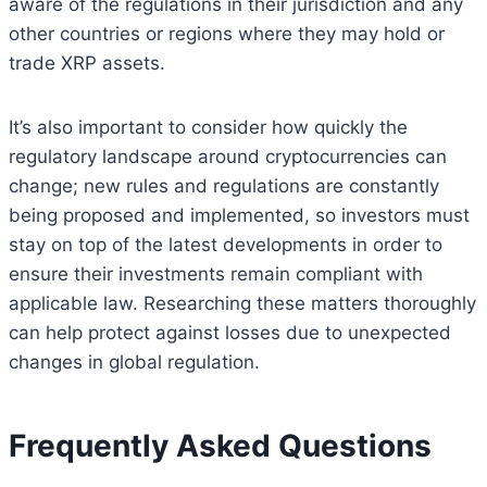
aware of the regulations in their jurisdiction and any
other countries or regions where they may hold or
trade XRP assets.
It’s also important to consider how quickly the
regulatory landscape around cryptocurrencies can
change; new rules and regulations are constantly
being proposed and implemented, so investors must
stay on top of the latest developments in order to
ensure their investments remain compliant with
applicable law. Researching these matters thoroughly
can help protect against losses due to unexpected
changes in global regulation.
Frequently Asked Questions