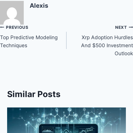
Alexis
Post
PREVIOUS
NEXT
Top Predictive Modeling
Xrp Adoption Hurdles
navigation
Techniques
And $500 Investment
Outlook
Similar Posts