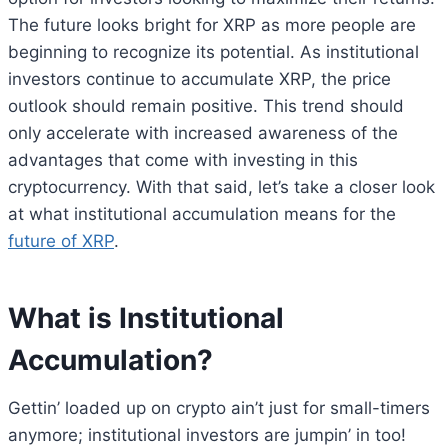
The future looks bright for XRP as more people are
beginning to recognize its potential. As institutional
investors continue to accumulate XRP, the price
outlook should remain positive. This trend should
only accelerate with increased awareness of the
advantages that come with investing in this
cryptocurrency. With that said, let’s take a closer look
at what institutional accumulation means for the
future of XRP
.
What is Institutional
Accumulation?
Gettin’ loaded up on crypto ain’t just for small-timers
anymore; institutional investors are jumpin’ in too!