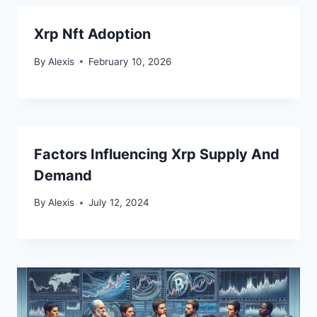
Xrp Nft Adoption
By
Alexis
February 10, 2026
Factors Influencing Xrp Supply And
Demand
By
Alexis
July 12, 2024