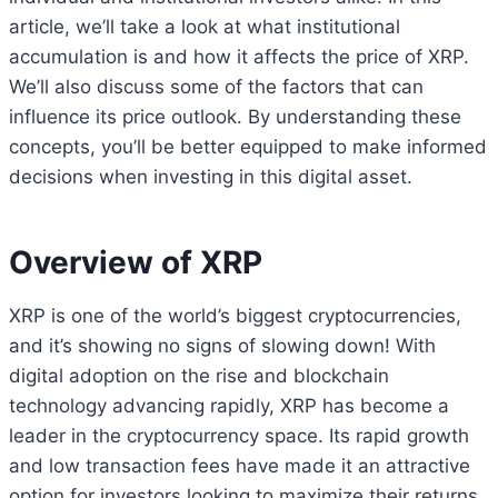
article, we’ll take a look at what institutional
accumulation is and how it affects the price of XRP.
We’ll also discuss some of the factors that can
influence its price outlook. By understanding these
concepts, you’ll be better equipped to make informed
decisions when investing in this digital asset.
Overview of XRP
XRP is one of the world’s biggest cryptocurrencies,
and it’s showing no signs of slowing down! With
digital adoption on the rise and blockchain
technology advancing rapidly, XRP has become a
leader in the cryptocurrency space. Its rapid growth
and low transaction fees have made it an attractive
option for investors looking to maximize their returns.