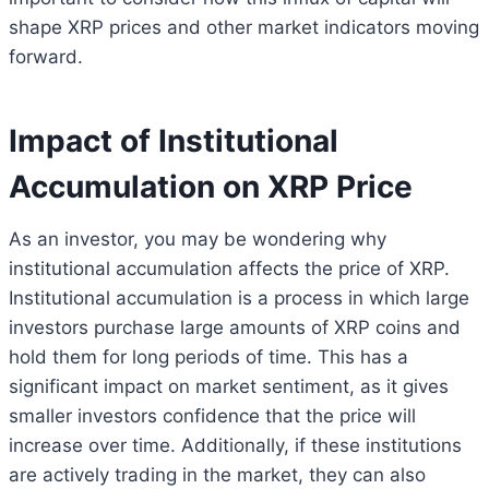
shape XRP prices and other market indicators moving
forward.
Impact of Institutional
Accumulation on XRP Price
As an investor, you may be wondering why
institutional accumulation affects the price of XRP.
Institutional accumulation is a process in which large
investors purchase large amounts of XRP coins and
hold them for long periods of time. This has a
significant impact on market sentiment, as it gives
smaller investors confidence that the price will
increase over time. Additionally, if these institutions
are actively trading in the market, they can also