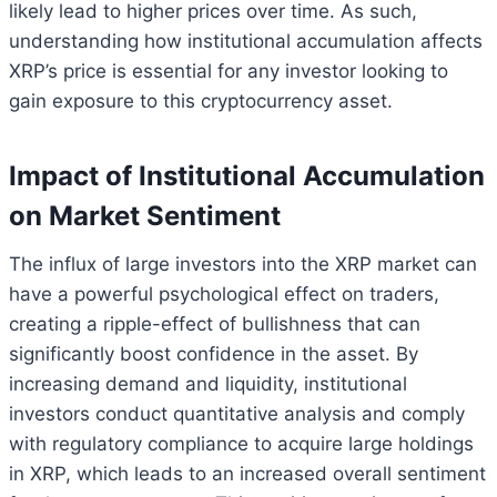
likely lead to higher prices over time. As such,
understanding how institutional accumulation affects
XRP’s price is essential for any investor looking to
gain exposure to this cryptocurrency asset.
Impact of Institutional Accumulation
on Market Sentiment
The influx of large investors into the XRP market can
have a powerful psychological effect on traders,
creating a ripple-effect of bullishness that can
significantly boost confidence in the asset. By
increasing demand and liquidity, institutional
investors conduct quantitative analysis and comply
with regulatory compliance to acquire large holdings
in XRP, which leads to an increased overall sentiment