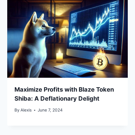
Maximize Profits with Blaze Token
Shiba: A Deflationary Delight
By
Alexis
June 7, 2024