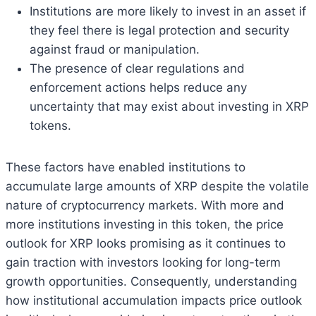
Institutions are more likely to invest in an asset if
they feel there is legal protection and security
against fraud or manipulation.
The presence of clear regulations and
enforcement actions helps reduce any
uncertainty that may exist about investing in XRP
tokens.
These factors have enabled institutions to
accumulate large amounts of XRP despite the volatile
nature of cryptocurrency markets. With more and
more institutions investing in this token, the price
outlook for XRP looks promising as it continues to
gain traction with investors looking for long-term
growth opportunities. Consequently, understanding
how institutional accumulation impacts price outlook