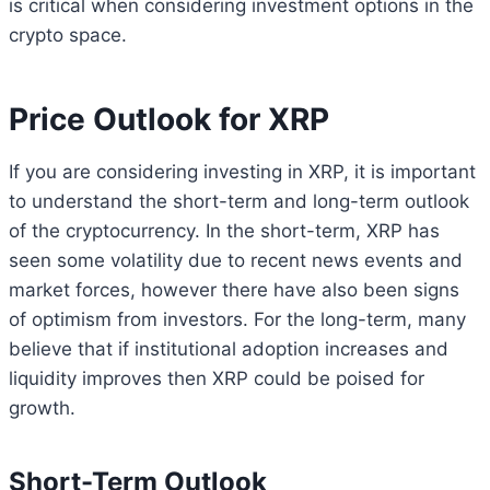
is critical when considering investment options in the
crypto space.
Price Outlook for XRP
If you are considering investing in XRP, it is important
to understand the short-term and long-term outlook
of the cryptocurrency. In the short-term, XRP has
seen some volatility due to recent news events and
market forces, however there have also been signs
of optimism from investors. For the long-term, many
believe that if institutional adoption increases and
liquidity improves then XRP could be poised for
growth.
Short-Term Outlook