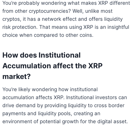
You’re probably wondering what makes XRP different
from other cryptocurrencies? Well, unlike most
cryptos, it has a network effect and offers liquidity
risk protection. That means using XRP is an insightful
choice when compared to other coins.
How does Institutional
Accumulation affect the XRP
market?
You’re likely wondering how institutional
accumulation affects XRP. Institutional investors can
drive demand by providing liquidity to cross border
payments and liquidity pools, creating an
environment of potential growth for the digital asset.