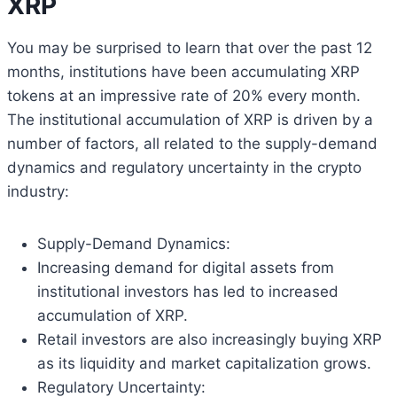
XRP
You may be surprised to learn that over the past 12
months, institutions have been accumulating XRP
tokens at an impressive rate of 20% every month.
The institutional accumulation of XRP is driven by a
number of factors, all related to the supply-demand
dynamics and regulatory uncertainty in the crypto
industry:
Supply-Demand Dynamics:
Increasing demand for digital assets from
institutional investors has led to increased
accumulation of XRP.
Retail investors are also increasingly buying XRP
as its liquidity and market capitalization grows.
Regulatory Uncertainty: