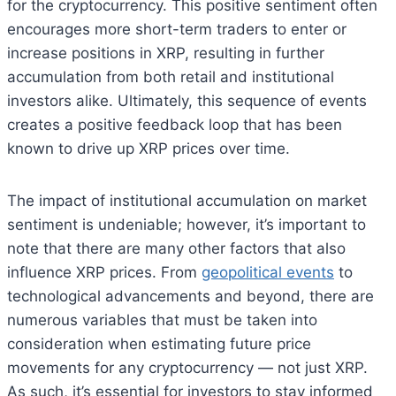
for the cryptocurrency. This positive sentiment often
encourages more short-term traders to enter or
increase positions in XRP, resulting in further
accumulation from both retail and institutional
investors alike. Ultimately, this sequence of events
creates a positive feedback loop that has been
known to drive up XRP prices over time.
The impact of institutional accumulation on market
sentiment is undeniable; however, it’s important to
note that there are many other factors that also
influence XRP prices. From
geopolitical events
to
technological advancements and beyond, there are
numerous variables that must be taken into
consideration when estimating future price
movements for any cryptocurrency — not just XRP.
As such, it’s essential for investors to stay informed