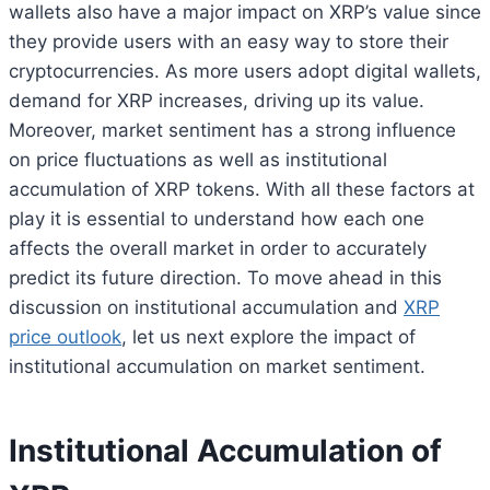
wallets also have a major impact on XRP’s value since
they provide users with an easy way to store their
cryptocurrencies. As more users adopt digital wallets,
demand for XRP increases, driving up its value.
Moreover, market sentiment has a strong influence
on price fluctuations as well as institutional
accumulation of XRP tokens. With all these factors at
play it is essential to understand how each one
affects the overall market in order to accurately
predict its future direction. To move ahead in this
discussion on institutional accumulation and
XRP
price outlook
, let us next explore the impact of
institutional accumulation on market sentiment.
Institutional Accumulation of