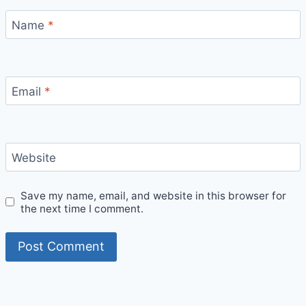
Name
*
Email
*
Website
Save my name, email, and website in this browser for
the next time I comment.