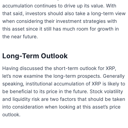
accumulation continues to drive up its value. With
that said, investors should also take a long-term view
when considering their investment strategies with
this asset since it still has much room for growth in
the near future.
Long-Term Outlook
Having discussed the short-term outlook for XRP,
let’s now examine the long-term prospects. Generally
speaking, institutional accumulation of XRP is likely to
be beneficial to its price in the future. Stock volatility
and liquidity risk are two factors that should be taken
into consideration when looking at this asset’s price
outlook.