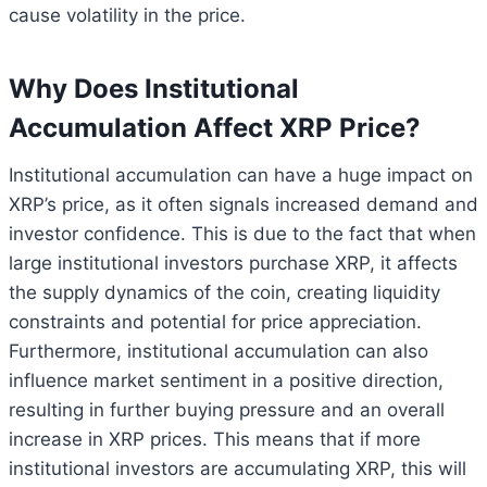
cause volatility in the price.
Why Does Institutional
Accumulation Affect XRP Price?
Institutional accumulation can have a huge impact on
XRP’s price, as it often signals increased demand and
investor confidence. This is due to the fact that when
large institutional investors purchase XRP, it affects
the supply dynamics of the coin, creating liquidity
constraints and potential for price appreciation.
Furthermore, institutional accumulation can also
influence market sentiment in a positive direction,
resulting in further buying pressure and an overall
increase in XRP prices. This means that if more
institutional investors are accumulating XRP, this will