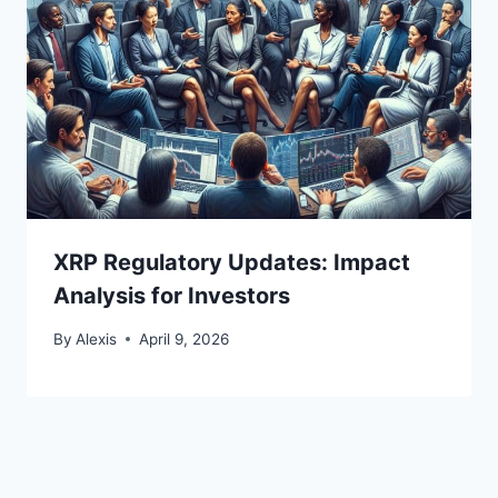
XRP Regulatory Updates: Impact
Analysis for Investors
By
Alexis
April 9, 2026