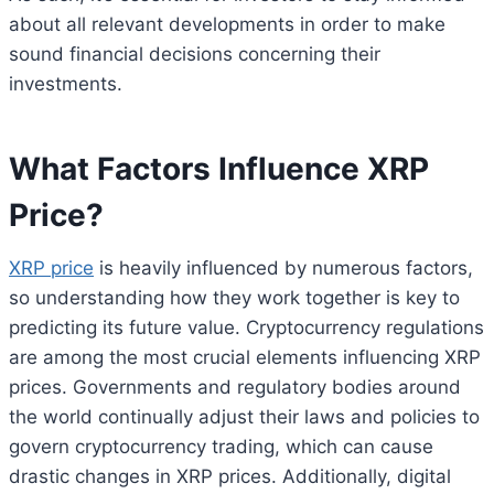
about all relevant developments in order to make
sound financial decisions concerning their
investments.
What Factors Influence XRP
Price?
XRP price
is heavily influenced by numerous factors,
so understanding how they work together is key to
predicting its future value. Cryptocurrency regulations
are among the most crucial elements influencing XRP
prices. Governments and regulatory bodies around
the world continually adjust their laws and policies to
govern cryptocurrency trading, which can cause
drastic changes in XRP prices. Additionally, digital