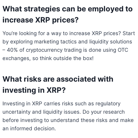
What strategies can be employed to
increase XRP prices?
You’re looking for a way to increase XRP prices? Start
by exploring marketing tactics and liquidity solutions
– 40% of cryptocurrency trading is done using OTC
exchanges, so think outside the box!
What risks are associated with
investing in XRP?
Investing in XRP carries risks such as regulatory
uncertainty and liquidity issues. Do your research
before investing to understand these risks and make
an informed decision.