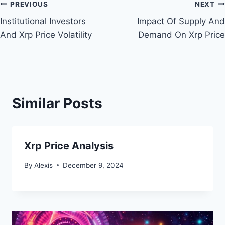
Post
PREVIOUS
NEXT
Institutional Investors
Impact Of Supply And
navigation
And Xrp Price Volatility
Demand On Xrp Price
Similar Posts
Xrp Price Analysis
By
Alexis
December 9, 2024