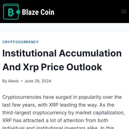
Skip
to
content
CRYPTOCURRENCY
Institutional Accumulation
And Xrp Price Outlook
By
Alexis
June 29, 2024
Cryptocurrencies have surged in popularity over the
last few years, with XRP leading the way. As the
third-largest cryptocurrency by market capitalization,
XRP has attracted a lot of attention from both
individual and institutional investors alike. In this