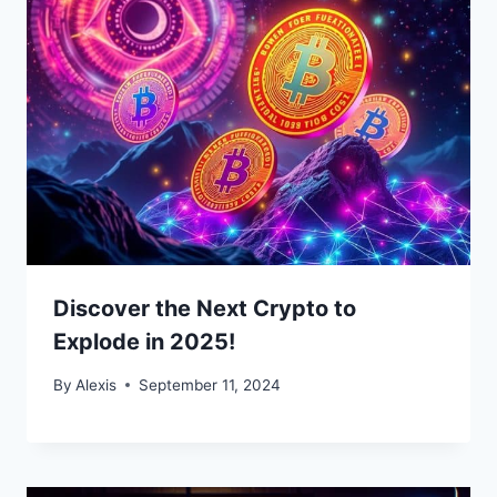
Discover the Next Crypto to
Explode in 2025!
By
Alexis
September 11, 2024