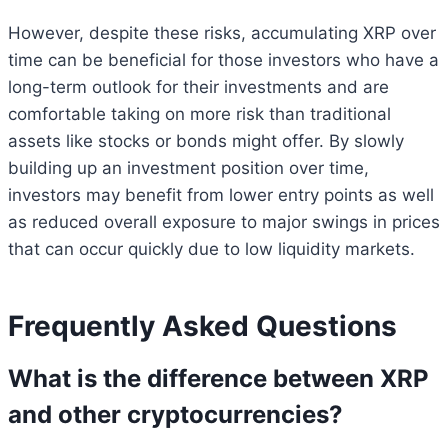
However, despite these risks, accumulating XRP over
time can be beneficial for those investors who have a
long-term outlook for their investments and are
comfortable taking on more risk than traditional
assets like stocks or bonds might offer. By slowly
building up an investment position over time,
investors may benefit from lower entry points as well
as reduced overall exposure to major swings in prices
that can occur quickly due to low liquidity markets.
Frequently Asked Questions
What is the difference between XRP
and other cryptocurrencies?