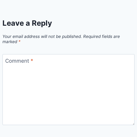
Leave a Reply
Your email address will not be published.
Required fields are
marked
*
Comment
*