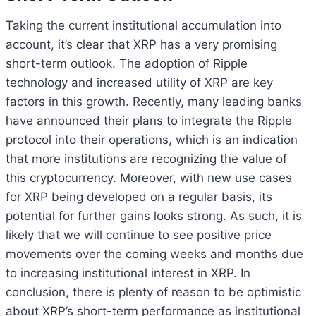
Taking the current institutional accumulation into
account, it’s clear that XRP has a very promising
short-term outlook. The adoption of Ripple
technology and increased utility of XRP are key
factors in this growth. Recently, many leading banks
have announced their plans to integrate the Ripple
protocol into their operations, which is an indication
that more institutions are recognizing the value of
this cryptocurrency. Moreover, with new use cases
for XRP being developed on a regular basis, its
potential for further gains looks strong. As such, it is
likely that we will continue to see positive price
movements over the coming weeks and months due
to increasing institutional interest in XRP. In
conclusion, there is plenty of reason to be optimistic
about XRP’s short-term performance as institutional