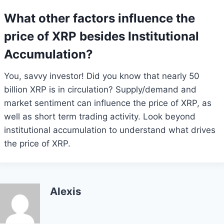
What other factors influence the
price of XRP besides Institutional
Accumulation?
You, savvy investor! Did you know that nearly 50
billion XRP is in circulation? Supply/demand and
market sentiment can influence the price of XRP, as
well as short term trading activity. Look beyond
institutional accumulation to understand what drives
the price of XRP.
Alexis