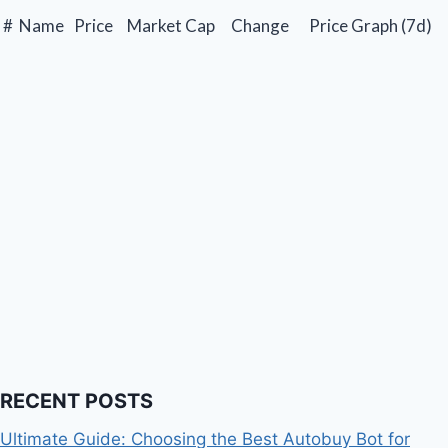
#
Name
Price
Market Cap
Change
Price Graph (7d)
RECENT POSTS
Ultimate Guide: Choosing the Best Autobuy Bot for