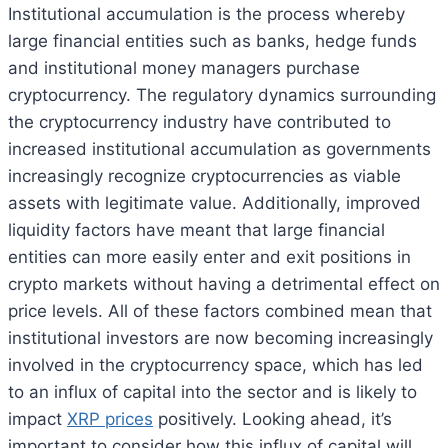
Institutional accumulation is the process whereby
large financial entities such as banks, hedge funds
and institutional money managers purchase
cryptocurrency. The regulatory dynamics surrounding
the cryptocurrency industry have contributed to
increased institutional accumulation as governments
increasingly recognize cryptocurrencies as viable
assets with legitimate value. Additionally, improved
liquidity factors have meant that large financial
entities can more easily enter and exit positions in
crypto markets without having a detrimental effect on
price levels. All of these factors combined mean that
institutional investors are now becoming increasingly
involved in the cryptocurrency space, which has led
to an influx of capital into the sector and is likely to
impact
XRP prices
positively. Looking ahead, it’s
important to consider how this influx of capital will