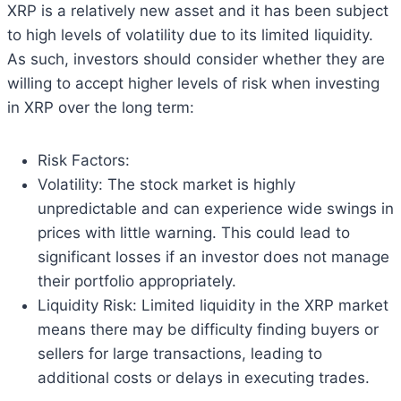
XRP is a relatively new asset and it has been subject
to high levels of volatility due to its limited liquidity.
As such, investors should consider whether they are
willing to accept higher levels of risk when investing
in XRP over the long term:
Risk Factors:
Volatility: The stock market is highly
unpredictable and can experience wide swings in
prices with little warning. This could lead to
significant losses if an investor does not manage
their portfolio appropriately.
Liquidity Risk: Limited liquidity in the XRP market
means there may be difficulty finding buyers or
sellers for large transactions, leading to
additional costs or delays in executing trades.