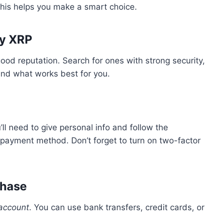
 This helps you make a smart choice.
uy XRP
ood reputation. Search for ones with strong security,
ind what works best for you.
ll need to give personal info and follow the
r payment method. Don’t forget to turn on two-factor
chase
account
. You can use bank transfers, credit cards, or