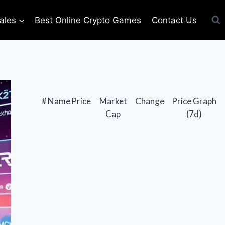
ales
Best Online Crypto Games
Contact Us
#
Name
Price
Market
Change
Price Graph
Cap
(7d)