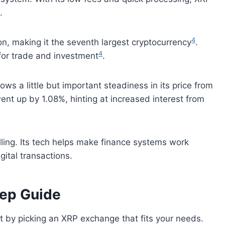
.
4
on, making it the seventh largest cryptocurrency
.
4
 for trade and investment
.
s a little but important steadiness in its price from
 went up by 1.08%, hinting at increased interest from
lling. Its tech helps make finance systems work
ital transactions.
tep Guide
t by picking an XRP exchange that fits your needs.