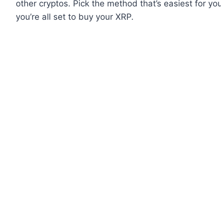
other cryptos. Pick the method that’s easiest for y
you’re all set to buy your XRP.