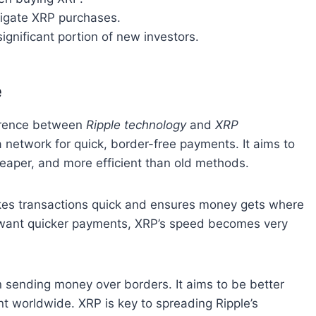
avigate XRP purchases.
ignificant portion of new investors.
e
fference between
Ripple technology
and
XRP
s a network for quick, border-free payments. It aims to
eaper, and more efficient than old methods.
akes transactions quick and ensures money gets where
le want quicker payments, XRP’s speed becomes very
in sending money over borders. It aims to be better
nt worldwide. XRP is key to spreading Ripple’s