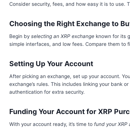
Consider security, fees, and how easy it is to use.
Choosing the Right Exchange to B
Begin by
selecting an XRP exchange
known for its g
simple interfaces, and low fees. Compare them to f
Setting Up Your Account
After picking an exchange, set up your account. You’
exchange’s rules. This includes linking your bank o
authentication for extra security.
Funding Your Account for XRP Pur
With your account ready, it’s time to
fund your XRP 