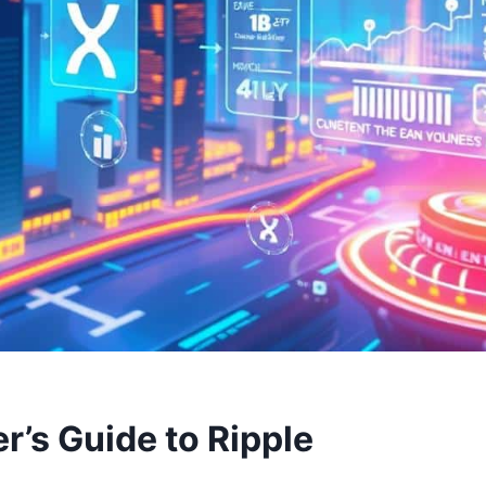
r’s Guide to Ripple