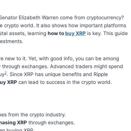
e Senator Elizabeth Warren come from cryptocurrency?
he crypto world. It also shows how important platforms
gital assets, learning
how to
buy XRP
is key. This guide
vestments.
re new to it. Yet, with good info, you can be among
y through exchanges. Advanced traders might spend
2
uy
. Since XRP has unique benefits and Ripple
buy XRP
can lead to success in the crypto world.
s from the crypto industry.
hasing XRP
through exchanges.
hen buying XRP.