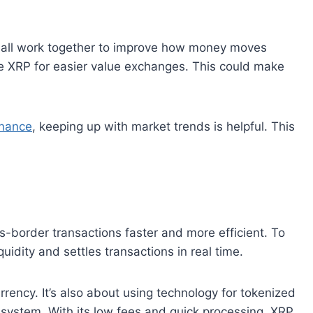
all work together to improve how money moves
se XRP for easier value exchanges. This could make
inance
, keeping up with market trends is helpful. This
-border transactions faster and more efficient. To
iquidity and settles transactions in real time.
rrency. It’s also about using technology for tokenized
l system. With its low fees and quick processing, XRP