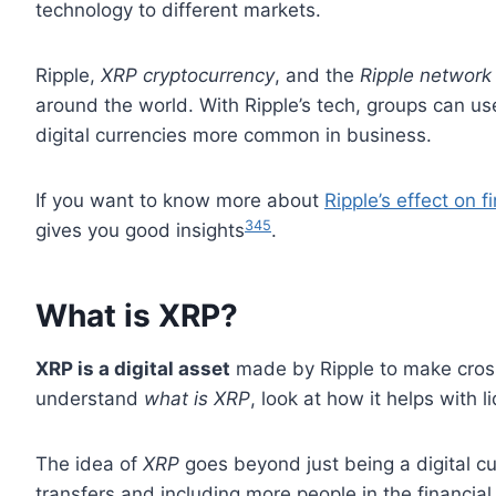
technology to different markets.
Ripple,
XRP cryptocurrency
, and the
Ripple network
around the world. With Ripple’s tech, groups can u
digital currencies more common in business.
If you want to know more about
Ripple’s effect on f
3
4
5
gives you good insights
.
What is XRP?
XRP is a digital asset
made by Ripple to make cross
understand
what is XRP
, look at how it helps with l
The idea of
XRP
goes beyond just being a digital cu
transfers and including more people in the financia