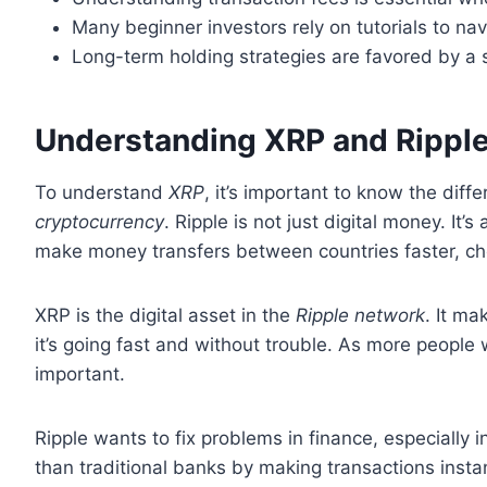
Many beginner investors rely on tutorials to n
Long-term holding strategies are favored by a s
Understanding XRP and Rippl
To understand
XRP
, it’s important to know the di
cryptocurrency
. Ripple is not just digital money. It’
make money transfers between countries faster, ch
XRP is the digital asset in the
Ripple network
. It m
it’s going fast and without trouble. As more peop
important.
Ripple wants to fix problems in finance, especially 
than traditional banks by making transactions insta