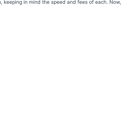
ou, keeping in mind the speed and fees of each. Now,