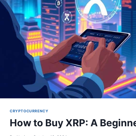
CRYPTOCURRENCY
How to Buy XRP: A Beginne