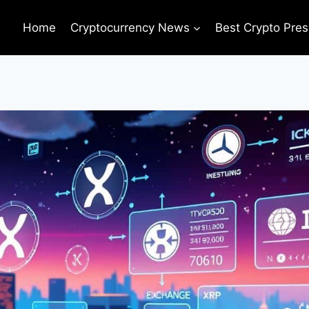
Home
Cryptocurrency News
Best Crypto Pres