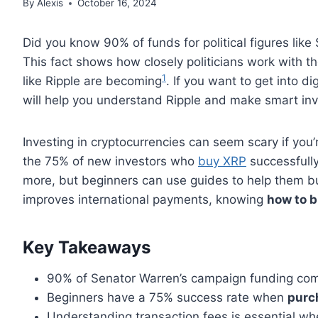
By
Alexis
October 16, 2024
Did you know 90% of funds for political figures lik
This fact shows how closely politicians work with t
1
like Ripple are becoming
. If you want to get into di
will help you understand Ripple and make smart in
Investing in cryptocurrencies can seem scary if you’
the 75% of new investors who
buy XRP
successfull
more, but beginners can use guides to help them b
improves international payments, knowing
how to 
Key Takeaways
90% of Senator Warren’s campaign funding come
Beginners have a 75% success rate when
purc
Understanding transaction fees is essential w