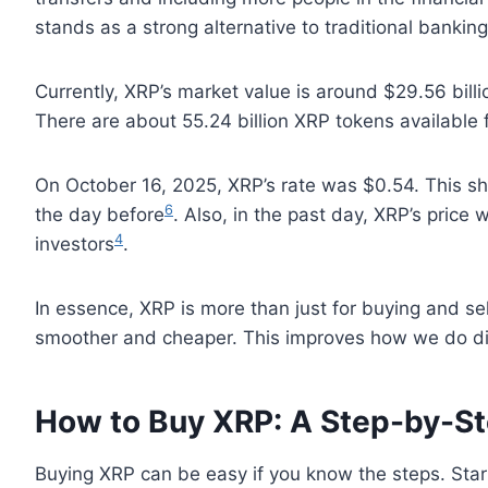
stands as a strong alternative to traditional banking
Currently, XRP’s market value is around $29.56 billi
There are about 55.24 billion XRP tokens available
On October 16, 2025, XRP’s rate was $0.54. This show
6
the day before
. Also, in the past day, XRP’s price
4
investors
.
In essence, XRP is more than just for buying and se
smoother and cheaper. This improves how we do dig
How to Buy XRP: A Step-by-S
Buying XRP can be easy if you know the steps. Star