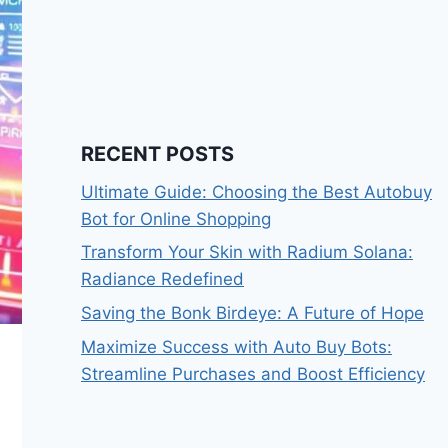
RECENT POSTS
Ultimate Guide: Choosing the Best Autobuy
Bot for Online Shopping
Transform Your Skin with Radium Solana:
Radiance Redefined
Saving the Bonk Birdeye: A Future of Hope
Maximize Success with Auto Buy Bots:
Streamline Purchases and Boost Efficiency