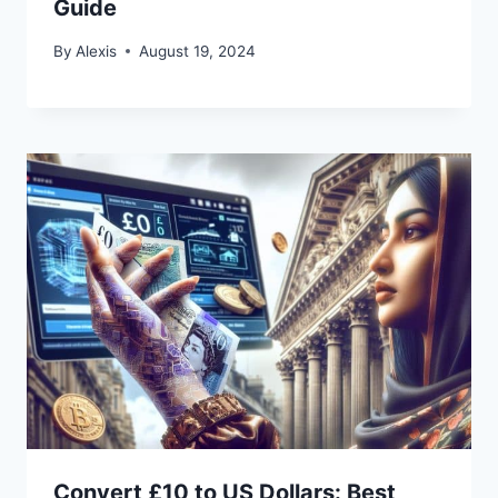
Guide
By
Alexis
August 19, 2024
Convert £10 to US Dollars: Best