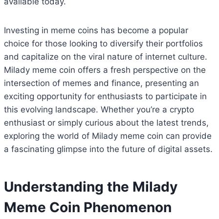
available today.
Investing in meme coins has become a popular
choice for those looking to diversify their portfolios
and capitalize on the viral nature of internet culture.
Milady meme coin offers a fresh perspective on the
intersection of memes and finance, presenting an
exciting opportunity for enthusiasts to participate in
this evolving landscape. Whether you’re a crypto
enthusiast or simply curious about the latest trends,
exploring the world of Milady meme coin can provide
a fascinating glimpse into the future of digital assets.
Understanding the Milady
Meme Coin Phenomenon