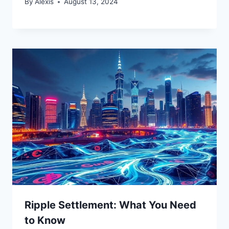
By
Alexis
August 13, 2024
Ripple Settlement: What You Need
to Know