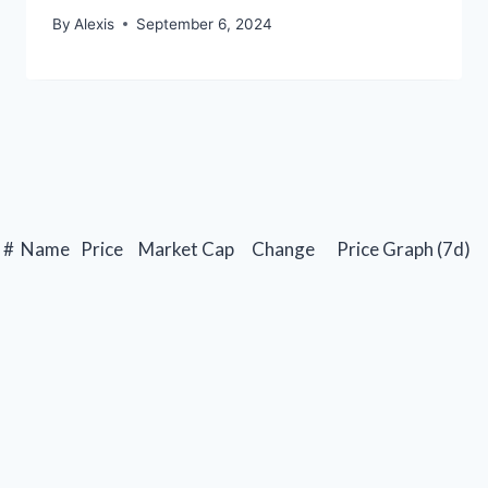
By
Alexis
September 6, 2024
#
Name
Price
Market Cap
Change
Price Graph (7d)