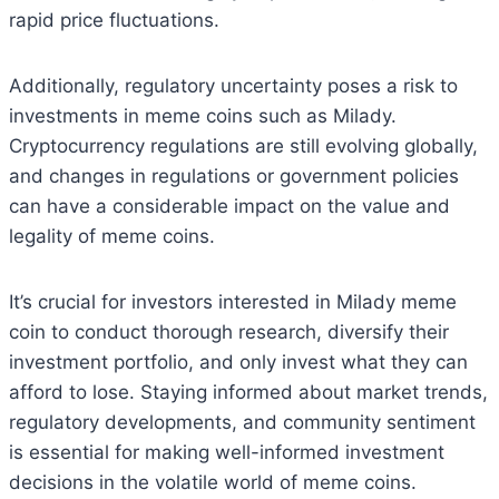
rapid price fluctuations.
Additionally, regulatory uncertainty poses a risk to
investments in meme coins such as Milady.
Cryptocurrency regulations are still evolving globally,
and changes in regulations or government policies
can have a considerable impact on the value and
legality of meme coins.
It’s crucial for investors interested in Milady meme
coin to conduct thorough research, diversify their
investment portfolio, and only invest what they can
afford to lose. Staying informed about market trends,
regulatory developments, and community sentiment
is essential for making well-informed investment
decisions in the volatile world of meme coins.