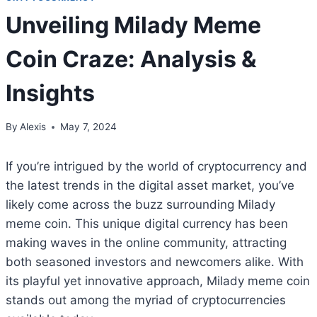
Unveiling Milady Meme
Coin Craze: Analysis &
Insights
By
Alexis
May 7, 2024
If you’re intrigued by the world of cryptocurrency and
the latest trends in the digital asset market, you’ve
likely come across the buzz surrounding Milady
meme coin. This unique digital currency has been
making waves in the online community, attracting
both seasoned investors and newcomers alike. With
its playful yet innovative approach, Milady meme coin
stands out among the myriad of cryptocurrencies