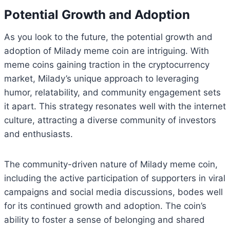
Potential Growth and Adoption
As you look to the future, the potential growth and
adoption of Milady meme coin are intriguing. With
meme coins gaining traction in the cryptocurrency
market, Milady’s unique approach to leveraging
humor, relatability, and community engagement sets
it apart. This strategy resonates well with the internet
culture, attracting a diverse community of investors
and enthusiasts.
The community-driven nature of Milady meme coin,
including the active participation of supporters in viral
campaigns and social media discussions, bodes well
for its continued growth and adoption. The coin’s
ability to foster a sense of belonging and shared