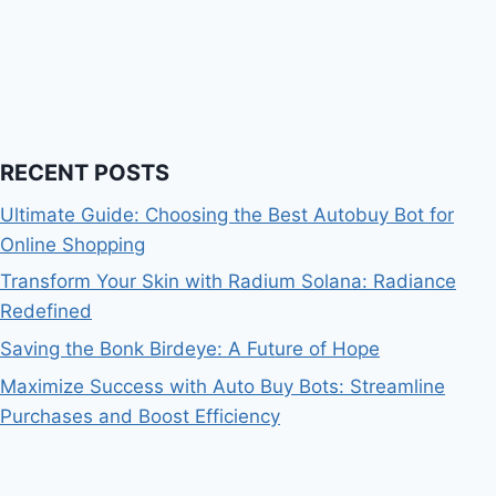
RECENT POSTS
Ultimate Guide: Choosing the Best Autobuy Bot for
Online Shopping
Transform Your Skin with Radium Solana: Radiance
Redefined
Saving the Bonk Birdeye: A Future of Hope
Maximize Success with Auto Buy Bots: Streamline
Purchases and Boost Efficiency