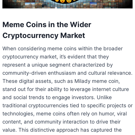
Meme Coins in the Wider
Cryptocurrency Market
When considering meme coins within the broader
cryptocurrency market, it’s evident that they
represent a unique segment characterized by
community-driven enthusiasm and cultural relevance.
These digital assets, such as Milady meme coin,
stand out for their ability to leverage internet culture
and social trends to engage investors. Unlike
traditional cryptocurrencies tied to specific projects or
technologies, meme coins often rely on humor, viral
content, and community interaction to drive their
value. This distinctive approach has captured the