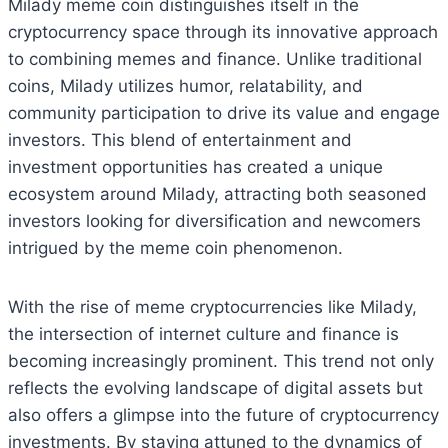
Milady meme coin distinguishes itself in the
cryptocurrency space through its innovative approach
to combining memes and finance. Unlike traditional
coins, Milady utilizes humor, relatability, and
community participation to drive its value and engage
investors. This blend of entertainment and
investment opportunities has created a unique
ecosystem around Milady, attracting both seasoned
investors looking for diversification and newcomers
intrigued by the meme coin phenomenon.
With the rise of meme cryptocurrencies like Milady,
the intersection of internet culture and finance is
becoming increasingly prominent. This trend not only
reflects the evolving landscape of digital assets but
also offers a glimpse into the future of cryptocurrency
investments. By staying attuned to the dynamics of