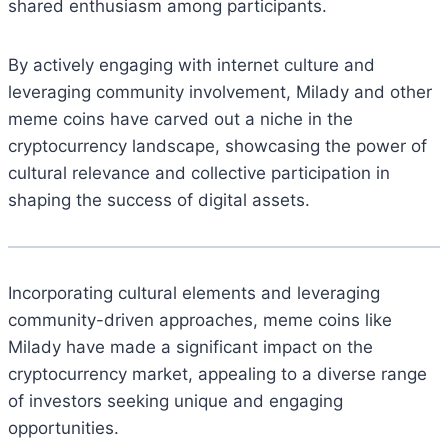
shared enthusiasm among participants.
By actively engaging with internet culture and
leveraging community involvement, Milady and other
meme coins have carved out a niche in the
cryptocurrency landscape, showcasing the power of
cultural relevance and collective participation in
shaping the success of digital assets.
Incorporating cultural elements and leveraging
community-driven approaches, meme coins like
Milady have made a significant impact on the
cryptocurrency market, appealing to a diverse range
of investors seeking unique and engaging
opportunities.