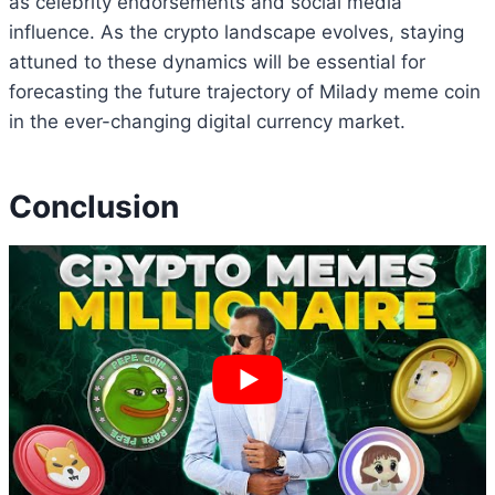
as celebrity endorsements and social media
influence. As the crypto landscape evolves, staying
attuned to these dynamics will be essential for
forecasting the future trajectory of Milady meme coin
in the ever-changing digital currency market.
Conclusion