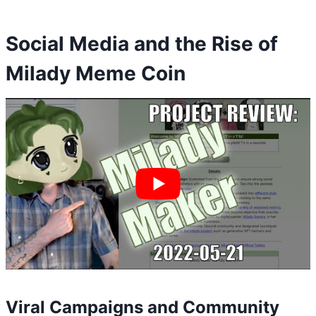
Social Media and the Rise of
Milady Meme Coin
Viral Campaigns and Community