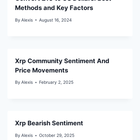
Methods and Key Factors
By
Alexis
August 16, 2024
Xrp Community Sentiment And
Price Movements
By
Alexis
February 2, 2025
Xrp Bearish Sentiment
By
Alexis
October 29, 2025