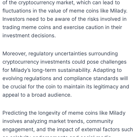
of the cryptocurrency market, which can lead to
fluctuations in the value of meme coins like Milady.
Investors need to be aware of the risks involved in
trading meme coins and exercise caution in their
investment decisions.
Moreover, regulatory uncertainties surrounding
cryptocurrency investments could pose challenges
for Milady’s long-term sustainability. Adapting to
evolving regulations and compliance standards will
be crucial for the coin to maintain its legitimacy and
appeal to a broad audience.
Predicting the longevity of meme coins like Milady
involves analyzing market trends, community
engagement, and the impact of external factors such