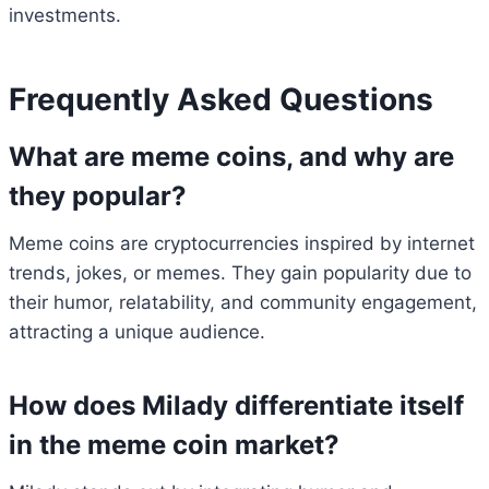
investments.
Frequently Asked Questions
What are meme coins, and why are
they popular?
Meme coins are cryptocurrencies inspired by internet
trends, jokes, or memes. They gain popularity due to
their humor, relatability, and community engagement,
attracting a unique audience.
How does Milady differentiate itself
in the meme coin market?