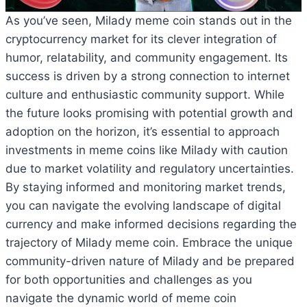
As you’ve seen, Milady meme coin stands out in the
cryptocurrency market for its clever integration of
humor, relatability, and community engagement. Its
success is driven by a strong connection to internet
culture and enthusiastic community support. While
the future looks promising with potential growth and
adoption on the horizon, it’s essential to approach
investments in meme coins like Milady with caution
due to market volatility and regulatory uncertainties.
By staying informed and monitoring market trends,
you can navigate the evolving landscape of digital
currency and make informed decisions regarding the
trajectory of Milady meme coin. Embrace the unique
community-driven nature of Milady and be prepared
for both opportunities and challenges as you
navigate the dynamic world of meme coin