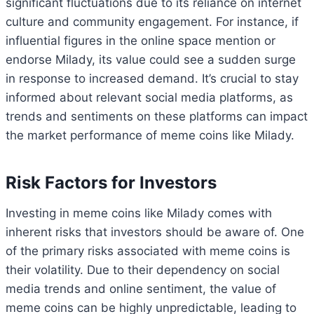
significant fluctuations due to its reliance on internet
culture and community engagement. For instance, if
influential figures in the online space mention or
endorse Milady, its value could see a sudden surge
in response to increased demand. It’s crucial to stay
informed about relevant social media platforms, as
trends and sentiments on these platforms can impact
the market performance of meme coins like Milady.
Risk Factors for Investors
Investing in meme coins like Milady comes with
inherent risks that investors should be aware of. One
of the primary risks associated with meme coins is
their volatility. Due to their dependency on social
media trends and online sentiment, the value of
meme coins can be highly unpredictable, leading to