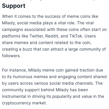
Support
When it comes to the success of meme coins like
Milady, social media plays a vital role. The viral
campaigns associated with these coins often start on
platforms like Twitter, Reddit, and TikTok. Users
share memes and content related to the coin,
creating a buzz that can attract a large community of
followers.
For instance, Milady meme coin gained traction due
to its humorous memes and engaging content shared
by users across various social media channels. The
community support behind Milady has been
instrumental in driving its popularity and value in the
cryptocurrency market.