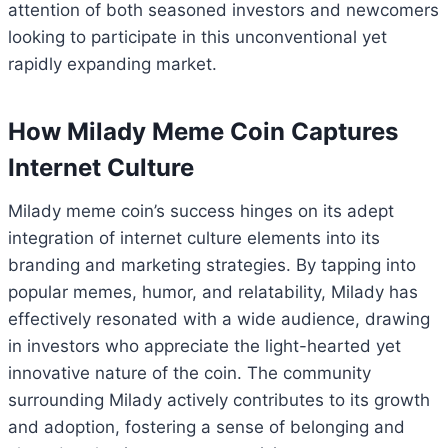
attention of both seasoned investors and newcomers
looking to participate in this unconventional yet
rapidly expanding market.
How Milady Meme Coin Captures
Internet Culture
Milady meme coin’s success hinges on its adept
integration of internet culture elements into its
branding and marketing strategies. By tapping into
popular memes, humor, and relatability, Milady has
effectively resonated with a wide audience, drawing
in investors who appreciate the light-hearted yet
innovative nature of the coin. The community
surrounding Milady actively contributes to its growth
and adoption, fostering a sense of belonging and