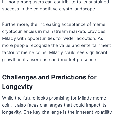
humor among users can contribute to its sustained
success in the competitive crypto landscape.
Furthermore, the increasing acceptance of meme
cryptocurrencies in mainstream markets provides
Milady with opportunities for wider adoption. As
more people recognize the value and entertainment
factor of meme coins, Milady could see significant
growth in its user base and market presence.
Challenges and Predictions for
Longevity
While the future looks promising for Milady meme
coin, it also faces challenges that could impact its
longevity. One key challenge is the inherent volatility