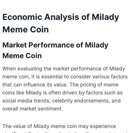
Economic Analysis of Milady
Meme Coin
Market Performance of Milady
Meme Coin
When evaluating the market performance of Milady
meme coin, it is essential to consider various factors
that can influence its value. The pricing of meme
coins like Milady is often driven by factors such as
social media trends, celebrity endorsements, and
overall market sentiment.
The value of Milady meme coin may experience