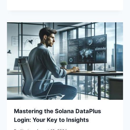
Mastering the Solana DataPlus
Login: Your Key to Insights