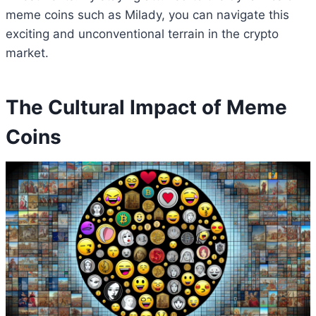
meme coins such as Milady, you can navigate this
exciting and unconventional terrain in the crypto
market.
The Cultural Impact of Meme
Coins