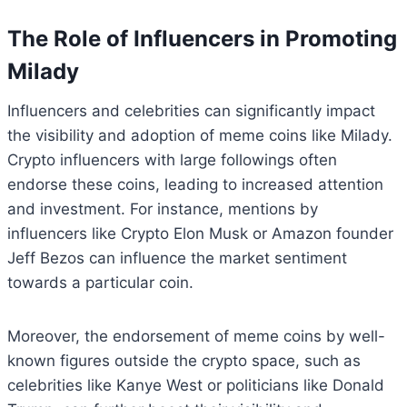
The Role of Influencers in Promoting
Milady
Influencers and celebrities can significantly impact
the visibility and adoption of meme coins like Milady.
Crypto influencers with large followings often
endorse these coins, leading to increased attention
and investment. For instance, mentions by
influencers like Crypto Elon Musk or Amazon founder
Jeff Bezos can influence the market sentiment
towards a particular coin.
Moreover, the endorsement of meme coins by well-
known figures outside the crypto space, such as
celebrities like Kanye West or politicians like Donald