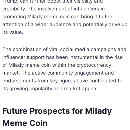
Trump, can further boost their visibility and
credibility. The involvement of influencers in
promoting Milady meme coin can bring it to the
attention of a wider audience and potentially drive up
its value.
The combination of viral social media campaigns and
influencer support has been instrumental in the rise
of Milady meme coin within the cryptocurrency
market. The active community engagement and
endorsements from key figures have contributed to
its growing popularity and market appeal.
Future Prospects for Milady
Meme Coin