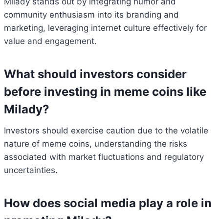
Milady stands out by integrating humor and
community enthusiasm into its branding and
marketing, leveraging internet culture effectively for
value and engagement.
What should investors consider
before investing in meme coins like
Milady?
Investors should exercise caution due to the volatile
nature of meme coins, understanding the risks
associated with market fluctuations and regulatory
uncertainties.
How does social media play a role in