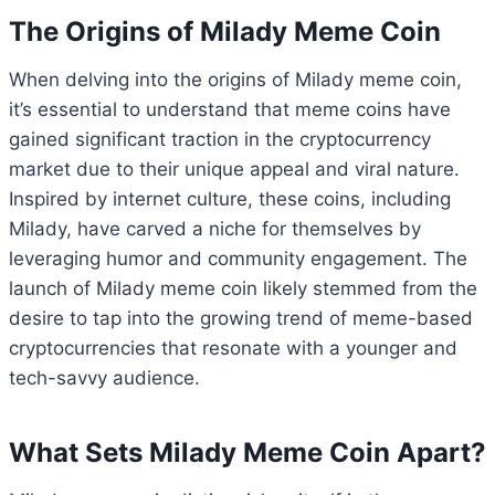
The Origins of Milady Meme Coin
When delving into the origins of Milady meme coin,
it’s essential to understand that meme coins have
gained significant traction in the cryptocurrency
market due to their unique appeal and viral nature.
Inspired by internet culture, these coins, including
Milady, have carved a niche for themselves by
leveraging humor and community engagement. The
launch of Milady meme coin likely stemmed from the
desire to tap into the growing trend of meme-based
cryptocurrencies that resonate with a younger and
tech-savvy audience.
What Sets Milady Meme Coin Apart?