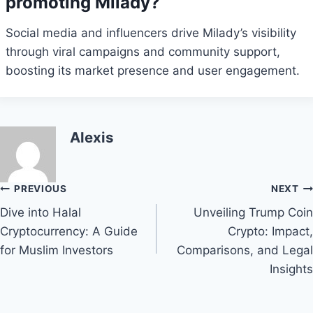
promoting Milady?
Social media and influencers drive Milady’s visibility
through viral campaigns and community support,
boosting its market presence and user engagement.
Alexis
Post
PREVIOUS
NEXT
Dive into Halal
Unveiling Trump Coin
navigation
Cryptocurrency: A Guide
Crypto: Impact,
for Muslim Investors
Comparisons, and Legal
Insights