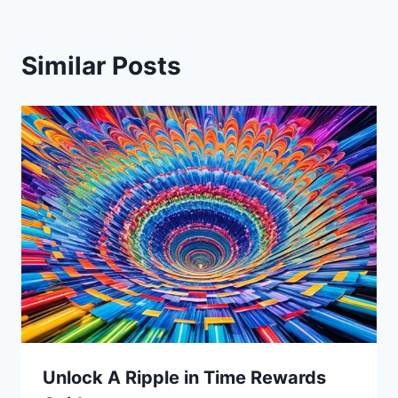
Similar Posts
Unlock A Ripple in Time Rewards