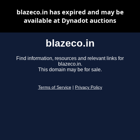
blazeco.in has expired and may be
available at Dynadot auctions
blazeco.in
Find information, resources and relevant links for
blazeco.in.
This domain may be for sale.
Terms of Service
|
Privacy Policy